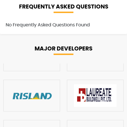
FREQUENTLY ASKED QUESTIONS
No Frequently Asked Questions Found
MAJOR
DEVELOPERS