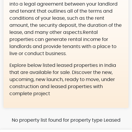
into a legal agreement between your landlord
and tenant that outlines all of the terms and
conditions of your lease, such as the rent
amount, the security deposit, the duration of the
lease, and many other aspects.Rental
properties can generate rental income for
landlords and provide tenants with a place to
live or conduct business.
Explore below listed leased properties in India
that are available for sale. Discover the new,
upcoming, new launch, ready to move, under
construction and leased properties with
complete project
No property list found for property type Leased