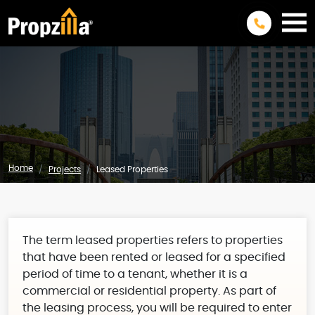
Home
Projects
Leased Properties
The term leased properties refers to properties
that have been rented or leased for a specified
period of time to a tenant, whether it is a
commercial or residential property. As part of
the leasing process, you will be required to enter