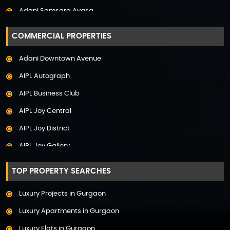
Adani Samsara Avasa
Property in Uttarakhand
Adani Samsara Ivana
COMMERCIAL PROPERTIES
Adani Samsara Vilasa
Adani Downtown Avenue
Adani Ten BKC
AIPL Autograph
Adani The Marq
AIPL Business Club
Adani Veris
AIPL Joy Central
Adarsh Lakefront
AIPL Joy District
Adarsh Palm Acres
AIPL Joy Gallery
Adarsh Premia
AIPL Joy Square
Adarsh Sanctuary
TOP PROPERTY SEARCHES
AIPL Joy Street
Adarsh Stratuss
Luxury Projects in Gurgaon
AIPL Signature
Adarsh Tranqville
Luxury Apartments in Gurgaon
AIPL Statement
Adarsh Welkin Park Villas
Luxury Flats in Gurgaon