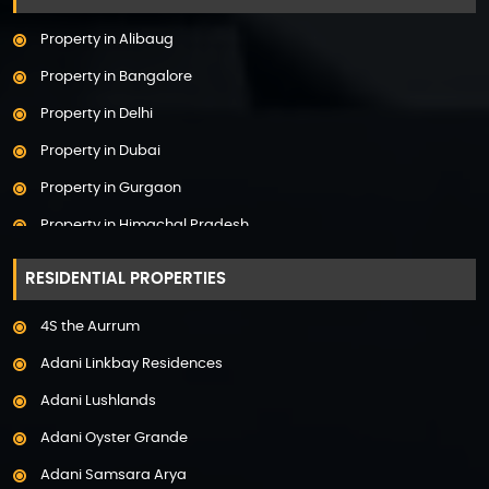
Property in Alibaug
Property in Bangalore
Property in Delhi
Property in Dubai
Property in Gurgaon
Property in Himachal Pradesh
Property in Hyderabad
RESIDENTIAL PROPERTIES
Property in Mumbai
4S the Aurrum
Property in Mysore
Adani Linkbay Residences
Property in Noida
Adani Lushlands
Property in Panchkula
Adani Oyster Grande
Property in Pune
Adani Samsara Arya
Property in Thane