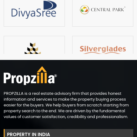
PROPZILLA is a real estate advisory firm that provides honest
information and services to make the property buying process
easier for the buyers. We help buyers from scratch starting from
property search to the end. We are driven by the fundamental
values of customer satisfaction, credibility and professionalism.
PROPERTY IN INDIA