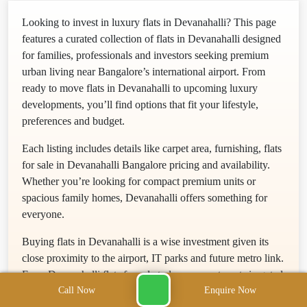
Looking to invest in luxury flats in Devanahalli? This page
features a curated collection of flats in Devanahalli designed
for families, professionals and investors seeking premium
urban living near Bangalore’s international airport. From
ready to move flats in Devanahalli to upcoming luxury
developments, you’ll find options that fit your lifestyle,
preferences and budget.
Each listing includes details like carpet area, furnishing, flats
for sale in Devanahalli Bangalore pricing and availability.
Whether you’re looking for compact premium units or
spacious family homes, Devanahalli offers something for
everyone.
Buying flats in Devanahalli is a wise investment given its
close proximity to the airport, IT parks and future metro link.
From Devanahalli flats for sale to luxury apartments in gated
Call Now
Enquire Now
communities, this rapidly growing neighborhood promises