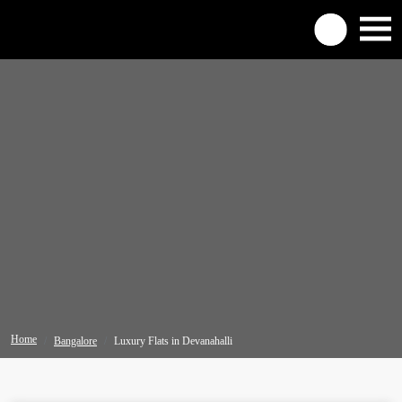
Home
Bangalore
Luxury Flats in Devanahalli