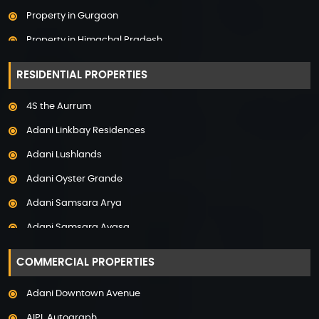
Property in Gurgaon
Property in Himachal Pradesh
Property in Hyderabad
RESIDENTIAL PROPERTIES
Property in Mumbai
4S the Aurrum
Property in Mysore
Adani Linkbay Residences
Property in Noida
Adani Lushlands
Property in Panchkula
Adani Oyster Grande
Property in Pune
Adani Samsara Arya
Property in Thane
Adani Samsara Avasa
Property in Uttarakhand
Adani Samsara Ivana
COMMERCIAL PROPERTIES
Adani Samsara Vilasa
Adani Downtown Avenue
Adani Ten BKC
AIPL Autograph