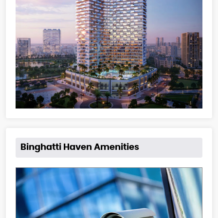
Binghatti Haven Amenities