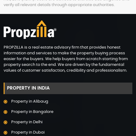
verify all relevant details through appropriate authorities.
PROPZILLA is a real estate advisory firm that provides honest
information and services to make the property buying process
easier for the buyers. We help buyers from scratch starting from
property search to the end. We are driven by the fundamental
values of customer satisfaction, credibility and professionalism.
PROPERTY IN INDIA
Property in Alibaug
Property in Bangalore
Property in Delhi
Property in Dubai