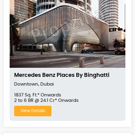
Mercedes Benz Places By Binghatti
Downtown, Dubai
1837 Sq. Ft.* Onwards
2 to 6 BR @ 24.1 Cr* Onwards
View Details