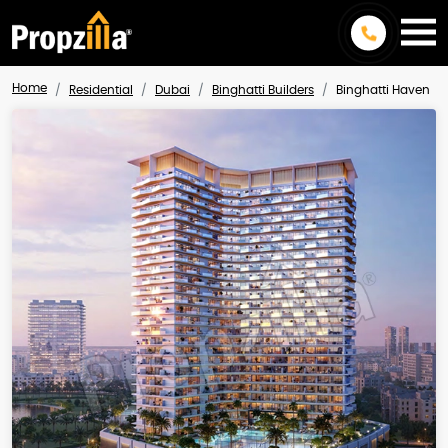
Home
Residential
Dubai
Binghatti Builders
Binghatti Haven