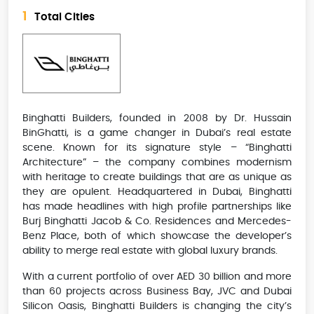
1
Total Cities
Binghatti Builders, founded in 2008 by Dr. Hussain
BinGhatti, is a game changer in Dubai’s real estate
scene. Known for its signature style – “Binghatti
Architecture” – the company combines modernism
with heritage to create buildings that are as unique as
they are opulent. Headquartered in Dubai, Binghatti
has made headlines with high profile partnerships like
Burj Binghatti Jacob & Co. Residences and Mercedes-
Benz Place, both of which showcase the developer’s
ability to merge real estate with global luxury brands.
With a current portfolio of over AED 30 billion and more
than 60 projects across Business Bay, JVC and Dubai
Silicon Oasis, Binghatti Builders is changing the city’s