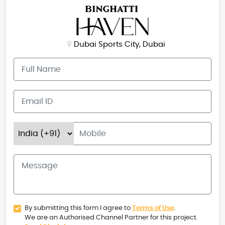
Dubai Sports City, Dubai
By submitting this form I agree to
Terms of Use
.
We are an Authorised Channel Partner for this project.