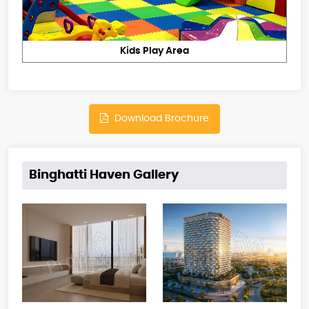
Kids Play Area
Download Brochure
Binghatti Haven Gallery