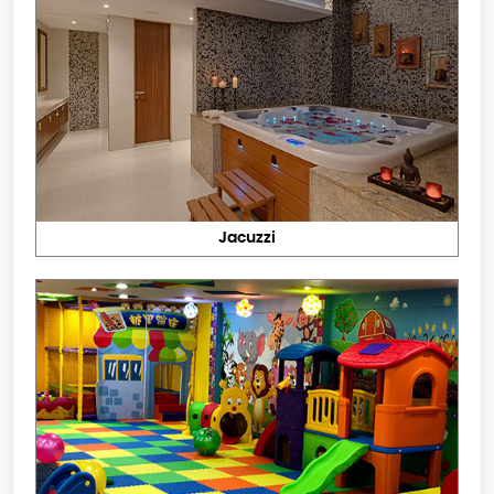
Jacuzzi