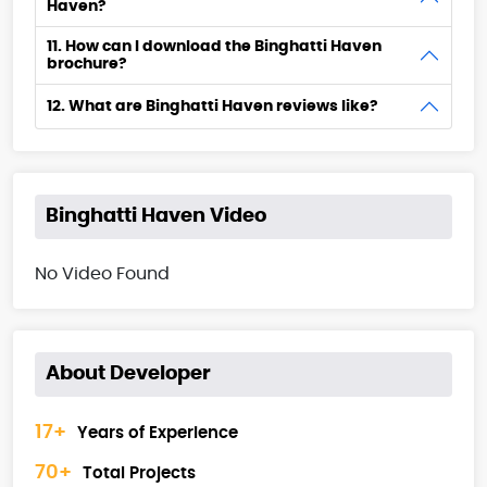
Haven?
11. How can I download the Binghatti Haven
brochure?
12. What are Binghatti Haven reviews like?
Binghatti Haven Video
No Video Found
About Developer
17+
Years of Experience
70+
Total Projects