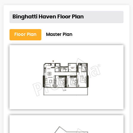
Binghatti Haven Floor Plan
Floor Plan
Master Plan