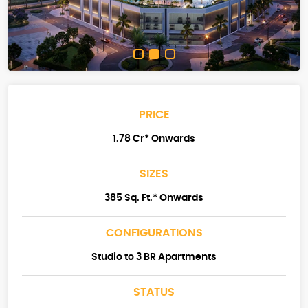
PRICE
1.78 Cr* Onwards
SIZES
385 Sq. Ft.* Onwards
CONFIGURATIONS
Studio to 3 BR Apartments
STATUS