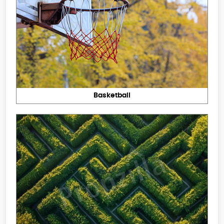
Basketball