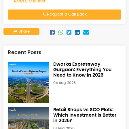
Read Disclaimer
Request a Call Back
Share
Recent Posts
Dwarka Expressway
Gurgaon: Everything You
Need to Know in 2026
04 Aug, 2026
Retail Shops vs SCO Plots:
Which Investment is Better
in 2026?
01 Aug, 2026