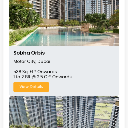
Sobha Orbis
Motor City, Dubai
538 Sq. Ft.* Onwards
1 to 2 BR @ 2.5 Cr* Onwards
View Details