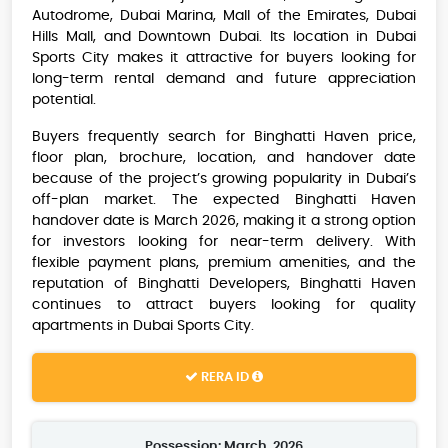
Autodrome, Dubai Marina, Mall of the Emirates, Dubai
Hills Mall, and Downtown Dubai. Its location in Dubai
Sports City makes it attractive for buyers looking for
long-term rental demand and future appreciation
potential.
Buyers frequently search for Binghatti Haven price,
floor plan, brochure, location, and handover date
because of the project’s growing popularity in Dubai’s
off-plan market. The expected Binghatti Haven
handover date is March 2026, making it a strong option
for investors looking for near-term delivery. With
flexible payment plans, premium amenities, and the
reputation of Binghatti Developers, Binghatti Haven
continues to attract buyers looking for quality
apartments in Dubai Sports City.
RERA ID
Possession: March, 2026