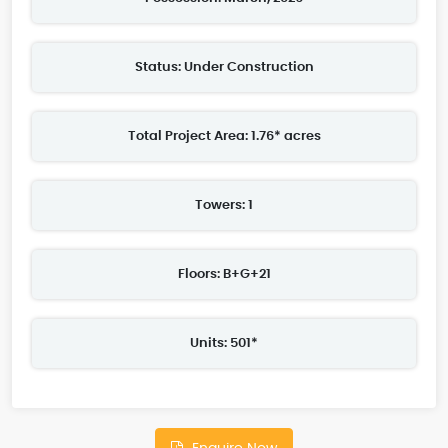
Status: Under Construction
Total Project Area: 1.76* acres
Towers: 1
Floors: B+G+21
Units: 501*