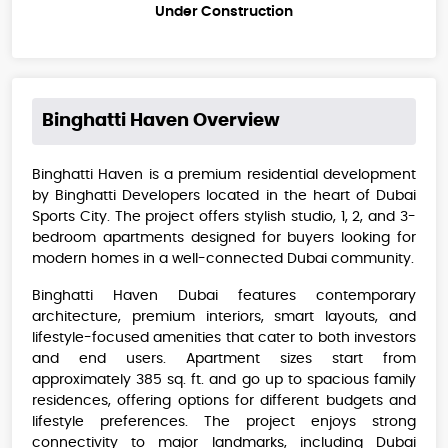
Under Construction
Binghatti Haven
Overview
Binghatti Haven is a premium residential development
by Binghatti Developers located in the heart of Dubai
Sports City. The project offers stylish studio, 1, 2, and 3-
bedroom apartments designed for buyers looking for
modern homes in a well-connected Dubai community.
Binghatti Haven Dubai features contemporary
architecture, premium interiors, smart layouts, and
lifestyle-focused amenities that cater to both investors
and end users. Apartment sizes start from
approximately 385 sq. ft. and go up to spacious family
residences, offering options for different budgets and
lifestyle preferences. The project enjoys strong
connectivity to major landmarks, including Dubai