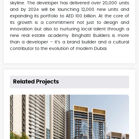
skyline. The developer has delivered over 20,000 units
and by 2024 will be launching 12,000 new units and
expanding its portfolio to AED 100 billion. At the core of
its growth is a commitment not just to design and
innovation but also to nurturing local talent through a
new real estate academy. Binghatti Builders is more
than a developer – it’s a brand builder and a cultural
contributor to the evolution of modern Dubai.
Related Projects