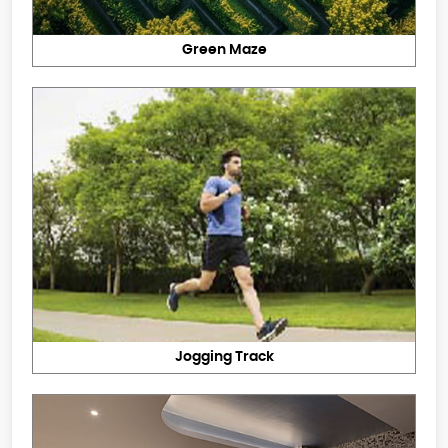
Green Maze
Jogging Track