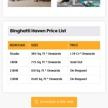
Binghatti Haven Price List
BEDROOMS
SIZES
PRICE
Studio
385 Sq. Ft.* Onwards
1.78 Cr* Onwards
1 BHK
775 Sq. Ft.* Onwards
Sold Out
2 BHK
1131 Sq. Ft.* Onwards
On Request
3 BHK
1549 Sq. Ft.* Onwards
On Request
Schedule a Site Visit