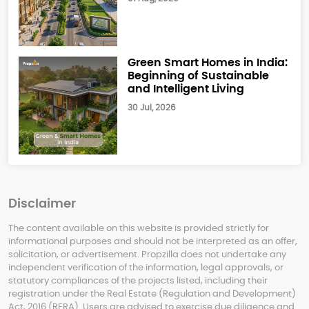
Green Smart Homes in India:
Beginning of Sustainable
and Intelligent Living
30 Jul, 2026
Disclaimer
The content available on this website is provided strictly for
informational purposes and should not be interpreted as an offer,
solicitation, or advertisement. Propzilla does not undertake any
independent verification of the information, legal approvals, or
statutory compliances of the projects listed, including their
registration under the Real Estate (Regulation and Development)
Act, 2016 (RERA). Users are advised to exercise due diligence and