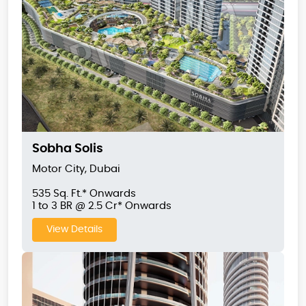
Sobha Solis
Motor City, Dubai
535 Sq. Ft.* Onwards
1 to 3 BR @ 2.5 Cr* Onwards
View Details