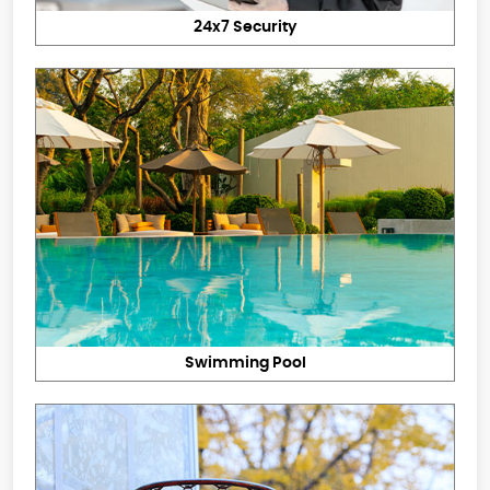
24x7 Security
Swimming Pool