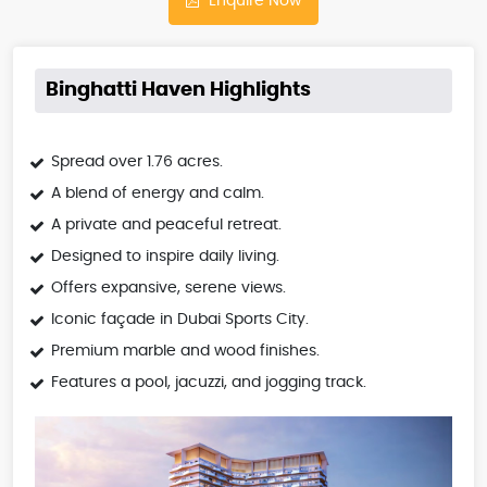
Enquire Now
Binghatti Haven Highlights
Spread over 1.76 acres.
A blend of energy and calm.
A private and peaceful retreat.
Designed to inspire daily living.
Offers expansive, serene views.
Iconic façade in Dubai Sports City.
Premium marble and wood finishes.
Features a pool, jacuzzi, and jogging track.