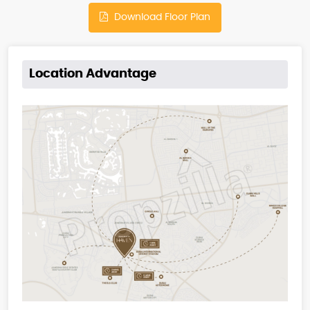
Download Floor Plan
Location Advantage