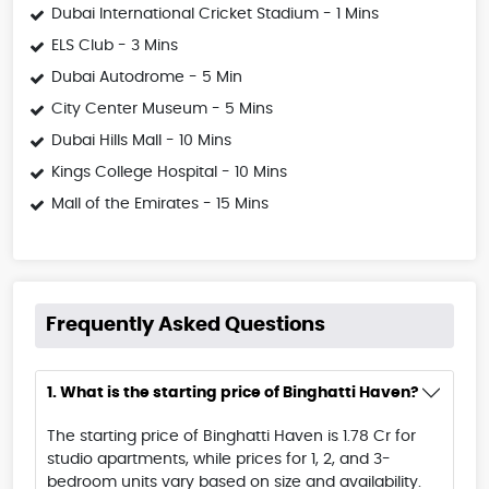
Dubai International Cricket Stadium - 1 Mins
ELS Club - 3 Mins
Dubai Autodrome - 5 Min
City Center Museum - 5 Mins
Dubai Hills Mall - 10 Mins
Kings College Hospital - 10 Mins
Mall of the Emirates - 15 Mins
Frequently Asked Questions
1. What is the starting price of Binghatti Haven?
The starting price of Binghatti Haven is 1.78 Cr for
studio apartments, while prices for 1, 2, and 3-
bedroom units vary based on size and availability.