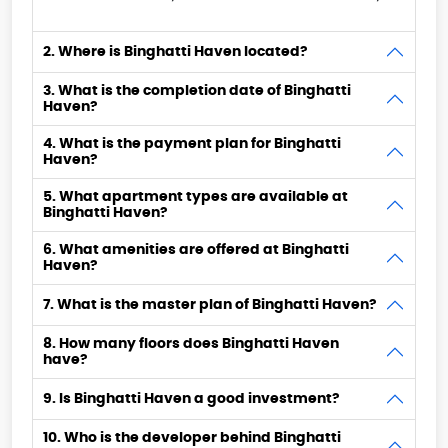
2. Where is Binghatti Haven located?
3. What is the completion date of Binghatti
Haven?
4. What is the payment plan for Binghatti
Haven?
5. What apartment types are available at
Binghatti Haven?
6. What amenities are offered at Binghatti
Haven?
7. What is the master plan of Binghatti Haven?
8. How many floors does Binghatti Haven
have?
9. Is Binghatti Haven a good investment?
10. Who is the developer behind Binghatti