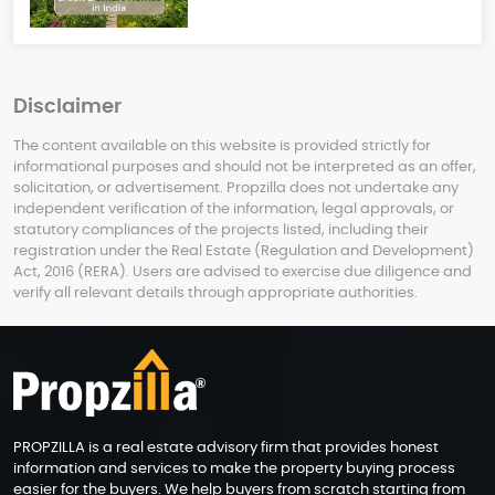
Disclaimer
The content available on this website is provided strictly for
informational purposes and should not be interpreted as an offer,
solicitation, or advertisement. Propzilla does not undertake any
independent verification of the information, legal approvals, or
statutory compliances of the projects listed, including their
registration under the Real Estate (Regulation and Development)
Act, 2016 (RERA). Users are advised to exercise due diligence and
verify all relevant details through appropriate authorities.
PROPZILLA is a real estate advisory firm that provides honest
information and services to make the property buying process
easier for the buyers. We help buyers from scratch starting from