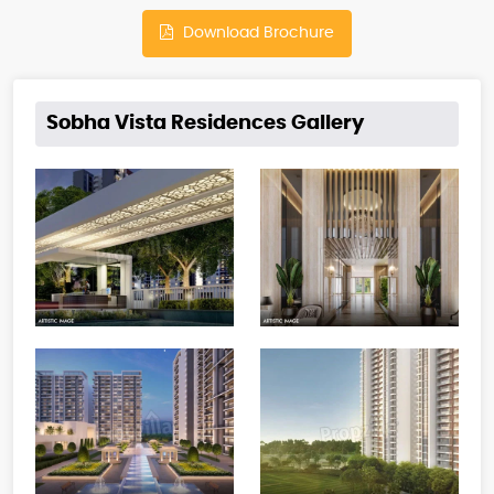
Download Brochure
Sobha Vista Residences Gallery