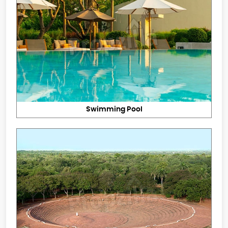
Swimming Pool