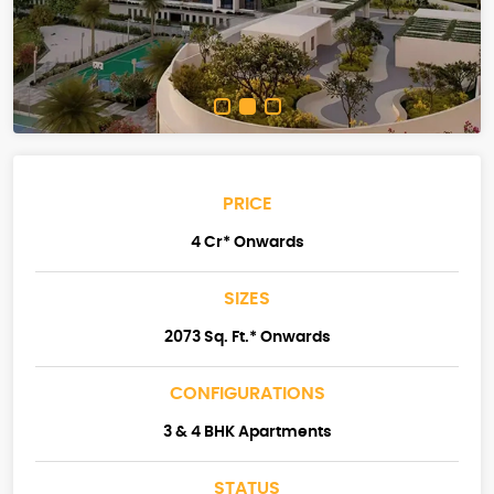
PRICE
4 Cr* Onwards
SIZES
2073 Sq. Ft.* Onwards
CONFIGURATIONS
3 & 4 BHK Apartments
STATUS