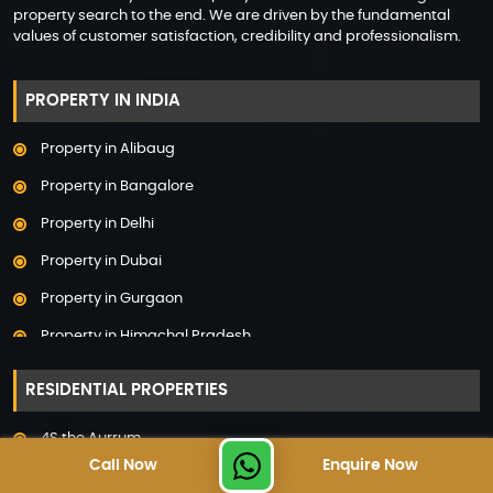
property search to the end. We are driven by the fundamental
values of customer satisfaction, credibility and professionalism.
PROPERTY IN INDIA
Property in Alibaug
Property in Bangalore
Property in Delhi
Property in Dubai
Property in Gurgaon
Property in Himachal Pradesh
Property in Hyderabad
RESIDENTIAL PROPERTIES
Property in Mumbai
4S the Aurrum
Property in Mysore
Call Now
Enquire Now
Adani Linkbay Residences
Property in Noida