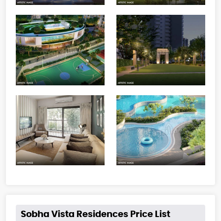
Sobha Vista Residences Price List