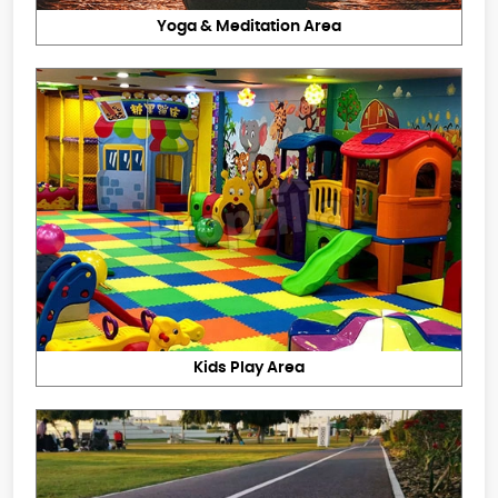
Yoga & Meditation Area
Kids Play Area