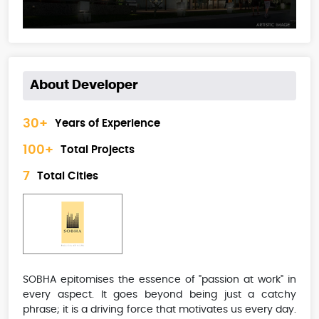
About Developer
30+
Years of Experience
100+
Total Projects
7
Total Cities
SOBHA epitomises the essence of "passion at work" in
every aspect. It goes beyond being just a catchy
phrase; it is a driving force that motivates us every day.