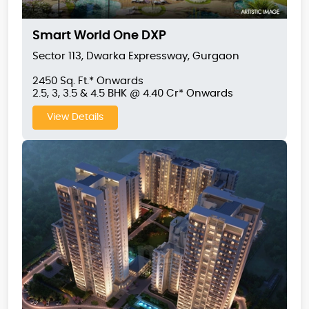
Smart World One DXP
Sector 113, Dwarka Expressway, Gurgaon
2450 Sq. Ft.* Onwards
2.5, 3, 3.5 & 4.5 BHK @ 4.40 Cr* Onwards
View Details