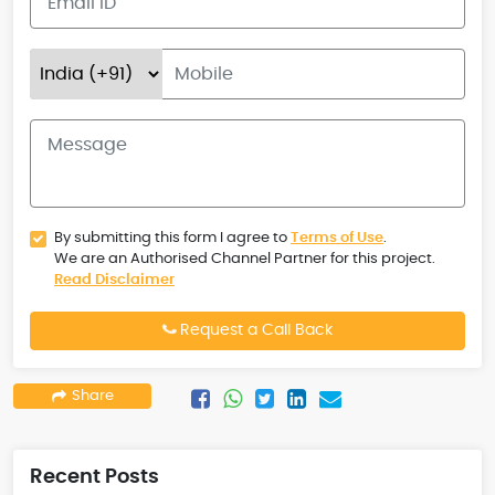
By submitting this form I agree to
Terms of Use
.
We are an Authorised Channel Partner for this project.
Read Disclaimer
Request a Call Back
Share
Recent Posts