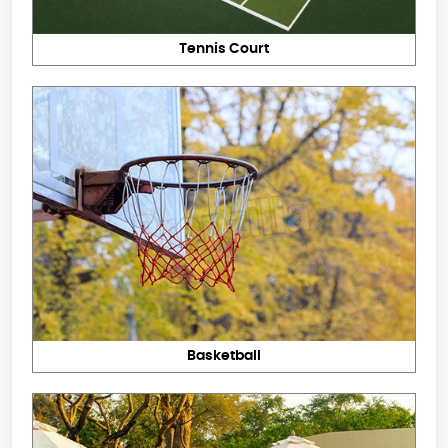
Tennis Court
Basketball