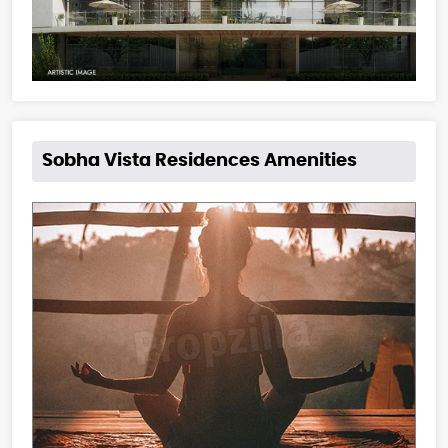
Sobha Vista Residences Amenities