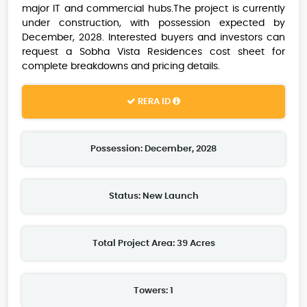
major IT and commercial hubs.The project is currently
under construction, with possession expected by
December, 2028. Interested buyers and investors can
request a Sobha Vista Residences cost sheet for
complete breakdowns and pricing details.
RERA ID
Possession: December, 2028
Status: New Launch
Total Project Area: 39 Acres
Towers: 1