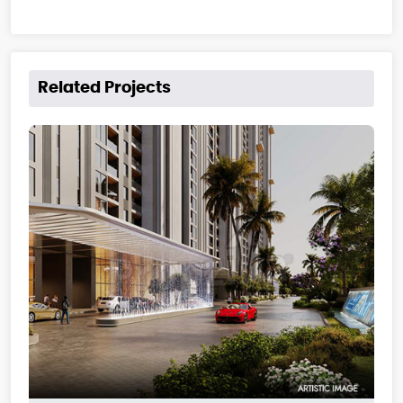
Related Projects