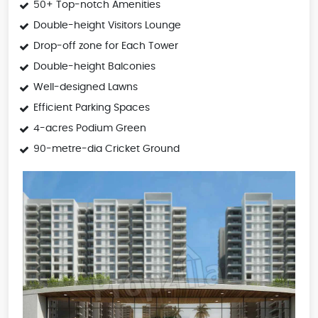
50+ Top-notch Amenities
Double-height Visitors Lounge
Drop-off zone for Each Tower
Double-height Balconies
Well-designed Lawns
Efficient Parking Spaces
4-acres Podium Green
90-metre-dia Cricket Ground