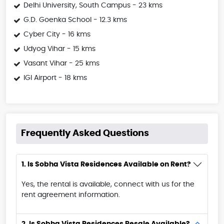
Delhi University, South Campus - 23 kms
G.D. Goenka School - 12.3 kms
Cyber City - 16 kms
Udyog Vihar - 15 kms
Vasant Vihar - 25 kms
IGI Airport - 18 kms
Frequently Asked Questions
1. Is Sobha Vista Residences Available on Rent?
Yes, the rental is available, connect with us for the
rent agreement information.