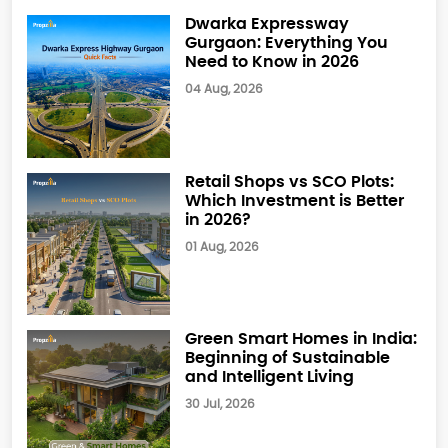
Dwarka Expressway
Gurgaon: Everything You
Need to Know in 2026
04 Aug, 2026
Retail Shops vs SCO Plots:
Which Investment is Better
in 2026?
01 Aug, 2026
Green Smart Homes in India:
Beginning of Sustainable
and Intelligent Living
30 Jul, 2026