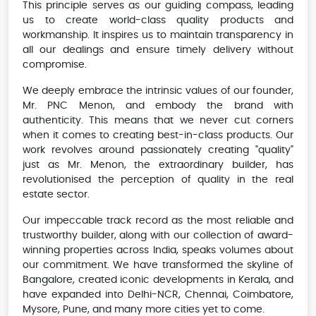
This principle serves as our guiding compass, leading
us to create world-class quality products and
workmanship. It inspires us to maintain transparency in
all our dealings and ensure timely delivery without
compromise.
We deeply embrace the intrinsic values of our founder,
Mr. PNC Menon, and embody the brand with
authenticity. This means that we never cut corners
when it comes to creating best-in-class products. Our
work revolves around passionately creating "quality"
just as Mr. Menon, the extraordinary builder, has
revolutionised the perception of quality in the real
estate sector.
Our impeccable track record as the most reliable and
trustworthy builder, along with our collection of award-
winning properties across India, speaks volumes about
our commitment. We have transformed the skyline of
Bangalore, created iconic developments in Kerala, and
have expanded into Delhi-NCR, Chennai, Coimbatore,
Mysore, Pune, and many more cities yet to come.