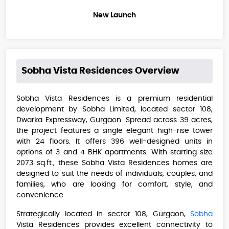
New Launch
Sobha Vista Residences
Overview
Sobha Vista Residences is a premium residential
development by Sobha Limited, located sector 108,
Dwarka Expressway, Gurgaon. Spread across 39 acres,
the project features a single elegant high-rise tower
with 24 floors. It offers 396 well-designed units in
options of 3 and 4 BHK apartments. With starting size
2073 sq.ft., these Sobha Vista Residences​​ homes are
designed to suit the needs of individuals, couples, and
families, who are looking for comfort, style, and
convenience.
Strategically located in sector 108, Gurgaon,
Sobha
Vista Residences provides excellent connectivity to