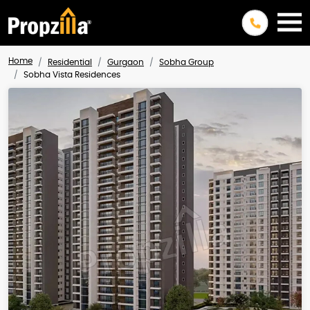
Home
Residential
Gurgaon
Sobha Group
Sobha Vista Residences