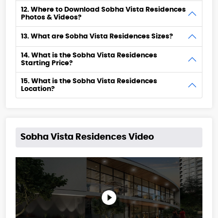
12. Where to Download Sobha Vista Residences
Photos & Videos?
13. What are Sobha Vista Residences Sizes?
14. What is the Sobha Vista Residences
Starting Price?
15. What is the Sobha Vista Residences
Location?
Sobha Vista Residences Video