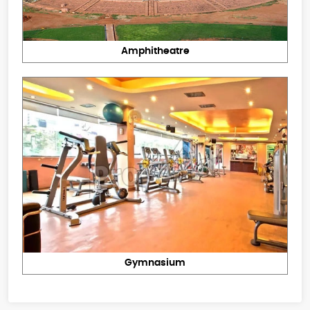
Amphitheatre
Gymnasium