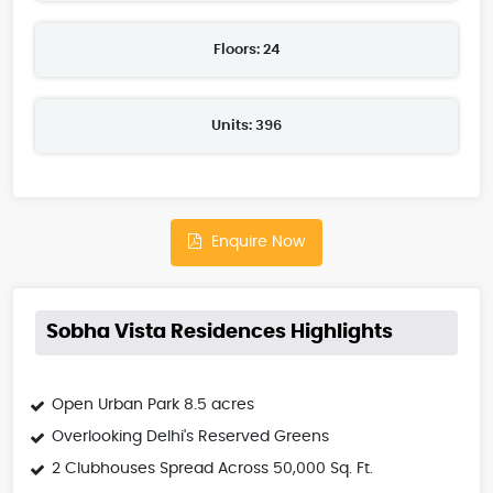
Floors: 24
Units: 396
Enquire Now
Sobha Vista Residences Highlights
Open Urban Park 8.5 acres
Overlooking Delhi's Reserved Greens
2 Clubhouses Spread Across 50,000 Sq. Ft.