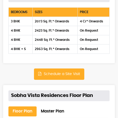
BEDROOMS
SIZES
PRICE
3 BHK
2073 Sq. Ft.* Onwards
4 Cr* Onwards
4 BHK
2423 Sq. Ft.* Onwards
On Request
4 BHK
2448 Sq. Ft.* Onwards
On Request
4 BHK + S
2963 Sq. Ft.* Onwards
On Request
Schedule a Site Visit
Sobha Vista Residences Floor Plan
Floor Plan
Master Plan