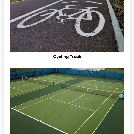
Cycling Track