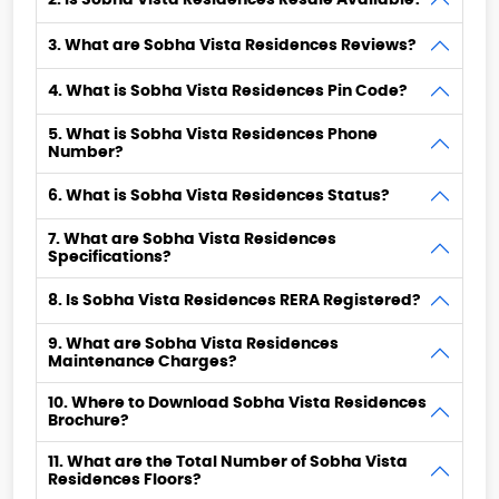
2. Is Sobha Vista Residences Resale Available?
3. What are Sobha Vista Residences Reviews?
4. What is Sobha Vista Residences Pin Code?
5. What is Sobha Vista Residences Phone
Number?
6. What is Sobha Vista Residences Status?
7. What are Sobha Vista Residences
Specifications?
8. Is Sobha Vista Residences RERA Registered?
9. What are Sobha Vista Residences
Maintenance Charges?
10. Where to Download Sobha Vista Residences
Brochure?
11. What are the Total Number of Sobha Vista
Residences Floors?