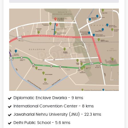
Diplomatic Enclave Dwarka - 9 kms
International Convention Center - 8 kms
Jawaharlal Nehru University (JNU) - 22.3 kms
Delhi Public School - 5.6 kms