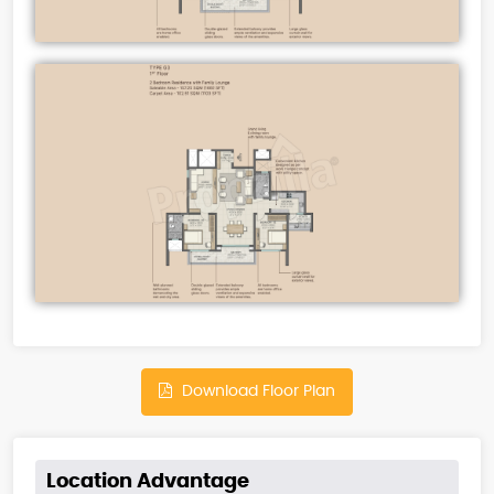
Download Floor Plan
Location Advantage