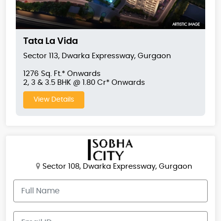
Tata La Vida
Sector 113, Dwarka Expressway, Gurgaon
1276 Sq. Ft.* Onwards
2, 3 & 3.5 BHK @ 1.80 Cr* Onwards
View Details
Sector 108, Dwarka Expressway, Gurgaon