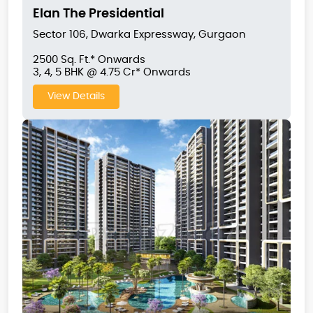
Elan The Presidential
Sector 106, Dwarka Expressway, Gurgaon
2500 Sq. Ft.* Onwards
3, 4, 5 BHK @ 4.75 Cr* Onwards
View Details