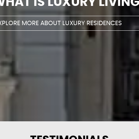
WHAT IS LUXURY
LIVIN
XPLORE MORE ABOUT LUXURY RESIDENCES