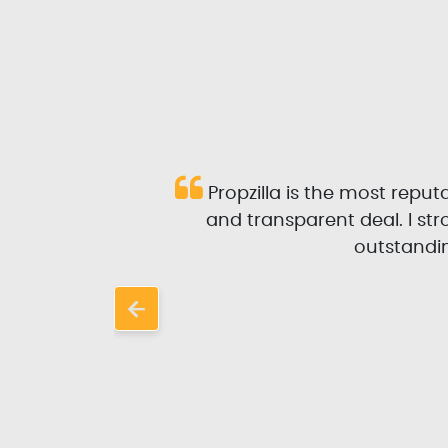
 and
Propzilla is the most repu
l and
and transparent deal. I s
rom
outstandin