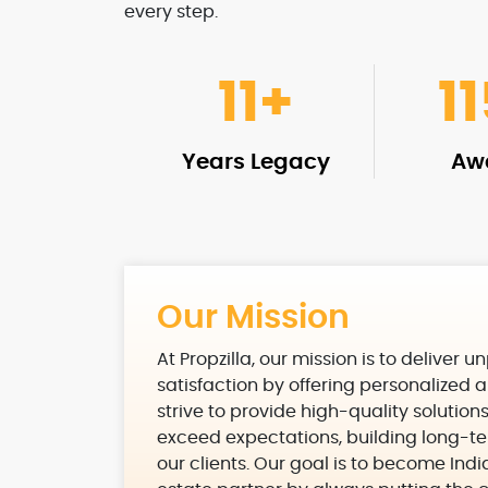
every step.
11
+
1
Years Legacy
Aw
Our Mission
At Propzilla, our mission is to deliver u
satisfaction by offering personalized a
strive to provide high-quality solution
exceed expectations, building long-te
our clients. Our goal is to become Indi