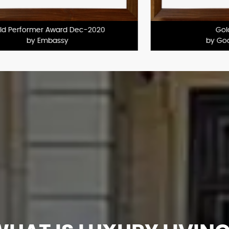
Certificate of Excellence
by Mahindra Luminare