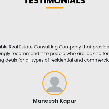
TESTIMONIALS
table Real Estate Consulting Company that provid
trongly recommend it to people who are looking fo
g deals for all types of residential and commercia
Maneesh Kapur