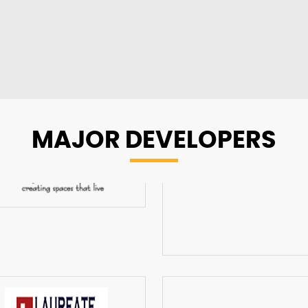
MAJOR
DEVELOPERS