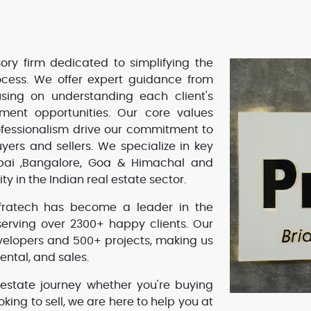
ory firm dedicated to simplifying the
rocess. We offer expert guidance from
using on understanding each client's
tment opportunities. Our core values
rofessionalism drive our commitment to
yers and sellers. We specialize in key
mbai ,Bangalore, Goa & Himachal and
ity in the Indian real estate sector.
Infratech has become a leader in the
serving over 2300+ happy clients. Our
velopers and 500+ projects, making us
ental, and sales.
 estate journey whether you're buying
ooking to sell, we are here to help you at