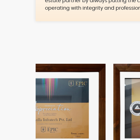
estate partner by always putting the c
operating with integrity and professio