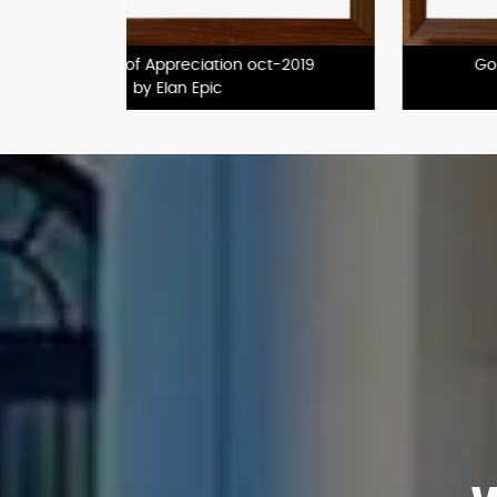
2020
GoldPerformer
by Godrej Properties