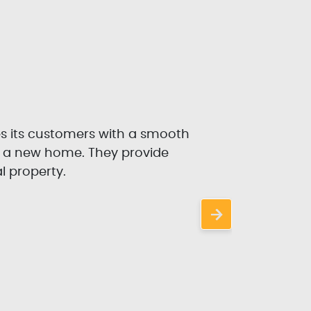
es its customers with a smooth
P
r a new home. They provide
l property.