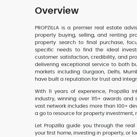
Overview
PROPZILLA is a premier real estate advis
property buying, selling, and renting p
property search to final purchase, foc
specific needs to find the ideal inves
customer satisfaction, credibility, and p
delivering exceptional service to both bu
markets including Gurgaon, Delhi, Mu
have built a reputation for trust and integr
With 11 years of experience, Propzilla 
industry, winning over 115+ awards and 
vast network includes more than 100+ de
a go to resource for property investment, r
Let Propzilla guide you through the real
your first home, investing in property, or l