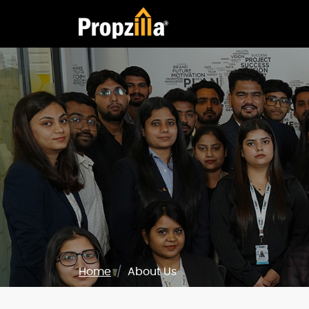
Home
About Us