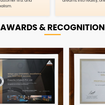
ustomer first and
dreams into reality, on
nalism.
AWARDS &
RECOGNITION