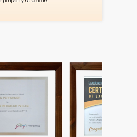
e property at a time.