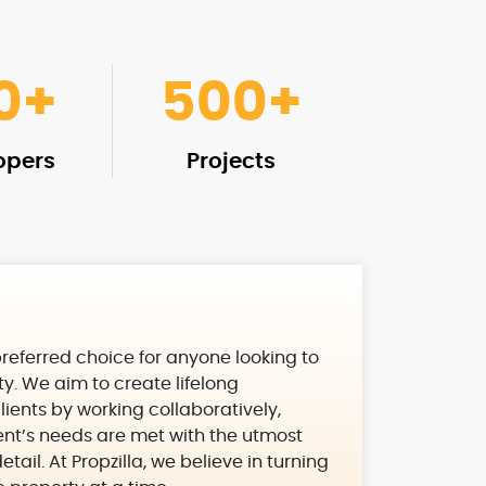
0
+
500
+
opers
Projects
 preferred choice for anyone looking to
rty. We aim to create lifelong
clients by working collaboratively,
ient’s needs are met with the utmost
tail. At Propzilla, we believe in turning