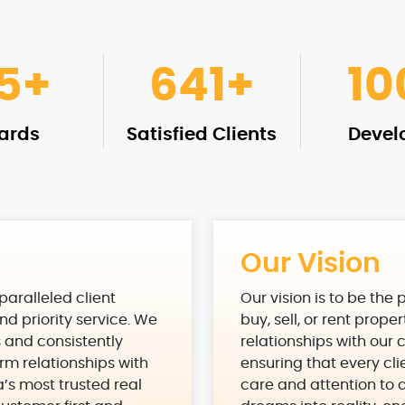
15
+
961
+
10
ards
Satisfied Clients
Devel
Our Vision
nparalleled client
Our vision is to be the
nd priority service. We
buy, sell, or rent prope
s and consistently
relationships with our 
rm relationships with
ensuring that every cl
a’s most trusted real
care and attention to de