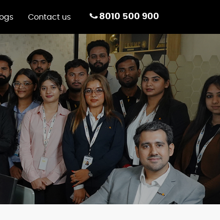
8010 500 900
logs
Contact us