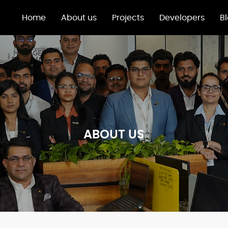
Home
About us
Projects
Developers
B
ABOUT US