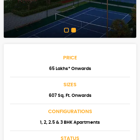
PRICE
65 Lakhs* Onwards
SIZES
607 Sq. Ft. Onwards
CONFIGURATIONS
1, 2, 2.5 & 3 BHK Apartments
STATUS