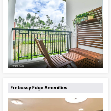
Embassy Edge Amenities