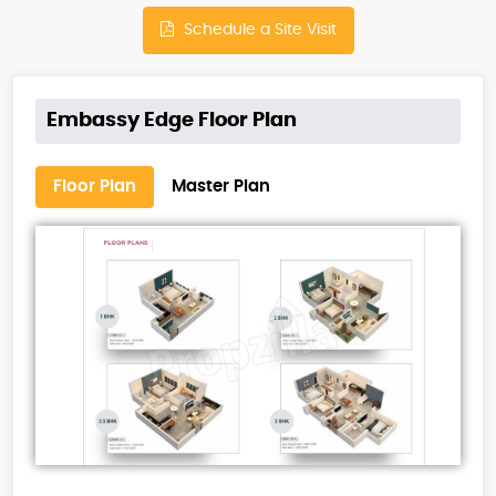
Schedule a Site Visit
Embassy Edge Floor Plan
Floor Plan
Master Plan