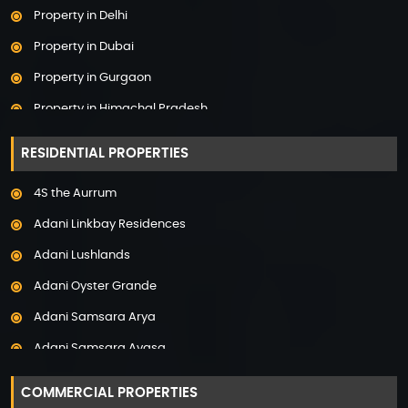
Property in Delhi
Property in Dubai
Property in Gurgaon
Property in Himachal Pradesh
Property in Hyderabad
RESIDENTIAL PROPERTIES
Property in Mumbai
4S the Aurrum
Property in Mysore
Adani Linkbay Residences
Property in Noida
Adani Lushlands
Property in Panchkula
Adani Oyster Grande
Property in Pune
Adani Samsara Arya
Property in Thane
Adani Samsara Avasa
Property in Uttarakhand
Adani Samsara Ivana
COMMERCIAL PROPERTIES