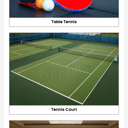
Table Tennis
Tennis Court