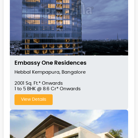
Embassy One Residences
Hebbal Kempapura, Bangalore
2001 Sq. Ft.* Onwards
1 to 5 BHK @ 8.6 Cr* Onwards
View Details