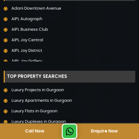
Adani Samsara Vilasa
Adani Downtown Avenue
Adani Ten BKC
AIPL Autograph
Adani The Marq
AIPL Business Club
Adani Veris
AIPL Joy Central
Adarsh Lakefront
AIPL Joy District
Adarsh Palm Acres
AIPL Joy Gallery
Adarsh Premia
AIPL Joy Square
Adarsh Sanctuary
TOP PROPERTY SEARCHES
AIPL Joy Street
Adarsh Stratuss
Luxury Projects in Gurgaon
AIPL Signature
Adarsh Tranqville
Luxury Apartments in Gurgaon
AIPL Statement
Adarsh Welkin Park Villas
Luxury Flats in Gurgaon
Elan Empire
Ambience Caitriona
Luxury Duplexes in Gurgaon
Elan Epic
Ambience Creacions
Call Now
Enquire Now
Luxury Floors in Gurgaon
Elan Imperial
Anant Raj The Estate