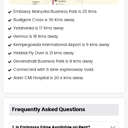
Embassy Manyata Business Park is 25 Kms.
Budigere Cross is 30 Kms away.
Yelahanka is 17 Kms away.
Hennur is 18 Kms away.
Kempegowda International Airport is 9 kms away.
Hebbal Fly Over is 21 kms away.
Devanahalli Business Park is 8 kms away.
Connected with 6 lane expressway road.
Aster CMI Hospital is 20.4 kms away.
Frequently Asked Questions
1. Is Embassy Edge Available on Rent?