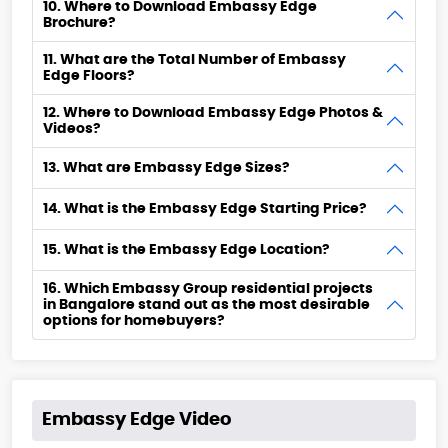
10. Where to Download Embassy Edge
Brochure?
11. What are the Total Number of Embassy
Edge Floors?
12. Where to Download Embassy Edge Photos &
Videos?
13. What are Embassy Edge Sizes?
14. What is the Embassy Edge Starting Price?
15. What is the Embassy Edge Location?
16. Which Embassy Group residential projects
in Bangalore stand out as the most desirable
options for homebuyers?
Embassy Edge Video