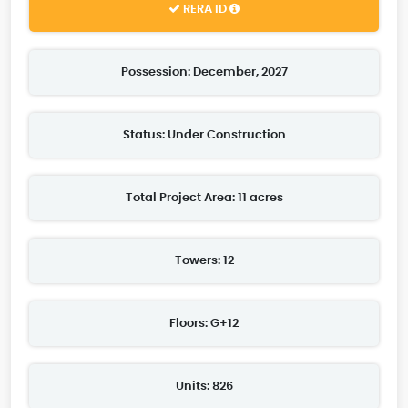
RERA ID
Possession: December, 2027
Status: Under Construction
Total Project Area: 11 acres
Towers: 12
Floors: G+12
Units: 826