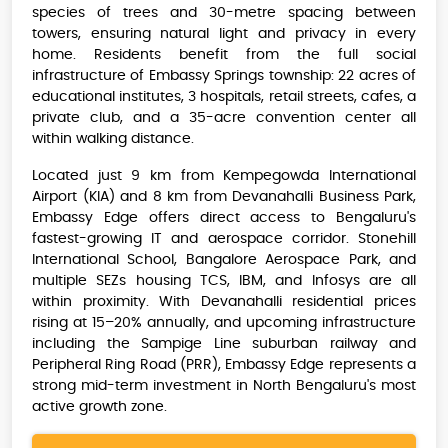
species of trees and 30-metre spacing between
towers, ensuring natural light and privacy in every
home. Residents benefit from the full social
infrastructure of Embassy Springs township: 22 acres of
educational institutes, 3 hospitals, retail streets, cafes, a
private club, and a 35-acre convention center all
within walking distance.
Located just 9 km from Kempegowda International
Airport (KIA) and 8 km from Devanahalli Business Park,
Embassy Edge offers direct access to Bengaluru's
fastest-growing IT and aerospace corridor. Stonehill
International School, Bangalore Aerospace Park, and
multiple SEZs housing TCS, IBM, and Infosys are all
within proximity. With Devanahalli residential prices
rising at 15–20% annually, and upcoming infrastructure
including the Sampige Line suburban railway and
Peripheral Ring Road (PRR), Embassy Edge represents a
strong mid-term investment in North Bengaluru's most
active growth zone.