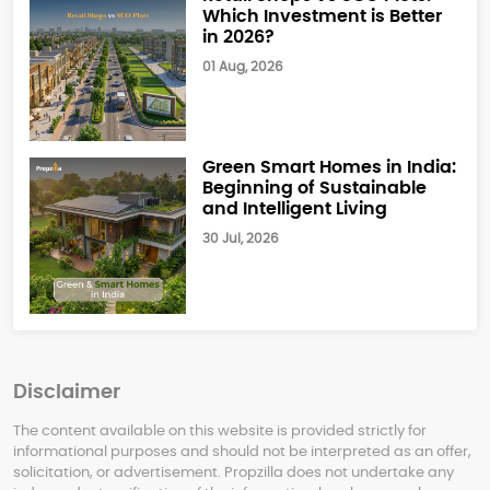
Which Investment is Better
in 2026?
01 Aug, 2026
Green Smart Homes in India:
Beginning of Sustainable
and Intelligent Living
30 Jul, 2026
Disclaimer
The content available on this website is provided strictly for
informational purposes and should not be interpreted as an offer,
solicitation, or advertisement. Propzilla does not undertake any