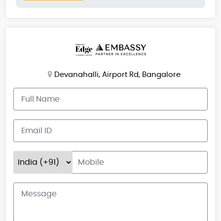
Devanahalli, Airport Rd, Bangalore