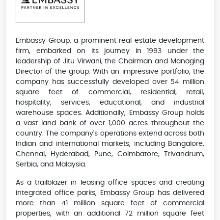
Embassy Group, a prominent real estate development
firm, embarked on its journey in 1993 under the
leadership of Jitu Virwani, the Chairman and Managing
Director of the group. With an impressive portfolio, the
company has successfully developed over 54 million
square feet of commercial, residential, retail,
hospitality, services, educational, and industrial
warehouse spaces. Additionally, Embassy Group holds
a vast land bank of over 1,000 acres throughout the
country. The company's operations extend across both
Indian and international markets, including Bangalore,
Chennai, Hyderabad, Pune, Coimbatore, Trivandrum,
Serbia, and Malaysia.
As a trailblazer in leasing office spaces and creating
integrated office parks, Embassy Group has delivered
more than 41 million square feet of commercial
properties, with an additional 72 million square feet