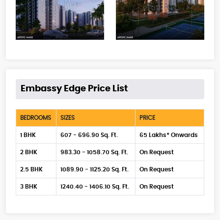
Embassy Edge Price List
BEDROOMS
SIZES
PRICE
1 BHK
607 - 696.90 Sq. Ft.
65 Lakhs* Onwards
2 BHK
983.30 - 1058.70 Sq. Ft.
On Request
2.5 BHK
1089.90 - 1125.20 Sq. Ft.
On Request
3 BHK
1240.40 - 1406.10 Sq. Ft.
On Request