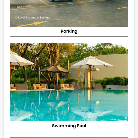
Parking
Swimming Pool