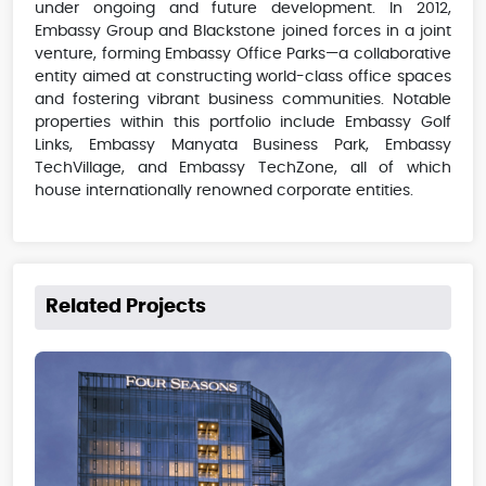
under ongoing and future development. In 2012,
Embassy Group and Blackstone joined forces in a joint
venture, forming Embassy Office Parks—a collaborative
entity aimed at constructing world-class office spaces
and fostering vibrant business communities. Notable
properties within this portfolio include Embassy Golf
Links, Embassy Manyata Business Park, Embassy
TechVillage, and Embassy TechZone, all of which
house internationally renowned corporate entities.
Related Projects