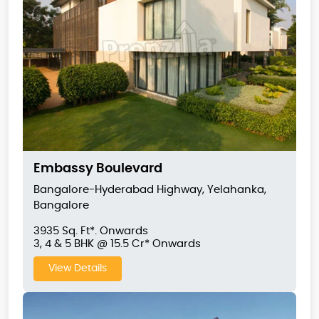
Embassy Boulevard
Bangalore-Hyderabad Highway, Yelahanka,
Bangalore
3935 Sq. Ft*. Onwards
3, 4 & 5 BHK @ 15.5 Cr* Onwards
View Details