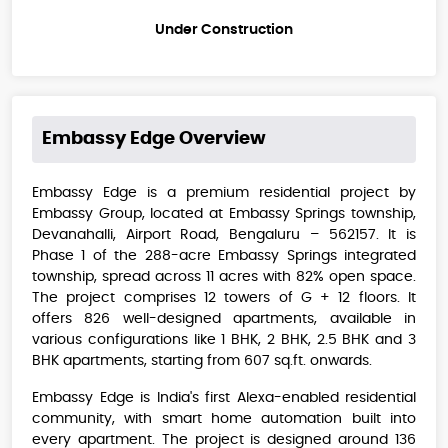
Under Construction
Embassy Edge
Overview
Embassy Edge is a premium residential project by
Embassy Group, located at Embassy Springs township,
Devanahalli, Airport Road, Bengaluru – 562157. It is
Phase 1 of the 288-acre Embassy Springs integrated
township, spread across 11 acres with 82% open space.
The project comprises 12 towers of G + 12 floors. It
offers 826 well-designed apartments, available in
various configurations like 1 BHK, 2 BHK, 2.5 BHK and 3
BHK apartments, starting from 607 sq.ft. onwards.
Embassy Edge is India's first Alexa-enabled residential
community, with smart home automation built into
every apartment. The project is designed around 136