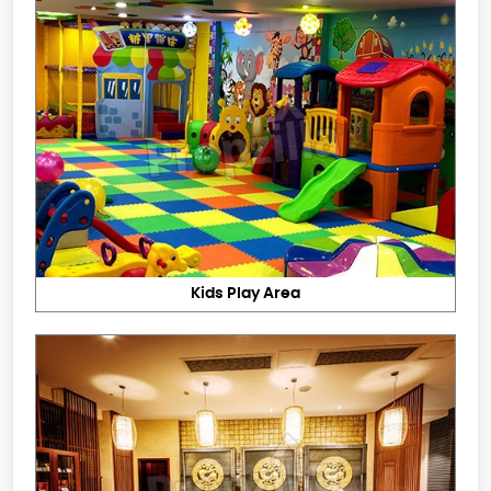
Kids Play Area