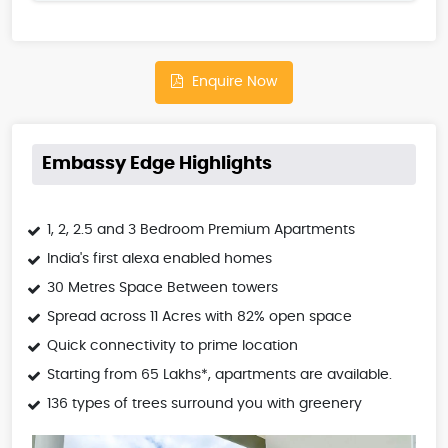
Enquire Now
Embassy Edge Highlights
1, 2, 2.5 and 3 Bedroom Premium Apartments
India's first alexa enabled homes
30 Metres Space Between towers
Spread across 11 Acres with 82% open space
Quick connectivity to prime location
Starting from 65 Lakhs*, apartments are available.
136 types of trees surround you with greenery