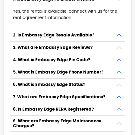
Yes, the rental is available, connect with us for the
rent agreement information.
2. Is Embassy Edge Resale Available?
3. What are Embassy Edge Reviews?
4. What is Embassy Edge Pin Code?
5. What is Embassy Edge Phone Number?
6. What is Embassy Edge Status?
7. What are Embassy Edge Specifications?
8. Is Embassy Edge RERA Registered?
9. What are Embassy Edge Maintenance
Charges?