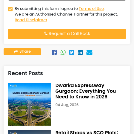
By submitting this form I agree to
Terms of Use
.
We are an Authorised Channel Partner for this project.
Read Disclaimer
Request a Call Back
Share
Recent Posts
Dwarka Expressway
Gurgaon: Everything You
Need to Know in 2026
04 Aug, 2026
Retail Shops vs SCO Plots: