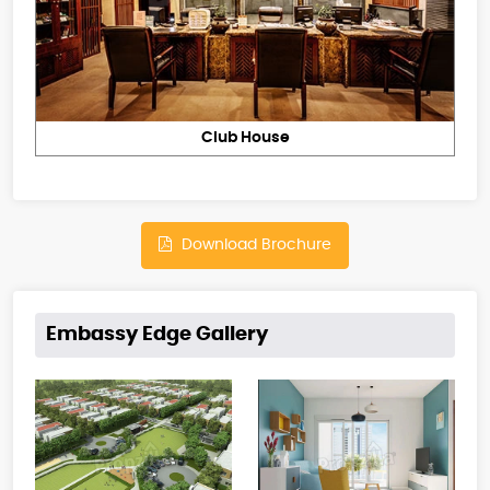
Club House
Download Brochure
Embassy Edge Gallery