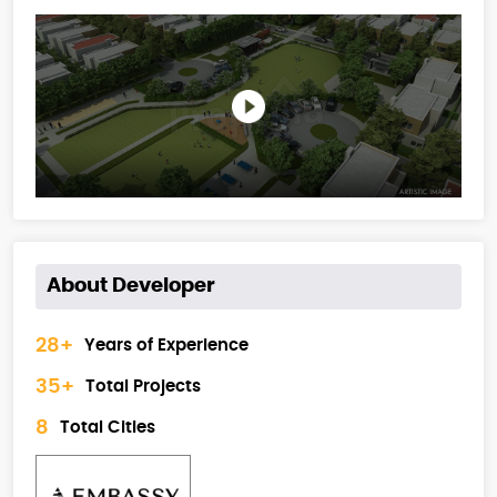
About Developer
28+
Years of Experience
35+
Total Projects
8
Total Cities