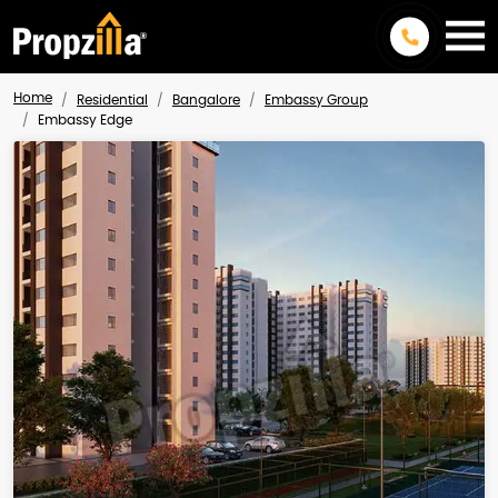
Home
Residential
Bangalore
Embassy Group
Embassy Edge