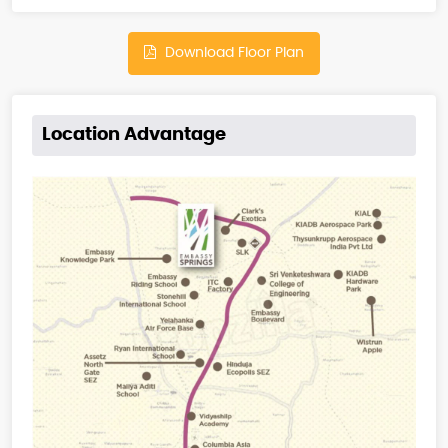
Download Floor Plan
Location Advantage