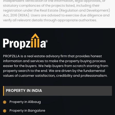
independent verification of the information, legal approvals, or
statutory compliances of the projects listed, including their
registration under the Real Estate (Regulation and Development)
Act, 2016 (RERA). Users are advised to exercise due diligence and
verify all relevant details through appropriate authorities.
PROPZILLA is a real estate advisory firm that provides honest
information and services to make the property buying process
easier for the buyers. We help buyers from scratch starting from
property search to the end. We are driven by the fundamental
values of customer satisfaction, credibility and professionalism.
PROPERTY IN INDIA
Property in Alibaug
Property in Bangalore