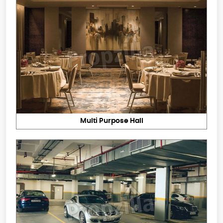
Multi Purpose Hall