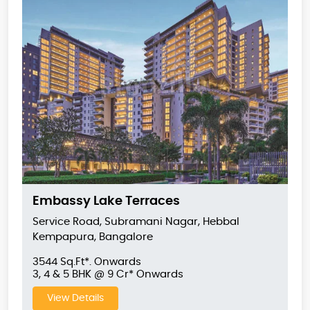
Embassy Lake Terraces
Service Road, Subramani Nagar, Hebbal
Kempapura, Bangalore
3544 Sq.Ft*. Onwards
3, 4 & 5 BHK @ 9 Cr* Onwards
View Details