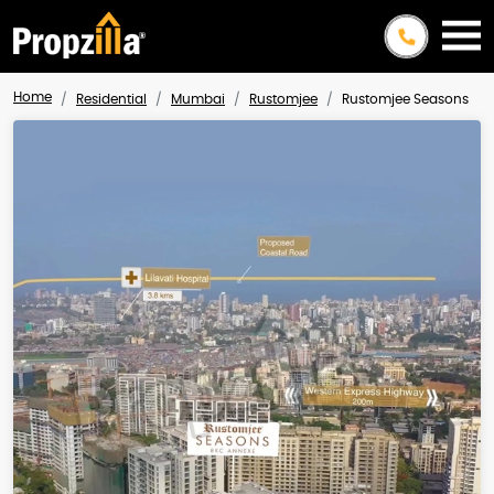
Home
Residential
Mumbai
Rustomjee
Rustomjee Seasons