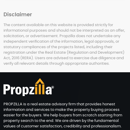
Disclaimer
The content available on this website is provided strictly for
informational purposes and should not be interpreted as an offer,
solicitation, or advertisement. Propzilla does not undertake any
independent verification of the information, legal approvals, or
statutory compliances of the projects listed, including their
registration under the Real Estate (Regulation and Development)
Act, 2016 (RERA). Users are advised to exercise due diligence and
verify all relevant details through appropriate authorities.
PROPZILLA is a real estate advisory firm that provides honest
information and services to make the property buying process
easier for the buyers. We help buyers from scratch starting from
property search to the end. We are driven by the fundamental
values of customer satisfaction, credibility and professionalism.