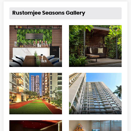
Rustomjee Seasons Gallery