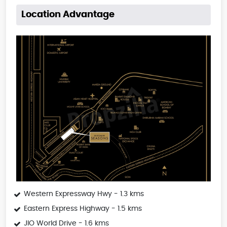
Location Advantage
Western Expressway Hwy - 1.3 kms
Eastern Express Highway - 1.5 kms
JIO World Drive - 1.6 kms