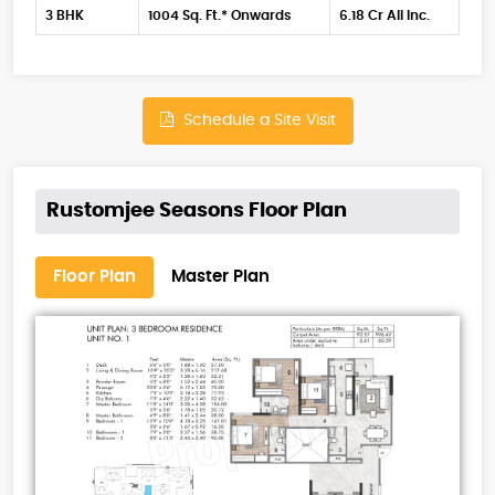
3 BHK
1004 Sq. Ft.* Onwards
6.18 Cr All Inc.
Schedule a Site Visit
Rustomjee Seasons Floor Plan
Floor Plan
Master Plan