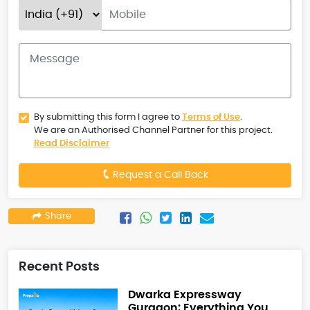
By submitting this form I agree to
Terms of Use
.
We are an Authorised Channel Partner for this project.
Read Disclaimer
Request a Call Back
Share
Recent Posts
Dwarka Expressway
Gurgaon: Everything You