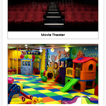
Movie Theater