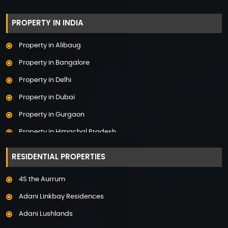
PROPERTY IN INDIA
Property in Alibaug
Property in Bangalore
Property in Delhi
Property in Dubai
Property in Gurgaon
Property in Himachal Pradesh
Property in Hyderabad
RESIDENTIAL PROPERTIES
Property in Mumbai
4S the Aurrum
Property in Mysore
Adani Linkbay Residences
Property in Noida
Adani Lushlands
Property in Panchkula