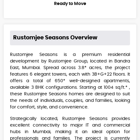
Ready to Move
Rustomjee Seasons
Overview
Rustomjee Seasons is a premium residential
development by Rustomjee Group, located in Bandra
East, Mumbai. Spread across 3.8* acres, the project
features 6 elegant towers, each with 3B+G+22 floors. It
offers a total of 650* well-designed apartments,
available 3 BHK configurations. Starting at 1004 sq.ft.* ,
these Rustomjee Seasons homes are designed to suit
the needs of individuals, couples, and families, looking
for comfort, style, and convenience.
Strategically located, Rustomjee Seasons provides
excellent connectivity to major IT and commercial
hubs in Mumbai, making it an ideal option for
professionals and families. The project is currently