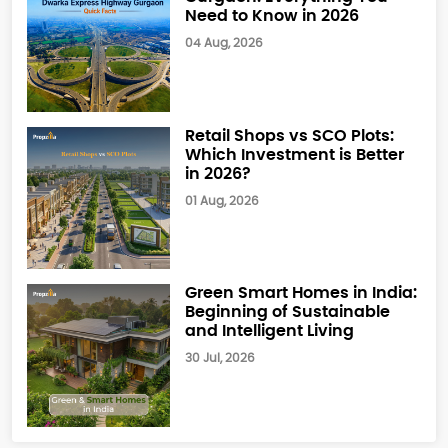
Need to Know in 2026
04 Aug, 2026
Retail Shops vs SCO Plots:
Which Investment is Better
in 2026?
01 Aug, 2026
Green Smart Homes in India:
Beginning of Sustainable
and Intelligent Living
30 Jul, 2026