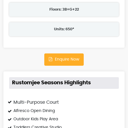
Floors: 3B+G+22
Units: 650*
Enquire Now
Rustomjee Seasons Highlights
Multi-Purpose Court
Alfresco Open Dining
Outdoor Kids Play Area
Toddlers Creative Studio