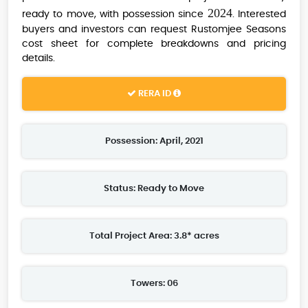
2024
ready to move, with possession since
. Interested
buyers and investors can request Rustomjee Seasons
cost sheet for complete breakdowns and pricing
details.
RERA ID
Possession: April, 2021
Status: Ready to Move
Total Project Area: 3.8* acres
Towers: 06