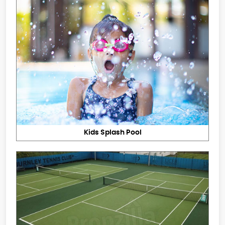
Kids Splash Pool