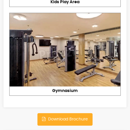
Kids Play Area
Gymnasium
Download Brochure