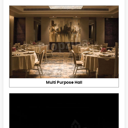
Multi Purpose Hall