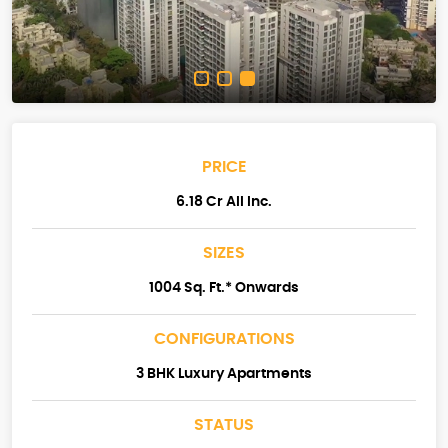
PRICE
6.18 Cr All Inc.
SIZES
1004 Sq. Ft.* Onwards
CONFIGURATIONS
3 BHK Luxury Apartments
STATUS