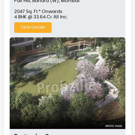
Pali Hill, Bandra (W), Mumbai
2047 Sq. Ft.* Onwards
4 BHK @ 33.64 Cr All Inc.
View Details