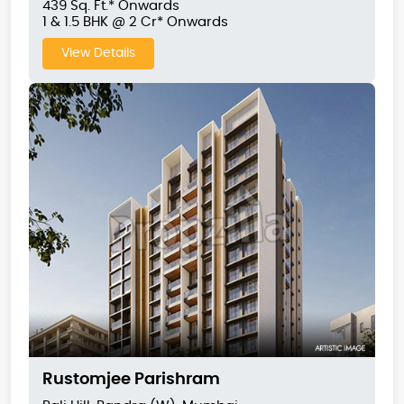
439 Sq. Ft.* Onwards
1 & 1.5 BHK @ 2 Cr* Onwards
View Details
Rustomjee Parishram