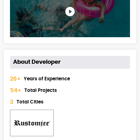
About Developer
26+
Years of Experience
54+
Total Projects
3
Total Cities