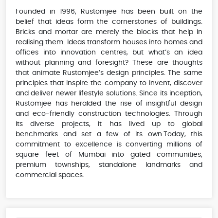
Founded in 1996, Rustomjee has been built on the
belief that ideas form the cornerstones of buildings.
Bricks and mortar are merely the blocks that help in
realising them. Ideas transform houses into homes and
offices into innovation centres, but what’s an idea
without planning and foresight? These are thoughts
that animate Rustomjee’s design principles. The same
principles that inspire the company to invent, discover
and deliver newer lifestyle solutions. Since its inception,
Rustomjee has heralded the rise of insightful design
and eco-friendly construction technologies. Through
its diverse projects, it has lived up to global
benchmarks and set a few of its own.Today, this
commitment to excellence is converting millions of
square feet of Mumbai into gated communities,
premium townships, standalone landmarks and
commercial spaces.