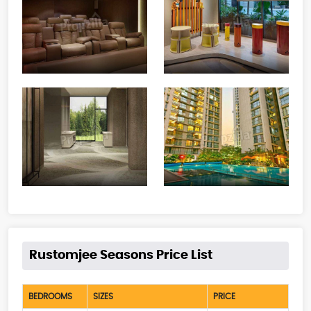
Rustomjee Seasons Price List
BEDROOMS
SIZES
PRICE