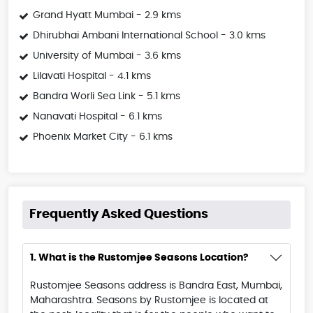
Grand Hyatt Mumbai - 2.9 kms
Dhirubhai Ambani International School - 3.0 kms
University of Mumbai - 3.6 kms
Lilavati Hospital - 4.1 kms
Bandra Worli Sea Link - 5.1 kms
Nanavati Hospital - 6.1 kms
Phoenix Market City - 6.1 kms
Frequently Asked Questions
1. What is the Rustomjee Seasons Location?
Rustomjee Seasons address is Bandra East, Mumbai,
Maharashtra. Seasons by Rustomjee is located at