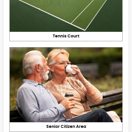
Tennis Court
Senior Citizen Area