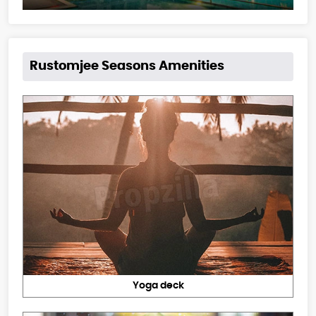
Rustomjee Seasons Amenities
Yoga deck