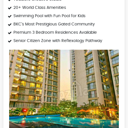
20+ World Class Amenities
Swimming Pool with Fun Pool for Kids
BKC's Most Prestigious Gated Community
Premium 3 Bedroom Residences Available
Senior Citizen Zone with Reflexology Pathway