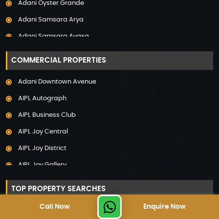
Adani Oyster Grande
Property in Pune
Adani Samsara Arya
Property in Thane
Adani Samsara Avasa
Property in Uttarakhand
Adani Samsara Ivana
COMMERCIAL PROPERTIES
Adani Samsara Vilasa
Adani Downtown Avenue
Adani Ten BKC
AIPL Autograph
Adani The Marq
AIPL Business Club
Adani Veris
AIPL Joy Central
Adarsh Lakefront
AIPL Joy District
Adarsh Palm Acres
AIPL Joy Gallery
Adarsh Premia
AIPL Joy Square
Adarsh Sanctuary
TOP PROPERTY SEARCHES
AIPL Joy Street
Adarsh Stratuss
Call Now
Enquire Now
Luxury Projects in Gurgaon
AIPL Signature