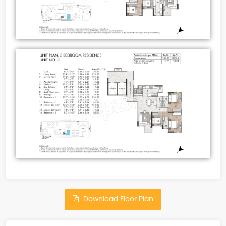
Download Floor Plan