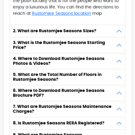
the posh locality that is for the people who want to
enjoy a luxurious life. You can find the directions to
reach at
Rustomjee Seasons location
map.
2. What are Rustomjee Seasons Sizes?
3. What is the Rustomjee Seasons Starting
Price?
4. Where to Download Rustomjee Seasons
Photos & Videos?
5. What are the Total Number of Floors in
Rustomjee Seasons?
6. Where to Download Rustomjee Seasons
Brochure PDF?
7. What are Rustomjee Seasons Maintenance
Charges?
8. Is Rustomjee Seasons RERA Registered?