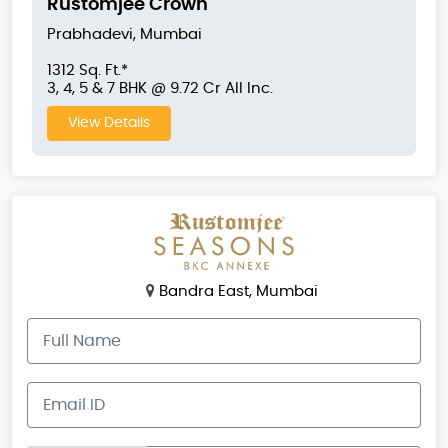
Rustomjee Crown
Prabhadevi, Mumbai
1312 Sq. Ft.*
3, 4, 5 & 7 BHK @ 9.72 Cr All Inc.
View Details
Bandra East, Mumbai