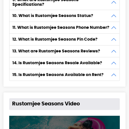
9. What are Rustomjee Seasons
Specifications?
10. What is Rustomjee Seasons Status?
11. What is Rustomjee Seasons Phone Number?
12. What is Rustomjee Seasons Pin Code?
13. What are Rustomjee Seasons Reviews?
14. Is Rustomjee Seasons Resale Available?
15. Is Rustomjee Seasons Available on Rent?
Rustomjee Seasons Video