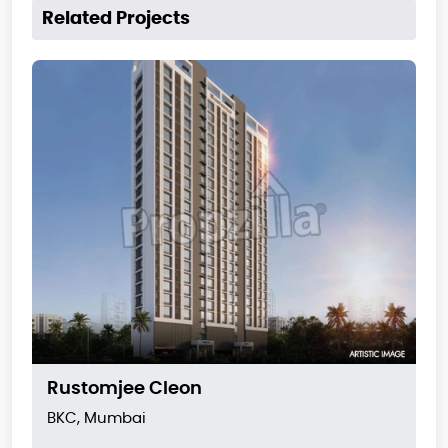
Related Projects
Rustomjee Cleon
BKC, Mumbai