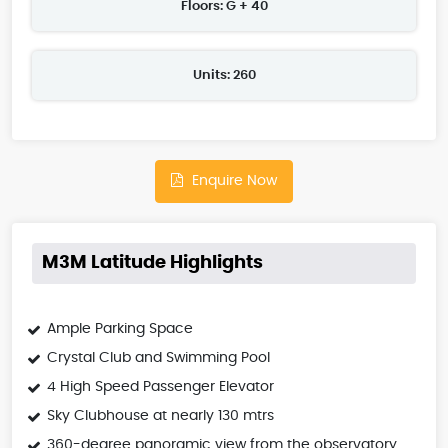
Floors: G + 40
Units: 260
Enquire Now
M3M Latitude Highlights
Ample Parking Space
Crystal Club and Swimming Pool
4 High Speed Passenger Elevator
Sky Clubhouse at nearly 130 mtrs
360-degree panoramic view from the observatory