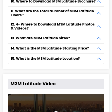
10. Where to Download M3M Latitude Brochure?
11. What are the Total Number of M3M Latitude
Floors?
12. 4- Where to Download M3M Latitude Photos
& Videos?
13. What are M3M Latitude Sizes?
14. What is the M3M Latitude Starting Price?
15. What is the M3M Latitude Location?
M3M Latitude Video