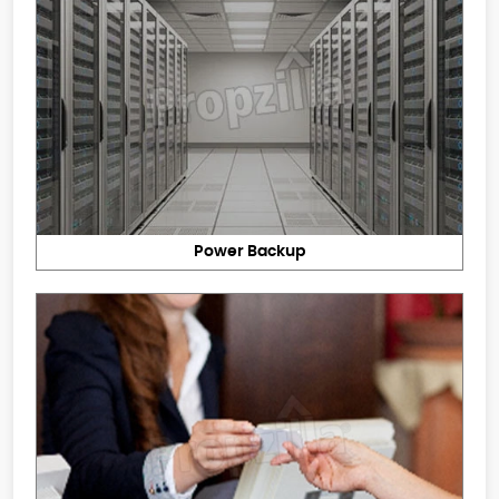
Power Backup