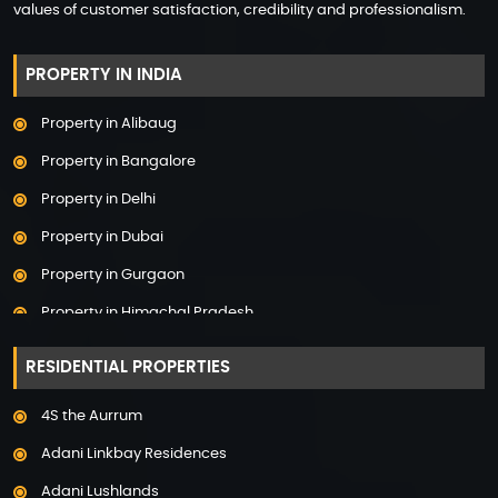
values of customer satisfaction, credibility and professionalism.
PROPERTY IN INDIA
Property in Alibaug
Property in Bangalore
Property in Delhi
Property in Dubai
Property in Gurgaon
Property in Himachal Pradesh
Property in Hyderabad
RESIDENTIAL PROPERTIES
Property in Mumbai
4S the Aurrum
Property in Mysore
Adani Linkbay Residences
Property in Noida
Adani Lushlands