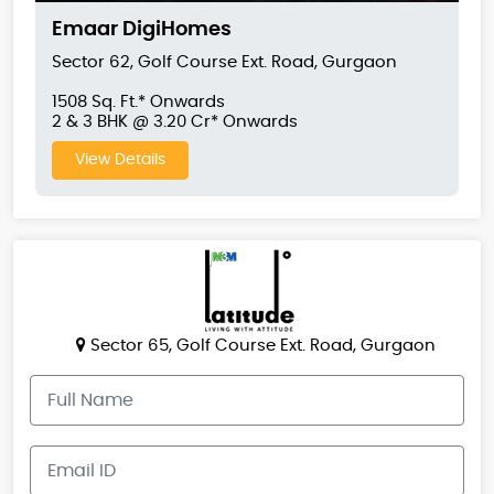
Emaar DigiHomes
Sector 62, Golf Course Ext. Road, Gurgaon
1508 Sq. Ft.* Onwards
2 & 3 BHK @ 3.20 Cr* Onwards
View Details
Sector 65, Golf Course Ext. Road, Gurgaon