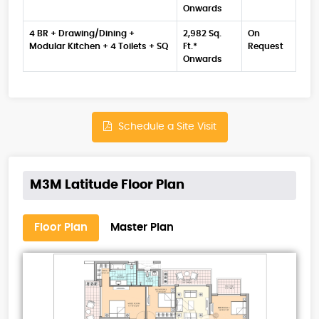
Onwards
4 BR + Drawing/Dining +
2,982 Sq.
On
Modular Kitchen + 4 Toilets + SQ
Ft.*
Request
Onwards
Schedule a Site Visit
M3M Latitude Floor Plan
Floor Plan
Master Plan