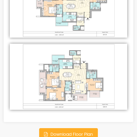
Download Floor Plan