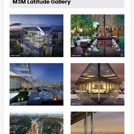
M3M Latitude Gallery