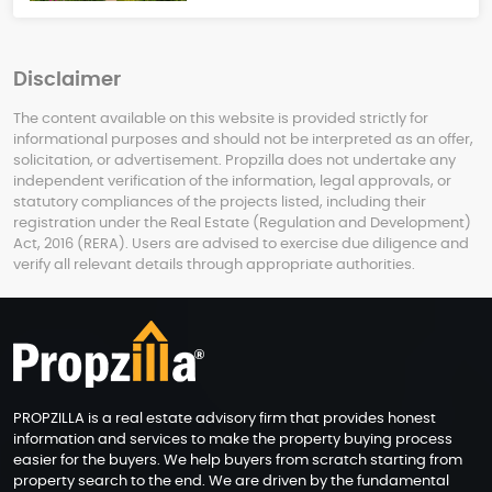
Disclaimer
The content available on this website is provided strictly for
informational purposes and should not be interpreted as an offer,
solicitation, or advertisement. Propzilla does not undertake any
independent verification of the information, legal approvals, or
statutory compliances of the projects listed, including their
registration under the Real Estate (Regulation and Development)
Act, 2016 (RERA). Users are advised to exercise due diligence and
verify all relevant details through appropriate authorities.
PROPZILLA is a real estate advisory firm that provides honest
information and services to make the property buying process
easier for the buyers. We help buyers from scratch starting from
property search to the end. We are driven by the fundamental