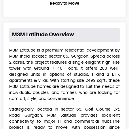
Ready to Move
M3M Latitude
Overview
M3M Latitude is a premium residential development by
M3M India, located sector 65, Gurgaon. Spread across
2 acres, the project features a single elegant high-rise
tower with Ground + 40 Floors. It offers 260 well-
designed units in options of studios, 1 and 2 BHK
apartments & villas. With starting size 2499 sq.ft., these
M3M Latitude​​ homes are designed to suit the needs of
individuals, couples, and families, who are looking for
comfort, style, and convenience.
Strategically located in sector 65, Golf Course Ext.
Road, Gurgaon, M3M Latitude provides excellent
connectivity to major IT and commercial hubs.The
project is ready to move, with possession since