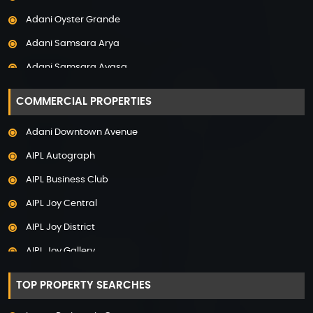
Property in Panchkula
Adani Oyster Grande
Property in Pune
Adani Samsara Arya
Property in Thane
Adani Samsara Avasa
Property in Uttarakhand
Adani Samsara Ivana
COMMERCIAL PROPERTIES
Adani Samsara Vilasa
Adani Downtown Avenue
Adani Ten BKC
AIPL Autograph
Adani The Marq
AIPL Business Club
Adani Veris
AIPL Joy Central
Adarsh Lakefront
AIPL Joy District
Adarsh Palm Acres
AIPL Joy Gallery
Adarsh Premia
AIPL Joy Square
Adarsh Sanctuary
TOP PROPERTY SEARCHES
AIPL Joy Street
Adarsh Stratuss