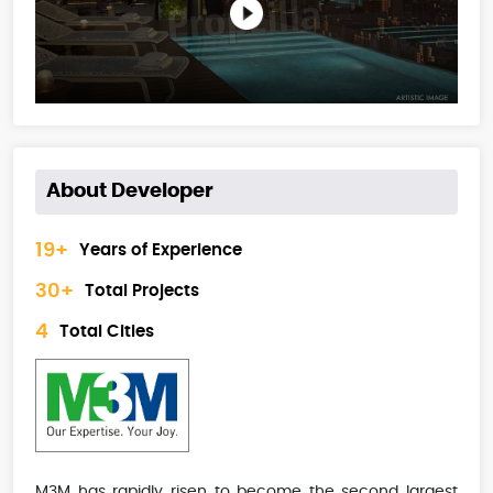
About Developer
19+
Years of Experience
30+
Total Projects
4
Total Cities
M3M has rapidly risen to become the second largest