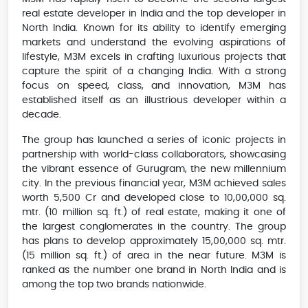
real estate developer in India and the top developer in
North India. Known for its ability to identify emerging
markets and understand the evolving aspirations of
lifestyle, M3M excels in crafting luxurious projects that
capture the spirit of a changing India. With a strong
focus on speed, class, and innovation, M3M has
established itself as an illustrious developer within a
decade.
The group has launched a series of iconic projects in
partnership with world-class collaborators, showcasing
the vibrant essence of Gurugram, the new millennium
city. In the previous financial year, M3M achieved sales
worth 5,500 Cr and developed close to 10,00,000 sq.
mtr. (10 million sq. ft.) of real estate, making it one of
the largest conglomerates in the country. The group
has plans to develop approximately 15,00,000 sq. mtr.
(15 million sq. ft.) of area in the near future. M3M is
ranked as the number one brand in North India and is
among the top two brands nationwide.