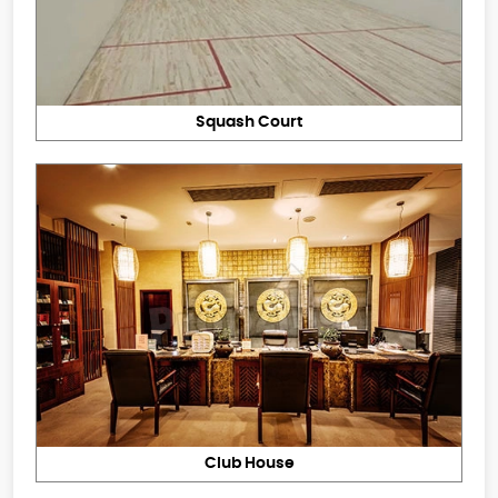
Squash Court
Club House