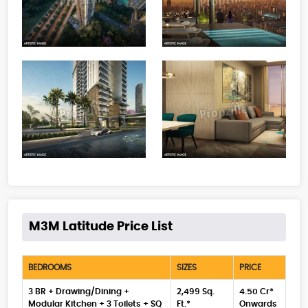
M3M Latitude Price List
BEDROOMS
SIZES
PRICE
3 BR + Drawing/Dining +
2,499 Sq.
4.50 Cr*
Modular Kitchen + 3 Toilets + SQ
Ft.*
Onwards