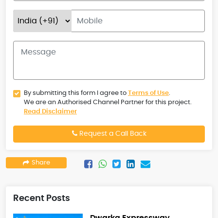
By submitting this form I agree to
Terms of Use
.
We are an Authorised Channel Partner for this project.
Read Disclaimer
Request a Call Back
Share
Recent Posts
Dwarka Expressway