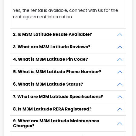
Yes, the rental is available, connect with us for the
rent agreement information.
2. Is M3M Latitude Resale Available?
3. What are M3M Latitude Reviews?
4. What is M3M Latitude Pin Code?
5. What is M3M Latitude Phone Number?
6. What is M3M Latitude Status?
7. What are M3M Latitude Specifications?
8. Is M3M Latitude RERA Registered?
9. What are M3M Latitude Maintenance
Charges?