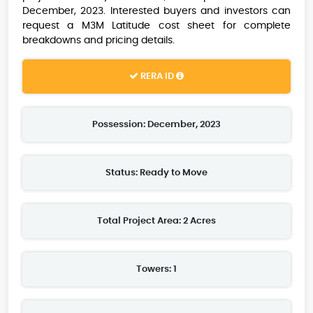
December, 2023. Interested buyers and investors can
request a M3M Latitude cost sheet for complete
breakdowns and pricing details.
RERA ID
Possession: December, 2023
Status: Ready to Move
Total Project Area: 2 Acres
Towers: 1