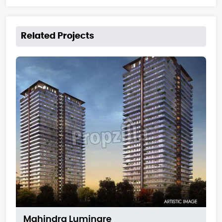
Related Projects
Mahindra Luminare