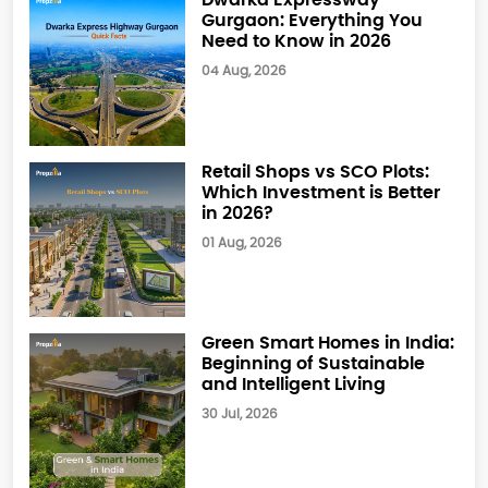
Gurgaon: Everything You
Need to Know in 2026
04 Aug, 2026
Retail Shops vs SCO Plots:
Which Investment is Better
in 2026?
01 Aug, 2026
Green Smart Homes in India:
Beginning of Sustainable
and Intelligent Living
30 Jul, 2026