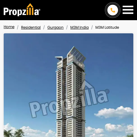
Home
Residential
Gurgaon
M3M India
M3M Latitude