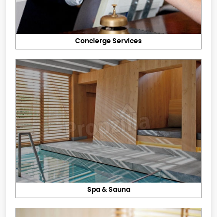
Concierge Services
Spa & Sauna