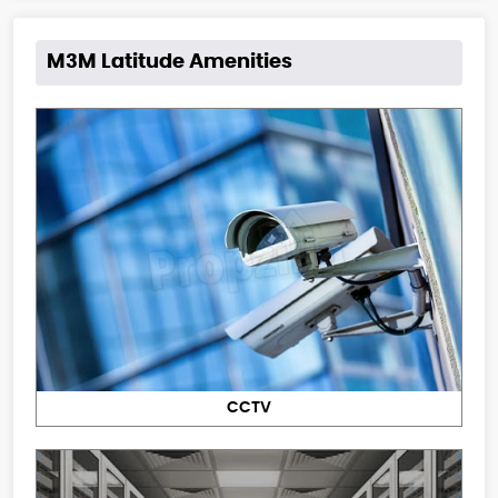
M3M Latitude Amenities
CCTV