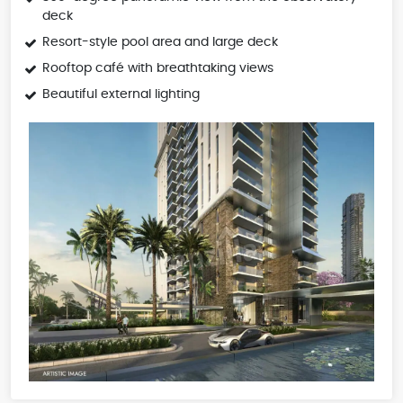
deck
Resort-style pool area and large deck
Rooftop café with breathtaking views
Beautiful external lighting