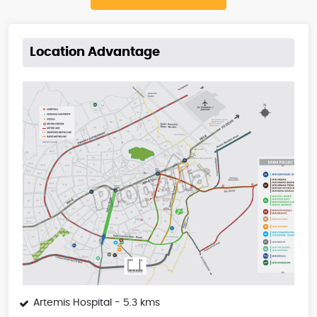
Location Advantage
Artemis Hospital - 5.3 kms