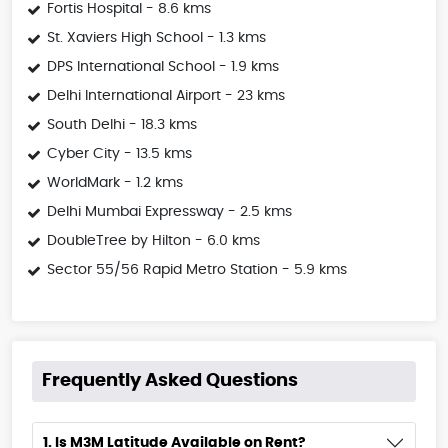
Fortis Hospital - 8.6 kms
St. Xaviers High School - 1.3 kms
DPS International School - 1.9 kms
Delhi International Airport - 23 kms
South Delhi - 18.3 kms
Cyber City - 13.5 kms
WorldMark - 1.2 kms
Delhi Mumbai Expressway - 2.5 kms
DoubleTree by Hilton - 6.0 kms
Sector 55/56 Rapid Metro Station - 5.9 kms
Frequently Asked Questions
1. Is M3M Latitude Available on Rent?