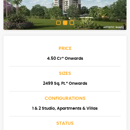
PRICE
4.50 Cr* Onwards
SIZES
2499 Sq. Ft.* Onwards
CONFIGURATIONS
1 & 2 Studio, Apartments & Villas
STATUS