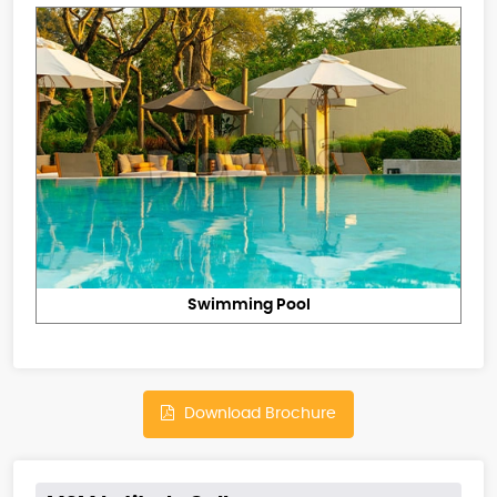
Swimming Pool
Download Brochure