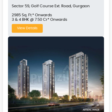
Sector 59, Golf Course Ext. Road, Gurgaon
2985 Sq. Ft.* Onwards
3 & 4 BHK @ 7.50 Cr* Onwards
View Details