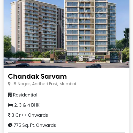
Chandak Sarvam
JB Nagar, Andheri East, Mumbai
Residential
2, 3 & 4 BHK
3 Cr++ Onwards
775 Sq. Ft. Onwards