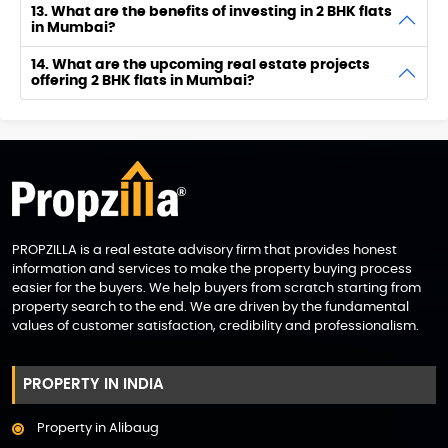
13. What are the benefits of investing in 2 BHK flats
in Mumbai?
14. What are the upcoming real estate projects
offering 2 BHK flats in Mumbai?
PROPZILLA is a real estate advisory firm that provides honest
information and services to make the property buying process
easier for the buyers. We help buyers from scratch starting from
property search to the end. We are driven by the fundamental
values of customer satisfaction, credibility and professionalism.
PROPERTY IN INDIA
Property in Alibaug