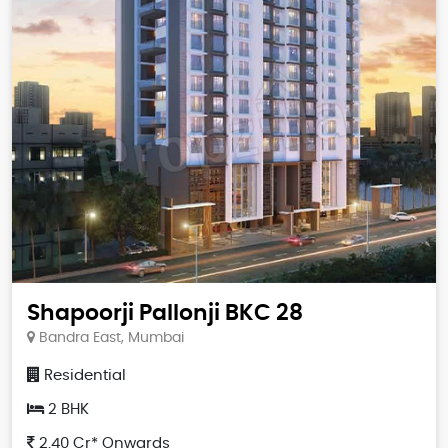
Shapoorji Pallonji BKC 28
Bandra East, Mumbai
Residential
2 BHK
2.40 Cr* Onwards