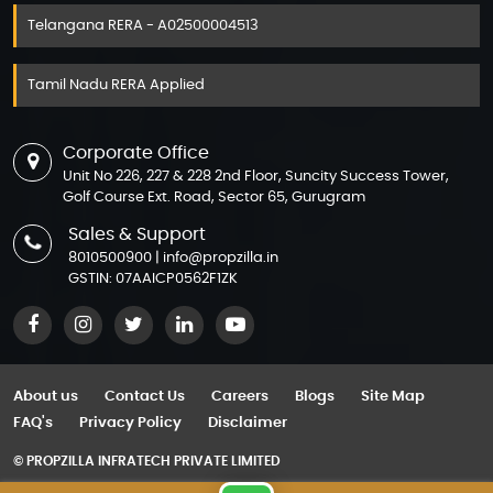
M3M 65th Avenue
Assetz The Secret Lake
Telangana RERA - A02500004513
M3M Atrium 57
Assetz Trees & Tandem
Tamil Nadu RERA Applied
M3M Broadway
Assetz Zen & Sato
M3M Capital Walk
Azizi Abraham
Corporate Office
M3M Corner Walk
Azizi Amber
Unit No 226, 227 & 228 2nd Floor, Suncity Success Tower,
Golf Course Ext. Road, Sector 65, Gurugram
M3M Cosmopolitan
Azizi Amir
Sales & Support
M3M IFC
Azizi Arian
8010500900
|
info@propzilla.in
M3M Jewel
GSTIN: 07AAICP0562F1ZK
Azizi Aura
M3M Paragon 57
Azizi David
M3M Prive 73
Azizi Farishta 2
M3M Route 65
About us
Contact Us
Careers
Blogs
Site Map
Azizi Gabriel
FAQ's
Privacy Policy
Disclaimer
M3M Tee Point
Azizi Jaddaf Beach Oasis
© PROPZILLA INFRATECH PRIVATE LIMITED
M3M Urbana
Azizi Jewel