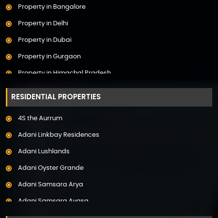
Property in Bangalore
Property in Delhi
Property in Dubai
Property in Gurgaon
Property in Himachal Pradesh
Property in Hyderabad
RESIDENTIAL PROPERTIES
Property in Mumbai
4S the Aurrum
Property in Mysore
Adani Linkbay Residences
Property in Noida
Adani Lushlands
Property in Panchkula
Adani Oyster Grande
Property in Pune
Adani Samsara Arya
Property in Thane
Adani Samsara Avasa
Property in Uttarakhand
Adani Samsara Ivana