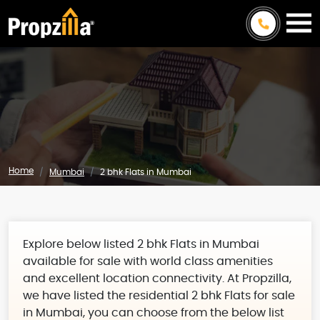
Home
Mumbai
2 bhk Flats in Mumbai
Explore below listed 2 bhk Flats in Mumbai
available for sale with world class amenities
and excellent location connectivity. At Propzilla,
we have listed the residential 2 bhk Flats for sale
in Mumbai, you can choose from the below list