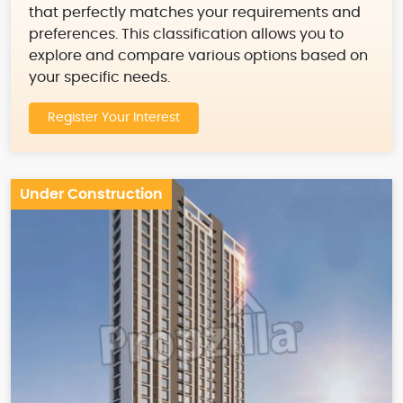
that perfectly matches your requirements and
preferences. This classification allows you to
explore and compare various options based on
your specific needs.
Register Your Interest
Under Construction