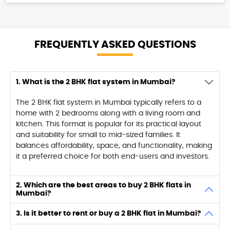
FREQUENTLY ASKED
QUESTIONS
1. What is the 2 BHK flat system in Mumbai?
The 2 BHK flat system in Mumbai typically refers to a
home with 2 bedrooms along with a living room and
kitchen. This format is popular for its practical layout
and suitability for small to mid-sized families. It
balances affordability, space, and functionality, making
it a preferred choice for both end-users and investors.
2. Which are the best areas to buy 2 BHK flats in
Mumbai?
3. Is it better to rent or buy a 2 BHK flat in Mumbai?