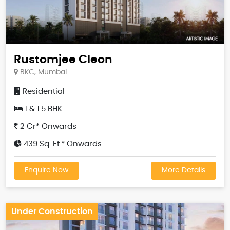
Rustomjee Cleon
BKC, Mumbai
Residential
1 & 1.5 BHK
2 Cr* Onwards
439 Sq. Ft.* Onwards
Enquire Now
More Details
Under Construction