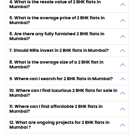
4. What is the resale value of 2 BHK flats in
Mumbai?
5. What is the average price of 2 BHK flats in
Mumbai?
6. Are there any fully furnished 2 BHK flats in
Mumbai?
7. Should NRIs invest in 2 BHK flats in Mumbai?
8. What is the average size of a 2 BHK flat in
Mumbai?
9. Where can I search for 2 BHK flats in Mumbai?
10. Where can I find luxurious 2 BHK flats for sale in
Mumbai?
11. Where can I find affordable 2 BHK flats in
Mumbai?
12. What are ongoing projects for 2 BHK flats in
Mumbai ?