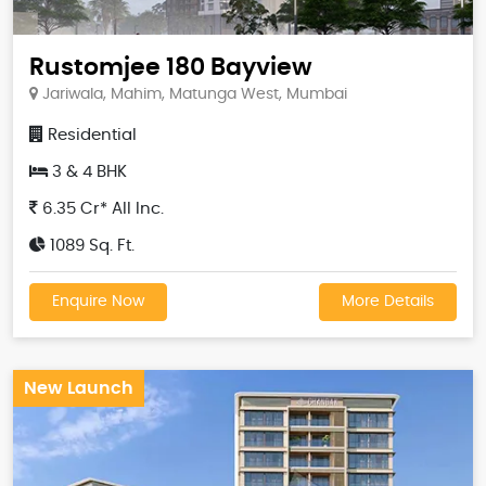
Rustomjee 180 Bayview
Jariwala, Mahim, Matunga West, Mumbai
Residential
3 & 4 BHK
6.35 Cr* All Inc.
1089 Sq. Ft.
Enquire Now
More Details
New Launch