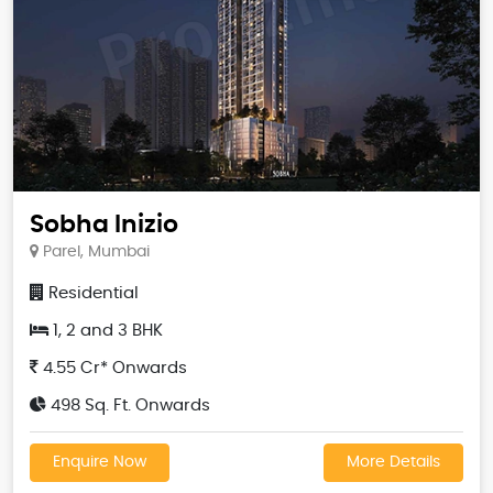
Sobha Inizio
Parel, Mumbai
Residential
1, 2 and 3 BHK
4.55 Cr* Onwards
498 Sq. Ft. Onwards
Enquire Now
More Details