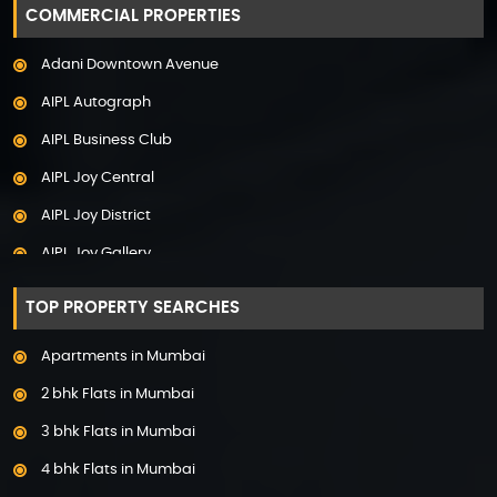
COMMERCIAL PROPERTIES
Adani Samsara Vilasa
Adani Downtown Avenue
Adani Ten BKC
AIPL Autograph
Adani The Marq
AIPL Business Club
Adani Veris
AIPL Joy Central
Adarsh Lakefront
AIPL Joy District
Adarsh Palm Acres
AIPL Joy Gallery
Adarsh Premia
AIPL Joy Square
Adarsh Sanctuary
TOP PROPERTY SEARCHES
AIPL Joy Street
Adarsh Stratuss
Apartments in Mumbai
AIPL Signature
Adarsh Tranqville
2 bhk Flats in Mumbai
AIPL Statement
Adarsh Welkin Park Villas
3 bhk Flats in Mumbai
Elan Empire
Ambience Caitriona
4 bhk Flats in Mumbai
Elan Epic
Ambience Creacions