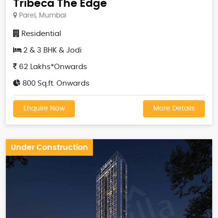
Tribeca The Edge
Parel, Mumbai
Residential
2 & 3 BHK & Jodi
62 Lakhs*Onwards
800 Sq.ft. Onwards
Enquire Now
More Details
Under Construction