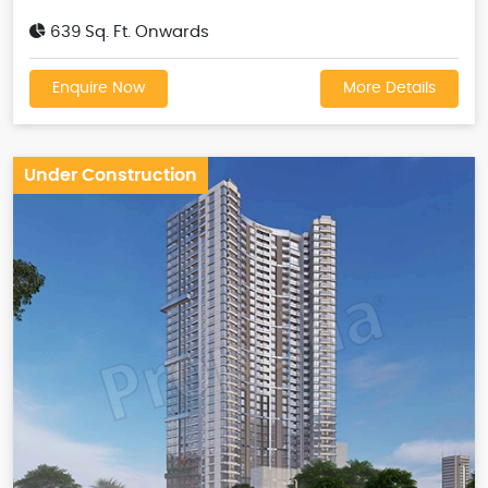
639 Sq. Ft. Onwards
Enquire Now
More Details
Under Construction