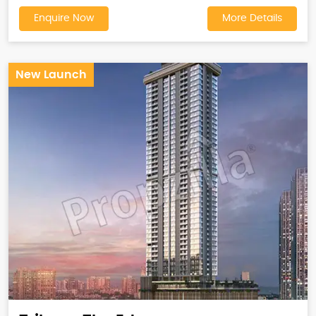
Enquire Now
More Details
New Launch