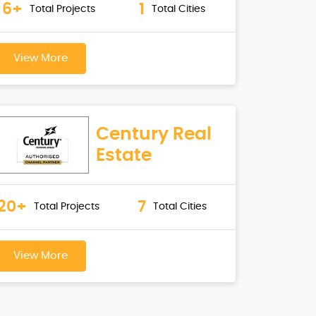
6+
1
Total Projects
Total Cities
View More
Century Real
Estate
20+
7
Total Projects
Total Cities
View More