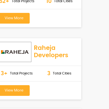
52+
10
Total Projects
Total Cities
View More
Raheja
Developers
3+
3
Total Projects
Total Cities
View More