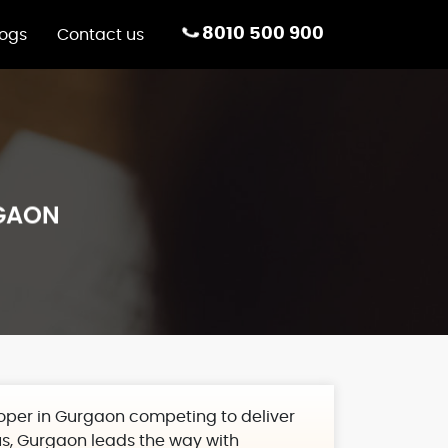
8010 500 900
logs
Contact us
RGAON
loper in Gurgaon
competing to deliver
us, Gurgaon leads the way with