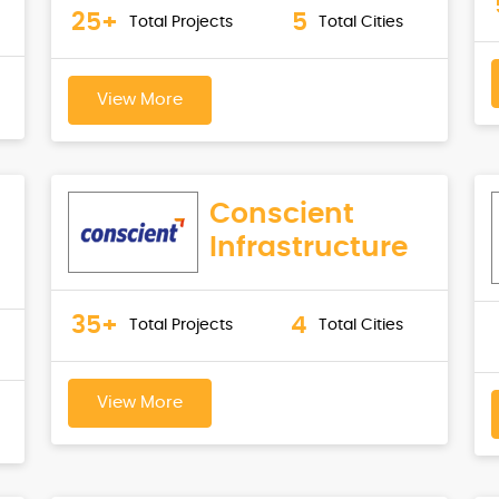
25+
5
Total Projects
Total Cities
View More
Conscient
Infrastructure
35+
4
Total Projects
Total Cities
View More