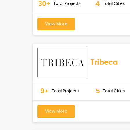
30+
4
Total Projects
Total Cities
View More
Tribeca
9+
5
Total Projects
Total Cities
View More