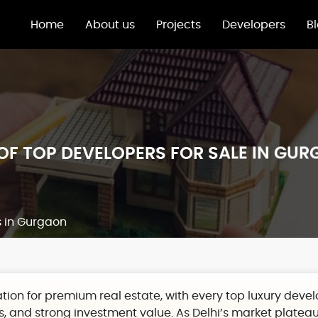
Home
About us
Projects
Developers
B
 OF TOP DEVELOPERS FOR SALE IN GU
s in Gurgaon
ion for premium real estate,
with every top
luxury deve
, and strong investment value. As Delhi’s market platea