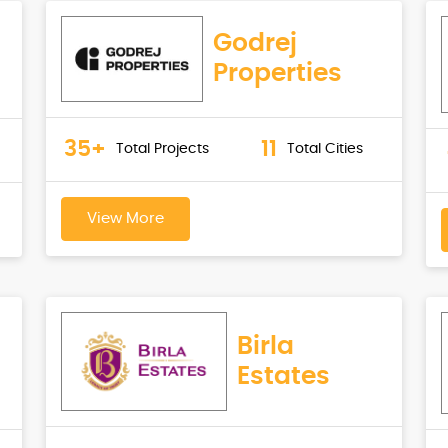
Godrej
Properties
35+
11
Total Projects
Total Cities
View More
Birla
Estates