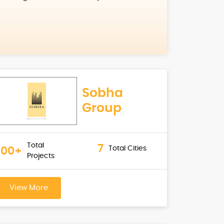
Sobha
Group
Total
7
Total Cities
100+
Projects
View More