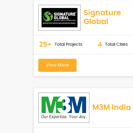
Signature
Global
25+
4
Total Projects
Total Cities
View More
M3M India