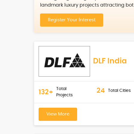
landmark luxury projects attracting bot
Register Your Interest
DLF India
Total
24
Total Cities
132+
Projects
View More