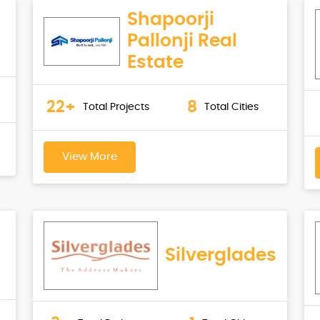
Shapoorji
Pallonji Real
Estate
22+
8
Total Projects
Total Cities
View More
Silverglades