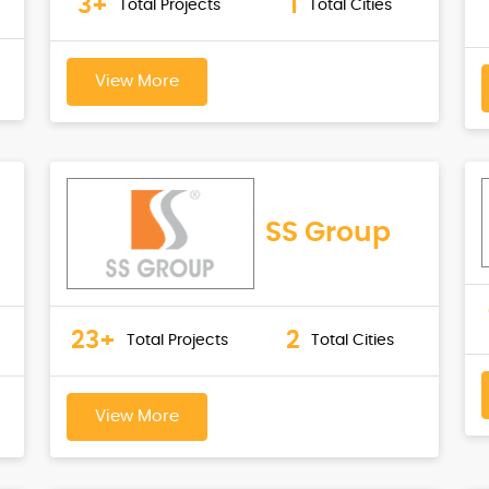
3+
1
Total Projects
Total Cities
View More
SS Group
23+
2
Total Projects
Total Cities
View More