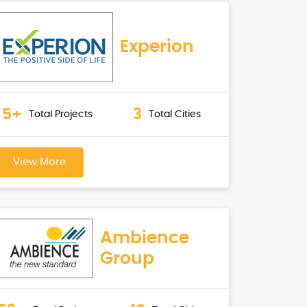
Experion
5+
3
Total Projects
Total Cities
View More
Ambience
Group