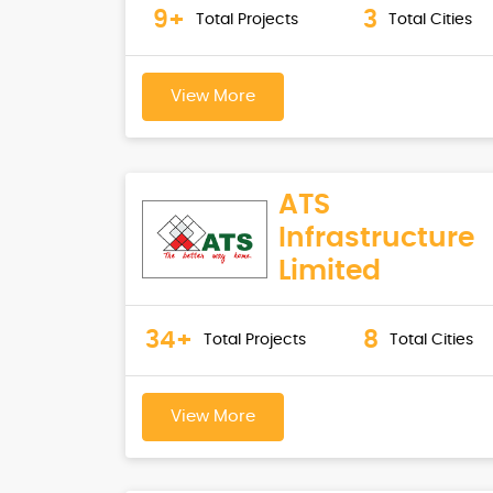
9+
3
Total Projects
Total Cities
View More
ATS
Infrastructure
Limited
34+
8
Total Projects
Total Cities
View More