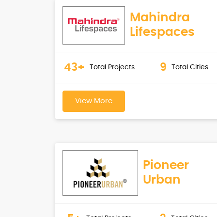
Mahindra
Lifespaces
43+
9
Total Projects
Total Cities
View More
Pioneer
Urban