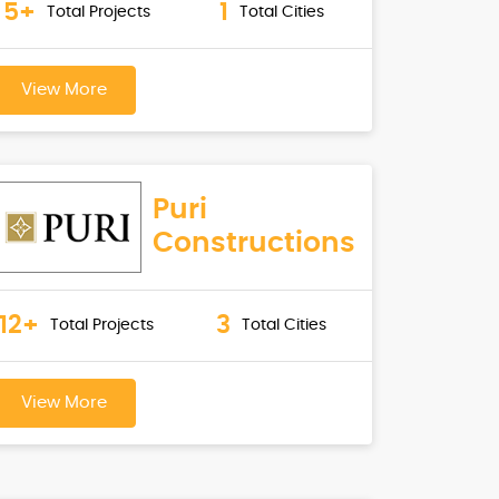
5+
1
Total Projects
Total Cities
View More
Puri
Constructions
12+
3
Total Projects
Total Cities
View More