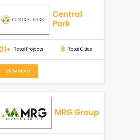
Central
Park
21+
8
Total Projects
Total Cities
View More
MRG Group