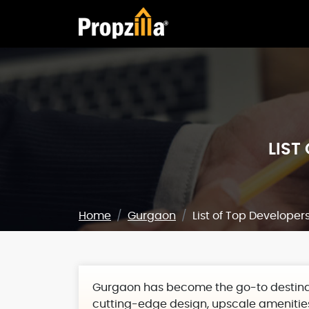
LIST
Home
Gurgaon
List of Top Developer
Gurgaon has become the go-to destinat
cutting-edge design, upscale amenities