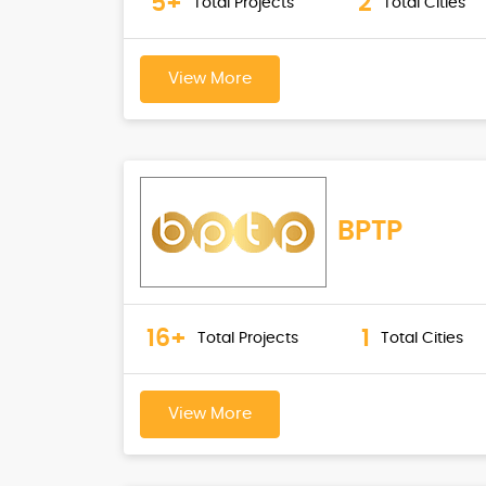
5+
2
Total Projects
Total Cities
View More
BPTP
16+
1
Total Projects
Total Cities
View More