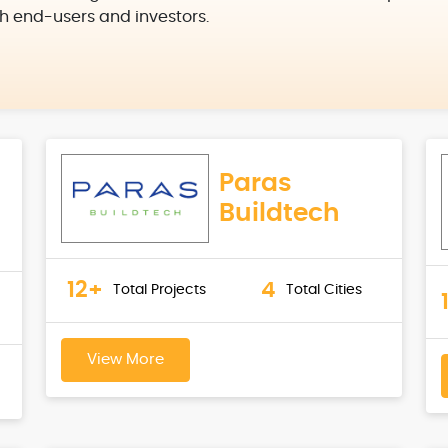
h end-users and investors.
Paras
Buildtech
12+
4
Total Projects
Total Cities
View More