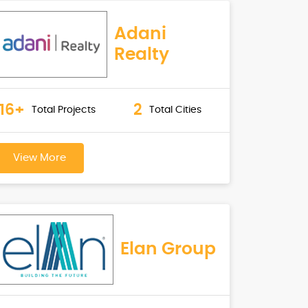
Adani
Realty
16+
2
Total Projects
Total Cities
View More
Elan Group