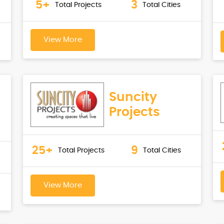
5+
3
Total Projects
Total Cities
View More
Suncity
Projects
25+
9
Total Projects
Total Cities
View More