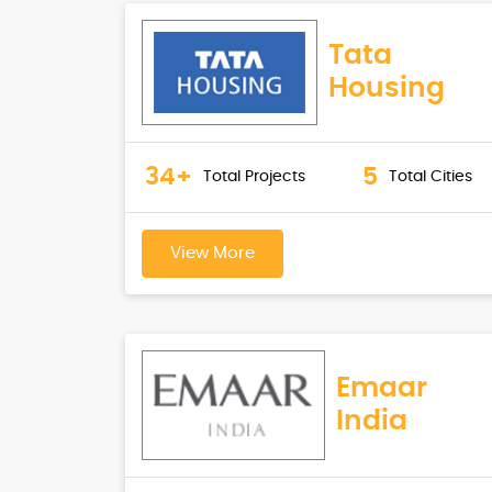
Tata
Housing
34+
5
Total Projects
Total Cities
View More
Emaar
India