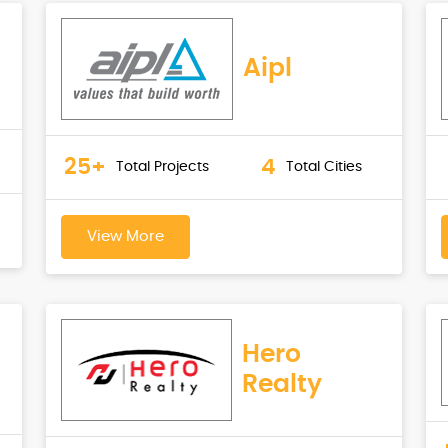
Aipl
25+
4
Total Projects
Total Cities
View More
Hero
Realty