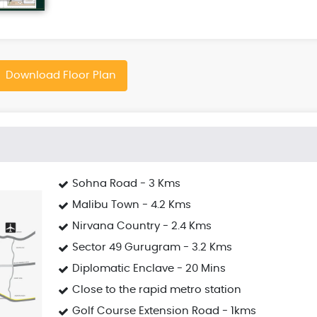
Download Floor Plan
Sohna Road - 3 Kms
Malibu Town - 4.2 Kms
Nirvana Country - 2.4 Kms
Sector 49 Gurugram - 3.2 Kms
Diplomatic Enclave - 20 Mins
Close to the rapid metro station
Golf Course Extension Road - 1kms