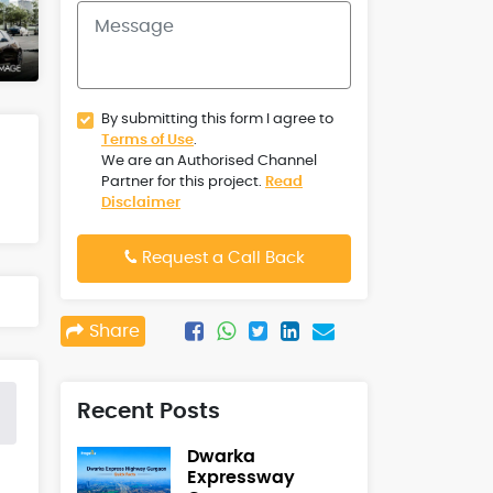
By submitting this form I agree to
Terms of Use
.
We are an Authorised Channel
Partner for this project.
Read
Disclaimer
Request a Call Back
Share
Recent Posts
Dwarka
Expressway