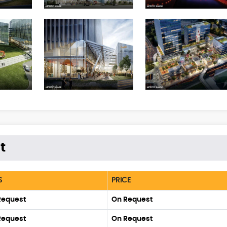
t
S
PRICE
Request
On Request
Request
On Request