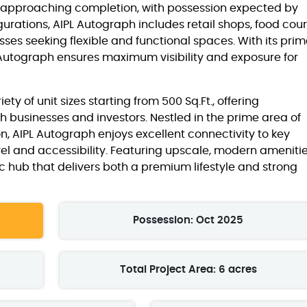
s approaching completion, with possession expected by
urations, AIPL Autograph includes retail shops, food cour
esses seeking flexible and functional spaces. With its pri
PL Autograph ensures maximum visibility and exposure for
y of unit sizes starting from 500 Sq.Ft., offering
h businesses and investors. Nestled in the prime area of
n, AIPL Autograph enjoys excellent connectivity to key
vel and accessibility. Featuring upscale, modern amenitie
 hub that delivers both a premium lifestyle and strong
Possession: Oct 2025
Total Project Area: 6 acres