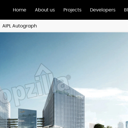
Home
About us
Projects
Developers
B
AIPL Autograph