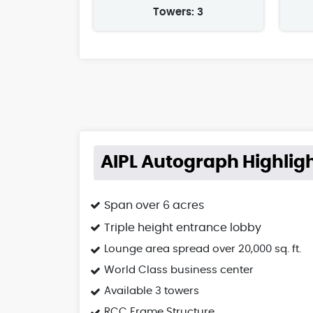
Towers: 3
AIPL Autograph Highlig
Span over 6 acres
Triple height entrance lobby
Lounge area spread over 20,000 sq. ft.
World Class business center
Available 3 towers
RCC Frame Structure