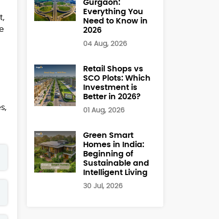
Gurgaon:
Everything You
t,
Need to Know in
me
2026
04 Aug, 2026
Retail Shops vs
SCO Plots: Which
Investment is
Better in 2026?
s,
01 Aug, 2026
Green Smart
Homes in India:
Beginning of
Sustainable and
Intelligent Living
30 Jul, 2026