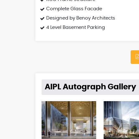
Complete Glass Facade
Designed by Benoy Architects
4 Level Basement Parking
AIPL Autograph Gallery