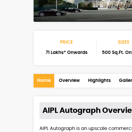
PRICE
SIZES
71 Lakhs* Onwards
500 Sq.Ft. O
Home
Overview
Highlights
Galle
AIPL Autograph
Overvi
AIPL Autograph is an upscale commerci