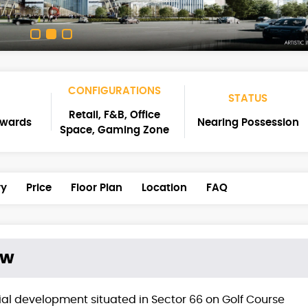
CONFIGURATIONS
STATUS
Retail, F&B, Office
nwards
Nearing Possession
Space, Gaming Zone
ry
Price
Floor Plan
Location
FAQ
ew
al development situated in Sector 66 on Golf Course