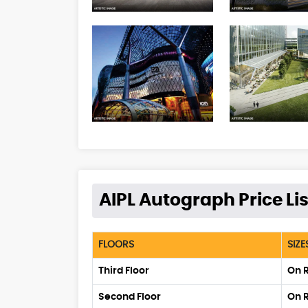
AIPL Autograph Price Lis
FLOORS
SIZE
Third Floor
On 
Second Floor
On 