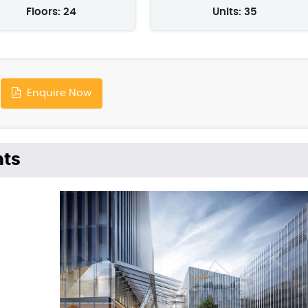
Floors: 24
Units: 35
Enquire Now
hts