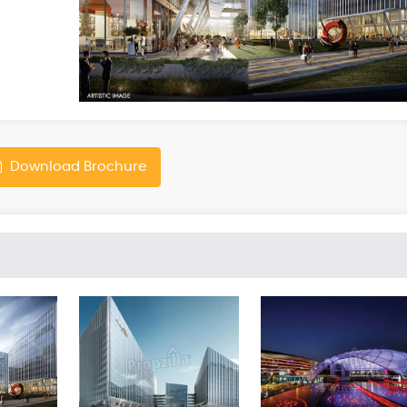
Download Brochure