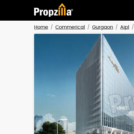
Home
Commerical
Gurgaon
Aipl