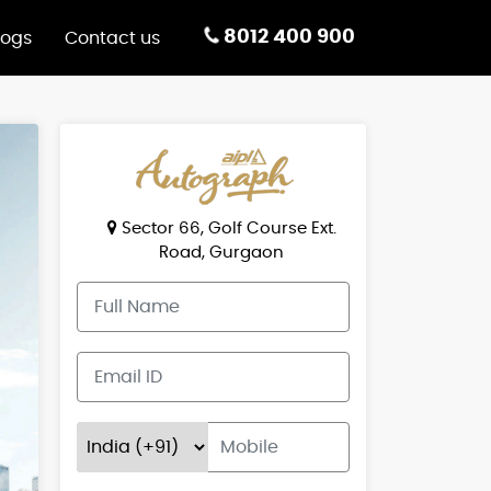
8012 400 900
logs
Contact us
Sector 66, Golf Course Ext.
Road, Gurgaon