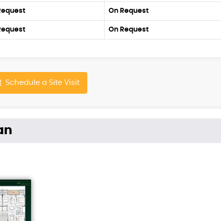
Request
On Request
Request
On Request
Schedule a Site Visit
an