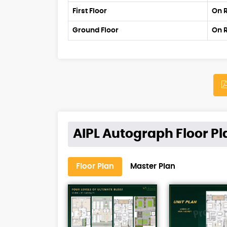
First Floor
On 
Ground Floor
On 
AIPL Autograph Floor Pl
Floor Plan
Master Plan