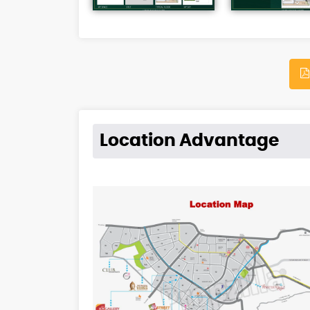
Location Advantage