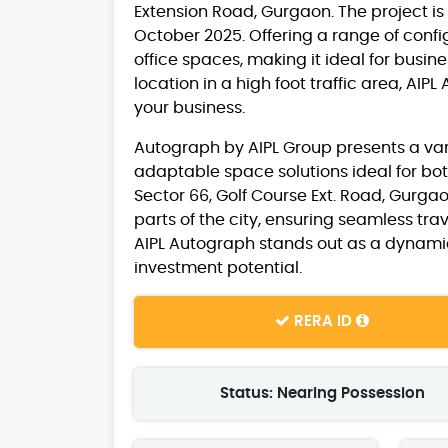
Extension Road, Gurgaon. The project i
October 2025. Offering a range of config
office spaces, making it ideal for busin
location in a high foot traffic area, AI
your business.
Autograph by AIPL Group presents a variet
adaptable space solutions ideal for bot
Sector 66, Golf Course Ext. Road, Gurgao
parts of the city, ensuring seamless tra
AIPL Autograph stands out as a dynamic
investment potential.
RERA ID
Status: Nearing Possession