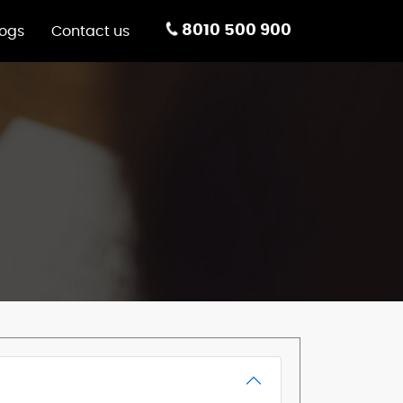
8010 500 900
logs
Contact us