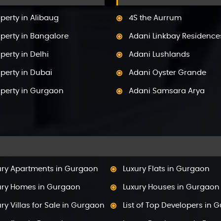
perty in Alibaug
4S the Aurrum
perty in Bangalore
Adani Linkbay Residence
perty in Delhi
Adani Lushlands
perty in Dubai
Adani Oyster Grande
operty in Gurgaon
Adani Samsara Arya
perty in Himachal Pradesh
Adani Samsara Avasa
perty in Hyderabad
Adani Samsara Ivana
operty in Mumbai
Adani Samsara Vilasa
perty in Mysore
Adani Ten BKC
ury Apartments in Gurgaon
Luxury Flats in Gurgaon
perty in Noida
Adani The Marq
ury Homes in Gurgaon
Luxury Houses in Gurgaon
perty in Panchkula
Adani Veris
ry Villas for Sale in Gurgaon
List of Top Developers in 
perty in Pune
Adarsh Lakefront