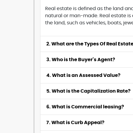
Real estate is defined as the land a
natural or man-made. Real estate is a
the land, such as vehicles, boats, jew
2. What are the Types Of Real Estat
3. Who is the Buyer's Agent?
4. What is an Assessed Value?
5. What is the Capitalization Rate?
6. What is Commercial leasing?
7. What is Curb Appeal?