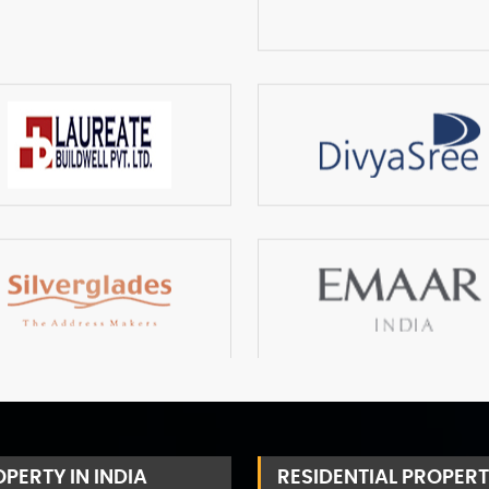
PERTY IN INDIA
RESIDENTIAL PROPERT