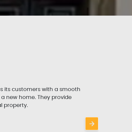
es its customers with a smooth
P
r a new home. They provide
l property.