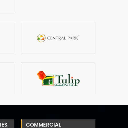
IES
COMMERCIAL