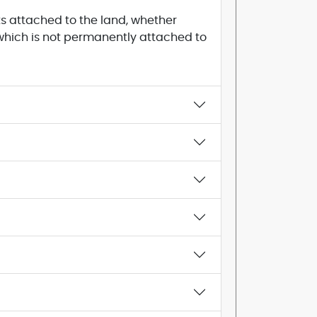
s attached to the land, whether
, which is not permanently attached to