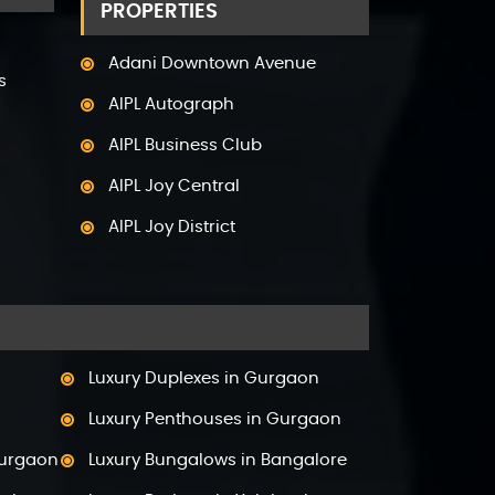
PROPERTIES
Adani Downtown Avenue
s
AIPL Autograph
AIPL Business Club
AIPL Joy Central
AIPL Joy District
AIPL Joy Gallery
AIPL Joy Square
AIPL Joy Street
Luxury Duplexes in Gurgaon
AIPL Signature
Luxury Penthouses in Gurgaon
AIPL Statement
Gurgaon
Luxury Bungalows in Bangalore
Elan Empire