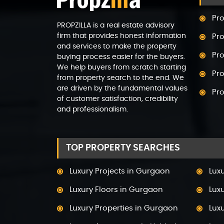
Pro
PROPZILLA is a real estate advisory
firm that provides honest information
Pro
and services to make the property
Pro
buying process easier for the buyers.
We help buyers from scratch starting
Pro
from property search to the end. We
are driven by the fundamental values
Pr
of customer satisfaction, credibility
and professionalism.
Pro
Pro
TOP PROPERTY SEARCHES
Pr
Pro
Luxury Projects in Gurgaon
Lux
Pro
Luxury Floors in Gurgaon
Lux
Pro
Luxury Properties in Gurgaon
Luxu
Pro