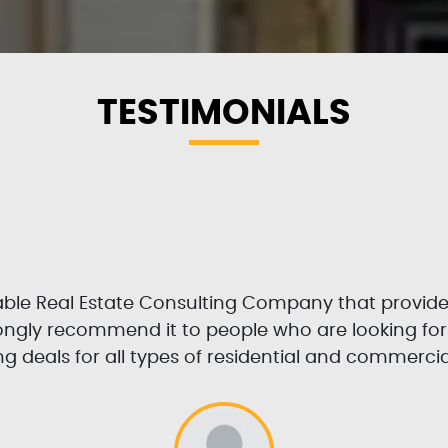
TESTIMONIALS
table Real Estate Consulting Company that provid
trongly recommend it to people who are looking fo
g deals for all types of residential and commercia