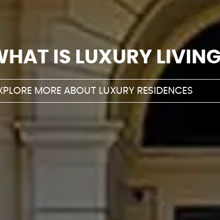
WHAT IS LUXURY
LIVIN
XPLORE MORE ABOUT LUXURY RESIDENCES