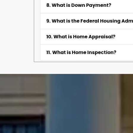
8. What is Down Payment?
9. What is the Federal Housing Adm
10. What is Home Appraisal?
11. What is Home Inspection?