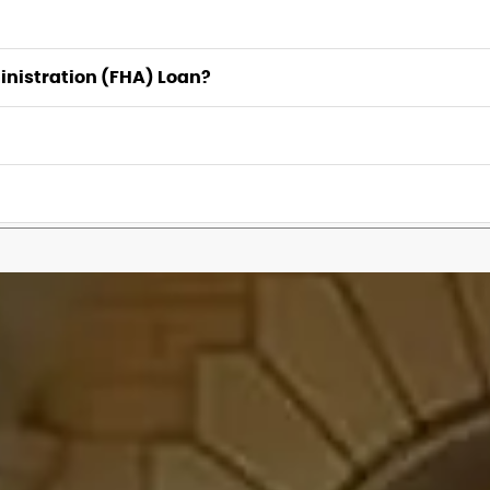
inistration (FHA) Loan?