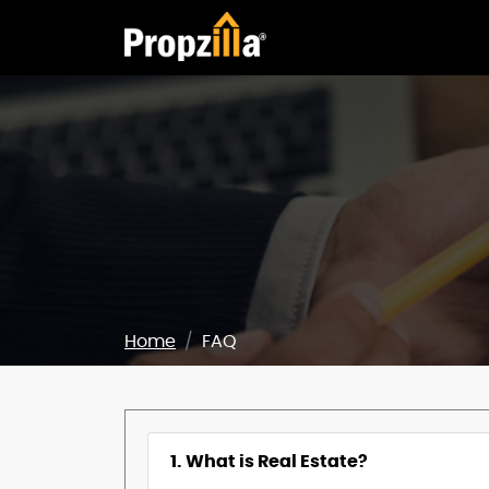
Home
FAQ
1. What is Real Estate?