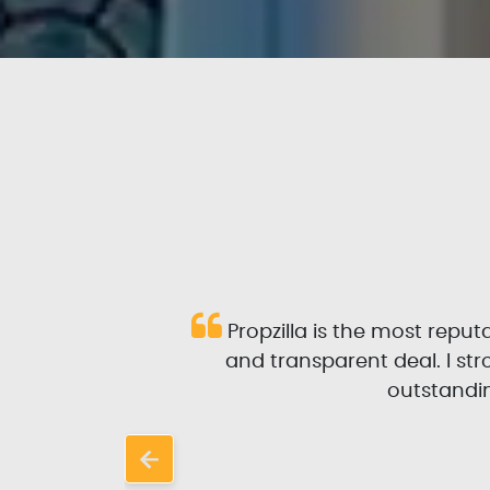
 and
Propzilla is the most repu
l and
and transparent deal. I s
rom
outstandin