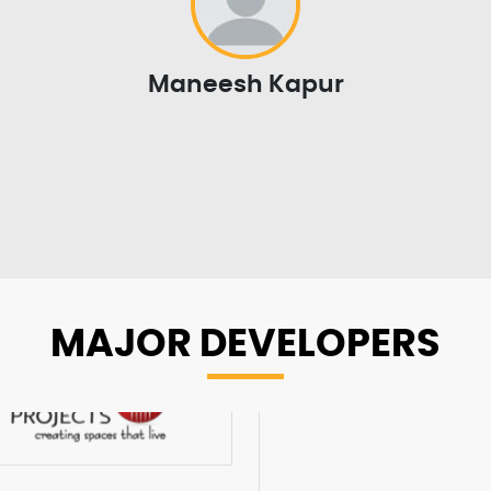
Maneesh Kapur
MAJOR
DEVELOPERS