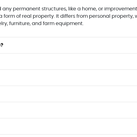
nd any permanent structures, like a home, or improvement
 form of real property. It differs from personal property
elry, furniture, and farm equipment.
e?