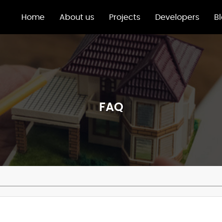
Home
About us
Projects
Developers
B
FAQ