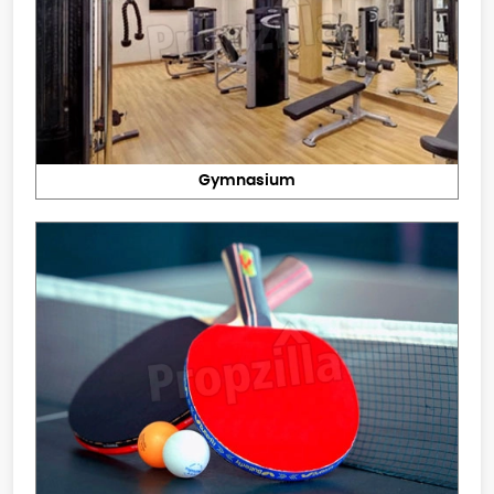
Gymnasium