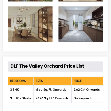
DLF The Valley Orchard Price List
BEDROOMS
SIZES
PRICE
3 BHK
1850 Sq. Ft. Onwards
2.02 Cr* Onwards
3 BHK + Study
2490 Sq. Ft.* Onwards
On Request