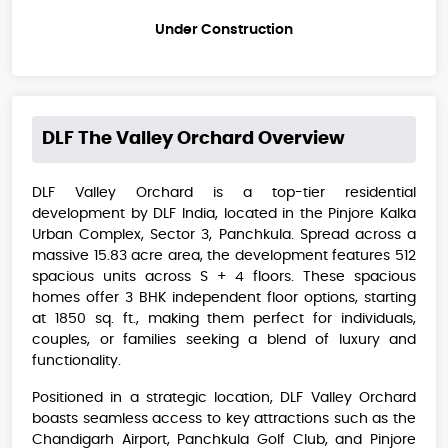
Under Construction
DLF The Valley Orchard
Overview
DLF Valley Orchard is a top-tier residential
development by DLF India, located in the Pinjore Kalka
Urban Complex, Sector 3, Panchkula. Spread across a
massive 15.83 acre area, the development features 512
spacious units across S + 4 floors. These spacious
homes offer 3 BHK independent floor options, starting
at 1850 sq. ft., making them perfect for individuals,
couples, or families seeking a blend of luxury and
functionality.
Positioned in a strategic location, DLF Valley Orchard
boasts seamless access to key attractions such as the
Chandigarh Airport, Panchkula Golf Club, and Pinjore