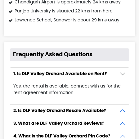
Chandigarh Airport is approximately 24 kms away
Punjab University is situated 22 kms from here
Lawrence School, Sanawar is about 29 kms away
Frequently Asked Questions
1. Is DLF Valley Orchard Available on Rent?
Yes, the rental is available, connect with us for the
rent agreement information.
2. Is DLF Valley Orchard Resale Available?
3. What are DLF Valley Orchard Reviews?
4. What is the DLF Valley Orchard Pin Code?