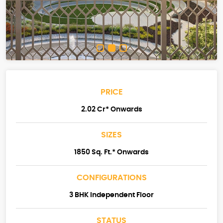
PRICE
2.02 Cr* Onwards
SIZES
1850 Sq. Ft.* Onwards
CONFIGURATIONS
3 BHK Independent Floor
STATUS