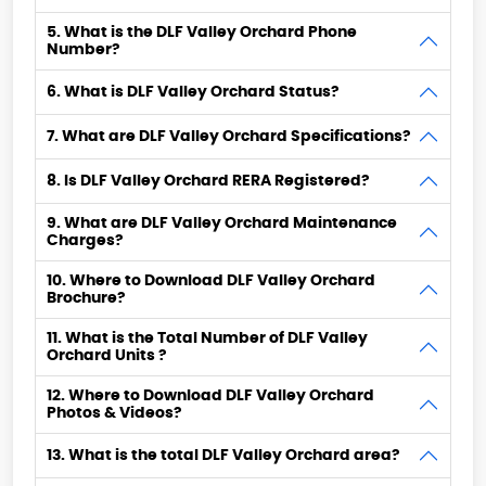
5. What is the DLF Valley Orchard Phone
Number?
6. What is DLF Valley Orchard Status?
7. What are DLF Valley Orchard Specifications?
8. Is DLF Valley Orchard RERA Registered?
9. What are DLF Valley Orchard Maintenance
Charges?
10. Where to Download DLF Valley Orchard
Brochure?
11. What is the Total Number of DLF Valley
Orchard Units ?
12. Where to Download DLF Valley Orchard
Photos & Videos?
13. What is the total DLF Valley Orchard area?