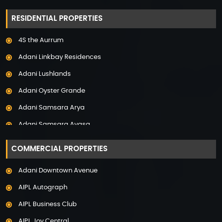
Property in Hyderabad
RESIDENTIAL PROPERTIES
Property in Mumbai
4S the Aurrum
Property in Mysore
Adani Linkbay Residences
Property in Noida
Adani Lushlands
Property in Panchkula
Adani Oyster Grande
Property in Pune
Adani Samsara Arya
Property in Thane
Adani Samsara Avasa
Property in Uttarakhand
Adani Samsara Ivana
COMMERCIAL PROPERTIES
Adani Samsara Vilasa
Adani Downtown Avenue
Adani Ten BKC
AIPL Autograph
Adani The Marq
AIPL Business Club
Adani Veris
AIPL Joy Central