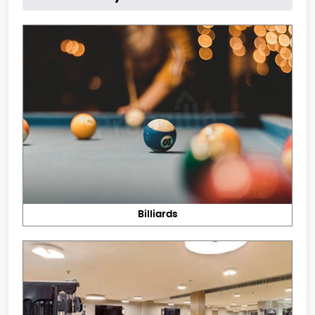
Billiards