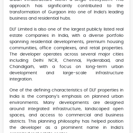
approach has significantly contributed to the
transformation of Gurgaon into one of India’s leading
business and residential hubs.
DLF Limited is also one of the largest publicly listed real
estate companies in India, with a diverse portfolio
spanning residential developments, premium housing
communities, office complexes, and retail properties.
The developer operates across several major cities
including Delhi NCR, Chennai, Hyderabad, and
Chandigarh, with a focus on long-term urban
development and large-scale infrastructure
integration.
One of the defining characteristics of DLF properties in
India is the company’s emphasis on planned urban
environments. Many developments are designed
around integrated infrastructure, landscaped open
spaces, and access to commercial and business
districts. This planning philosophy has helped position
the developer as a prominent name in India’s