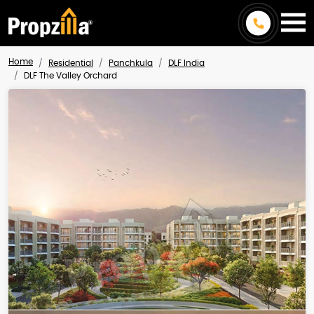
Home
Residential
Panchkula
DLF India
DLF The Valley Orchard