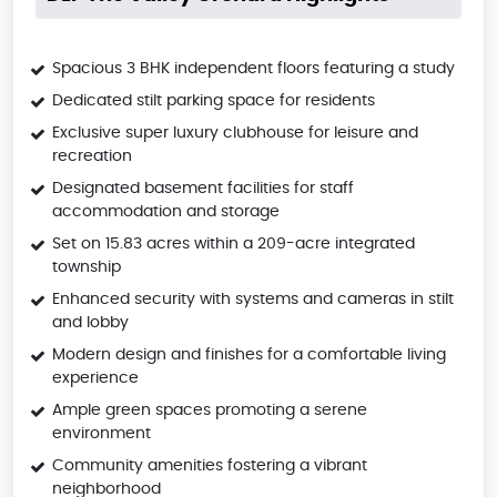
Spacious 3 BHK independent floors featuring a study
Dedicated stilt parking space for residents
Exclusive super luxury clubhouse for leisure and
recreation
Designated basement facilities for staff
accommodation and storage
Set on 15.83 acres within a 209-acre integrated
township
Enhanced security with systems and cameras in stilt
and lobby
Modern design and finishes for a comfortable living
experience
Ample green spaces promoting a serene
environment
Community amenities fostering a vibrant
neighborhood