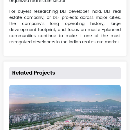
organized real estate sector.
For buyers researching DLF developer India, DLF real
estate company, or DLF projects across major cities,
the company’s long operating history, large
development footprint, and focus on master-planned
communities continue to make it one of the most
recognized developers in the Indian real estate market.
Related Projects