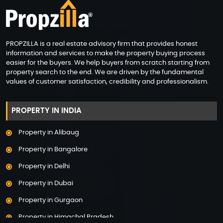
PROPZILLA is a real estate advisory firm that provides honest
information and services to make the property buying process
easier for the buyers. We help buyers from scratch starting from
property search to the end. We are driven by the fundamental
values of customer satisfaction, credibility and professionalism.
PROPERTY IN INDIA
Property in Alibaug
Property in Bangalore
Property in Delhi
Property in Dubai
Property in Gurgaon
Property in Himachal Pradesh