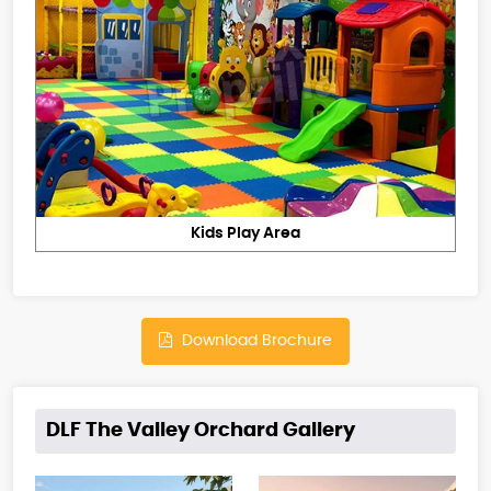
Kids Play Area
Download Brochure
DLF The Valley Orchard Gallery