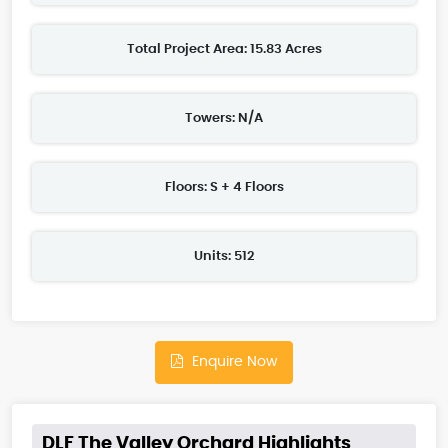
Total Project Area: 15.83 Acres
Towers: N/A
Floors: S + 4 Floors
Units: 512
Enquire Now
DLF The Valley Orchard Highlights