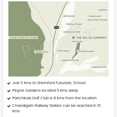
Just 5 kms to Shemford Futuristic School
Pinjore Gardens located 5 kms away
Panchkula Golf Club is 8 kms from the location
Chandigarh Railway Station can be reached in 15
kms