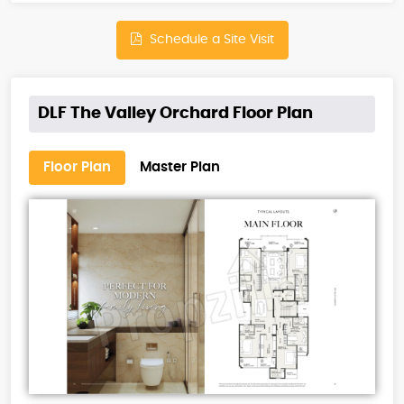
Schedule a Site Visit
DLF The Valley Orchard Floor Plan
Floor Plan
Master Plan