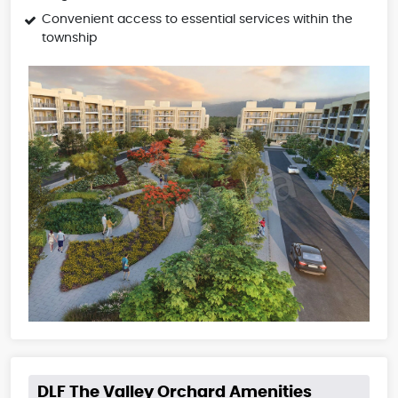
Convenient access to essential services within the
township
DLF The Valley Orchard Amenities