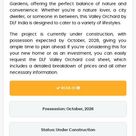
Gardens, offering the perfect balance of nature and
convenience. Whether you’re a nature lover, a city
dweller, or someone in between, this Valley Orchard by
DLF India is designed to cater to a variety of lifestyles.
The project is currently under construction, with
possession expected by October, 2028, giving you
ample time to plan ahead. If you’re considering this for
your new home or as an investment, you can easily
request the DLF Valley Orchard cost sheet, which
includes a detailed breakdown of prices and all other
necessary information.
RERA ID
Possession: October, 2028
Status: Under Construction