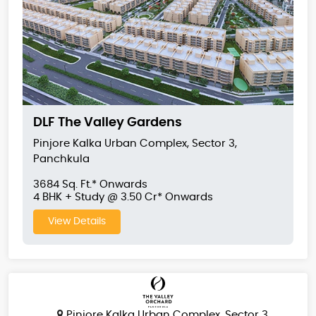
DLF The Valley Gardens
Pinjore Kalka Urban Complex, Sector 3,
Panchkula
3684 Sq. Ft.* Onwards
4 BHK + Study @ 3.50 Cr* Onwards
View Details
Pinjore Kalka Urban Complex, Sector 3,