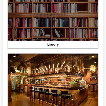
Library