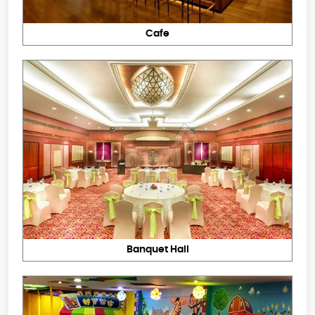
Cafe
Banquet Hall