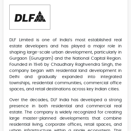
DLF Limited is one of India’s most established real
estate developers and has played a major role in
shaping large-scale urban development, particularly in
Gurgaon (Gurugram) and the National Capital Region.
Founded in 1946 by Chaudhary Raghvendra Singh, the
company began with residential land development in
Delhi and gradually expanded into integrated
townships, residential communities, commercial office
spaces, and retail destinations across key Indian cities.
Over the decades, DLF India has developed a strong
presence in both residential and commercial real
estate. The company is widely recognized for creating
large master-planned developments that combine
residential living, corporate offices, retail spaces, and
urban infrastructure within a single ecosystem. This