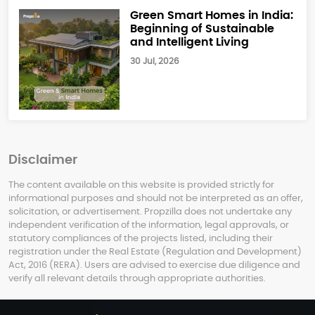
Green Smart Homes in India:
Beginning of Sustainable
and Intelligent Living
30 Jul, 2026
Disclaimer
The content available on this website is provided strictly for
informational purposes and should not be interpreted as an offer,
solicitation, or advertisement. Propzilla does not undertake any
independent verification of the information, legal approvals, or
statutory compliances of the projects listed, including their
registration under the Real Estate (Regulation and Development)
Act, 2016 (RERA). Users are advised to exercise due diligence and
verify all relevant details through appropriate authorities.