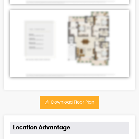
Download Floor Plan
Location Advantage