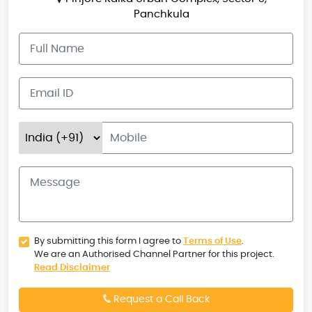
Panchkula
By submitting this form I agree to
Terms of Use
.
We are an Authorised Channel Partner for this project.
Read Disclaimer
Request a Call Back