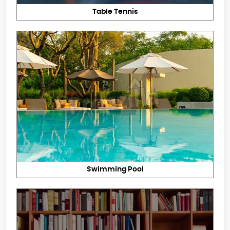
Table Tennis
Swimming Pool