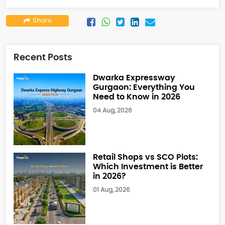
Share
Recent Posts
Dwarka Expressway
Gurgaon: Everything You
Need to Know in 2026
04 Aug, 2026
Retail Shops vs SCO Plots:
Which Investment is Better
in 2026?
01 Aug, 2026