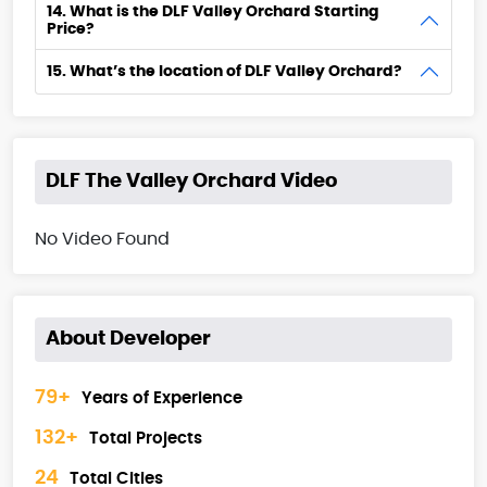
14. What is the DLF Valley Orchard Starting
Price?
15. What’s the location of DLF Valley Orchard?
DLF The Valley Orchard Video
No Video Found
About Developer
79+
Years of Experience
132+
Total Projects
24
Total Cities