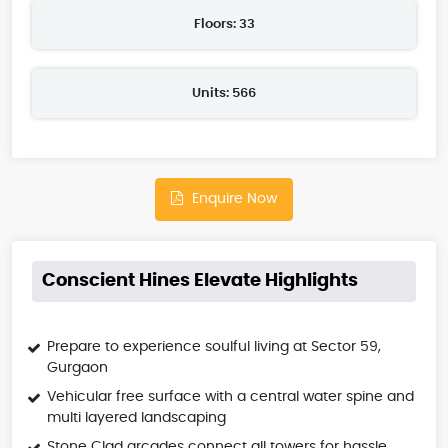
Floors: 33
Units: 566
Enquire Now
Conscient Hines Elevate Highlights
Prepare to experience soulful living at Sector 59,
Gurgaon
Vehicular free surface with a central water spine and
multi layered landscaping
Stone Clad arcades connect all towers for hassle