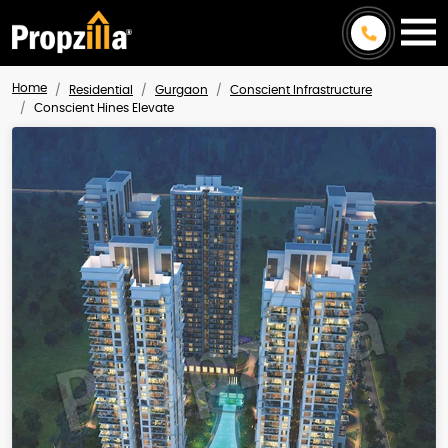
Home
Residential
Gurgaon
Conscient Infrastructure
Conscient Hines Elevate