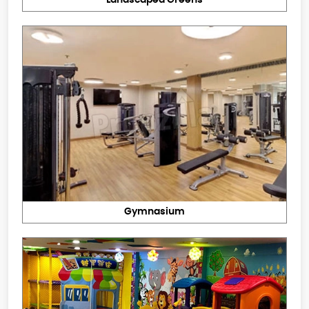
Landscaped Greens
Gymnasium