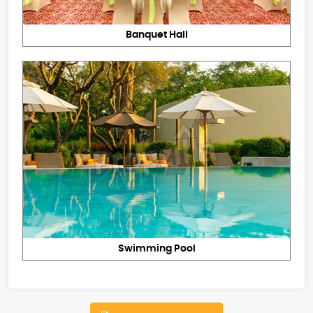
Banquet Hall
Swimming Pool