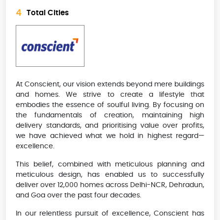
4
Total Cities
At Conscient, our vision extends beyond mere buildings
and homes. We strive to create a lifestyle that
embodies the essence of soulful living. By focusing on
the fundamentals of creation, maintaining high
delivery standards, and prioritising value over profits,
we have achieved what we hold in highest regard—
excellence.
This belief, combined with meticulous planning and
meticulous design, has enabled us to successfully
deliver over 12,000 homes across Delhi-NCR, Dehradun,
and Goa over the past four decades.
In our relentless pursuit of excellence, Conscient has