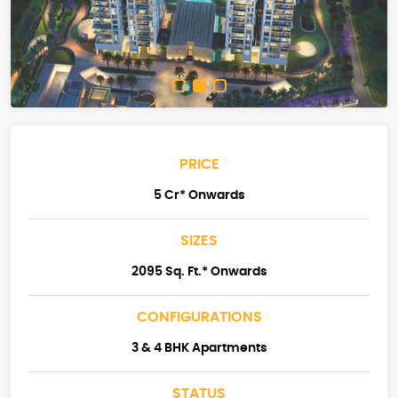
PRICE
5 Cr* Onwards
SIZES
2095 Sq. Ft.* Onwards
CONFIGURATIONS
3 & 4 BHK Apartments
STATUS