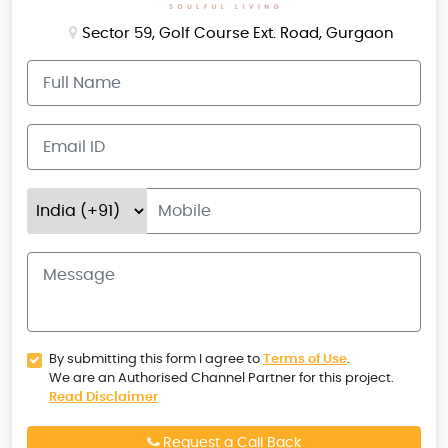
Sector 59, Golf Course Ext. Road, Gurgaon
By submitting this form I agree to
Terms of Use
.
We are an Authorised Channel Partner for this project.
Read Disclaimer
Request a Call Back