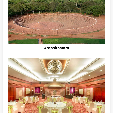
Amphitheatre