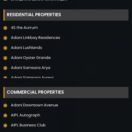
Property in Himachal Pradesh
Property in Hyderabad
RESIDENTIAL PROPERTIES
Property in Mumbai
4S the Aurrum
Property in Mysore
Adani Linkbay Residences
Property in Noida
Adani Lushlands
Property in Panchkula
Adani Oyster Grande
Property in Pune
Adani Samsara Arya
Property in Thane
Adani Samsara Avasa
Property in Uttarakhand
Adani Samsara Ivana
COMMERCIAL PROPERTIES
Adani Samsara Vilasa
Adani Downtown Avenue
Adani Ten BKC
AIPL Autograph
Adani The Marq
AIPL Business Club
Adani Veris