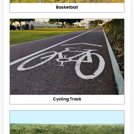
Basketball
Cycling Track