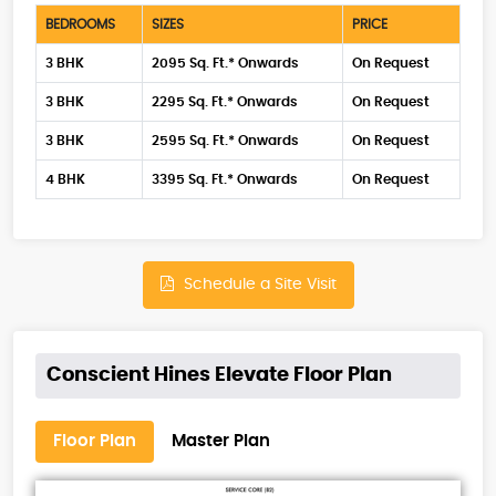
BEDROOMS
SIZES
PRICE
3 BHK
2095 Sq. Ft.* Onwards
On Request
3 BHK
2295 Sq. Ft.* Onwards
On Request
3 BHK
2595 Sq. Ft.* Onwards
On Request
4 BHK
3395 Sq. Ft.* Onwards
On Request
Schedule a Site Visit
Conscient Hines Elevate Floor Plan
Floor Plan
Master Plan