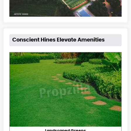
Conscient Hines Elevate Amenities