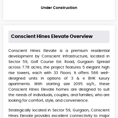
Under Construction
Conscient Hines Elevate
Overview
Conscient Hines Elevate is a premium residential
development by Conscient Infrastructure, located in
Sector 59, Golf Course Ext. Road, Gurgaon. Spread
across 7.78 acres, the project features 5 elegant high
rise towers, each with 33 Floors. It offers 566 well-
designed units in options of 3 & 4 BHK luxury
apartments. With starting size 2095 sq.ft., these
Conscient Hines Elevate ​homes are designed to suit
the needs of individuals, couples, and families, who are
looking for comfort, style, and convenience.
Strategically located in Sector 59, Gurgaon, Conscient
Hines Elevate provides excellent connectivity to major