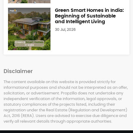
Green Smart Homes in India:
Beginning of Sustainable
and Intelligent Living
30 Jul, 2026
Disclaimer
The content available on this website is provided strictly for
informational purposes and should not be interpreted as an offer,
solicitation, or advertisement. Propzilla does not undertake any
independent verification of the information, legal approvals, or
statutory compliances of the projects listed, including their
registration under the Real Estate (Regulation and Development)
Act, 2016 (RERA). Users are advised to exercise due diligence and
verify all relevant details through appropriate authorities.