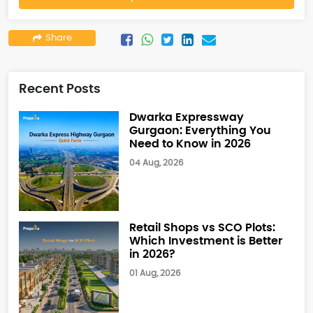
Share
Recent Posts
Dwarka Expressway
Gurgaon: Everything You
Need to Know in 2026
04 Aug, 2026
Retail Shops vs SCO Plots:
Which Investment is Better
in 2026?
01 Aug, 2026