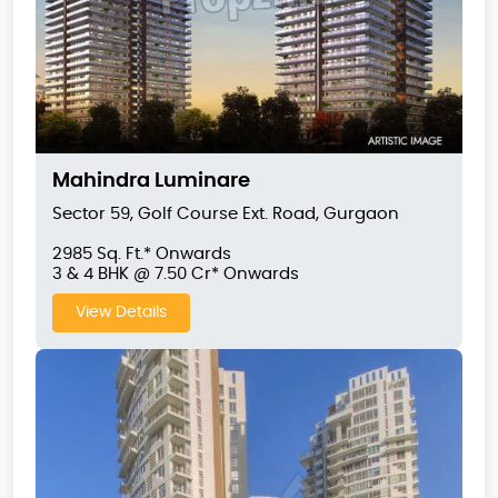
Mahindra Luminare
Sector 59, Golf Course Ext. Road, Gurgaon
2985 Sq. Ft.* Onwards
3 & 4 BHK @ 7.50 Cr* Onwards
View Details