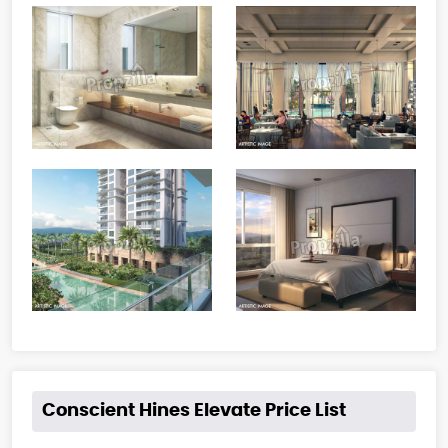
Conscient Hines Elevate Price List