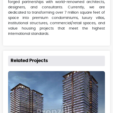
forged partnerships with world-renowned architects,
designers, and consultants. Currently, we are
dedicated to transforming over 7 million square feet of
space into premium condominiums, luxury villas,
institutional structures, commercial/retail spaces, and
value housing projects that meet the highest
international standards.
Related Projects