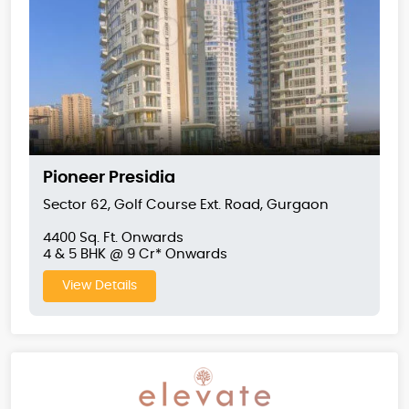
Pioneer Presidia
Sector 62, Golf Course Ext. Road, Gurgaon
4400 Sq. Ft. Onwards
4 & 5 BHK @ 9 Cr* Onwards
View Details