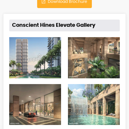
Download Brochure
Conscient Hines Elevate Gallery