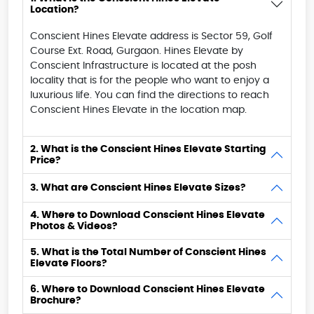
Location?
Conscient Hines Elevate address is Sector 59, Golf
Course Ext. Road, Gurgaon. Hines Elevate by
Conscient Infrastructure is located at the posh
locality that is for the people who want to enjoy a
luxurious life. You can find the directions to reach
Conscient Hines Elevate in the location map.
2. What is the Conscient Hines Elevate Starting
Price?
3. What are Conscient Hines Elevate Sizes?
4. Where to Download Conscient Hines Elevate
Photos & Videos?
5. What is the Total Number of Conscient Hines
Elevate Floors?
6. Where to Download Conscient Hines Elevate
Brochure?