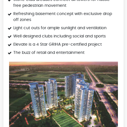
free pedestrian movement
Refreshing basement concept with exclusive drop
off zones
Light cut outs for ample sunlight and ventilation
Well designed clubs including social and sports
Elevate is a 4 Star GRIHA pre-certified project
The buzz of retail and entertainment