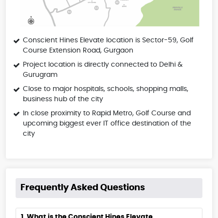
Conscient Hines Elevate location is Sector-59, Golf
Course Extension Road, Gurgaon
Project location is directly connected to Delhi &
Gurugram
Close to major hospitals, schools, shopping malls,
business hub of the city
In close proximity to Rapid Metro, Golf Course and
upcoming biggest ever IT office destination of the
city
Frequently Asked Questions
1. What is the Conscient Hines Elevate