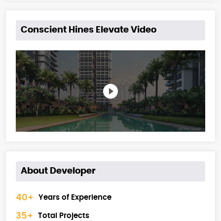
Conscient Hines Elevate Video
About Developer
40+
Years of Experience
35+
Total Projects