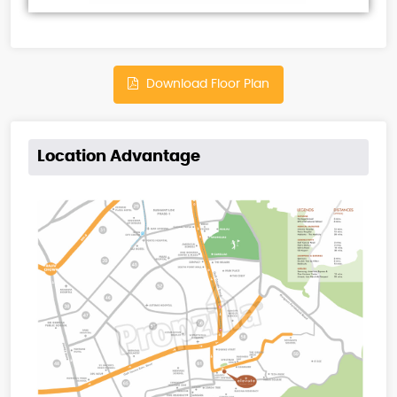
Download Floor Plan
Location Advantage