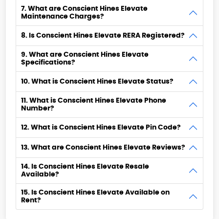
7. What are Conscient Hines Elevate
Maintenance Charges?
8. Is Conscient Hines Elevate RERA Registered?
9. What are Conscient Hines Elevate
Specifications?
10. What is Conscient Hines Elevate Status?
11. What is Conscient Hines Elevate Phone
Number?
12. What is Conscient Hines Elevate Pin Code?
13. What are Conscient Hines Elevate Reviews?
14. Is Conscient Hines Elevate Resale
Available?
15. Is Conscient Hines Elevate Available on
Rent?