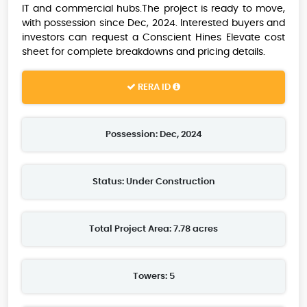
IT and commercial hubs.The project is ready to move,
with possession since Dec, 2024. Interested buyers and
investors can request a Conscient Hines Elevate cost
sheet for complete breakdowns and pricing details.
RERA ID
Possession: Dec, 2024
Status: Under Construction
Total Project Area: 7.78 acres
Towers: 5