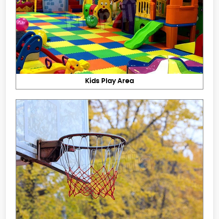
Kids Play Area