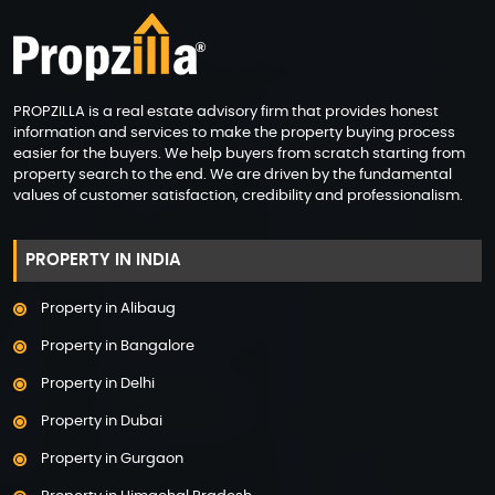
PROPZILLA is a real estate advisory firm that provides honest
information and services to make the property buying process
easier for the buyers. We help buyers from scratch starting from
property search to the end. We are driven by the fundamental
values of customer satisfaction, credibility and professionalism.
PROPERTY IN INDIA
Property in Alibaug
Property in Bangalore
Property in Delhi
Property in Dubai
Property in Gurgaon