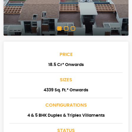
PRICE
18.5 Cr* Onwards
SIZES
4339 Sq. Ft.* Onwards
CONFIGURATIONS
4 & 5 BHK Duplex & Triplex Villaments
STATUS