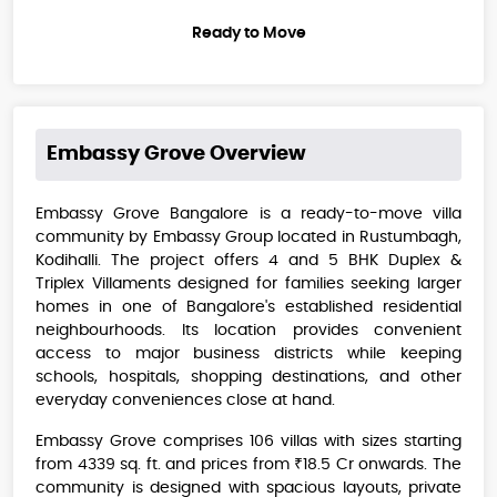
Ready to Move
Embassy Grove
Overview
Embassy Grove Bangalore is a ready-to-move villa
community by Embassy Group located in Rustumbagh,
Kodihalli. The project offers 4 and 5 BHK Duplex &
Triplex Villaments designed for families seeking larger
homes in one of Bangalore's established residential
neighbourhoods. Its location provides convenient
access to major business districts while keeping
schools, hospitals, shopping destinations, and other
everyday conveniences close at hand.
Embassy Grove comprises 106 villas with sizes starting
from 4339 sq. ft. and prices from ₹18.5 Cr onwards. The
community is designed with spacious layouts, private