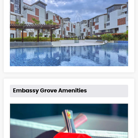
Embassy Grove Amenities