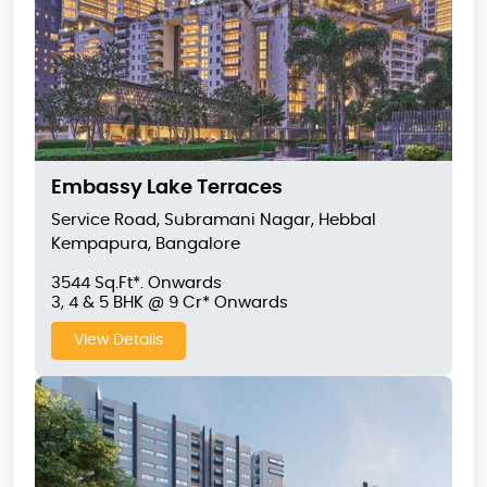
Embassy Lake Terraces
Service Road, Subramani Nagar, Hebbal
Kempapura, Bangalore
3544 Sq.Ft*. Onwards
3, 4 & 5 BHK @ 9 Cr* Onwards
View Details