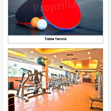
Table Tennis