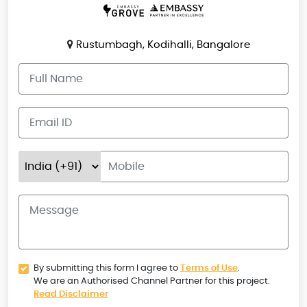
Rustumbagh, Kodihalli, Bangalore
By submitting this form I agree to
Terms of Use
.
We are an Authorised Channel Partner for this project.
Read Disclaimer