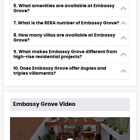
6. What amenities are available at Embassy
Grove?
7. What is the RERA number of Embassy Grove?
8. How many villas are available at Embassy
Grove?
9. What makes Embassy Grove different from
high-rise residential projects?
10. Does Embassy Grove offer duplex and
triplex villaments?
Embassy Grove Video