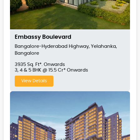
Embassy Boulevard
Bangalore-Hyderabad Highway, Yelahanka,
Bangalore
3935 Sq. Ft*. Onwards
3, 4 & 5 BHK @ 15.5 Cr* Onwards
View Details