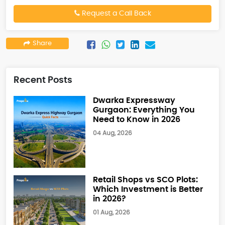
Request a Call Back
Share
Recent Posts
Dwarka Expressway
Gurgaon: Everything You
Need to Know in 2026
04 Aug, 2026
Retail Shops vs SCO Plots:
Which Investment is Better
in 2026?
01 Aug, 2026