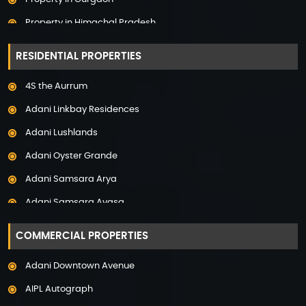
Property in Himachal Pradesh
Property in Hyderabad
RESIDENTIAL PROPERTIES
Property in Mumbai
4S the Aurrum
Property in Mysore
Adani Linkbay Residences
Property in Noida
Adani Lushlands
Property in Panchkula
Adani Oyster Grande
Property in Pune
Adani Samsara Arya
Property in Thane
Adani Samsara Avasa
Property in Uttarakhand
Adani Samsara Ivana
COMMERCIAL PROPERTIES
Adani Samsara Vilasa
Adani Downtown Avenue
Adani Ten BKC
AIPL Autograph
Adani The Marq