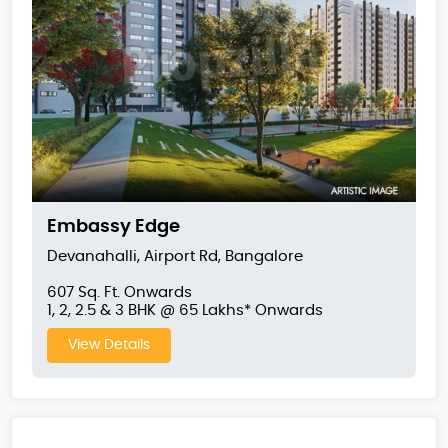
Embassy Edge
Devanahalli, Airport Rd, Bangalore
607 Sq. Ft. Onwards
1, 2, 2.5 & 3 BHK @ 65 Lakhs* Onwards
View Details