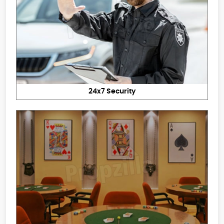
24x7 Security