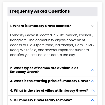
Frequently Asked Questions
1. Where is Embassy Grove located?
Embassy Grove is located in Rustumbagh, Kodihalli,
Bangalore. The community enjoys convenient
access to Old Airport Road, Indiranagar, Domlur, MG
Road, Whitefield, and several important business
and lifestyle destinations across the city.
2. What types of homes are available at
Embassy Grove?
3. What is the starting price of Embassy Grove?
4. What is the size of villas at Embassy Grove?
5. Is Embassy Grove ready to move?