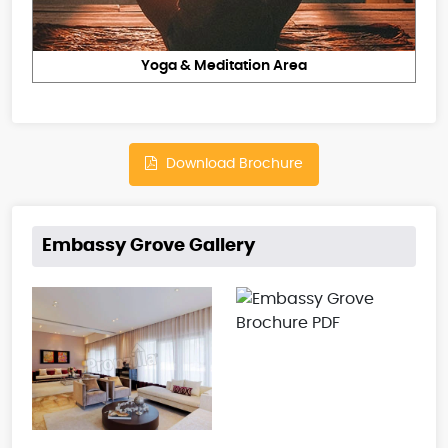
Yoga & Meditation Area
Download Brochure
Embassy Grove Gallery