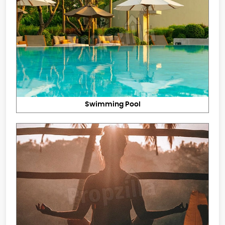
Swimming Pool