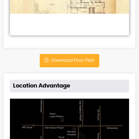
Download Floor Plan
Location Advantage