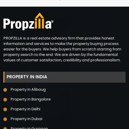
PROPZILLA is a real estate advisory firm that provides honest
information and services to make the property buying process
easier for the buyers. We help buyers from scratch starting from
property search to the end. We are driven by the fundamental
values of customer satisfaction, credibility and professionalism.
PROPERTY IN INDIA
Property in Alibaug
Property in Bangalore
Property in Delhi
Property in Dubai
Property in Gurgaon