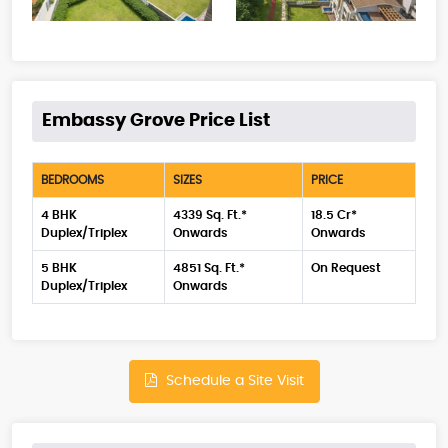
Embassy Grove Price List
BEDROOMS
SIZES
PRICE
4 BHK
4339 Sq. Ft.*
18.5 Cr*
Duplex/Triplex
Onwards
Onwards
5 BHK
4851 Sq. Ft.*
On Request
Duplex/Triplex
Onwards
Schedule a Site Visit