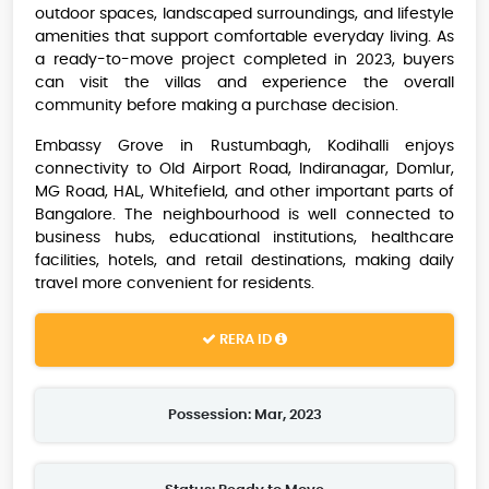
outdoor spaces, landscaped surroundings, and lifestyle
amenities that support comfortable everyday living. As
a ready-to-move project completed in 2023, buyers
can visit the villas and experience the overall
community before making a purchase decision.
Embassy Grove in Rustumbagh, Kodihalli enjoys
connectivity to Old Airport Road, Indiranagar, Domlur,
MG Road, HAL, Whitefield, and other important parts of
Bangalore. The neighbourhood is well connected to
business hubs, educational institutions, healthcare
facilities, hotels, and retail destinations, making daily
travel more convenient for residents.
RERA ID
Possession: Mar, 2023