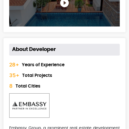
About Developer
28+
Years of Experience
35+
Total Projects
8
Total Cities
Embassy Group, a prominent real estate development