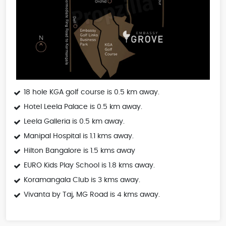
18 hole KGA golf course is 0.5 km away.
Hotel Leela Palace is 0.5 km away.
Leela Galleria is 0.5 km away.
Manipal Hospital is 1.1 kms away.
Hilton Bangalore is 1.5 kms away
EURO Kids Play School is 1.8 kms away.
Koramangala Club is 3 kms away.
Vivanta by Taj, MG Road is 4 kms away.