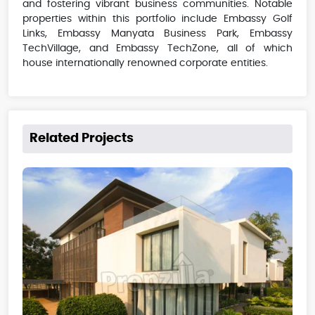
and fostering vibrant business communities. Notable
properties within this portfolio include Embassy Golf
Links, Embassy Manyata Business Park, Embassy
TechVillage, and Embassy TechZone, all of which
house internationally renowned corporate entities.
Related Projects