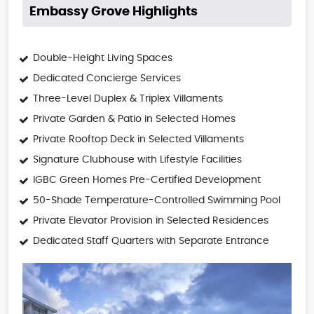
Embassy Grove Highlights
Double-Height Living Spaces
Dedicated Concierge Services
Three-Level Duplex & Triplex Villaments
Private Garden & Patio in Selected Homes
Private Rooftop Deck in Selected Villaments
Signature Clubhouse with Lifestyle Facilities
IGBC Green Homes Pre-Certified Development
50-Shade Temperature-Controlled Swimming Pool
Private Elevator Provision in Selected Residences
Dedicated Staff Quarters with Separate Entrance