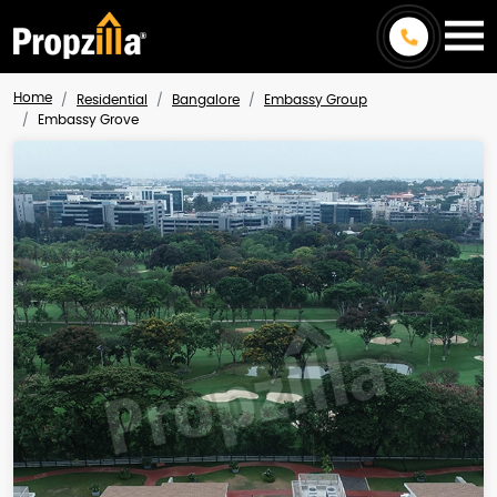
Home
Residential
Bangalore
Embassy Group
Embassy Grove