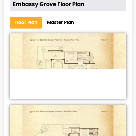
Embassy Grove Floor Plan
Floor Plan
Master Plan