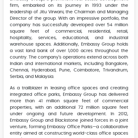
firm, embarked on its journey in 1993 under the
leadership of Jitu Virwani, the Chairman and Managing
Director of the group. With an impressive portfolio, the
company has successfully developed over 54 million
square feet of commercial, residential, retail,
hospitality, services, educational, and industrial
warehouse spaces. Additionally, Embassy Group holds
a vast land bank of over 1,000 acres throughout the
country. The company's operations extend across both
Indian and international markets, including Bangalore,
Chennai, Hyderabad, Pune, Coimbatore, Trivandrum,
Serbia, and Malaysia.
As a trailblazer in leasing office spaces and creating
integrated office parks, Embassy Group has delivered
more than 41 million square feet of commercial
properties, with an additional 72 million square feet
under ongoing and future development. In 2012,
Embassy Group and Blackstone joined forces in a joint
venture, forming Embassy Office Parks—a collaborative
entity aimed at constructing world-class office spaces