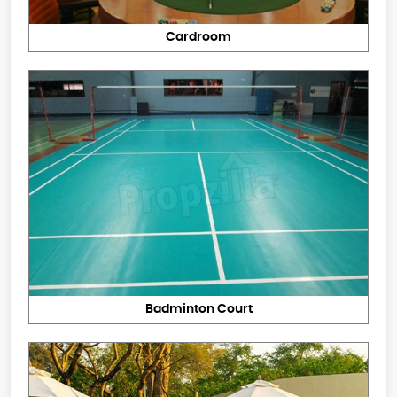
Cardroom
Badminton Court