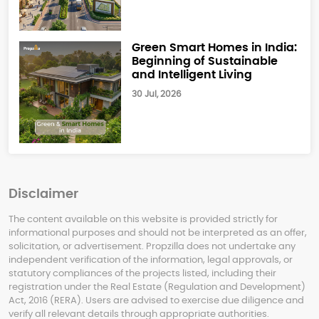
Green Smart Homes in India:
Beginning of Sustainable
and Intelligent Living
30 Jul, 2026
Disclaimer
The content available on this website is provided strictly for
informational purposes and should not be interpreted as an offer,
solicitation, or advertisement. Propzilla does not undertake any
independent verification of the information, legal approvals, or
statutory compliances of the projects listed, including their
registration under the Real Estate (Regulation and Development)
Act, 2016 (RERA). Users are advised to exercise due diligence and
verify all relevant details through appropriate authorities.