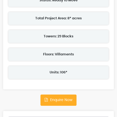
Status: Ready to Move
Total Project Area: 8* acres
Towers: 29 Blocks
Floors: Villaments
Units: 106*
Enquire Now