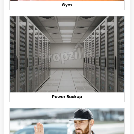
Gym
Power Backup