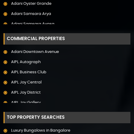
Adani Oyster Grande
Property in Pune
Adani Samsara Arya
Property in Thane
Adani Samsara Avasa
Property in Uttarakhand
Adani Samsara Ivana
COMMERCIAL PROPERTIES
Adani Samsara Vilasa
Adani Downtown Avenue
Adani Ten BKC
AIPL Autograph
Adani The Marq
AIPL Business Club
Adani Veris
AIPL Joy Central
Adarsh Lakefront
AIPL Joy District
Adarsh Palm Acres
AIPL Joy Gallery
Adarsh Premia
AIPL Joy Square
Adarsh Sanctuary
TOP PROPERTY SEARCHES
AIPL Joy Street
Adarsh Stratuss
Luxury Bungalows in Bangalore
AIPL Signature