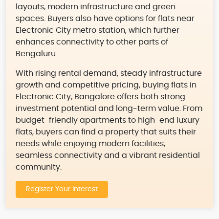
layouts, modern infrastructure and green
spaces. Buyers also have options for flats near
Electronic City metro station, which further
enhances connectivity to other parts of
Bengaluru.
With rising rental demand, steady infrastructure
growth and competitive pricing, buying flats in
Electronic City, Bangalore offers both strong
investment potential and long-term value. From
budget-friendly apartments to high-end luxury
flats, buyers can find a property that suits their
needs while enjoying modern facilities,
seamless connectivity and a vibrant residential
community.
Register Your Interest