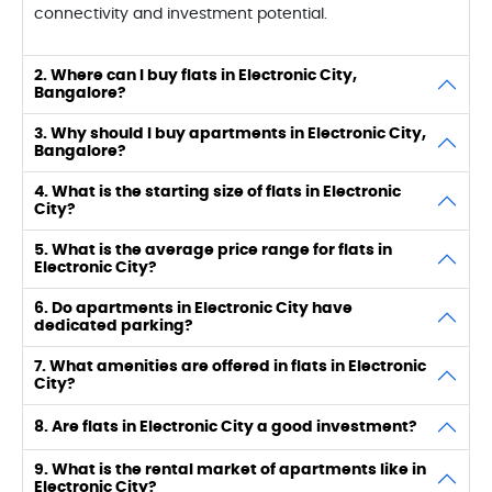
connectivity and investment potential.
2. Where can I buy flats in Electronic City,
Bangalore?
3. Why should I buy apartments in Electronic City,
Bangalore?
4. What is the starting size of flats in Electronic
City?
5. What is the average price range for flats in
Electronic City?
6. Do apartments in Electronic City have
dedicated parking?
7. What amenities are offered in flats in Electronic
City?
8. Are flats in Electronic City a good investment?
9. What is the rental market of apartments like in
Electronic City?