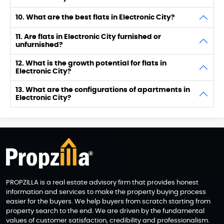
10. What are the best flats in Electronic City?
11. Are flats in Electronic City furnished or
unfurnished?
12. What is the growth potential for flats in
Electronic City?
13. What are the configurations of apartments in
Electronic City?
PROPZILLA is a real estate advisory firm that provides honest
information and services to make the property buying process
easier for the buyers. We help buyers from scratch starting from
property search to the end. We are driven by the fundamental
values of customer satisfaction, credibility and professionalism.