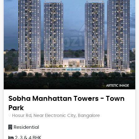
Sobha Manhattan Towers - Town
Park
Hosur Rd, Near Electronic City, Bangalore
Residential
2, 3 & 4 BHK