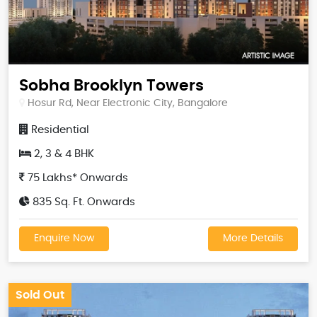
Sobha Brooklyn Towers
Hosur Rd, Near Electronic City, Bangalore
Residential
2, 3 & 4 BHK
75 Lakhs* Onwards
835 Sq. Ft. Onwards
Enquire Now
More Details
Sold Out