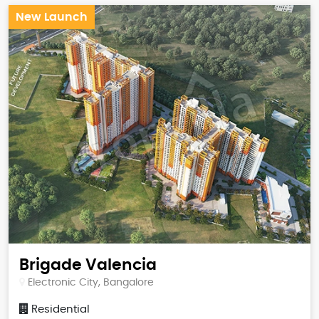
New Launch
Brigade Valencia
Electronic City, Bangalore
Residential