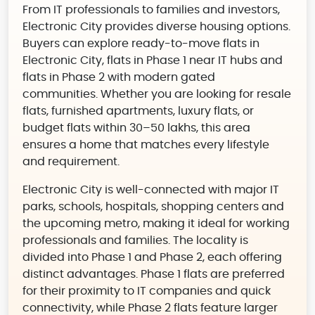
From IT professionals to families and investors,
Electronic City provides diverse housing options.
Buyers can explore ready-to-move flats in
Electronic City, flats in Phase 1 near IT hubs and
flats in Phase 2 with modern gated
communities. Whether you are looking for resale
flats, furnished apartments, luxury flats, or
budget flats within 30–50 lakhs, this area
ensures a home that matches every lifestyle
and requirement.
Electronic City is well-connected with major IT
parks, schools, hospitals, shopping centers and
the upcoming metro, making it ideal for working
professionals and families. The locality is
divided into Phase 1 and Phase 2, each offering
distinct advantages. Phase 1 flats are preferred
for their proximity to IT companies and quick
connectivity, while Phase 2 flats feature larger