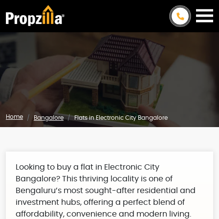
Home
Bangalore
Flats in Electronic City Bangalore
Looking to buy a flat in Electronic City
Bangalore? This thriving locality is one of
Bengaluru’s most sought-after residential and
investment hubs, offering a perfect blend of
affordability, convenience and modern living.