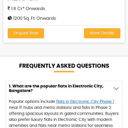
1.6 Cr* Onwards
1200 Sq. Ft. Onwards
Enquire Now
More Details
FREQUENTLY ASKED
QUESTIONS
1. What are the popular flats in Electronic City,
Bangalore?
Popular options include
flats in Electronic City Phase 1
near IT hubs and metro stations and flats in Phase 2
offering spacious layouts in gated communities. Buyers
also prefer luxury flats in Electronic City with modern
amenities and flats near metro stations for seamless