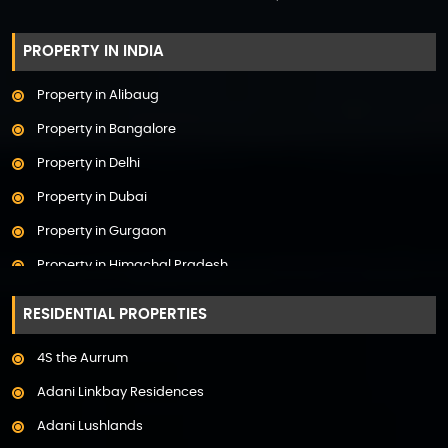
PROPERTY IN INDIA
Property in Alibaug
Property in Bangalore
Property in Delhi
Property in Dubai
Property in Gurgaon
Property in Himachal Pradesh
Property in Hyderabad
RESIDENTIAL PROPERTIES
Property in Mumbai
4S the Aurrum
Property in Mysore
Adani Linkbay Residences
Property in Noida
Adani Lushlands
Property in Panchkula