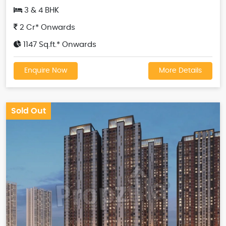
3 & 4 BHK
2 Cr* Onwards
1147 Sq.ft.* Onwards
Enquire Now
More Details
Sold Out