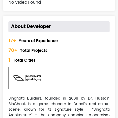
No Video Found
About Developer
17+
Years of Experience
70+
Total Projects
1
Total Cities
Binghatti Builders, founded in 2008 by Dr. Hussain
BinGhatti, is a game changer in Dubai’s real estate
scene. Known for its signature style – “Binghatti
Architecture” – the company combines modernism