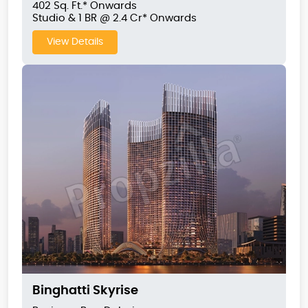
402 Sq. Ft.* Onwards
Studio & 1 BR @ 2.4 Cr* Onwards
View Details
Binghatti Skyrise