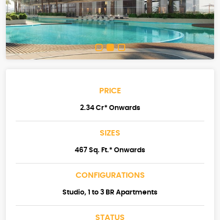
PRICE
2.34 Cr* Onwards
SIZES
467 Sq. Ft.* Onwards
CONFIGURATIONS
Studio, 1 to 3 BR Apartments
STATUS