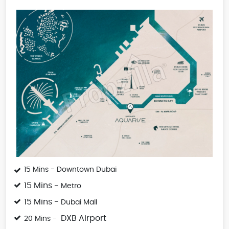
15 Mins - Downtown Dubai
15 Mins -
Metro
15 Mins -
Dubai Mall
DXB Airport
20 Mins -