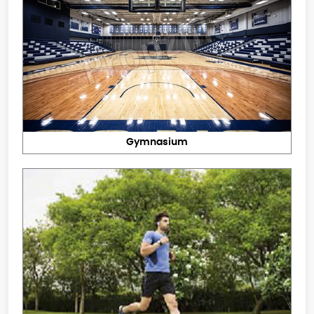
Gymnasium