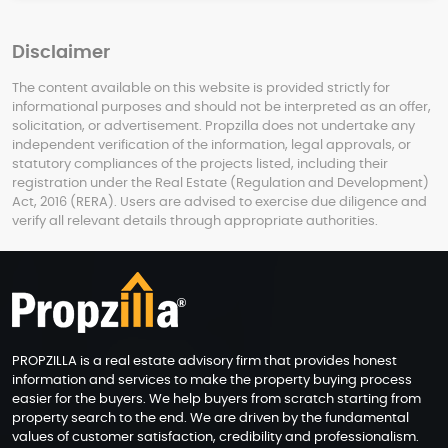
Disclaimer
The content available on this website is provided strictly for
informational purposes and should not be interpreted as an offer,
solicitation, or advertisement. Propzilla does not undertake any
independent verification of the information, legal approvals, or
statutory compliances of the projects listed, including their
registration under the Real Estate (Regulation and Development)
Act, 2016 (RERA). Users are advised to exercise due diligence and
verify all relevant details through appropriate authorities.
PROPZILLA is a real estate advisory firm that provides honest
information and services to make the property buying process
easier for the buyers. We help buyers from scratch starting from
property search to the end. We are driven by the fundamental
values of customer satisfaction, credibility and professionalism.