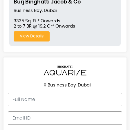
Burj Binghatti Jacob & Co
Business Bay, Dubai
3335 Sq. Ft.* Onwards
2 to 7 BR @ 19.2 Cr* Onwards
View Details
Business Bay, Dubai