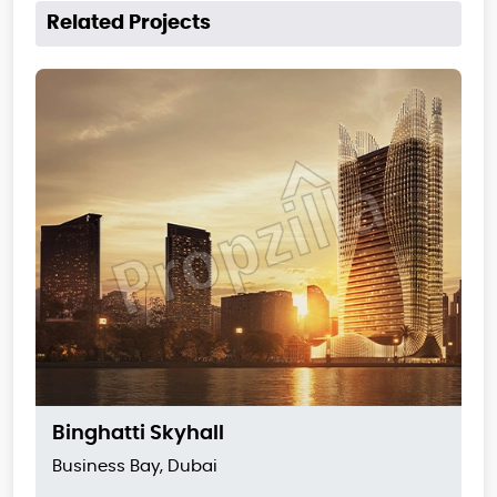
Related Projects
Binghatti Skyhall
Business Bay, Dubai