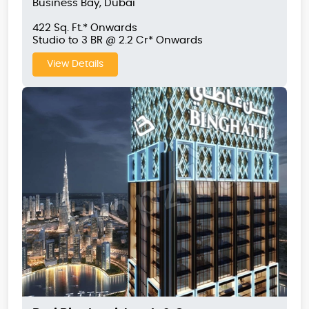
Business Bay, Dubai
422 Sq. Ft.* Onwards
Studio to 3 BR @ 2.2 Cr* Onwards
View Details