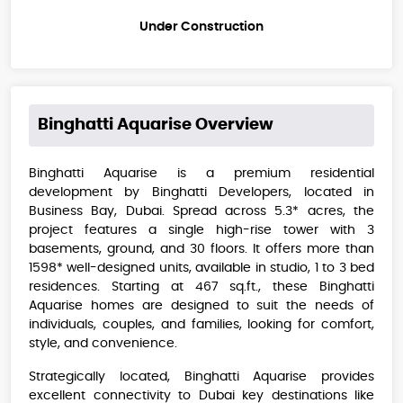
Under Construction
Binghatti Aquarise
Overview
Binghatti Aquarise is a premium residential
development by Binghatti Developers, located in
Business Bay, Dubai. Spread across 5.3* acres, the
project features a single high-rise tower with 3
basements, ground, and 30 floors. It offers more than
1598* well-designed units, available in studio, 1 to 3 bed
residences. Starting at 467 sq.ft., these Binghatti
Aquarise homes are designed to suit the needs of
individuals, couples, and families, looking for comfort,
style, and convenience.
Strategically located, Binghatti Aquarise provides
excellent connectivity to Dubai key destinations like