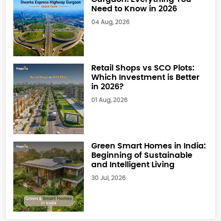
Need to Know in 2026
04 Aug, 2026
Retail Shops vs SCO Plots:
Which Investment is Better
in 2026?
01 Aug, 2026
Green Smart Homes in India:
Beginning of Sustainable
and Intelligent Living
30 Jul, 2026