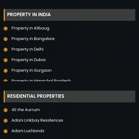
PROPERTY IN INDIA
Property in Alibaug
Property in Bangalore
Property in Delhi
Property in Dubai
Property in Gurgaon
Property in Himachal Pradesh
Property in Hyderabad
RESIDENTIAL PROPERTIES
Property in Mumbai
4S the Aurrum
Property in Mysore
Adani Linkbay Residences
Property in Noida
Adani Lushlands
Property in Panchkula