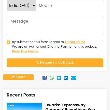
By submitting this form I agree to
Terms of Use
.
We are an Authorised Channel Partner for this project.
Read Disclaimer
Request a Call Back
Share
Recent Posts
Dwarka Expressway
Gurgaon: Everything You