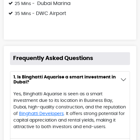
Dubai Marina
25 Mins -
DWC Airport
35 Mins -
Frequently Asked Questions
1. Is Binghatti Aquarise a smart investment in
Dubai?
Yes, Binghatti Aquarise is seen as a smart
investment due to its location in Business Bay,
Dubai, high-quality construction, and the reputation
of
Binghatti Developers
. It offers strong potential for
capital appreciation and rental yields, making it
attractive to both investors and end-users.