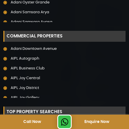
Adani Oyster Grande
Property in Pune
Adani Samsara Arya
Property in Thane
Adani Samsara Avasa
Property in Uttarakhand
Adani Samsara Ivana
COMMERCIAL PROPERTIES
Adani Samsara Vilasa
Adani Downtown Avenue
Adani Ten BKC
AIPL Autograph
Adani The Marq
AIPL Business Club
Adani Veris
AIPL Joy Central
Adarsh Lakefront
AIPL Joy District
Adarsh Palm Acres
AIPL Joy Gallery
Adarsh Premia
AIPL Joy Square
Adarsh Sanctuary
TOP PROPERTY SEARCHES
AIPL Joy Street
Adarsh Stratuss
Call Now
Enquire Now
Luxury Projects in Gurgaon
AIPL Signature