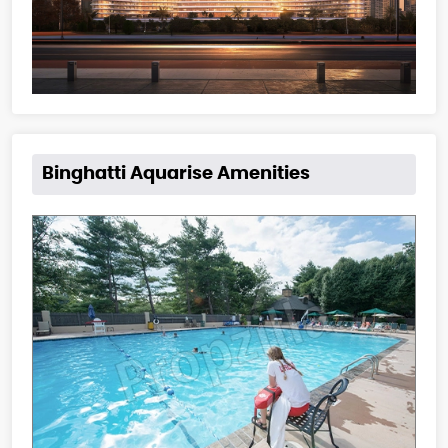
Binghatti Aquarise Amenities