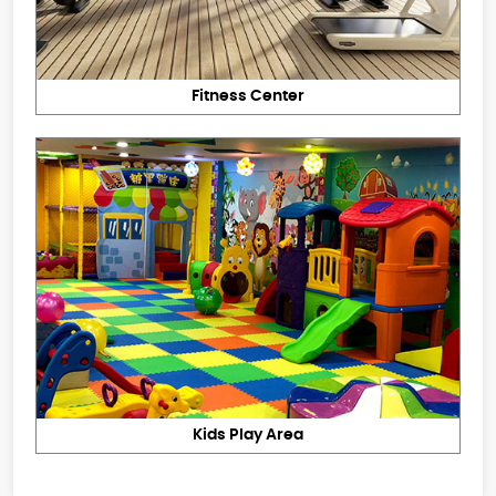
Fitness Center
Kids Play Area