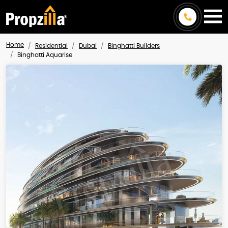
Home
Residential
Dubai
Binghatti Builders
Binghatti Aquarise