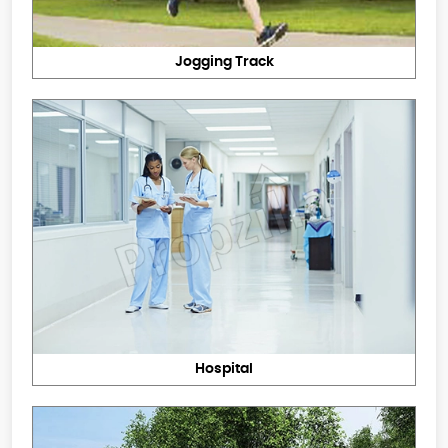
Jogging Track
Hospital