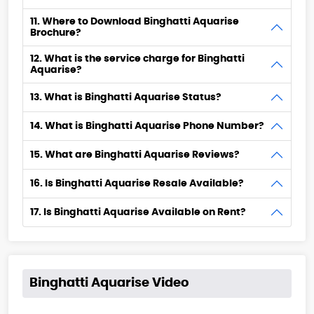
11. Where to Download Binghatti Aquarise
Brochure?
12. What is the service charge for Binghatti
Aquarise?
13. What is Binghatti Aquarise Status?
14. What is Binghatti Aquarise Phone Number?
15. What are Binghatti Aquarise Reviews?
16. Is Binghatti Aquarise Resale Available?
17. Is Binghatti Aquarise Available on Rent?
Binghatti Aquarise Video