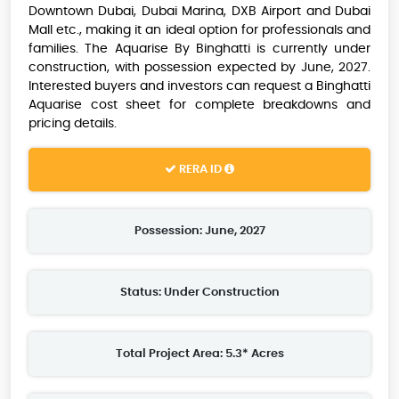
Downtown Dubai, Dubai Marina, DXB Airport and Dubai
Mall etc., making it an ideal option for professionals and
families. The Aquarise By Binghatti is currently under
construction, with possession expected by June, 2027.
Interested buyers and investors can request a Binghatti
Aquarise cost sheet for complete breakdowns and
pricing details.
RERA ID
Possession: June, 2027
Status: Under Construction
Total Project Area: 5.3* Acres