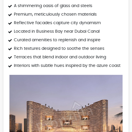
A shimmering oasis of glass and steels
Premium, meticulously chosen materials
Reflective facades capture city dynamism
Located in Business Bay near Dubai Canal
Curated amenities to replenish and inspire
Rich textures designed to soothe the senses
Terraces that blend indoor and outdoor living
Interiors with subtle hues inspired by the azure coast