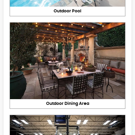
Outdoor Pool
Outdoor Dining Area