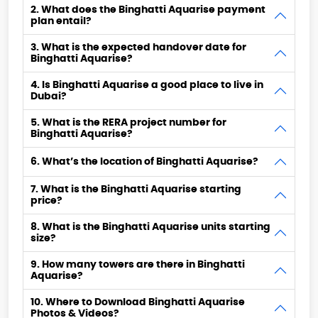
2. What does the Binghatti Aquarise payment
plan entail?
3. What is the expected handover date for
Binghatti Aquarise?
4. Is Binghatti Aquarise a good place to live in
Dubai?
5. What is the RERA project number for
Binghatti Aquarise?
6. What’s the location of Binghatti Aquarise?
7. What is the Binghatti Aquarise starting
price?
8. What is the Binghatti Aquarise units starting
size?
9. How many towers are there in Binghatti
Aquarise?
10. Where to Download Binghatti Aquarise
Photos & Videos?