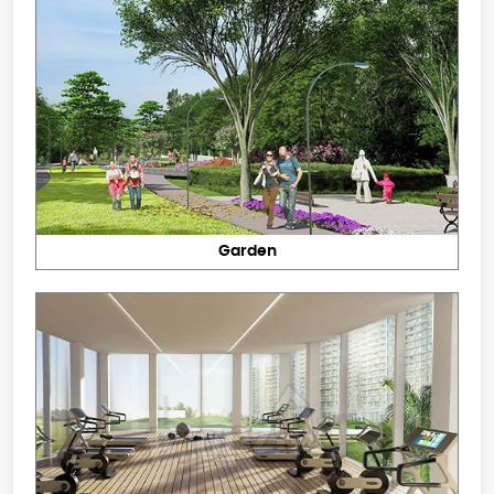
Garden