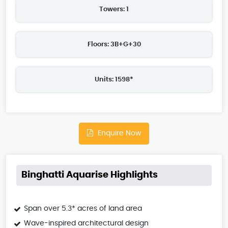
Towers: 1
Floors: 3B+G+30
Units: 1598*
Enquire Now
Binghatti Aquarise Highlights
Span over 5.3* acres of land area
Wave-inspired architectural design