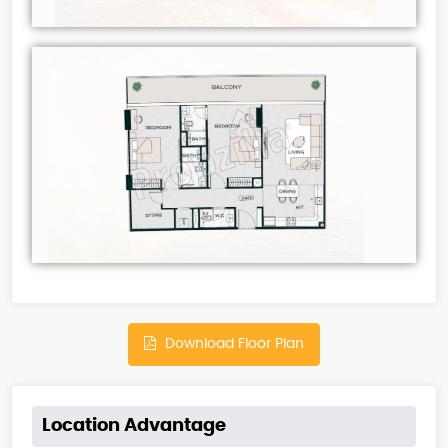
Download Floor Plan
Location Advantage