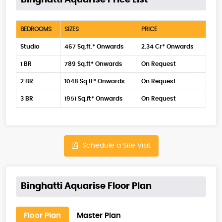
Binghatti Aquarise Price List
BEDROOMS
SIZES
PRICE
Studio
467 Sq.ft.* Onwards
2.34 Cr* Onwards
1 BR
789 Sq.ft* Onwards
On Request
2 BR
1048 Sq.ft* Onwards
On Request
3 BR
1951 Sq.ft* Onwards
On Request
Schedule a Site Visit
Binghatti Aquarise Floor Plan
Floor Plan
Master Plan