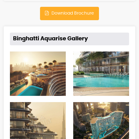
Download Brochure
Binghatti Aquarise Gallery