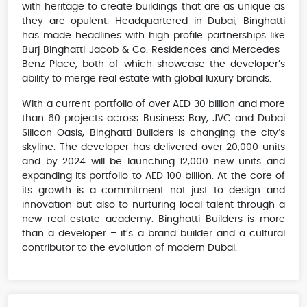
with heritage to create buildings that are as unique as
they are opulent. Headquartered in Dubai, Binghatti
has made headlines with high profile partnerships like
Burj Binghatti Jacob & Co. Residences and Mercedes-
Benz Place, both of which showcase the developer’s
ability to merge real estate with global luxury brands.
With a current portfolio of over AED 30 billion and more
than 60 projects across Business Bay, JVC and Dubai
Silicon Oasis, Binghatti Builders is changing the city’s
skyline. The developer has delivered over 20,000 units
and by 2024 will be launching 12,000 new units and
expanding its portfolio to AED 100 billion. At the core of
its growth is a commitment not just to design and
innovation but also to nurturing local talent through a
new real estate academy. Binghatti Builders is more
than a developer – it’s a brand builder and a cultural
contributor to the evolution of modern Dubai.