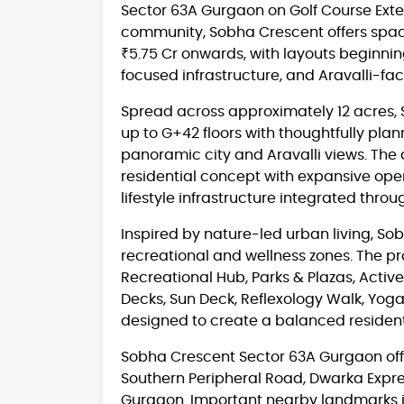
Sector 63A Gurgaon on Golf Course Exte
community, Sobha Crescent offers spac
₹5.75 Cr onwards, with layouts beginning 
focused infrastructure, and Aravalli-fa
Spread across approximately 12 acres, 
up to G+42 floors with thoughtfully plan
panoramic city and Aravalli views. The
residential concept with expansive op
lifestyle infrastructure integrated thr
Inspired by nature-led urban living, S
recreational and wellness zones. The pr
Recreational Hub, Parks & Plazas, Active
Decks, Sun Deck, Reflexology Walk, Yog
designed to create a balanced residen
Sobha Crescent Sector 63A Gurgaon offe
Southern Peripheral Road, Dwarka Expr
Gurgaon. Important nearby landmarks in