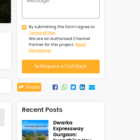
By submitting this form I agree to
Terms of Use
.
We are an Authorised Channel
Partner for this project.
Read
Disclaimer
Request a Call Back
Share
Recent Posts
Dwarka
Expressway
Gurgaon: