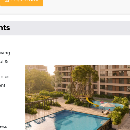
hts
iving
al &
onies
ent
ress