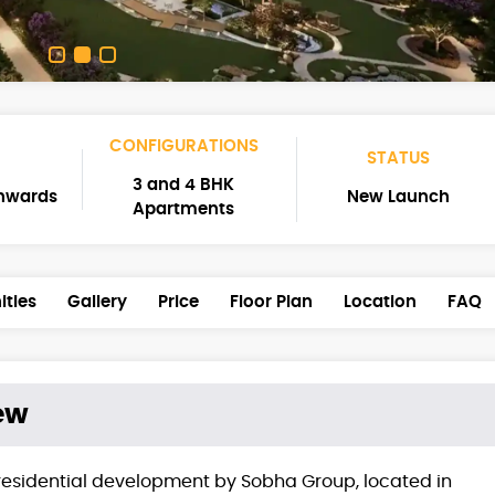
CONFIGURATIONS
STATUS
3 and 4 BHK
Onwards
New Launch
Apartments
ties
Gallery
Price
Floor Plan
Location
FAQ
ew
residential development by Sobha Group, located in