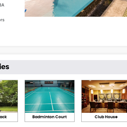
3A
ors
ies
rack
Badminton Court
Club House