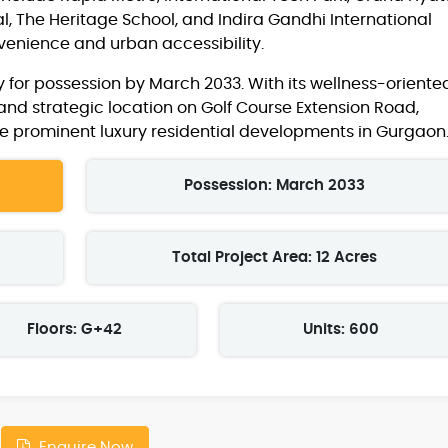
l, The Heritage School, and Indira Gandhi International
nvenience and urban accessibility.
 for possession by March 2033. With its wellness-oriente
and strategic location on Golf Course Extension Road,
e prominent luxury residential developments in Gurgaon
Possession: March 2033
Total Project Area: 12 Acres
Floors: G+42
Units: 600
Enquire Now