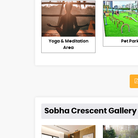
Yoga & Meditation
Pet Par
Area
Sobha Crescent Gallery