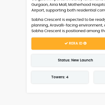
Gurgaon, Airia Mall, Motherhood Hospita
Airport, supporting both residential co
Sobha Crescent is expected to be ready
planning, Aravalli-facing environment, 
Sobha Crescent is positioned among th
RERA ID
Status: New Launch
Towers: 4