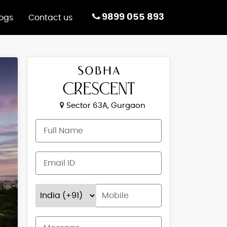
9899 055 893
logs
Contact us
Sector 63A, Gurgaon