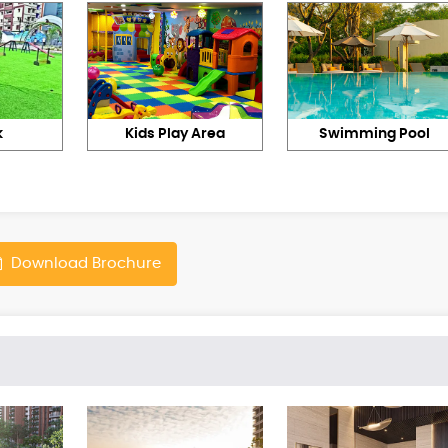
k
Kids Play Area
Swimming Pool
Download Brochure