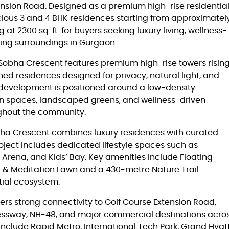
nsion Road. Designed as a premium high-rise residentia
ious 3 and 4 BHK residences starting from approximatel
at 2300 sq. ft. for buyers seeking luxury living, wellness-
cing surroundings in Gurgaon.
Sobha Crescent features premium high-rise towers risin
ned residences designed for privacy, natural light, and
 development is positioned around a low-density
en spaces, landscaped greens, and wellness-driven
oughout the community.
obha Crescent combines luxury residences with curated
oject includes dedicated lifestyle spaces such as
 Arena, and Kids’ Bay. Key amenities include Floating
a & Meditation Lawn and a 430-metre Nature Trail
tial ecosystem.
rs strong connectivity to Golf Course Extension Road,
essway, NH-48, and major commercial destinations acro
clude Rapid Metro, International Tech Park, Grand Hyat