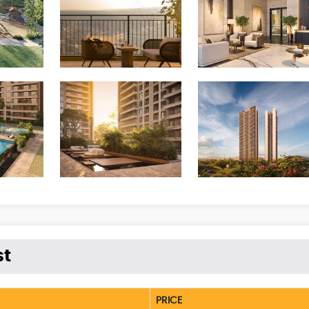
st
PRICE