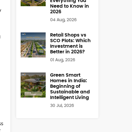
Everything You
l
Need to Know in
y
2026
04 Aug, 2026
Retail Shops vs
g
SCO Plots: Which
Investment is
Better in 2026?
01 Aug, 2026
Green Smart
Homes in India:
Beginning of
Sustainable and
Intelligent Living
30 Jul, 2026
ss
t