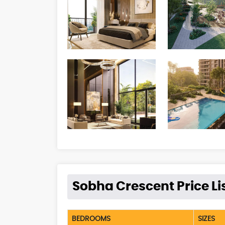
Sobha Crescent Price Li
BEDROOMS
SIZES