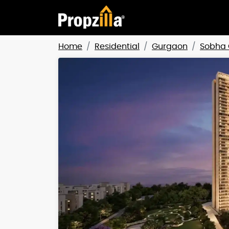
Home
Residential
Gurgaon
Sobha 