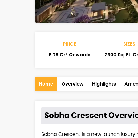
PRICE
SIZES
5.75 Cr* Onwards
2300 Sq. Ft. 
Home
Overview
Highlights
Ameni
Sobha Crescent
Overvi
Sobha Crescent is a new launch luxury 