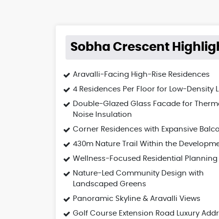
Sobha Crescent Highlig
Aravalli-Facing High-Rise Residences
4 Residences Per Floor for Low-Density L
Double-Glazed Glass Facade for Therm
Noise Insulation
Corner Residences with Expansive Balc
430m Nature Trail Within the Developm
Wellness-Focused Residential Planning
Nature-Led Community Design with
Landscaped Greens
Panoramic Skyline & Aravalli Views
Golf Course Extension Road Luxury Add