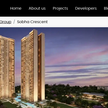
Home
About us
Projects
Developers
B
Group
Sobha Crescent