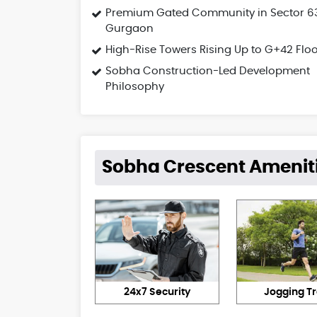
Premium Gated Community in Sector 6
Gurgaon
High-Rise Towers Rising Up to G+42 Flo
Sobha Construction-Led Development
Philosophy
Sobha Crescent Amenit
24x7 Security
Jogging T