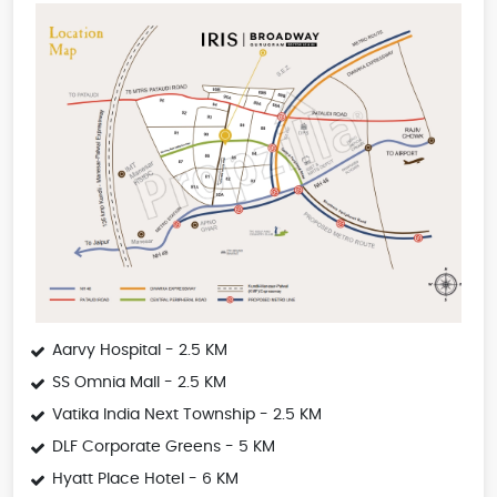
Aarvy Hospital - 2.5 KM
SS Omnia Mall - 2.5 KM
Vatika India Next Township - 2.5 KM
DLF Corporate Greens - 5 KM
Hyatt Place Hotel - 6 KM