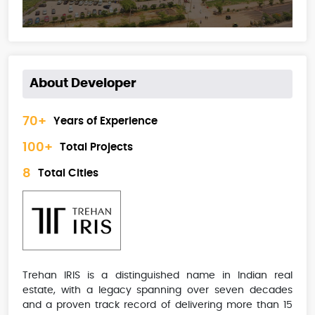
About Developer
70+
Years of Experience
100+
Total Projects
8
Total Cities
Trehan IRIS is a distinguished name in Indian real
estate, with a legacy spanning over seven decades
and a proven track record of delivering more than 15