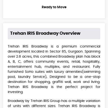
Ready to Move
Trehan IRIS Broadway
Overview
Trehan IRIS Broadway is a premium commercial
development located in Sector 85, Gurgaon. Spanning
over 2.8 acres, this combined Broadway plan has block
A, B, C, offers community events, retail, hospitality,
entertainment hub, multiplex, and restaurant. Fully
furnished SoHo suites with luxury amenities(swimming
pool, laundry Service), Designed to be a one-stop
destination for shopping, graffiti wall, work and living.
Trehan IRIS Broadway is the perfect project for
investing.
Broadway by Trehan IRIS Group has a multiple variation
of units with different sizes. Trehan IRIS Broadway is