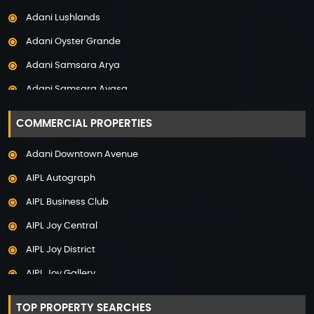
Property in Noida
Adani Lushlands
Property in Panchkula
Adani Oyster Grande
Property in Pune
Adani Samsara Arya
Property in Thane
Adani Samsara Avasa
Property in Uttarakhand
Adani Samsara Ivana
COMMERCIAL PROPERTIES
Adani Samsara Vilasa
Adani Downtown Avenue
Adani Ten BKC
AIPL Autograph
Adani The Marq
AIPL Business Club
Adani Veris
AIPL Joy Central
Adarsh Lakefront
AIPL Joy District
Adarsh Palm Acres
AIPL Joy Gallery
Adarsh Premia
AIPL Joy Square
Adarsh Sanctuary
TOP PROPERTY SEARCHES