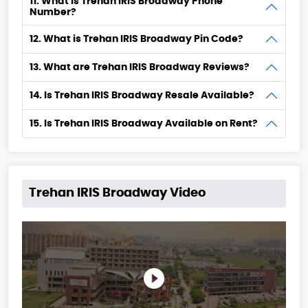
11. What is Trehan IRIS Broadway Phone
Number?
12. What is Trehan IRIS Broadway Pin Code?
13. What are Trehan IRIS Broadway Reviews?
14. Is Trehan IRIS Broadway Resale Available?
15. Is Trehan IRIS Broadway Available on Rent?
Trehan IRIS Broadway Video