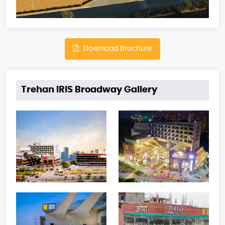
Download Brochure
Trehan IRIS Broadway Gallery