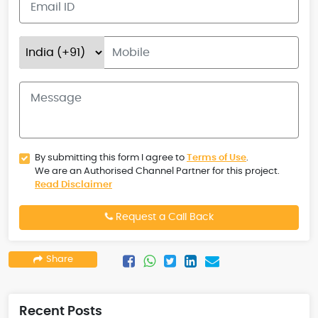
By submitting this form I agree to
Terms of Use
.
We are an Authorised Channel Partner for this project.
Read Disclaimer
Request a Call Back
Share
Recent Posts