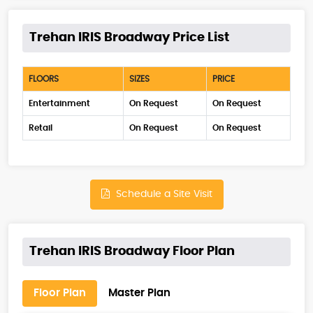
Trehan IRIS Broadway Price List
FLOORS
SIZES
PRICE
Entertainment
On Request
On Request
Retail
On Request
On Request
Schedule a Site Visit
Trehan IRIS Broadway Floor Plan
Floor Plan
Master Plan