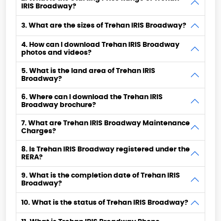
IRIS Broadway?
3. What are the sizes of Trehan IRIS Broadway?
4. How can I download Trehan IRIS Broadway
photos and videos?
5. What is the land area of Trehan IRIS
Broadway?
6. Where can I download the Trehan IRIS
Broadway brochure?
7. What are Trehan IRIS Broadway Maintenance
Charges?
8. Is Trehan IRIS Broadway registered under the
RERA?
9. What is the completion date of Trehan IRIS
Broadway?
10. What is the status of Trehan IRIS Broadway?