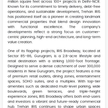
million square feet across 100+ projects in Delhi-NCR.
Known for its commitment to timely delivery, debt-free
operations, and sustainable development, Trehan IRIS
has positioned itself as a pioneer in creating landmark
commercial properties that blend design innovation
with functional excellence. The company’s
developments reflect a strong focus on customer-
centric planning, high-end architecture, and long-term
value creation.
One of its flagship projects, IRIS Broadway, located at
Sector 85–86, Gurugram, is a 2.8-acre lifestyle and
retail destination with a striking 1,000-foot frontage.
Designed to serve a dense catchment of over 300,000
residents in New Gurugram, the project features a mix
of premium retail outlets, dining zones, entertainment
spaces, SOHO suites, and a multiplex. With top-tier
amenities such as dedicated multi-level parking, wide
boulevards, green terraces, and triple-height
experience zones, IRIS Broadway offers both end-users
and investors a vibrant and future-ready commercial
hub. Trehan IRIS continues to shape urban spaces