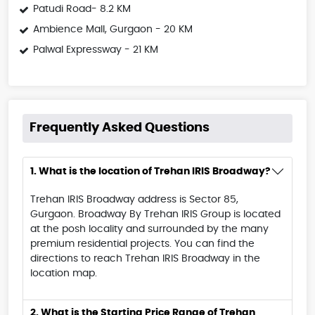
Patudi Road- 8.2 KM
Ambience Mall, Gurgaon - 20 KM
Palwal Expressway - 21 KM
Frequently Asked Questions
1. What is the location of Trehan IRIS Broadway?
Trehan IRIS Broadway address is Sector 85,
Gurgaon. Broadway By Trehan IRIS Group is located
at the posh locality and surrounded by the many
premium residential projects. You can find the
directions to reach Trehan IRIS Broadway in the
location map.
2. What is the Starting Price Range of Trehan