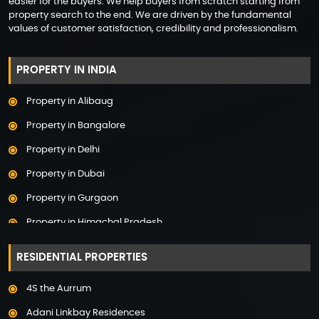
easier for the buyers. We help buyers from scratch starting from
property search to the end. We are driven by the fundamental
values of customer satisfaction, credibility and professionalism.
PROPERTY IN INDIA
Property in Alibaug
Property in Bangalore
Property in Delhi
Property in Dubai
Property in Gurgaon
Property in Himachal Pradesh
Property in Hyderabad
RESIDENTIAL PROPERTIES
Property in Mumbai
4S the Aurrum
Property in Mysore
Adani Linkbay Residences