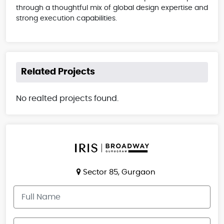
through a thoughtful mix of global design expertise and
strong execution capabilities.
Related Projects
No realted projects found.
Sector 85, Gurgaon