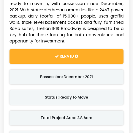
ready to move in, with possession since December,
2021. With state-of-the-art amenities like - 24×7 power
backup, daily footfall of 15,000+ people, uses graffiti
walls, triple-level basement access and fully-furnished
SoHo suites, Trehan IRIS Broadway is designed to be a
key hub for those looking for both convenience and
opportunity for investment.
RERA ID
Possession: December 2021
Status: Ready to Move
Total Project Area: 2.8 Acre