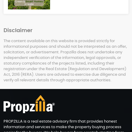
Disclaimer
The content available on this website is provided strictly for
informational purposes and should not be interpreted as an offer,
solicitation, or advertisement. Propzilla does not undertake any
independent verification of the information, legal approvals, or
statutory compliances of the projects listed, including their
registration under the Real Estate (Regulation and Development)
Act, 2016 (RERA). Users are advised to exercise due diligence and
verify all relevant details through appropriate authorities.
PROPZILLA is a real estate advisory firm that provides honest
information and services to make the property buying process