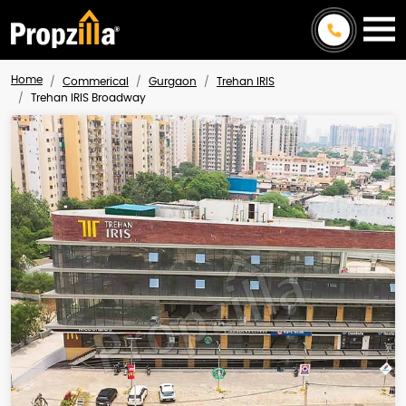
Home
Commerical
Gurgaon
Trehan IRIS
Trehan IRIS Broadway