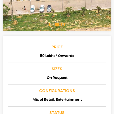
PRICE
50 Lakhs* Onwards
SIZES
On Request
CONFIGURATIONS
Mix of Retail, Entertainment
STATUS