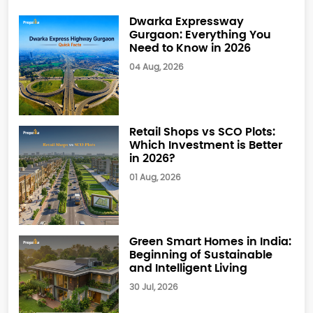
Dwarka Expressway
Gurgaon: Everything You
Need to Know in 2026
04 Aug, 2026
Retail Shops vs SCO Plots:
Which Investment is Better
in 2026?
01 Aug, 2026
Green Smart Homes in India:
Beginning of Sustainable
and Intelligent Living
30 Jul, 2026