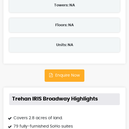
Towers: NA
Floors: NA
Units: NA
Enquire Now
Trehan IRIS Broadway Highlights
Covers 2.8 acres of land.
79 fully-furnished SoHo suites