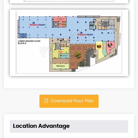
Download Floor Plan
Location Advantage