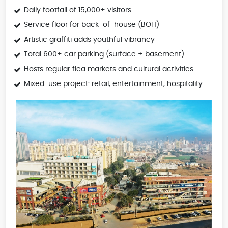
Daily footfall of 15,000+ visitors
Service floor for back-of-house (BOH)
Artistic graffiti adds youthful vibrancy
Total 600+ car parking (surface + basement)
Hosts regular flea markets and cultural activities.
Mixed-use project: retail, entertainment, hospitality.