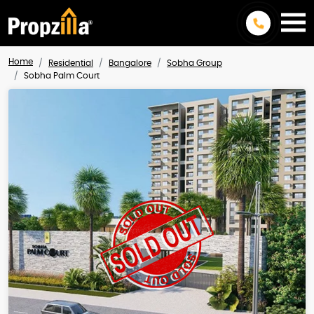
Home
Residential
Bangalore
Sobha Group
Sobha Palm Court