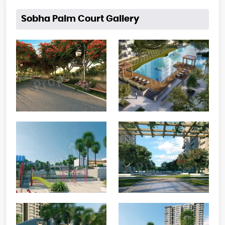
Sobha Palm Court Gallery