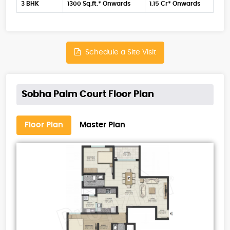
3 BHK
1300 Sq.ft.* Onwards
1.15 Cr* Onwards
Schedule a Site Visit
Sobha Palm Court Floor Plan
Floor Plan
Master Plan