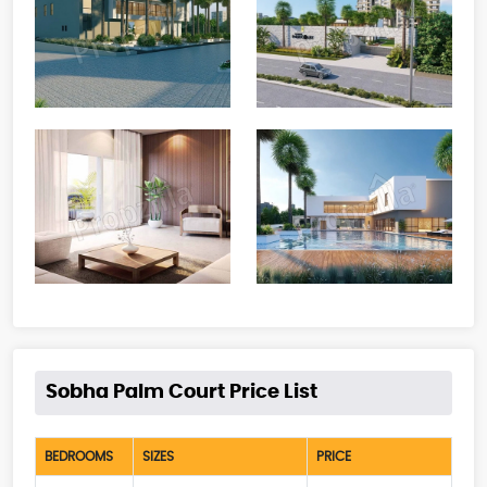
Sobha Palm Court Price List
BEDROOMS
SIZES
PRICE