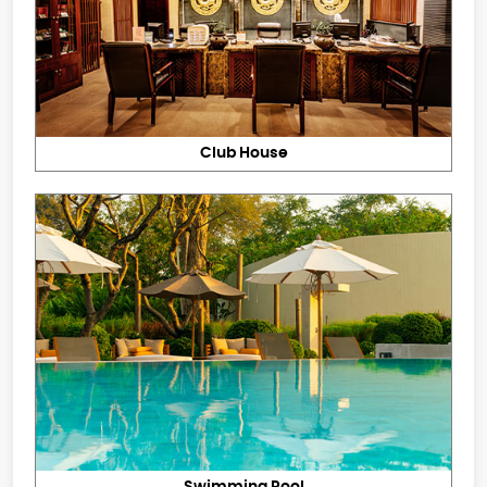
Club House
Swimming Pool