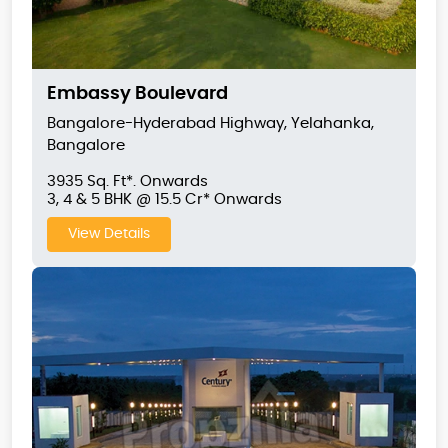
Embassy Boulevard
Bangalore-Hyderabad Highway, Yelahanka,
Bangalore
3935 Sq. Ft*. Onwards
3, 4 & 5 BHK @ 15.5 Cr* Onwards
View Details