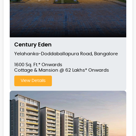
Century Eden
Yelahanka-Doddaballapura Road, Bangalore
1600 Sq. Ft.* Onwards
Cottage & Mansion @ 62 Lakhs* Onwards
View Details