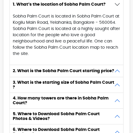
1. What’s the location of Sobha Palm Court?
Sobha Palm Court is located in Sobha Palm Court at
Kogilu Main Road, Yelahanka, Bangalore - 560064.
Sobha Palm Court is located at a highly sought after
location for the people who love a good
neighbourhood and live a peaceful life. One can
follow the Sobha Palm Court location map to reach
the site.
2. What is the Sobha Palm Court starting price?
3. What is the starting size of Sobha Palm Court
?
4. How many towers are there in Sobha Palm
Court?
5. Where to Download Sobha Palm Court
Photos & Videos?
6. Where to Download Sobha Palm Court