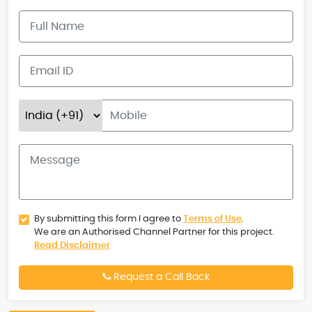
By submitting this form I agree to
Terms of Use
.
We are an Authorised Channel Partner for this project.
Read Disclaimer
Request a Call Back