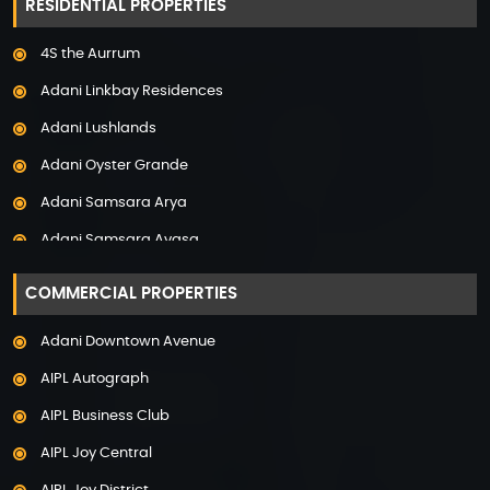
RESIDENTIAL PROPERTIES
Property in Mumbai
4S the Aurrum
Property in Mysore
Adani Linkbay Residences
Property in Noida
Adani Lushlands
Property in Panchkula
Adani Oyster Grande
Property in Pune
Adani Samsara Arya
Property in Thane
Adani Samsara Avasa
Property in Uttarakhand
Adani Samsara Ivana
COMMERCIAL PROPERTIES
Adani Samsara Vilasa
Adani Downtown Avenue
Adani Ten BKC
AIPL Autograph
Adani The Marq
AIPL Business Club
Adani Veris
AIPL Joy Central
Adarsh Lakefront