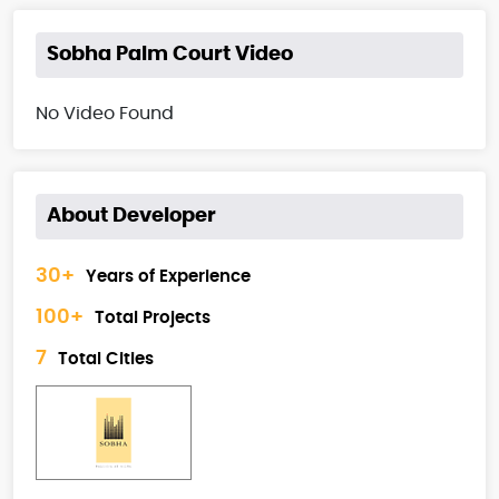
Sobha Palm Court Video
No Video Found
About Developer
30+
Years of Experience
100+
Total Projects
7
Total Cities