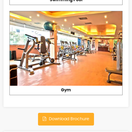
Gym
Download Brochure