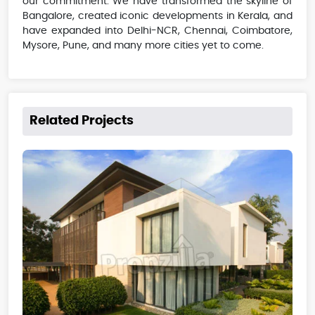
our commitment. We have transformed the skyline of
Bangalore, created iconic developments in Kerala, and
have expanded into Delhi-NCR, Chennai, Coimbatore,
Mysore, Pune, and many more cities yet to come.
Related Projects