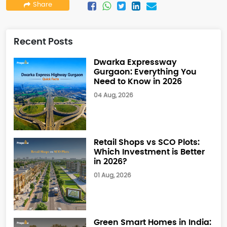
Share
Recent Posts
Dwarka Expressway
Gurgaon: Everything You
Need to Know in 2026
04 Aug, 2026
Retail Shops vs SCO Plots:
Which Investment is Better
in 2026?
01 Aug, 2026
Green Smart Homes in India: