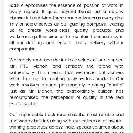
SOBHA epitomises the essence of "passion at work" in
every aspect. It goes beyond being just a catchy
phrase; it is a driving force that motivates us every day.
This principle serves as our guiding compass, leading
us to create world-class quality products and
workmanship. It inspires us to maintain transparency in
all our dealings and ensure timely delivery without
compromise.
We deeply embrace the intrinsic values of our founder,
Mr. PNC Menon, and embody the brand with
authenticity. This means that we never cut corners
when it comes to creating best-in-class products. Our
work revolves around passionately creating "quality"
just as Mr. Menon, the extraordinary builder, has
revolutionised the perception of quality in the real
estate sector.
Our impeccable track record as the most reliable and
trustworthy builder, along with our collection of award-
winning properties across India, speaks volumes about