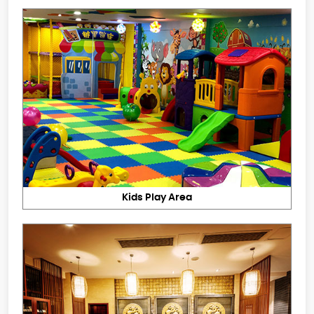
Kids Play Area