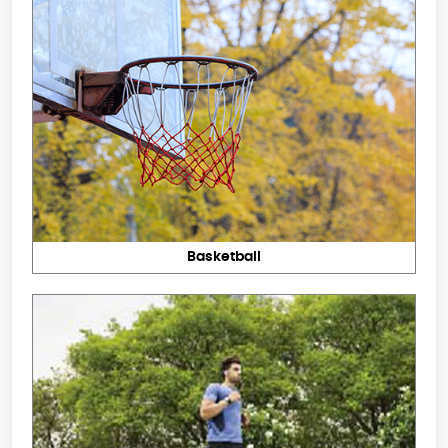
Basketball