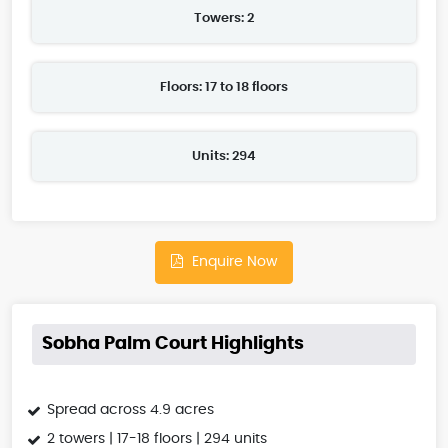
Towers: 2
Floors: 17 to 18 floors
Units: 294
Enquire Now
Sobha Palm Court Highlights
Spread across 4.9 acres
2 towers | 17-18 floors | 294 units