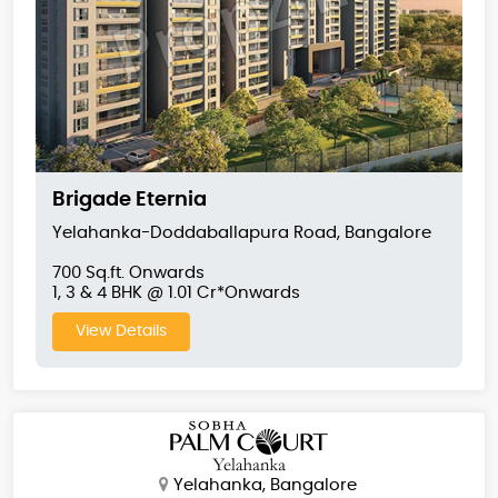
Brigade Eternia
Yelahanka-Doddaballapura Road, Bangalore
700 Sq.ft. Onwards
1, 3 & 4 BHK @ 1.01 Cr*Onwards
View Details
Yelahanka, Bangalore