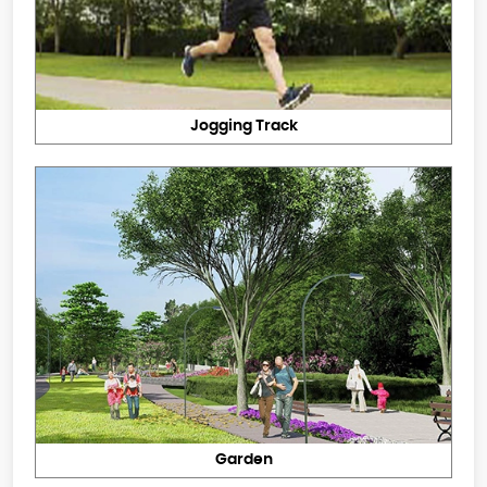
Jogging Track
Garden