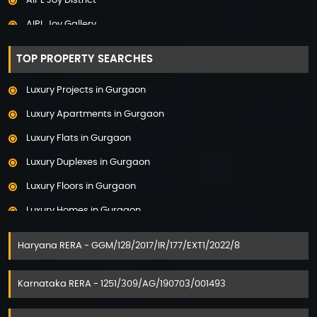
AIPL Joy District
Adarsh Palm Acres
AIPL Joy Gallery
Adarsh Premia
AIPL Joy Square
Adarsh Sanctuary
TOP PROPERTY SEARCHES
AIPL Joy Street
Adarsh Stratuss
Luxury Projects in Gurgaon
AIPL Signature
Adarsh Tranqville
Luxury Apartments in Gurgaon
AIPL Statement
Adarsh Welkin Park Villas
Luxury Flats in Gurgaon
Elan Empire
Ambience Caitriona
Luxury Duplexes in Gurgaon
Elan Epic
Ambience Creacions
Luxury Floors in Gurgaon
Elan Imperial
Anant Raj The Estate
Luxury Homes in Gurgaon
Elan Mercado
Ashiana Aaroham
Luxury Houses in Gurgaon
Elan Miracle
Haryana RERA - GGM/128/2017/IR/177/EXT1/2022/8
Ashiana Amarah
Luxury Penthouses in Gurgaon
Elan Paradise
Aspirz by Danube
Luxury Properties in Gurgaon
Karnataka RERA - 1251/309/AG/190703/001493
Elan The Mark
Assetz 22 & Crest
Luxury Villas for Sale in Gurgaon
Elan Town Centre