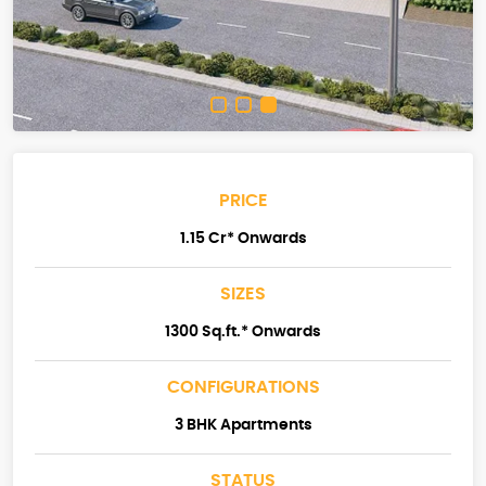
PRICE
1.15 Cr* Onwards
SIZES
1300 Sq.ft.* Onwards
CONFIGURATIONS
3 BHK Apartments
STATUS