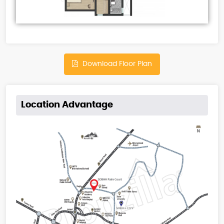
Download Floor Plan
Location Advantage