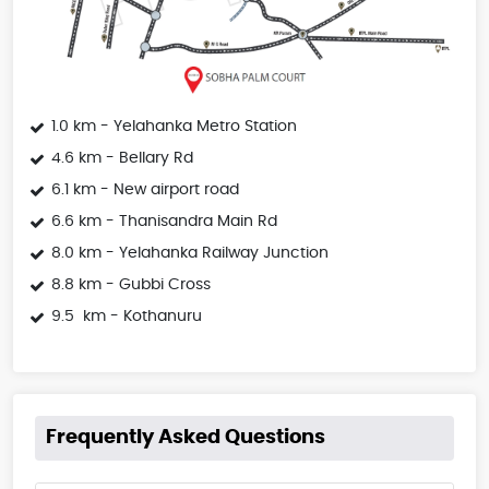
1.0 km - Yelahanka Metro Station
4.6 km - Bellary Rd
6.1 km - New airport road
6.6 km - Thanisandra Main Rd
8.0 km - Yelahanka Railway Junction
8.8 km - Gubbi Cross
9.5 km - Kothanuru
Frequently Asked Questions