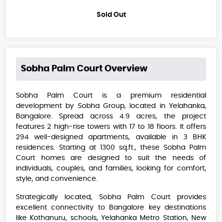
Sold Out
Sobha Palm Court
Overview
Sobha Palm Court is a premium residential
development by Sobha Group, located in Yelahanka,
Bangalore. Spread across 4.9 acres, the project
features 2 high-rise towers with 17 to 18 floors. It offers
294 well-designed apartments, available in 3 BHK
residences. Starting at 1300 sq.ft., these Sobha Palm
Court homes are designed to suit the needs of
individuals, couples, and families, looking for comfort,
style, and convenience.
Strategically located, Sobha Palm Court provides
excellent connectivity to Bangalore key destinations
like Kothanuru, schools, Yelahanka Metro Station, New