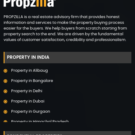
PROPZILLA is a real estate advisory firm that provides honest
information and services to make the property buying process
easier for the buyers. We help buyers from scratch starting from
property search to the end. We are driven by the fundamental
values of customer satisfaction, credibility and professionalism.
PROPERTY IN INDIA
Property in Alibaug
Property in Bangalore
Property in Delhi
Property in Dubai
Property in Gurgaon
Property in Himachal Pradesh
Property in Hyderabad