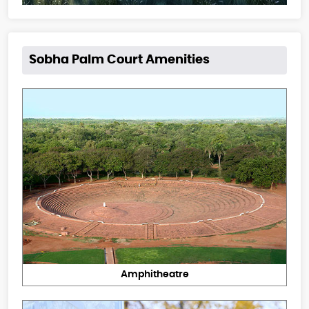
Sobha Palm Court Amenities
Amphitheatre