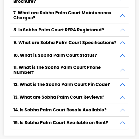
Brochure?
7. What are Sobha Palm Court Maintenance
Charges?
8. Is Sobha Palm Court RERA Registered?
9. What are Sobha Palm Court Specifications?
10. What is Sobha Palm Court Status?
11. What is the Sobha Palm Court Phone
Number?
12. What is the Sobha Palm Court Pin Code?
13. What are Sobha Palm Court Reviews?
14. Is Sobha Palm Court Resale Available?
15. Is Sobha Palm Court Available on Rent?