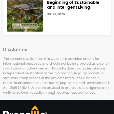
Beginning of Sustainable
and Intelligent Living
30 Jul, 2026
Disclaimer
The content available on this website is provided strictly for
informational purposes and should not be interpreted as an offer,
solicitation, or advertisement. Propzilla does not undertake any
independent verification of the information, legal approvals, or
statutory compliances of the projects listed, including their
registration under the Real Estate (Regulation and Development)
Act, 2016 (RERA). Users are advised to exercise due diligence and
verify all relevant details through appropriate authorities.