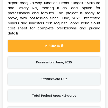
airport road, Railway Junction, Hennur Bagalur Main Rd
and Bellary Rd., making it an ideal option for
professionals and families. The project is ready to
move, with possession since June, 2025. Interested
buyers and investors can request Sobha Palm Court
cost sheet for complete breakdowns and pricing
details.
RERA ID
Possession: June, 2025
Status: Sold Out
Total Project Area: 4.9 acres