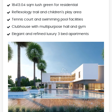
18413.04 sqm lush green for residential
Reflexology trail and children's play area
Tennis court and swimming pool facilities
Clubhouse with multipurpose hall and gym
Elegant and refined luxury 3 bed apartments