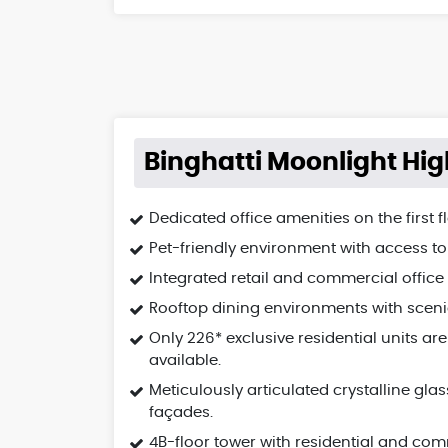
Binghatti Moonlight Hig
Dedicated office amenities on the first fl
Pet-friendly environment with access to
Integrated retail and commercial office
Rooftop dining environments with sceni
Only 226* exclusive residential units are
available.
Meticulously articulated crystalline glas
façades.
4B-floor tower with residential and co