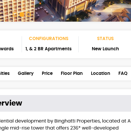
CONFIGURATIONS
STATUS
nwards
1, & 2 BR Apartments
New Launch
ties
Gallery
Price
Floor Plan
Location
FAQ
rview
dential development by Binghatti Properties, located at A
ingle mid-rise tower that offers 236* well-developed