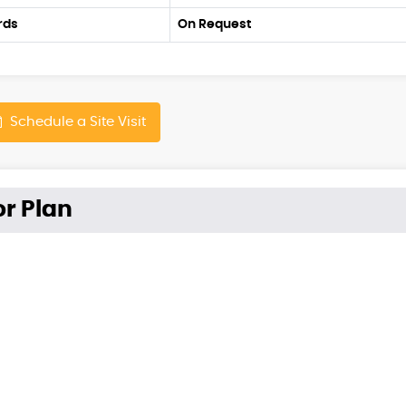
rds
On Request
Schedule a Site Visit
or Plan