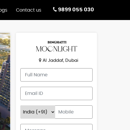
9899 055 030
ogs
Contact us
Al Jaddaf, Dubai