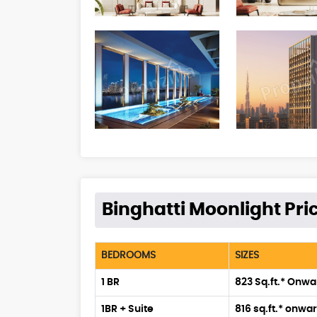
Binghatti Moonlight Pric
BEDROOMS
SIZES
1 BR
823 Sq.ft.* Onw
1BR + Suite
816 sq.ft.* onwa