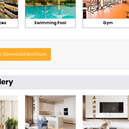
ces
Swimming Pool
Gym
Download Brochure
lery