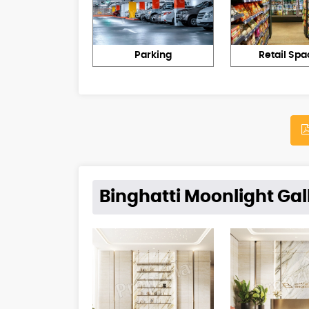
Parking
Retail Spa
Binghatti Moonlight Gal