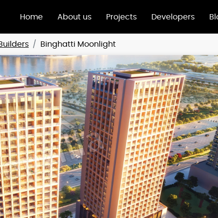
Home
About us
Projects
Developers
Bl
Builders
Binghatti Moonlight