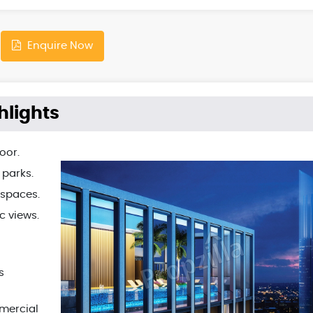
Enquire Now
hlights
oor.
 parks.
 spaces.
c views.
s
mmercial