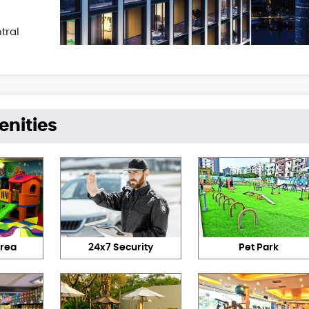
tral
enities
Area
24x7 Security
Pet Park