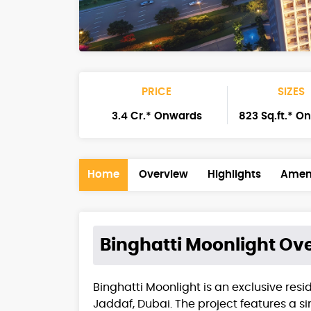
PRICE
SIZES
3.4 Cr.* Onwards
823 Sq.ft.* O
Home
Overview
Highlights
Ameni
Binghatti Moonlight
Ove
Binghatti Moonlight is an exclusive resi
Jaddaf, Dubai. The project features a s