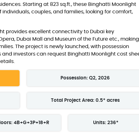
idences. Starting at 823 sq.ft., these Binghatti Moonlight
individuals, couples, and families, looking for comfort,
ht provides excellent connectivity to Dubai key
 Opera, Dubai Mall and Museum of the Future etc., making 
milies. The project is newly launched, with possession
s and investors can request Binghatti Moonlight cost she
tails.
Possession: Q2, 2026
Total Project Area: 0.5* acres
loors: 4B+G+3P+18+R
Units: 236*