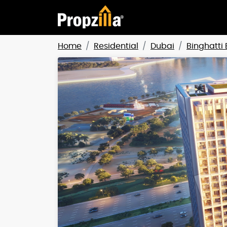
Home
Residential
Dubai
Binghatti 