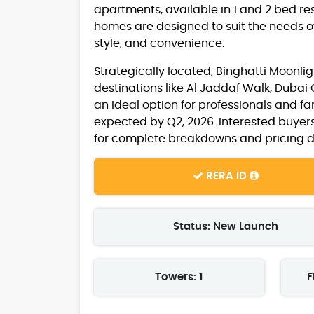
apartments, available in 1 and 2 bed res
homes are designed to suit the needs of 
style, and convenience.
Strategically located, Binghatti Moonlig
destinations like Al Jaddaf Walk, Dubai
an ideal option for professionals and fa
expected by Q2, 2026. Interested buyer
for complete breakdowns and pricing de
RERA ID
Status: New Launch
Towers: 1
F