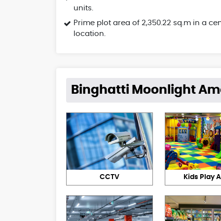
units.
Prime plot area of 2,350.22 sq.m in a cen
location.
Binghatti Moonlight Am
CCTV
Kids Play 