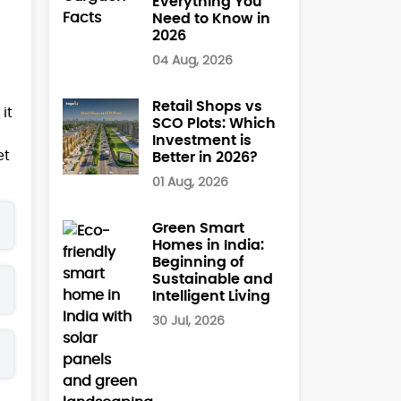
Everything You
Need to Know in
2026
04 Aug, 2026
Retail Shops vs
it
SCO Plots: Which
Investment is
et
Better in 2026?
01 Aug, 2026
Green Smart
Homes in India:
Beginning of
Sustainable and
Intelligent Living
30 Jul, 2026