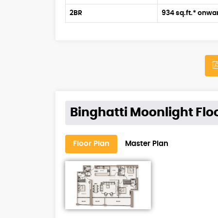
2BR
934 sq.ft.* onwa
Binghatti Moonlight Flo
Floor Plan
Master Plan