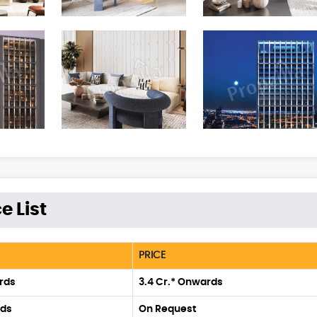
e List
PRICE
ards
3.4 Cr.* Onwards
rds
On Request