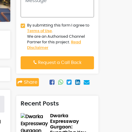
By submitting this form I agree to
Terms of Use
.
We are an Authorised Channel
Partner for this project.
Read
Disclaimer
Request a Call Back
Share
Recent Posts
Dwarka
Expressway
l
Gurgaon: