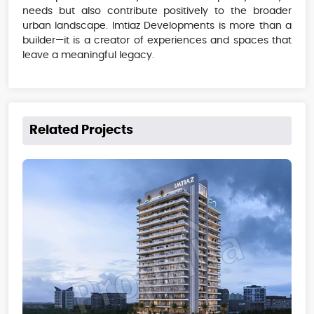
needs but also contribute positively to the broader
urban landscape. Imtiaz Developments is more than a
builder—it is a creator of experiences and spaces that
leave a meaningful legacy.
Related Projects