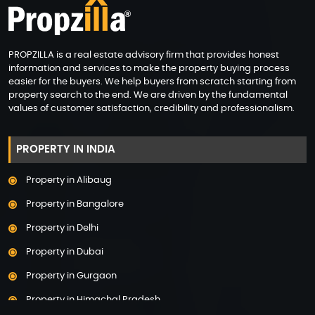
PROPZILLA is a real estate advisory firm that provides honest
information and services to make the property buying process
easier for the buyers. We help buyers from scratch starting from
property search to the end. We are driven by the fundamental
values of customer satisfaction, credibility and professionalism.
PROPERTY IN INDIA
Property in Alibaug
Property in Bangalore
Property in Delhi
Property in Dubai
Property in Gurgaon
Property in Himachal Pradesh