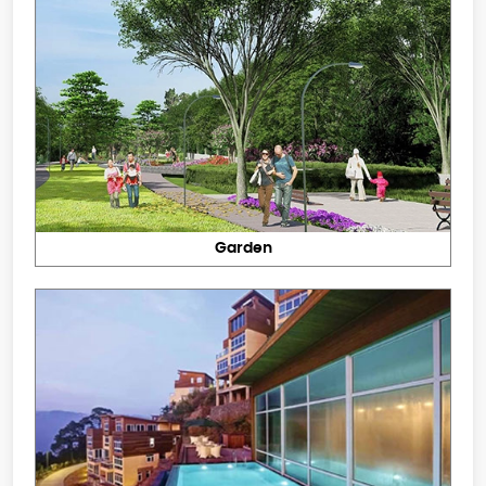
Garden