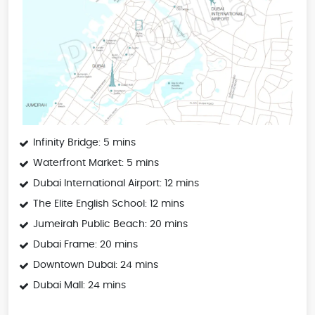
Infinity Bridge: 5 mins
Waterfront Market: 5 mins
Dubai International Airport: 12 mins
The Elite English School: 12 mins
Jumeirah Public Beach: 20 mins
Dubai Frame: 20 mins
Downtown Dubai: 24 mins
Dubai Mall: 24 mins