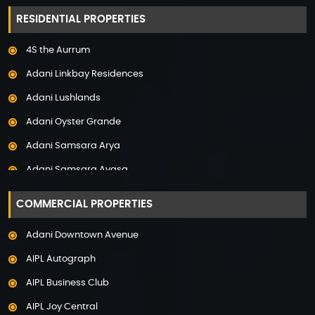
Property in Hyderabad
RESIDENTIAL PROPERTIES
Property in Mumbai
4S the Aurrum
Property in Mysore
Adani Linkbay Residences
Property in Noida
Adani Lushlands
Property in Panchkula
Adani Oyster Grande
Property in Pune
Adani Samsara Arya
Property in Thane
Adani Samsara Avasa
Property in Uttarakhand
Adani Samsara Ivana
COMMERCIAL PROPERTIES
Adani Samsara Vilasa
Adani Downtown Avenue
Adani Ten BKC
AIPL Autograph
Adani The Marq
AIPL Business Club
Adani Veris
AIPL Joy Central
Adarsh Lakefront