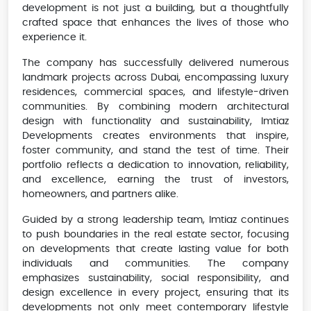
development is not just a building, but a thoughtfully
crafted space that enhances the lives of those who
experience it.
The company has successfully delivered numerous
landmark projects across Dubai, encompassing luxury
residences, commercial spaces, and lifestyle-driven
communities. By combining modern architectural
design with functionality and sustainability, Imtiaz
Developments creates environments that inspire,
foster community, and stand the test of time. Their
portfolio reflects a dedication to innovation, reliability,
and excellence, earning the trust of investors,
homeowners, and partners alike.
Guided by a strong leadership team, Imtiaz continues
to push boundaries in the real estate sector, focusing
on developments that create lasting value for both
individuals and communities. The company
emphasizes sustainability, social responsibility, and
design excellence in every project, ensuring that its
developments not only meet contemporary lifestyle