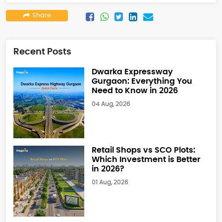
Share
Recent Posts
Dwarka Expressway
Gurgaon: Everything You
Need to Know in 2026
04 Aug, 2026
Retail Shops vs SCO Plots:
Which Investment is Better
in 2026?
01 Aug, 2026