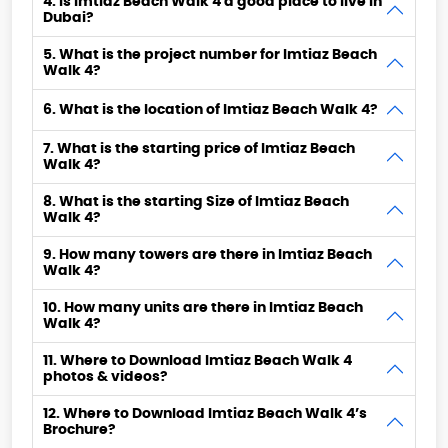
4. Is Imtiaz Beach Walk 4 a good place to live in
Dubai?
5. What is the project number for Imtiaz Beach
Walk 4?
6. What is the location of Imtiaz Beach Walk 4?
7. What is the starting price of Imtiaz Beach
Walk 4?
8. What is the starting Size of Imtiaz Beach
Walk 4?
9. How many towers are there in Imtiaz Beach
Walk 4?
10. How many units are there in Imtiaz Beach
Walk 4?
11. Where to Download Imtiaz Beach Walk 4
photos & videos?
12. Where to Download Imtiaz Beach Walk 4’s
Brochure?