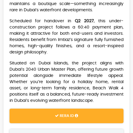
maintains a boutique scale—something increasingly
rare in Dubai’s waterfront developments.
Scheduled for handover in
Q2 2027
, this under-
construction project follows a 60:40 payment plan,
making it attractive for both end-users and investors.
Residents benefit from Imtiaz’s signature fully furnished
homes, high-quality finishes, and a resort-inspired
design philosophy.
Situated on Dubai Islands, the project aligns with
Dubai’s 2040 Urban Master Plan, offering future growth
potential alongside immediate lifestyle appeal.
Whether you’re looking for a holiday home, rental
asset, or long-term family residence, Beach Walk 4
positions itself as a balanced, future-ready investment
in Dubai’s evolving waterfront landscape.
RERA ID