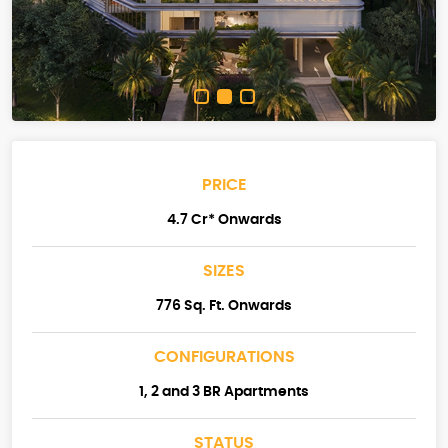
PRICE
4.7 Cr* Onwards
SIZES
776 Sq. Ft. Onwards
CONFIGURATIONS
1, 2 and 3 BR Apartments
STATUS