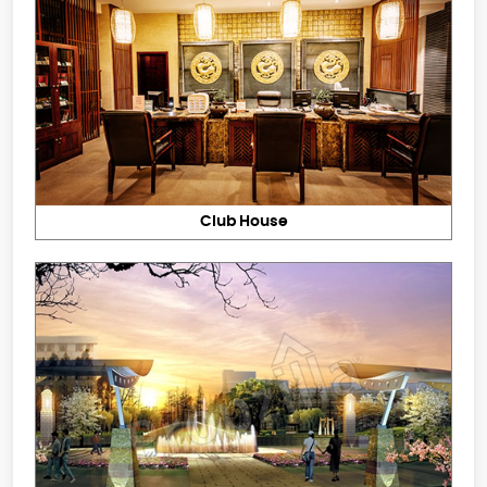
Club House