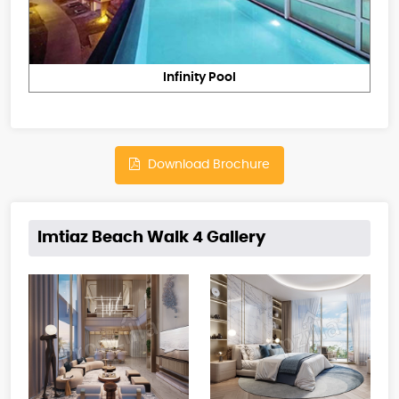
Infinity Pool
Download Brochure
Imtiaz Beach Walk 4 Gallery