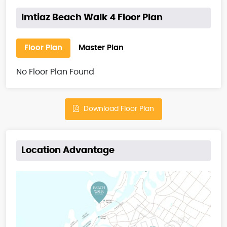
Imtiaz Beach Walk 4 Floor Plan
Floor Plan
Master Plan
No Floor Plan Found
Download Floor Plan
Location Advantage