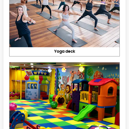
Yoga deck