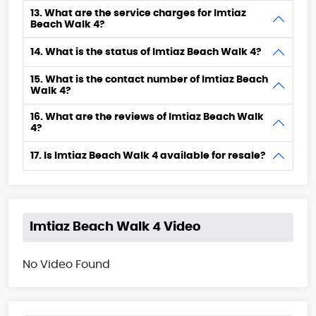
13. What are the service charges for Imtiaz
Beach Walk 4?
14. What is the status of Imtiaz Beach Walk 4?
15. What is the contact number of Imtiaz Beach
Walk 4?
16. What are the reviews of Imtiaz Beach Walk
4?
17. Is Imtiaz Beach Walk 4 available for resale?
Imtiaz Beach Walk 4 Video
No Video Found