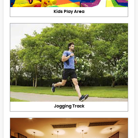
Kids Play Area
Jogging Track