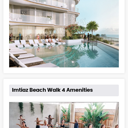
Imtiaz Beach Walk 4 Amenities