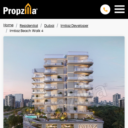
Home
Residential
Dubai
Imtiaz Developer
Imtiaz Beach Walk 4