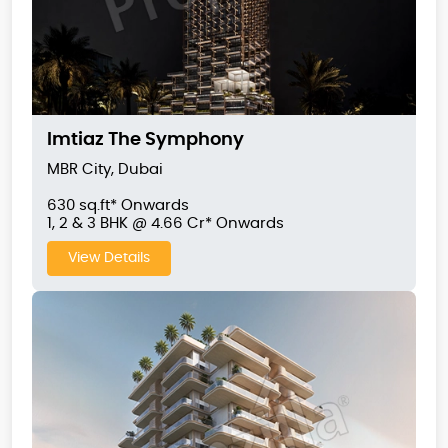
Imtiaz The Symphony
MBR City, Dubai
630 sq.ft* Onwards
1, 2 & 3 BHK @ 4.66 Cr* Onwards
View Details