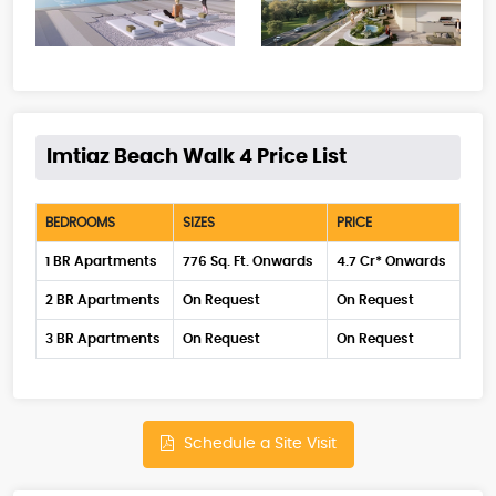
Imtiaz Beach Walk 4 Price List
BEDROOMS
SIZES
PRICE
1 BR Apartments
776 Sq. Ft. Onwards
4.7 Cr* Onwards
2 BR Apartments
On Request
On Request
3 BR Apartments
On Request
On Request
Schedule a Site Visit