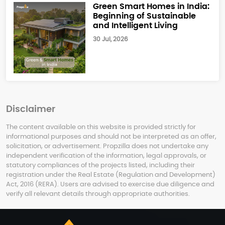
Green Smart Homes in India:
Beginning of Sustainable
and Intelligent Living
30 Jul, 2026
Disclaimer
The content available on this website is provided strictly for
informational purposes and should not be interpreted as an offer,
solicitation, or advertisement. Propzilla does not undertake any
independent verification of the information, legal approvals, or
statutory compliances of the projects listed, including their
registration under the Real Estate (Regulation and Development)
Act, 2016 (RERA). Users are advised to exercise due diligence and
verify all relevant details through appropriate authorities.