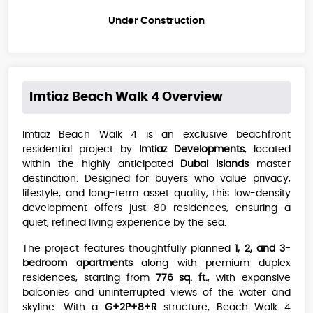
Under Construction
Imtiaz Beach Walk 4
Overview
Imtiaz Beach Walk 4 is an exclusive beachfront
residential project by
Imtiaz Developments
, located
within the highly anticipated
Dubai Islands
master
destination. Designed for buyers who value privacy,
lifestyle, and long-term asset quality, this low-density
development offers just 80 residences, ensuring a
quiet, refined living experience by the sea.
The project features thoughtfully planned
1, 2, and 3-
bedroom apartments
along with premium duplex
residences, starting from
776 sq. ft.
, with expansive
balconies and uninterrupted views of the water and
skyline. With a
G+2P+8+R
structure, Beach Walk 4