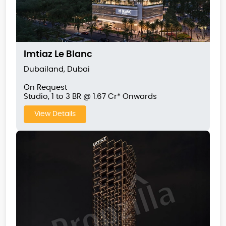
Imtiaz Le Blanc
Dubailand, Dubai
On Request
Studio, 1 to 3 BR @ 1.67 Cr* Onwards
View Details