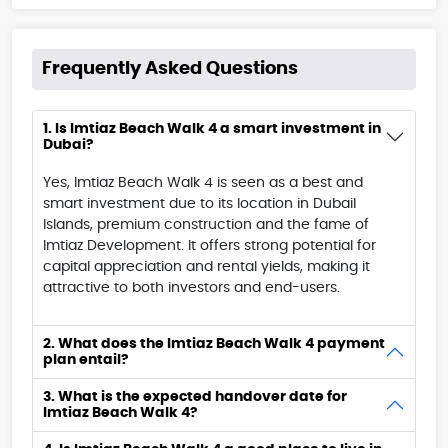
Frequently Asked Questions
1. Is Imtiaz Beach Walk 4 a smart investment in
Dubai?
Yes, Imtiaz Beach Walk 4 is seen as a best and
smart investment due to its location in Dubail
Islands, premium construction and the fame of
Imtiaz Development. It offers strong potential for
capital appreciation and rental yields, making it
attractive to both investors and end-users.
2. What does the Imtiaz Beach Walk 4 payment
plan entail?
3. What is the expected handover date for
Imtiaz Beach Walk 4?