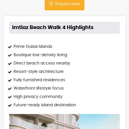
Enquire Now
Imtiaz Beach Walk 4 Highlights
Prime Dubai Islands
Boutique low-density living
Direct beach access nearby
Resort-style architecture
Fully furnished residences
Waterfront lifestyle focus
High privacy community
Future-ready island destination