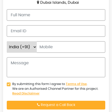
Dubai Islands, Dubai
By submitting this form I agree to
Terms of Use
.
We are an Authorised Channel Partner for this project.
Read Disclaimer
Request a Call Back