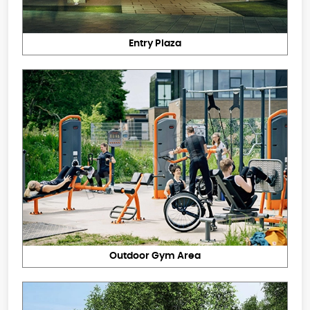
Entry Plaza
Outdoor Gym Area