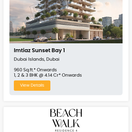
Imtiaz Sunset Bay 1
Dubai Islands, Dubai
960 Sq.ft.* Onwards
1, 2 & 3 BHK @ 4.14 Cr* Onwards
View Details