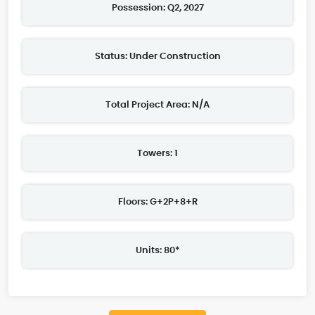
Possession: Q2, 2027
Status: Under Construction
Total Project Area: N/A
Towers: 1
Floors: G+2P+8+R
Units: 80*