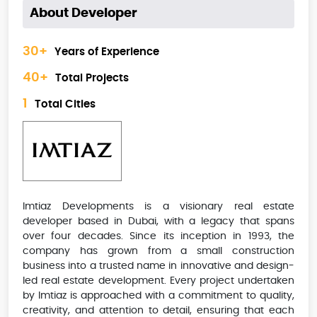
About Developer
30+
Years of Experience
40+
Total Projects
1
Total Cities
Imtiaz Developments is a visionary real estate
developer based in Dubai, with a legacy that spans
over four decades. Since its inception in 1993, the
company has grown from a small construction
business into a trusted name in innovative and design-
led real estate development. Every project undertaken
by Imtiaz is approached with a commitment to quality,
creativity, and attention to detail, ensuring that each