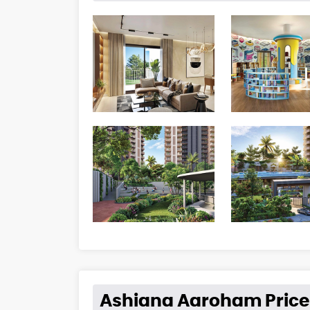
Ashiana Aaroham Price 