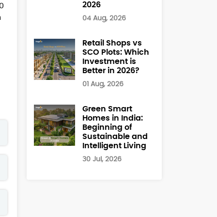
2026
60
h
04 Aug, 2026
Retail Shops vs
SCO Plots: Which
Investment is
Better in 2026?
01 Aug, 2026
Green Smart
Homes in India:
Beginning of
Sustainable and
Intelligent Living
30 Jul, 2026