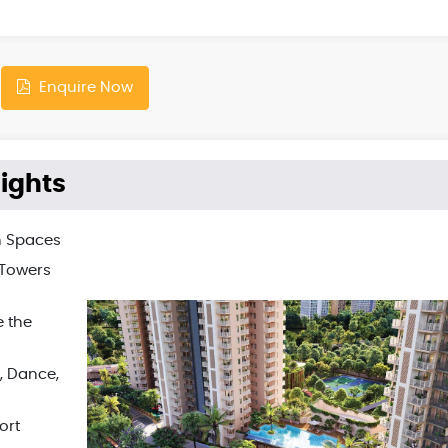
Enquire Now
ights
n Spaces
 Towers
e the
, Dance,
ort