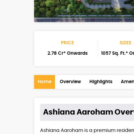
PRICE
SIZES
2.78 Cr* Onwards
1057 Sq. Ft.* 
Home
Overview
Highlights
Ameni
Ashiana Aaroham
Over
Ashiana Aaroham is a premium resident