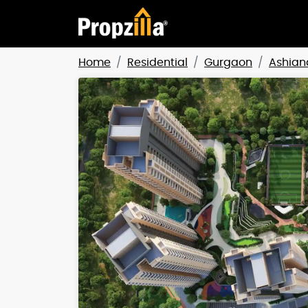
Home
Residential
Gurgaon
Ashian