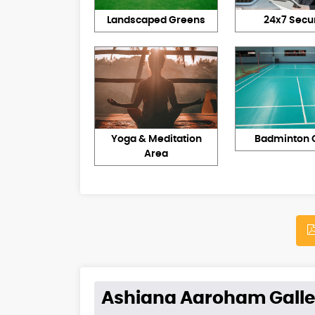
Landscaped Greens
24x7 Secur
Yoga & Meditation
Badminton 
Area
Ashiana Aaroham Galle