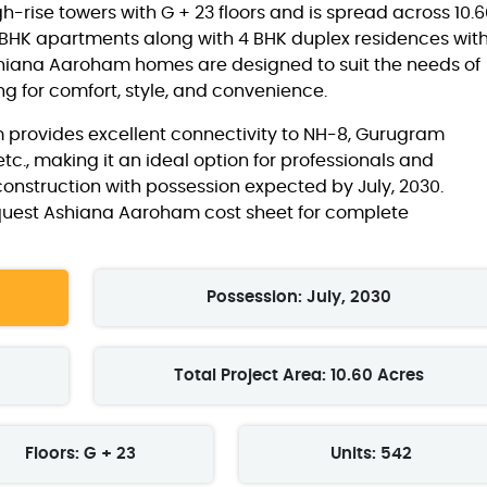
gh-rise towers with G + 23 floors and is spread across 10.
 4 BHK apartments along with 4 BHK duplex residences wit
e Ashiana Aaroham homes are designed to suit the needs of
 for comfort, style, and convenience.
 provides excellent connectivity to NH-8, Gurugram
 etc., making it an ideal option for professionals and
r construction with possession expected by July, 2030.
equest Ashiana Aaroham cost sheet for complete
Possession: July, 2030
Total Project Area: 10.60 Acres
Floors: G + 23
Units: 542