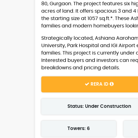
80, Gurgaon. The project features six hi
acres of land. It offers spacious 3 and
the starting size at 1057 sq.ft.*. Thes
families and modern homebuyers looking
Strategically located, Ashiana Aaroham
University, Park Hospital and IGI Airport
families. This project is currently unde
Interested buyers and investors can r
breakdowns and pricing details.
RERA ID
Status: Under Construction
Towers: 6