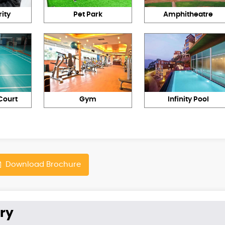
ity
Pet Park
Amphitheatre
Court
Gym
Infinity Pool
Download Brochure
ry