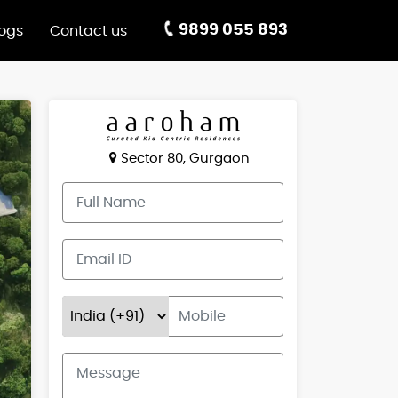
9899 055 893
logs
Contact us
Sector 80, Gurgaon