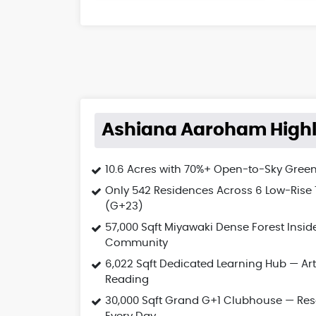
Ashiana Aaroham Highl
10.6 Acres with 70%+ Open-to-Sky Gree
Only 542 Residences Across 6 Low-Rise
(G+23)
57,000 Sqft Miyawaki Dense Forest Insid
Community
6,022 Sqft Dedicated Learning Hub — Art
Reading
30,000 Sqft Grand G+1 Clubhouse — Res