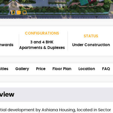
CONFIGURATIONS
STATUS
3 and 4 BHK
Onwards
Under Construction
Apartments & Duplexes
ties
Gallery
Price
Floor Plan
Location
FAQ
view
ial development by Ashiana Housing, located in Sector