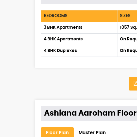
BEDROOMS
SIZES
3 BHK Apartments
1057 Sq
4 BHK Apartments
On Req
4 BHK Duplexes
On Req
Ashiana Aaroham Floor
Floor Plan
Master Plan