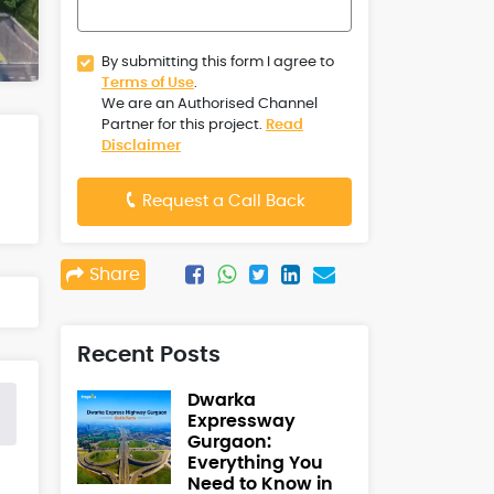
By submitting this form I agree to
Terms of Use
.
We are an Authorised Channel
Partner for this project.
Read
Disclaimer
Request a Call Back
Share
Recent Posts
Dwarka
Expressway
Gurgaon:
Everything You
Need to Know in