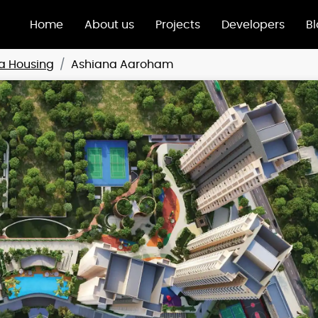
Home
About us
Projects
Developers
B
a Housing
Ashiana Aaroham