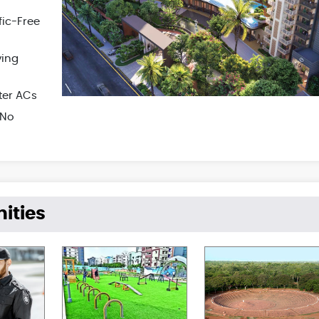
fic-Free
ying
ter ACs
 No
ities