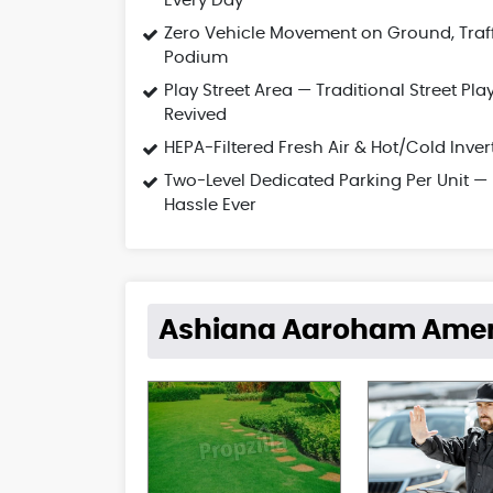
Every Day
Zero Vehicle Movement on Ground, Traf
Podium
Play Street Area — Traditional Street Pla
Revived
HEPA-Filtered Fresh Air & Hot/Cold Inver
Two-Level Dedicated Parking Per Unit —
Hassle Ever
Ashiana Aaroham Amen