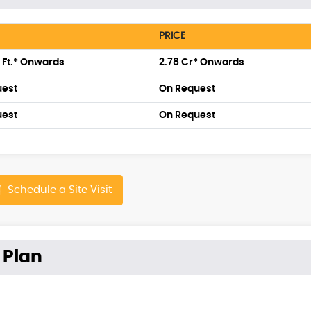
PRICE
. Ft.* Onwards
2.78 Cr* Onwards
uest
On Request
uest
On Request
Schedule a Site Visit
 Plan