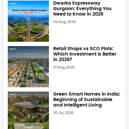
Dwarka Expressway
Gurgaon: Everything You
Need to Know in 2026
04 Aug, 2026
Retail Shops vs SCO Plots:
Which Investment is Better
in 2026?
01 Aug, 2026
Green Smart Homes in India:
Beginning of Sustainable
and Intelligent Living
30 Jul, 2026