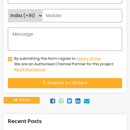
By submitting this form I agree to
Terms of Use
.
We are an Authorised Channel Partner for this project.
Read Disclaimer
Request a Call Back
Share
Recent Posts