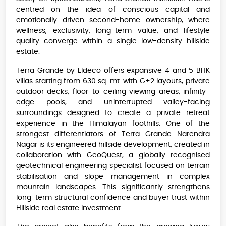
centred on the idea of conscious capital and
emotionally driven second-home ownership, where
wellness, exclusivity, long-term value, and lifestyle
quality converge within a single low-density hillside
estate.
Terra Grande by Eldeco offers expansive 4 and 5 BHK
villas starting from 630 sq. mt. with G+2 layouts, private
outdoor decks, floor-to-ceiling viewing areas, infinity-
edge pools, and uninterrupted valley-facing
surroundings designed to create a private retreat
experience in the Himalayan foothills. One of the
strongest differentiators of Terra Grande Narendra
Nagar is its engineered hillside development, created in
collaboration with GeoQuest, a globally recognised
geotechnical engineering specialist focused on terrain
stabilisation and slope management in complex
mountain landscapes. This significantly strengthens
long-term structural confidence and buyer trust within
Hillside real estate investment.