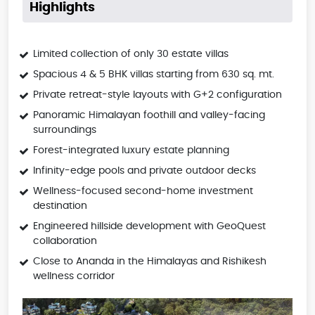
Highlights
Limited collection of only 30 estate villas
Spacious 4 & 5 BHK villas starting from 630 sq. mt.
Private retreat-style layouts with G+2 configuration
Panoramic Himalayan foothill and valley-facing
surroundings
Forest-integrated luxury estate planning
Infinity-edge pools and private outdoor decks
Wellness-focused second-home investment
destination
Engineered hillside development with GeoQuest
collaboration
Close to Ananda in the Himalayas and Rishikesh
wellness corridor