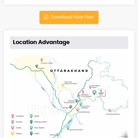
Download Floor Plan
Location Advantage