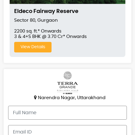
Eldeco Fairway Reserve
Sector 80, Gurgaon
2200 sq. ft.* Onwards
3 & 4+S BHK @ 3.70 Cr* Onwards
View Details
Narendra Nagar, Uttarakhand