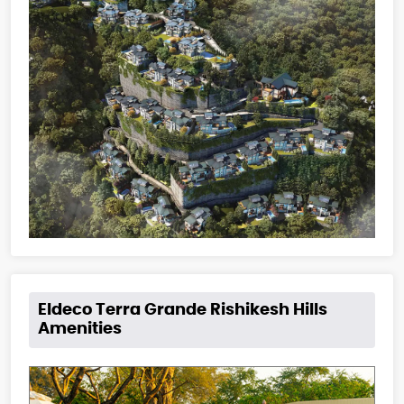
Eldeco Terra Grande Rishikesh Hills
Amenities