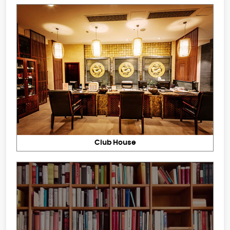
Club House