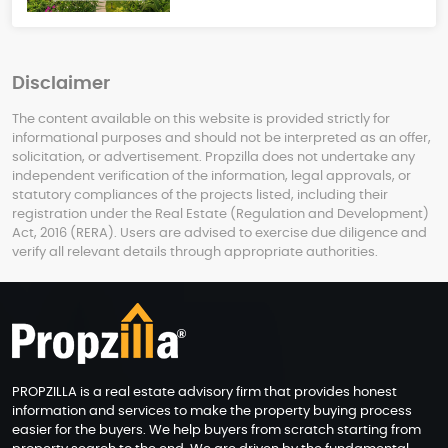
Disclaimer
The content available on this website is provided strictly for
informational purposes and should not be interpreted as an offer,
solicitation, or advertisement. Propzilla does not undertake any
independent verification of the information, legal approvals, or
statutory compliances of the projects listed, including their
registration under the Real Estate (Regulation and Development)
Act, 2016 (RERA). Users are advised to exercise due diligence and
verify all relevant details through appropriate authorities.
PROPZILLA is a real estate advisory firm that provides honest
information and services to make the property buying process
easier for the buyers. We help buyers from scratch starting from