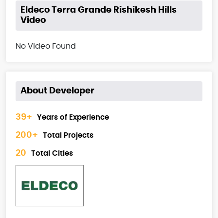
Eldeco Terra Grande Rishikesh Hills
Video
No Video Found
About Developer
39+
Years of Experience
200+
Total Projects
20
Total Cities