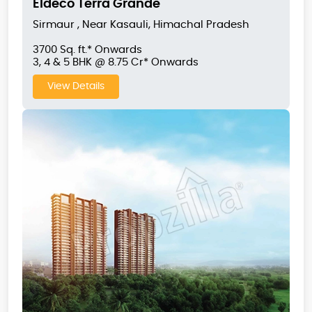
Eldeco Terra Grande
Sirmaur , Near Kasauli, Himachal Pradesh
3700 Sq. ft.* Onwards
3, 4 & 5 BHK @ 8.75 Cr* Onwards
View Details