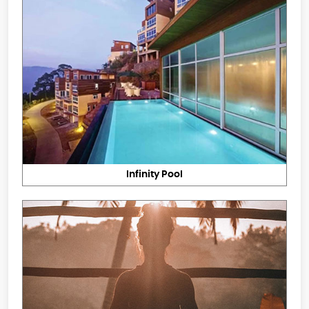
Infinity Pool