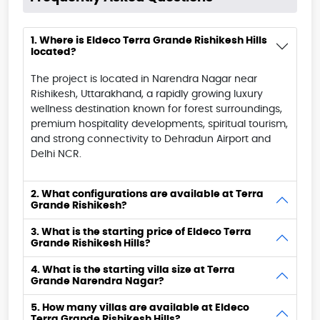
1. Where is Eldeco Terra Grande Rishikesh Hills
located?
The project is located in Narendra Nagar near
Rishikesh, Uttarakhand, a rapidly growing luxury
wellness destination known for forest surroundings,
premium hospitality developments, spiritual tourism,
and strong connectivity to Dehradun Airport and
Delhi NCR.
2. What configurations are available at Terra
Grande Rishikesh?
3. What is the starting price of Eldeco Terra
Grande Rishikesh Hills?
4. What is the starting villa size at Terra
Grande Narendra Nagar?
5. How many villas are available at Eldeco
Terra Grande Rishikesh Hills?