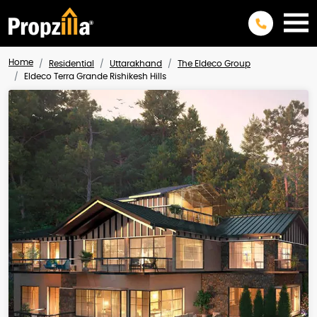
Home
Residential
Uttarakhand
The Eldeco Group
Eldeco Terra Grande Rishikesh Hills