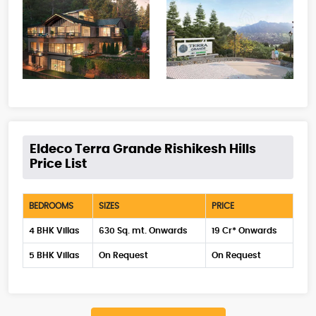
Eldeco Terra Grande Rishikesh Hills
Price List
BEDROOMS
SIZES
PRICE
4 BHK Villas
630 Sq. mt. Onwards
19 Cr* Onwards
5 BHK Villas
On Request
On Request