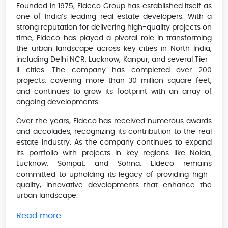
Founded in 1975, Eldeco Group has established itself as
one of India’s leading real estate developers. With a
strong reputation for delivering high-quality projects on
time, Eldeco has played a pivotal role in transforming
the urban landscape across key cities in North India,
including Delhi NCR, Lucknow, Kanpur, and several Tier-
II cities. The company has completed over 200
projects, covering more than 30 million square feet,
and continues to grow its footprint with an array of
ongoing developments.
Over the years, Eldeco has received numerous awards
and accolades, recognizing its contribution to the real
estate industry. As the company continues to expand
its portfolio with projects in key regions like Noida,
Lucknow, Sonipat, and Sohna, Eldeco remains
committed to upholding its legacy of providing high-
quality, innovative developments that enhance the
urban landscape.
Read more