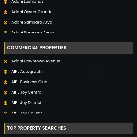
Adani Lushlands
Property in Panchkula
Adani Oyster Grande
Property in Pune
Adani Samsara Arya
Property in Thane
Adani Samsara Avasa
Property in Uttarakhand
Adani Samsara Ivana
COMMERCIAL PROPERTIES
Adani Samsara Vilasa
Adani Downtown Avenue
Adani Ten BKC
AIPL Autograph
Adani The Marq
AIPL Business Club
Adani Veris
AIPL Joy Central
Adarsh Lakefront
AIPL Joy District
Adarsh Palm Acres
AIPL Joy Gallery
Adarsh Premia
AIPL Joy Square
Adarsh Sanctuary
TOP PROPERTY SEARCHES
AIPL Joy Street
Adarsh Stratuss