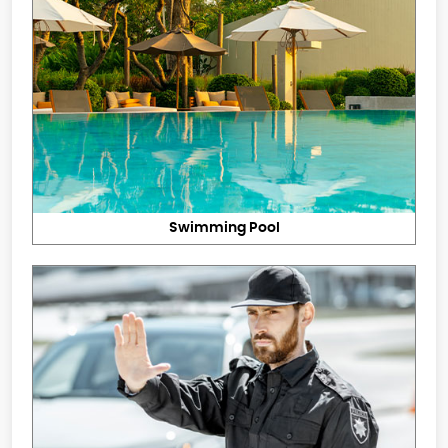
Swimming Pool