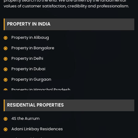
property search to the end. We are driven by the fundamental
values of customer satisfaction, credibility and professionalism.
PROPERTY IN INDIA
Property in Alibaug
Property in Bangalore
Property in Delhi
Property in Dubai
Property in Gurgaon
Property in Himachal Pradesh
Property in Hyderabad
RESIDENTIAL PROPERTIES
Property in Mumbai
4S the Aurrum
Property in Mysore
Adani Linkbay Residences
Property in Noida