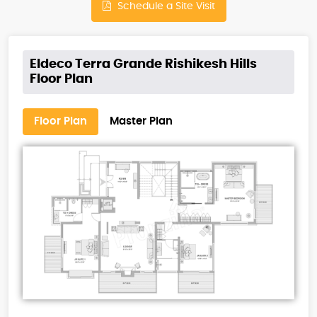
Schedule a Site Visit
Eldeco Terra Grande Rishikesh Hills
Floor Plan
Floor Plan
Master Plan