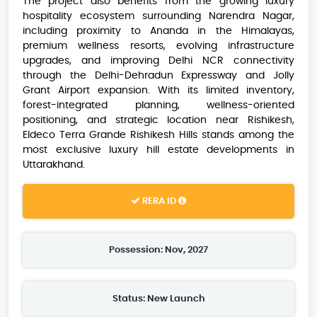
The project also benefits from the growing luxury
hospitality ecosystem surrounding Narendra Nagar,
including proximity to Ananda in the Himalayas,
premium wellness resorts, evolving infrastructure
upgrades, and improving Delhi NCR connectivity
through the Delhi-Dehradun Expressway and Jolly
Grant Airport expansion. With its limited inventory,
forest-integrated planning, wellness-oriented
positioning, and strategic location near Rishikesh,
Eldeco Terra Grande Rishikesh Hills stands among the
most exclusive luxury hill estate developments in
Uttarakhand.
RERA ID
Possession: Nov, 2027
Status: New Launch