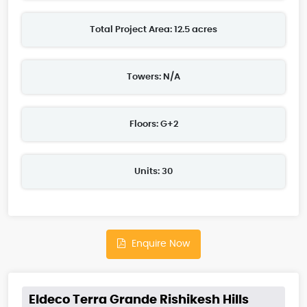
Total Project Area: 12.5 acres
Towers: N/A
Floors: G+2
Units: 30
Enquire Now
Eldeco Terra Grande Rishikesh Hills