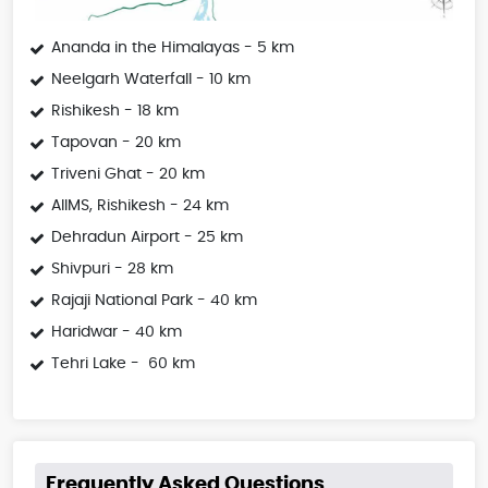
Ananda in the Himalayas - 5 km
Neelgarh Waterfall - 10 km
Rishikesh - 18 km
Tapovan - 20 km
Triveni Ghat - 20 km
AIIMS, Rishikesh - 24 km
Dehradun Airport - 25 km
Shivpuri - 28 km
Rajaji National Park - 40 km
Haridwar - 40 km
Tehri Lake - 60 km
Frequently Asked Questions