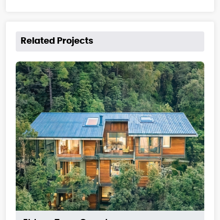
Related Projects