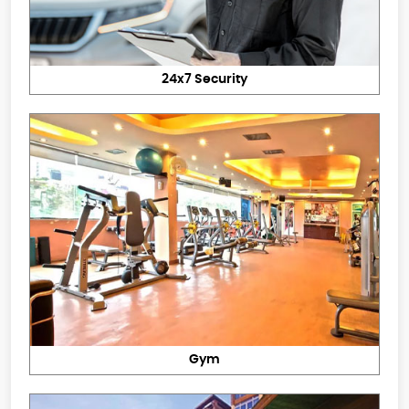
24x7 Security
Gym