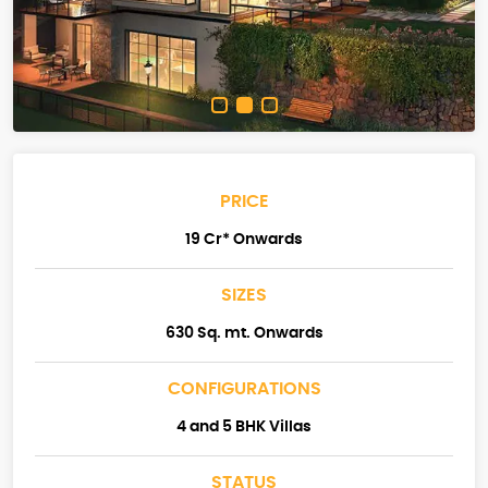
PRICE
19 Cr* Onwards
SIZES
630 Sq. mt. Onwards
CONFIGURATIONS
4 and 5 BHK Villas
STATUS