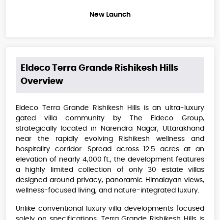
New Launch
Eldeco Terra Grande Rishikesh Hills
Overview
Eldeco Terra Grande Rishikesh Hills is an ultra-luxury
gated villa community by The Eldeco Group,
strategically located in Narendra Nagar, Uttarakhand
near the rapidly evolving Rishikesh wellness and
hospitality corridor. Spread across 12.5 acres at an
elevation of nearly 4,000 ft., the development features
a highly limited collection of only 30 estate villas
designed around privacy, panoramic Himalayan views,
wellness-focused living, and nature-integrated luxury.
Unlike conventional luxury villa developments focused
solely on specifications, Terra Grande Rishikesh Hills is