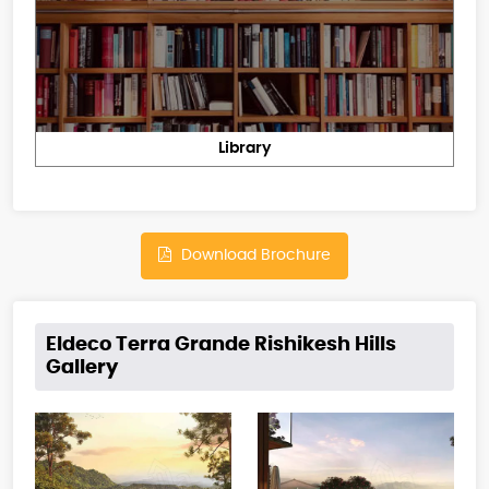
Library
Download Brochure
Eldeco Terra Grande Rishikesh Hills
Gallery