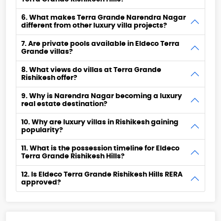
6. What makes Terra Grande Narendra Nagar
different from other luxury villa projects?
7. Are private pools available in Eldeco Terra
Grande villas?
8. What views do villas at Terra Grande
Rishikesh offer?
9. Why is Narendra Nagar becoming a luxury
real estate destination?
10. Why are luxury villas in Rishikesh gaining
popularity?
11. What is the possession timeline for Eldeco
Terra Grande Rishikesh Hills?
12. Is Eldeco Terra Grande Rishikesh Hills RERA
approved?