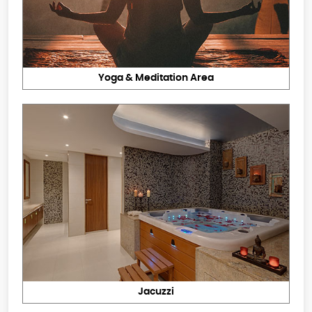
Yoga & Meditation Area
Jacuzzi