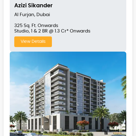
Azizi Sikander
Al Furjan, Dubai
325 Sq. Ft. Onwards
Studio, 1 & 2 BR @ 1.3 Cr* Onwards
View Details