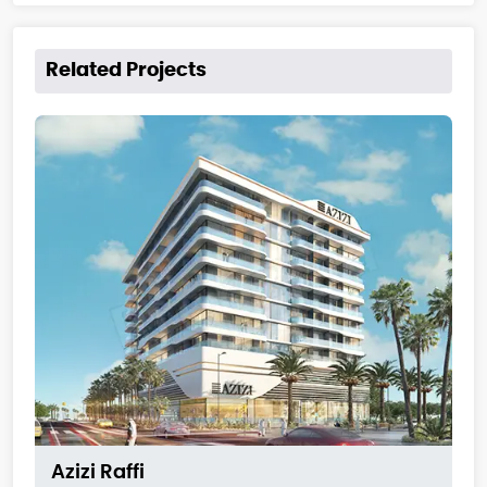
Related Projects
Azizi Raffi