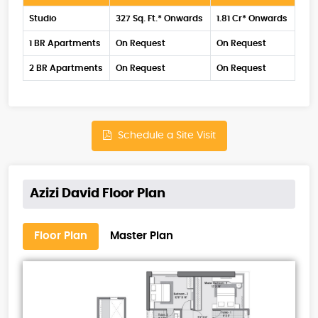
Studio
327 Sq. Ft.* Onwards
1.81 Cr* Onwards
1 BR Apartments
On Request
On Request
2 BR Apartments
On Request
On Request
Schedule a Site Visit
Azizi David Floor Plan
Floor Plan
Master Plan