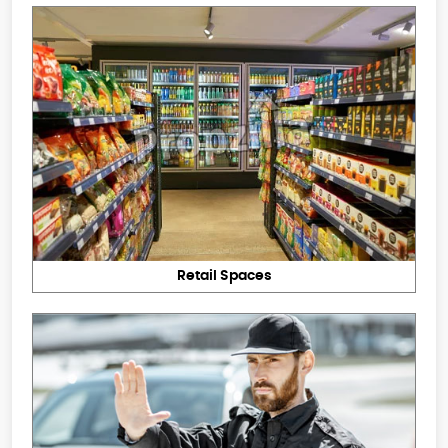
Retail Spaces