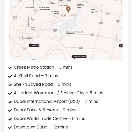
Creek Metro Station – 3 mins
Al Khail Road – 3 mins
Sheikh Zayed Road – 5 mins
Al Jaddaf Waterfront / Festival City – 5 mins
Dubai International Airport (DXB) – 7 mins
Dubai Parks & Resorts – 9 mins
Dubai World Trade Centre – 11 mins
Downtown Dubai – 12 mins