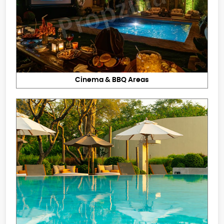
Cinema & BBQ Areas