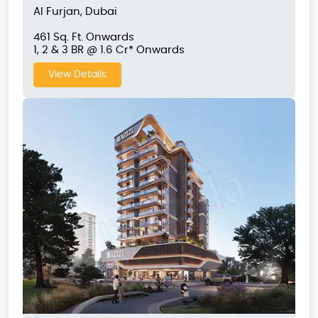
Al Furjan, Dubai
461 Sq. Ft. Onwards
1, 2 & 3 BR @ 1.6 Cr* Onwards
View Details