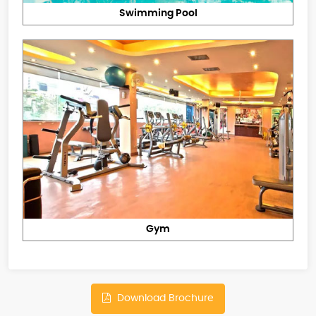
Swimming Pool
Gym
Download Brochure