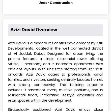
Under Construction
Azizi David
Overview
Azizi David is a modern residential development by Azizi
Developments, located in the well-connected district
of Al Jaddaf, Dubai. Designed for urban living, the
project features a single residential tower offering
Studio, 1 bedroom, and 2 bedroom apartments with
efficient layouts. With unit sizes starting from 327 sq.ft.
onwards, Azizi David caters to professionals, small
families, and investors seeking centrally located homes
with strong connectivity. The building structure
includes 3 basement levels, multiple podiums, and 15
residential floors, integrating lifestyle amenities and
retail spaces within the development.
Strategically positioned, Azizi David enjoys close