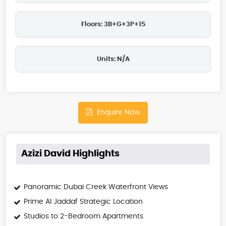
Floors: 3B+G+3P+15
Units: N/A
Enquire Now
Azizi David Highlights
Panoramic Dubai Creek Waterfront Views
Prime Al Jaddaf Strategic Location
Studios to 2-Bedroom Apartments