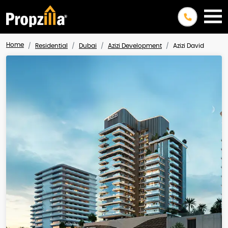
Home
Residential
Dubai
Azizi Development
Azizi David