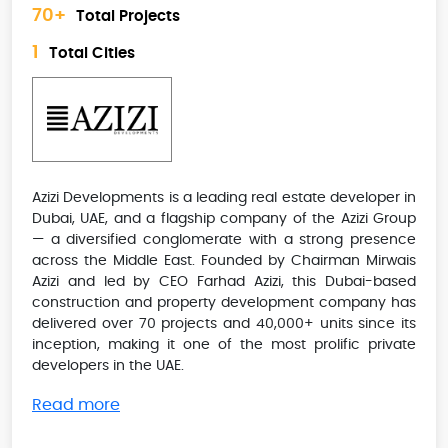
70+
Total Projects
1
Total Cities
Azizi Developments is a leading real estate developer in
Dubai, UAE, and a flagship company of the Azizi Group
— a diversified conglomerate with a strong presence
across the Middle East. Founded by Chairman Mirwais
Azizi and led by CEO Farhad Azizi, this Dubai-based
construction and property development company has
delivered over 70 projects and 40,000+ units since its
inception, making it one of the most prolific private
developers in the UAE.
Read more