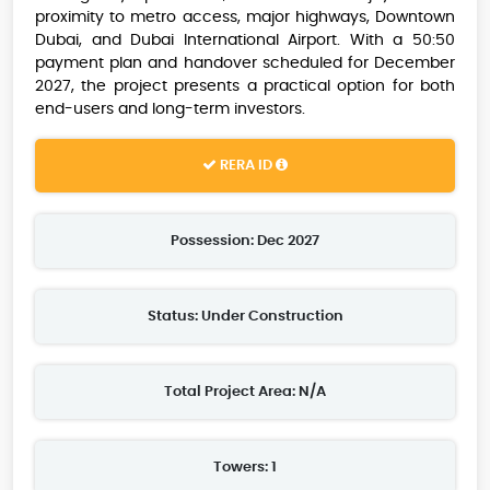
proximity to metro access, major highways, Downtown
Dubai, and Dubai International Airport. With a 50:50
payment plan and handover scheduled for December
2027, the project presents a practical option for both
end-users and long-term investors.
RERA ID
Possession: Dec 2027
Status: Under Construction
Total Project Area: N/A
Towers: 1