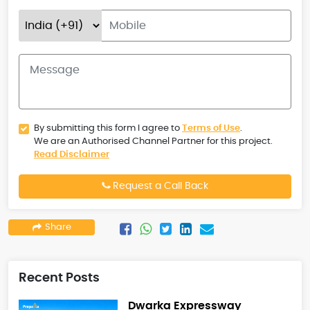
By submitting this form I agree to
Terms of Use
.
We are an Authorised Channel Partner for this project.
Read Disclaimer
Request a Call Back
Share
Recent Posts
Dwarka Expressway