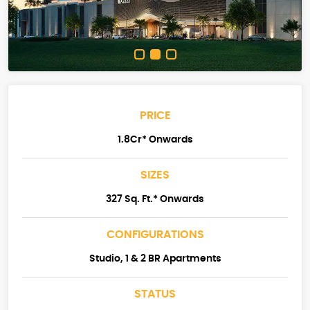
PRICE
1.8Cr* Onwards
SIZES
327 Sq. Ft.* Onwards
CONFIGURATIONS
Studio, 1 & 2 BR Apartments
STATUS