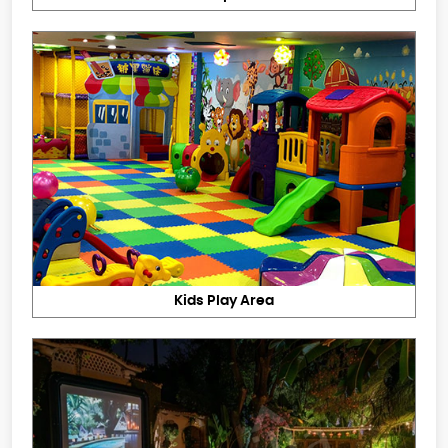
Kids Play Area