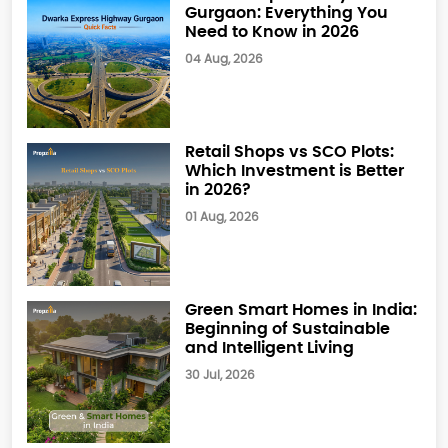
Gurgaon: Everything You
Need to Know in 2026
04 Aug, 2026
Retail Shops vs SCO Plots:
Which Investment is Better
in 2026?
01 Aug, 2026
Green Smart Homes in India:
Beginning of Sustainable
and Intelligent Living
30 Jul, 2026