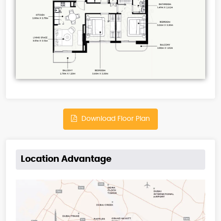
Download Floor Plan
Location Advantage