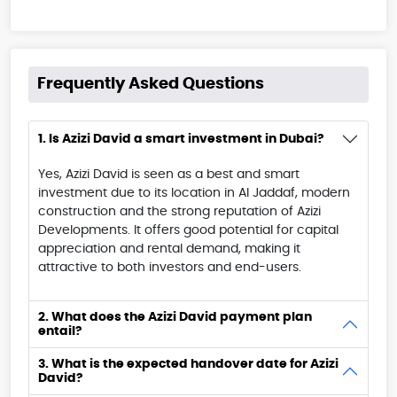
Frequently Asked Questions
1. Is Azizi David a smart investment in Dubai?
Yes, Azizi David is seen as a best and smart
investment due to its location in Al Jaddaf, modern
construction and the strong reputation of Azizi
Developments. It offers good potential for capital
appreciation and rental demand, making it
attractive to both investors and end-users.
2. What does the Azizi David payment plan
entail?
3. What is the expected handover date for Azizi
David?