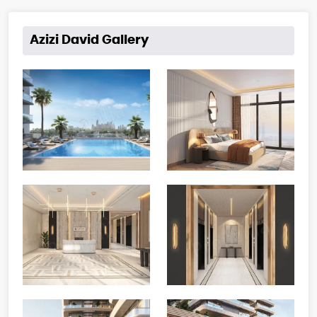
Azizi David Gallery