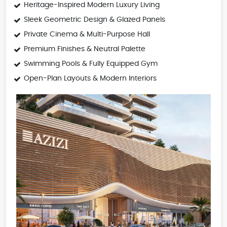
Heritage-Inspired Modern Luxury Living
Sleek Geometric Design & Glazed Panels
Private Cinema & Multi-Purpose Hall
Premium Finishes & Neutral Palette
Swimming Pools & Fully Equipped Gym
Open-Plan Layouts & Modern Interiors