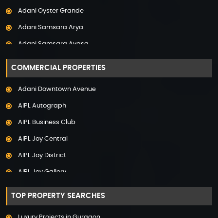
Adani Oyster Grande
Property in Pune
Adani Samsara Arya
Property in Thane
Adani Samsara Avasa
Property in Uttarakhand
Adani Samsara Ivana
COMMERCIAL PROPERTIES
Adani Samsara Vilasa
Adani Downtown Avenue
Adani Ten BKC
AIPL Autograph
Adani The Marq
AIPL Business Club
Adani Veris
AIPL Joy Central
Adarsh Lakefront
AIPL Joy District
Adarsh Palm Acres
AIPL Joy Gallery
Adarsh Premia
AIPL Joy Square
Adarsh Sanctuary
TOP PROPERTY SEARCHES
AIPL Joy Street
Adarsh Stratuss
Luxury Projects in Gurgaon