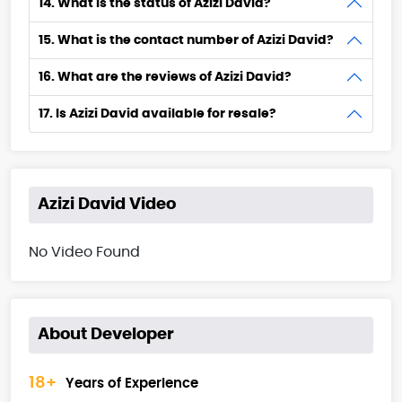
14. What is the status of Azizi David?
15. What is the contact number of Azizi David?
16. What are the reviews of Azizi David?
17. Is Azizi David available for resale?
Azizi David Video
No Video Found
About Developer
18+
Years of Experience