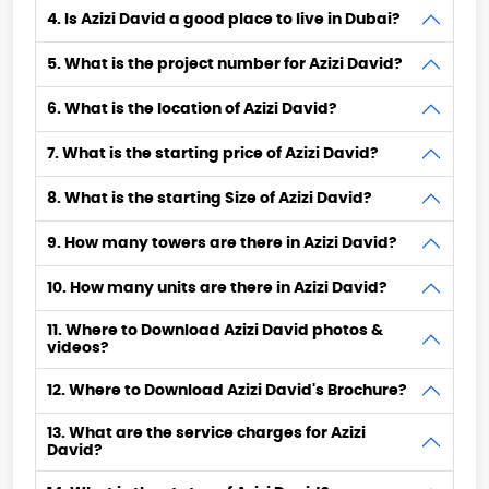
4. Is Azizi David a good place to live in Dubai?
5. What is the project number for Azizi David?
6. What is the location of Azizi David?
7. What is the starting price of Azizi David?
8. What is the starting Size of Azizi David?
9. How many towers are there in Azizi David?
10. How many units are there in Azizi David?
11. Where to Download Azizi David photos &
videos?
12. Where to Download Azizi David's Brochure?
13. What are the service charges for Azizi
David?