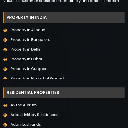
values of customer satisfaction, credibility and professionalism.
PROPERTY IN INDIA
Property in Alibaug
Property in Bangalore
Property in Delhi
Property in Dubai
Property in Gurgaon
Property in Himachal Pradesh
Property in Hyderabad
RESIDENTIAL PROPERTIES
Property in Mumbai
4S the Aurrum
Property in Mysore
Adani Linkbay Residences
Property in Noida
Adani Lushlands
Property in Panchkula