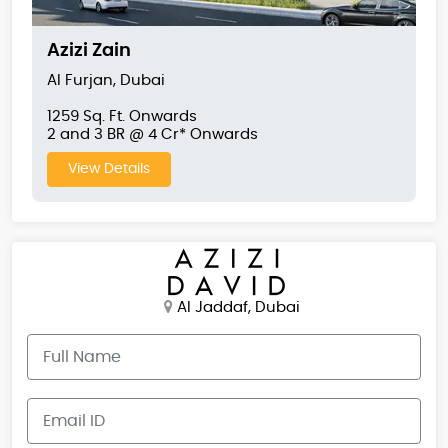
Azizi Zain
Al Furjan, Dubai
1259 Sq. Ft. Onwards
2 and 3 BR @ 4 Cr* Onwards
View Details
Al Jaddaf, Dubai