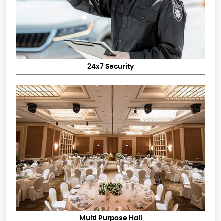
24x7 Security
Multi Purpose Hall