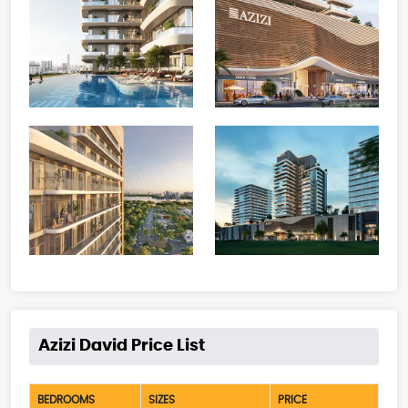
Azizi David Price List
BEDROOMS
SIZES
PRICE