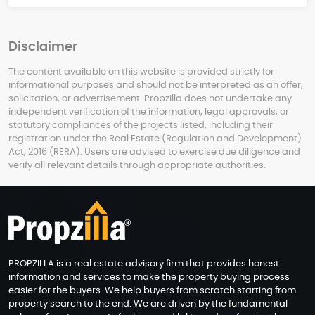
Disclaimer
The content available on this website is provided strictly for
informational purposes and should not be interpreted as an offer,
solicitation, or advertisement. Propzilla does not undertake any
independent verification of the information, legal approvals, or
statutory compliances of the projects listed, including their
registration under the Real Estate (Regulation and Development)
Act, 2016 (RERA). Users are advised to exercise due diligence and
verify all relevant details through appropriate authorities.
PROPZILLA is a real estate advisory firm that provides honest
information and services to make the property buying process
easier for the buyers. We help buyers from scratch starting from
property search to the end. We are driven by the fundamental