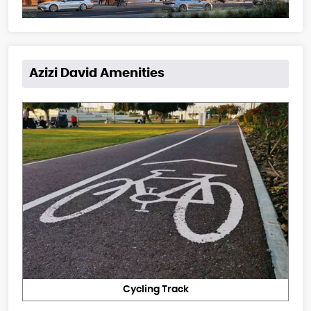
Azizi David Amenities
Cycling Track