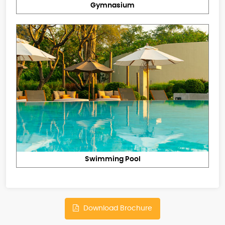
Gymnasium
Swimming Pool
Download Brochure