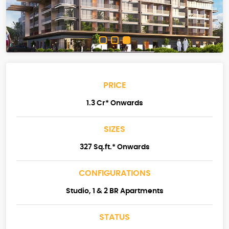
PRICE
1.3 Cr* Onwards
SIZES
327 Sq.ft.* Onwards
CONFIGURATIONS
Studio, 1 & 2 BR Apartments
STATUS