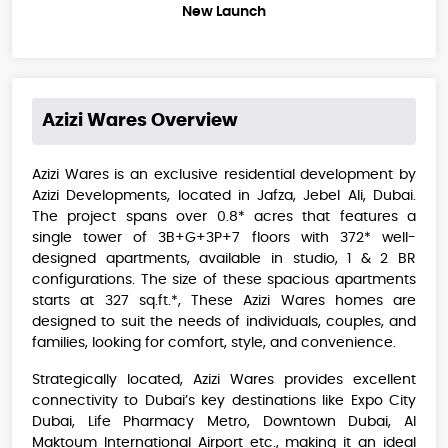
New Launch
Azizi Wares
Overview
Azizi Wares is an exclusive residential development by
Azizi Developments, located in Jafza, Jebel Ali, Dubai.
The project spans over 0.8* acres that features a
single tower of 3B+G+3P+7 floors with 372* well-
designed apartments, available in studio, 1 & 2 BR
configurations. The size of these spacious apartments
starts at 327 sq.ft.*, These Azizi Wares homes are
designed to suit the needs of individuals, couples, and
families, looking for comfort, style, and convenience.
Strategically located, Azizi Wares provides excellent
connectivity to Dubai’s key destinations like Expo City
Dubai, Life Pharmacy Metro, Downtown Dubai, Al
Maktoum International Airport etc., making it an ideal