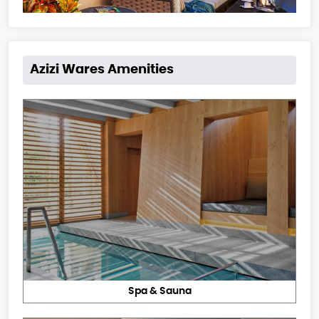
Azizi Wares Amenities
Spa & Sauna