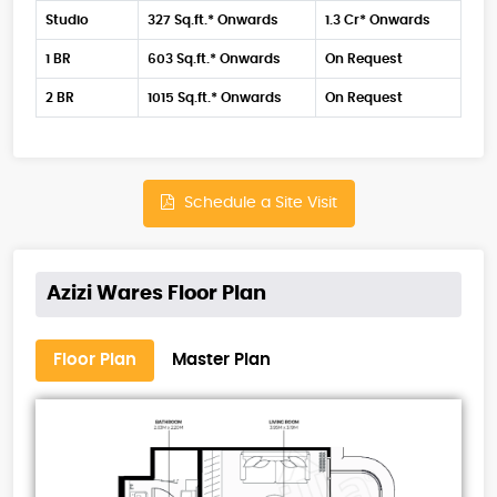
Studio
327 Sq.ft.* Onwards
1.3 Cr* Onwards
1 BR
603 Sq.ft.* Onwards
On Request
2 BR
1015 Sq.ft.* Onwards
On Request
Schedule a Site Visit
Azizi Wares Floor Plan
Floor Plan
Master Plan