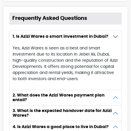
Frequently Asked Questions
1. Is Azizi Wares a smart investment in Dubai?
Yes, Azizi Wares is seen as a best and smart
investment due to its location in Jebel Ali, Dubai,
high-quality construction and the reputation of Azizi
Developments. It offers strong potential for capital
appreciation and rental yields, making it attractive
to both investors and end-users.
2. What does the Azizi Wares payment plan
entail?
3. What is the expected handover date for Azizi
Wares?
4. Is Azizi Wares a good place to live in Dubai?