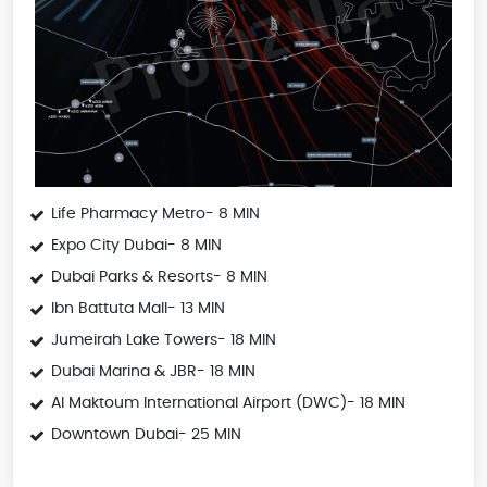
Life Pharmacy Metro- 8 MIN
Expo City Dubai- 8 MIN
Dubai Parks & Resorts- 8 MIN
Ibn Battuta Mall- 13 MIN
Jumeirah Lake Towers- 18 MIN
Dubai Marina & JBR- 18 MIN
Al Maktoum International Airport (DWC)- 18 MIN
Downtown Dubai- 25 MIN