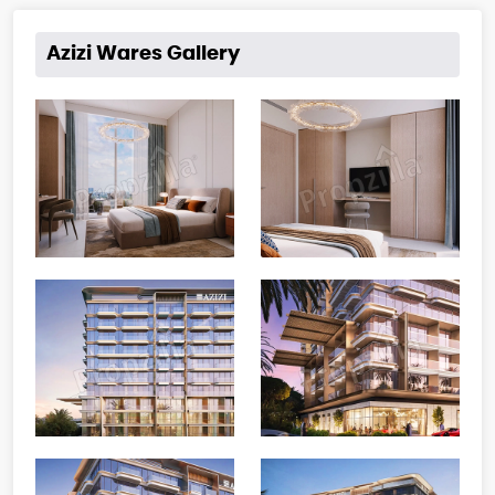
Azizi Wares Gallery