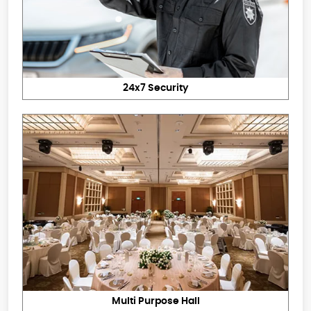
24x7 Security
Multi Purpose Hall