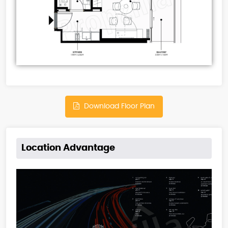
Download Floor Plan
Location Advantage