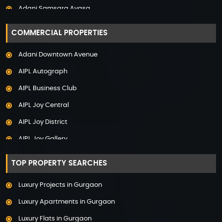
Adani Samsara Avasa
Property in Uttarakhand
Adani Samsara Ivana
COMMERCIAL PROPERTIES
Adani Samsara Vilasa
Adani Downtown Avenue
Adani Ten BKC
AIPL Autograph
Adani The Marq
AIPL Business Club
Adani Veris
AIPL Joy Central
Adarsh Lakefront
AIPL Joy District
Adarsh Palm Acres
AIPL Joy Gallery
Adarsh Premia
AIPL Joy Square
Adarsh Sanctuary
TOP PROPERTY SEARCHES
AIPL Joy Street
Adarsh Stratuss
Luxury Projects in Gurgaon
AIPL Signature
Adarsh Tranqville
Luxury Apartments in Gurgaon
AIPL Statement
Adarsh Welkin Park Villas
Luxury Flats in Gurgaon