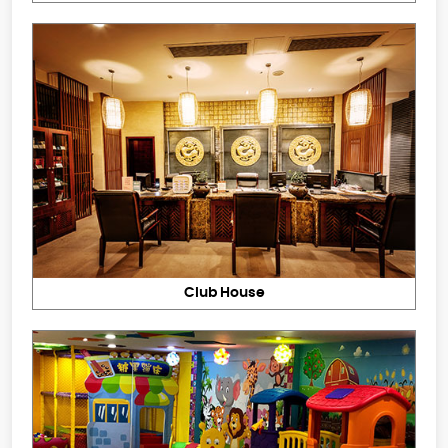
Club House