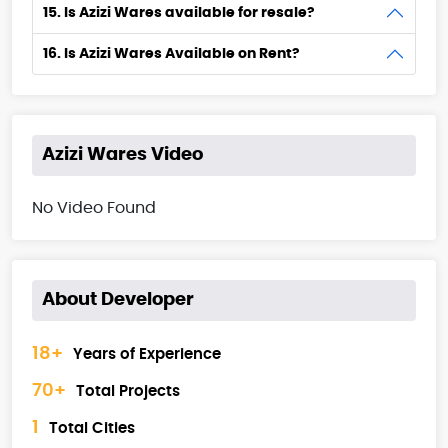
15. Is Azizi Wares available for resale?
16. Is Azizi Wares Available on Rent?
Azizi Wares Video
No Video Found
About Developer
18+
Years of Experience
70+
Total Projects
1
Total Cities