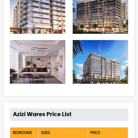
Azizi Wares Price List
BEDROOMS
SIZES
PRICE