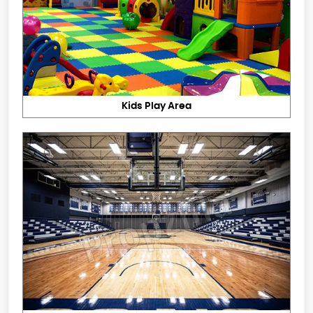
Kids Play Area