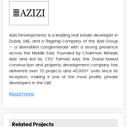
Azizi Developments is a leading real estate developer in
Dubai, UAE, and a flagship company of the Azizi Group
— a diversified conglomerate with a strong presence
across the Middle East. Founded by Chairman Mirwais
Azizi and led by CEO Farhad Azizi, this Dubai-based
construction and property development company has
delivered over 70 projects and 40,000+ units since its
inception, making it one of the most prolific private
developers in the UAE.
Read more
Related Projects