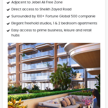
Adjacent to Jebel Ali Free Zone
Direct access to Sheikh Zayed Road
Surrounded by 100+ Fortune Global 500 companie
Elegant freehold studios, 1 & 2 bedroom apartments
Easy access to prime business, leisure and retail
hubs