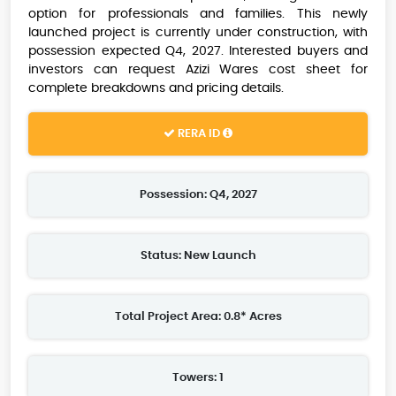
option for professionals and families. This newly
launched project is currently under construction, with
possession expected Q4, 2027. Interested buyers and
investors can request Azizi Wares cost sheet for
complete breakdowns and pricing details.
RERA ID
Possession: Q4, 2027
Status: New Launch
Total Project Area: 0.8* Acres
Towers: 1