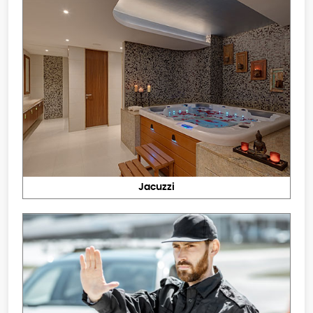
Jacuzzi