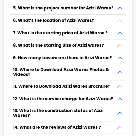
5. What is the project number for Azizi Wares?
6. What’s the location of Azizi Wares?
7. What is the starting price of Azizi Wares ?
8. What is the starting Size of Azizi wares?
9. How many towers are there in Azizi Wares?
10. Where to Download Azizi Wares Photos &
Videos?
11. Where to Download Azizi Wares Brochure?
12. What is the service charge for Azizi Wares?
13. What is the construction status of Azizi
Wares?
14. What are the reviews of Azizi Wares ?