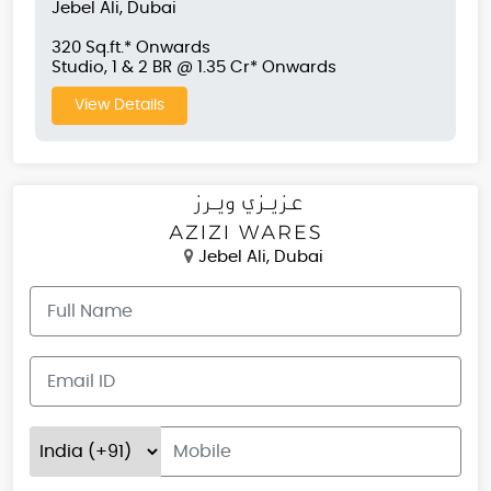
Jebel Ali, Dubai
320 Sq.ft.* Onwards
Studio, 1 & 2 BR @ 1.35 Cr* Onwards
View Details
Jebel Ali, Dubai