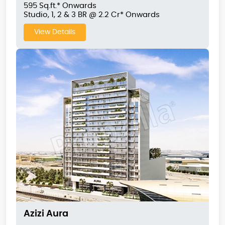
595 Sq.ft.* Onwards
Studio, 1, 2 & 3 BR @ 2.2 Cr* Onwards
View Details
Azizi Aura