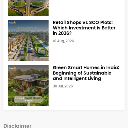
Retail Shops vs SCO Plots:
Which Investment is Better
in 2026?
01 Aug, 2026
Green Smart Homes in India:
Beginning of Sustainable
and Intelligent Living
30 Jul, 2026
Disclaimer