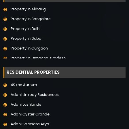
Property in Alibaug
Property in Bangalore
Property in Delhi
Property in Dubai
Property in Gurgaon
Property in Himachal Pradesh
Property in Hyderabad
RESIDENTIAL PROPERTIES
Property in Mumbai
4S the Aurrum
Property in Mysore
Adani Linkbay Residences
Property in Noida
Adani Lushlands
Property in Panchkula
Adani Oyster Grande
Property in Pune
Adani Samsara Arya
Property in Thane