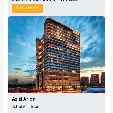
View Details
Azizi Arian
Jebel Ali, Dubai