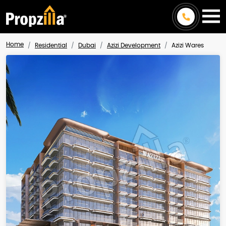
Home
Residential
Dubai
Azizi Development
Azizi Wares