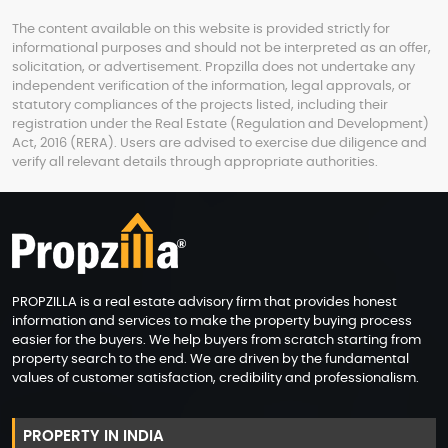
The content available on this website is provided strictly for
informational purposes and should not be interpreted as an offer,
solicitation, or advertisement. Propzilla does not undertake any
independent verification of the information, legal approvals, or
statutory compliances of the projects listed, including their
registration under the Real Estate (Regulation and Development)
Act, 2016 (RERA). Users are advised to exercise due diligence and
verify all relevant details through appropriate authorities.
PROPZILLA is a real estate advisory firm that provides honest
information and services to make the property buying process
easier for the buyers. We help buyers from scratch starting from
property search to the end. We are driven by the fundamental
values of customer satisfaction, credibility and professionalism.
PROPERTY IN INDIA