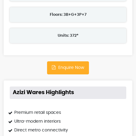
Floors: 3B+G+3P+7
Units: 372*
Enquire Now
Azizi Wares Highlights
Premium retail spaces
Ultra-modern interiors
Direct metro connectivity