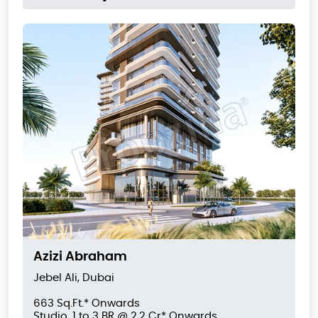
Azizi Abraham
Jebel Ali, Dubai
663 Sq.Ft.* Onwards
Studio, 1 to 3 BR @ 2.2 Cr* Onwards