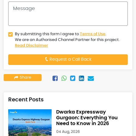
By submitting this form I agree to
Terms of Use
.
We are an Authorised Channel Partner for this project.
Read Disclaimer
Request a Call Back
Share
Recent Posts
Dwarka Expressway
Gurgaon: Everything You
Need to Know in 2026
04 Aug, 2026