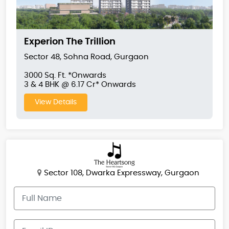
Experion The Trillion
Sector 48, Sohna Road, Gurgaon
3000 Sq. Ft. *Onwards
3 & 4 BHK @ 6.17 Cr* Onwards
View Details
Sector 108, Dwarka Expressway, Gurgaon