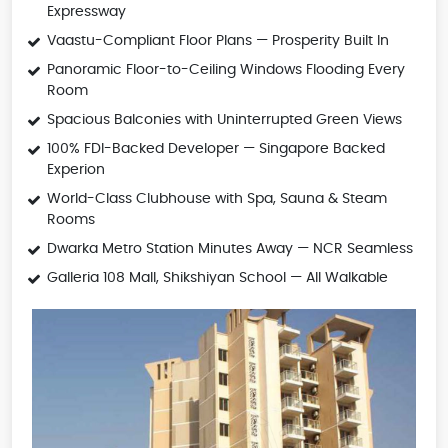
Expressway
Vaastu-Compliant Floor Plans — Prosperity Built In
Panoramic Floor-to-Ceiling Windows Flooding Every
Room
Spacious Balconies with Uninterrupted Green Views
100% FDI-Backed Developer — Singapore Backed
Experion
World-Class Clubhouse with Spa, Sauna & Steam
Rooms
Dwarka Metro Station Minutes Away — NCR Seamless
Galleria 108 Mall, Shikshiyan School — All Walkable