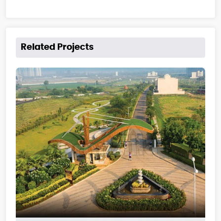
Related Projects