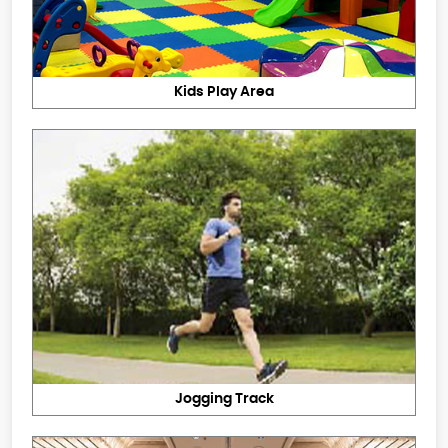
Kids Play Area
Jogging Track