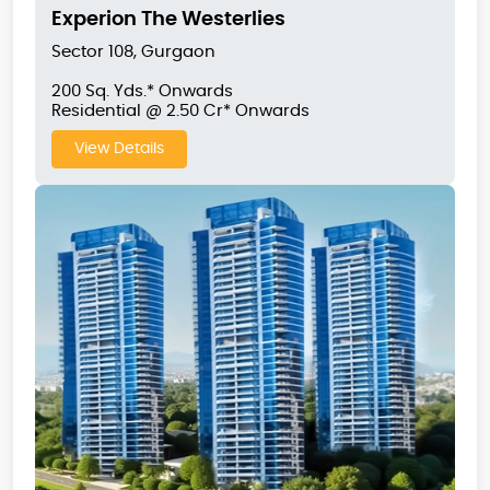
Experion The Westerlies
Sector 108, Gurgaon
200 Sq. Yds.* Onwards
Residential @ 2.50 Cr* Onwards
View Details