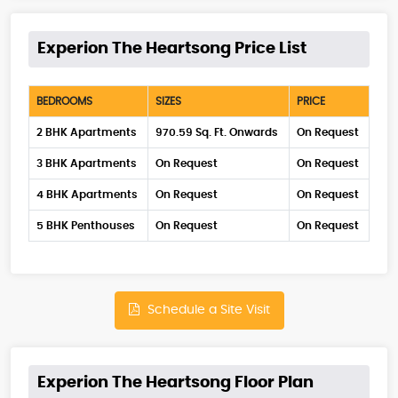
Experion The Heartsong Price List
BEDROOMS
SIZES
PRICE
2 BHK Apartments
970.59 Sq. Ft. Onwards
On Request
3 BHK Apartments
On Request
On Request
4 BHK Apartments
On Request
On Request
5 BHK Penthouses
On Request
On Request
Schedule a Site Visit
Experion The Heartsong Floor Plan