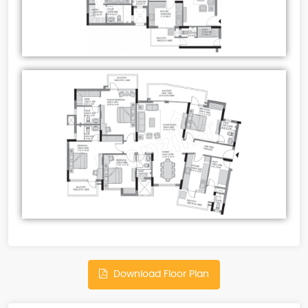
Download Floor Plan