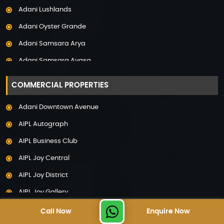
Adani Lushlands
Property in Panchkula
Adani Oyster Grande
Property in Pune
Adani Samsara Arya
Property in Thane
Adani Samsara Avasa
Property in Uttarakhand
Adani Samsara Ivana
COMMERCIAL PROPERTIES
Adani Samsara Vilasa
Adani Downtown Avenue
Adani Ten BKC
AIPL Autograph
Adani The Marq
AIPL Business Club
Adani Veris
AIPL Joy Central
Adarsh Lakefront
AIPL Joy District
Adarsh Palm Acres
AIPL Joy Gallery
Adarsh Premia
AIPL Joy Square
Call Now
Enquire Now
Adarsh Sanctuary
TOP PROPERTY SEARCHES