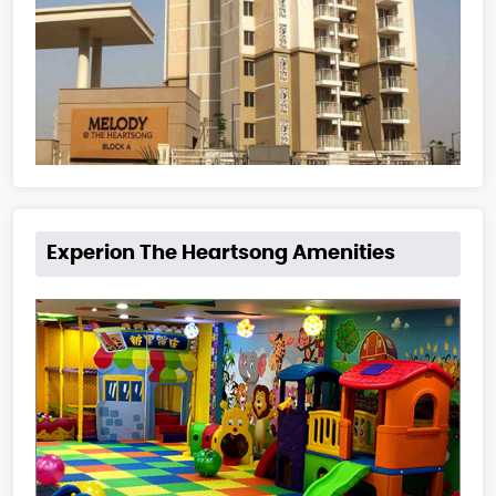
Experion The Heartsong Amenities