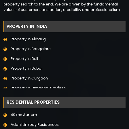
property search to the end. We are driven by the fundamental
values of customer satisfaction, credibility and professionalism.
PROPERTY IN INDIA
Property in Alibaug
Property in Bangalore
Property in Delhi
Property in Dubai
Property in Gurgaon
Property in Himachal Pradesh
Property in Hyderabad
RESIDENTIAL PROPERTIES
Property in Mumbai
4S the Aurrum
Property in Mysore
Adani Linkbay Residences
Property in Noida