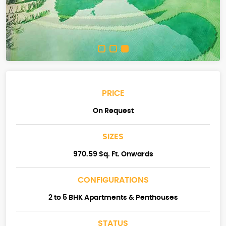
PRICE
On Request
SIZES
970.59 Sq. Ft. Onwards
CONFIGURATIONS
2 to 5 BHK Apartments & Penthouses
STATUS