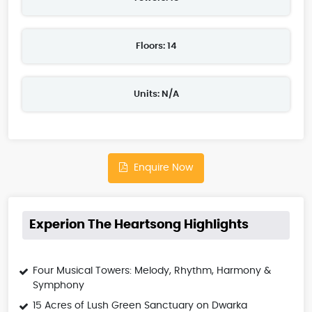
Floors: 14
Units: N/A
Enquire Now
Experion The Heartsong Highlights
Four Musical Towers: Melody, Rhythm, Harmony &
Symphony
15 Acres of Lush Green Sanctuary on Dwarka