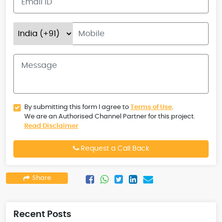
By submitting this form I agree to
Terms of Use
.
We are an Authorised Channel Partner for this project.
Read Disclaimer
Request a Call Back
Share
Recent Posts