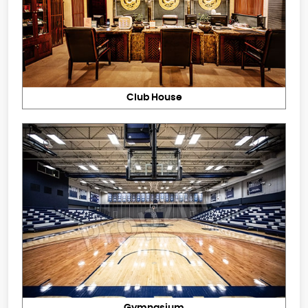
Club House