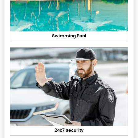
Swimming Pool
24x7 Security