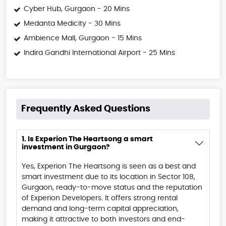
Cyber Hub, Gurgaon - 20 Mins
Medanta Medicity - 30 Mins
Ambience Mall, Gurgaon - 15 Mins
Indira Gandhi International Airport - 25 Mins
Frequently Asked Questions
1. Is Experion The Heartsong a smart
investment in Gurgaon?
Yes, Experion The Heartsong is seen as a best and
smart investment due to its location in Sector 108,
Gurgaon, ready-to-move status and the reputation
of Experion Developers. It offers strong rental
demand and long-term capital appreciation,
making it attractive to both investors and end-