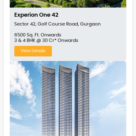
Experion One 42
Sector 42, Golf Course Road, Gurgaon
6500 Sq. Ft. Onwards
3 & 4 BHK @ 30 Cr* Onwards
View Details