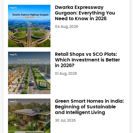
Dwarka Expressway
Gurgaon: Everything You
Need to Know in 2026
04 Aug, 2026
Retail Shops vs SCO Plots:
Which Investment is Better
in 2026?
01 Aug, 2026
Green Smart Homes in India:
Beginning of Sustainable
and Intelligent Living
30 Jul, 2026