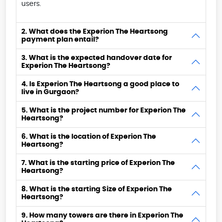
users.
2. What does the Experion The Heartsong
payment plan entail?
3. What is the expected handover date for
Experion The Heartsong?
4. Is Experion The Heartsong a good place to
live in Gurgaon?
5. What is the project number for Experion The
Heartsong?
6. What is the location of Experion The
Heartsong?
7. What is the starting price of Experion The
Heartsong?
8. What is the starting Size of Experion The
Heartsong?
9. How many towers are there in Experion The