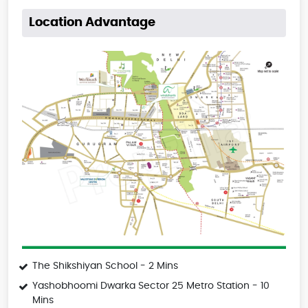
Location Advantage
The Shikshiyan School - 2 Mins
Yashobhoomi Dwarka Sector 25 Metro Station - 10
Mins