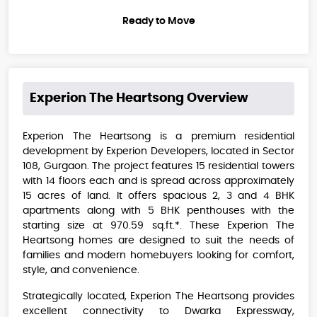
Ready to Move
Experion The Heartsong
Overview
Experion The Heartsong is a premium residential
development by Experion Developers, located in Sector
108, Gurgaon. The project features 15 residential towers
with 14 floors each and is spread across approximately
15 acres of land. It offers spacious 2, 3 and 4 BHK
apartments along with 5 BHK penthouses with the
starting size at 970.59 sq.ft.*. These Experion The
Heartsong homes are designed to suit the needs of
families and modern homebuyers looking for comfort,
style, and convenience.
Strategically located, Experion The Heartsong provides
excellent connectivity to Dwarka Expressway,