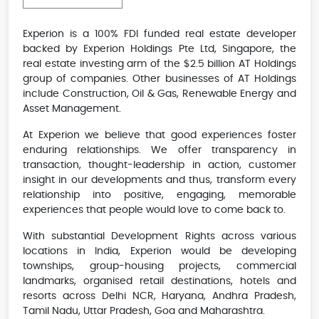
Experion is a 100% FDI funded real estate developer
backed by Experion Holdings Pte Ltd, Singapore, the
real estate investing arm of the $2.5 billion AT Holdings
group of companies. Other businesses of AT Holdings
include Construction, Oil & Gas, Renewable Energy and
Asset Management.
At Experion we believe that good experiences foster
enduring relationships. We offer transparency in
transaction, thought-leadership in action, customer
insight in our developments and thus, transform every
relationship into positive, engaging, memorable
experiences that people would love to come back to.
With substantial Development Rights across various
locations in India, Experion would be developing
townships, group-housing projects, commercial
landmarks, organised retail destinations, hotels and
resorts across Delhi NCR, Haryana, Andhra Pradesh,
Tamil Nadu, Uttar Pradesh, Goa and Maharashtra.