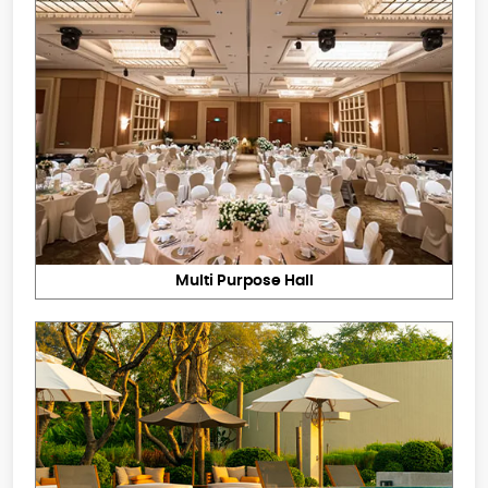
Multi Purpose Hall