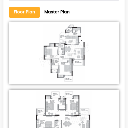
Floor Plan
Master Plan