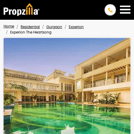
Home
Residential
Gurgaon
Experion
Experion The Heartsong