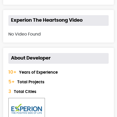
Experion The Heartsong Video
No Video Found
About Developer
10+
Years of Experience
5+
Total Projects
3
Total Cities