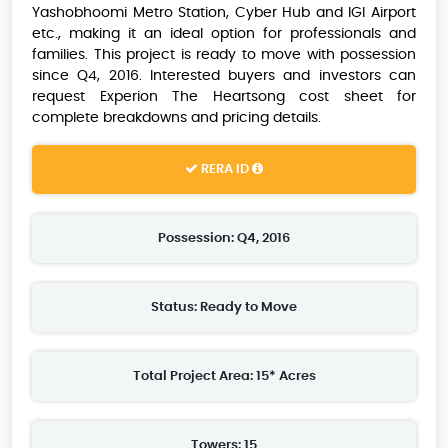
Yashobhoomi Metro Station, Cyber Hub and IGI Airport
etc., making it an ideal option for professionals and
families. This project is ready to move with possession
since Q4, 2016. Interested buyers and investors can
request Experion The Heartsong cost sheet for
complete breakdowns and pricing details.
RERA ID
Possession: Q4, 2016
Status: Ready to Move
Total Project Area: 15* Acres
Towers: 15