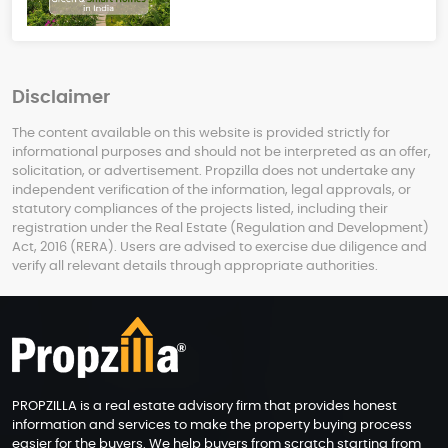
Disclaimer
The content available on this website is provided strictly for
informational purposes and should not be interpreted as an offer,
solicitation, or advertisement. Propzilla does not undertake any
independent verification of the information, legal approvals, or
statutory compliances of the projects listed, including their
registration under the Real Estate (Regulation and Development)
Act, 2016 (RERA). Users are advised to exercise due diligence and
verify all relevant details through appropriate authorities.
PROPZILLA is a real estate advisory firm that provides honest
information and services to make the property buying process
easier for the buyers. We help buyers from scratch starting from