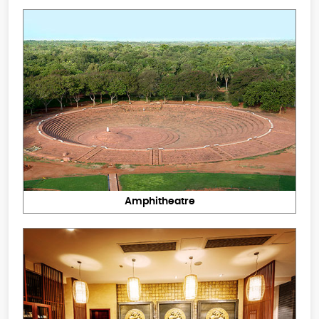
Amphitheatre