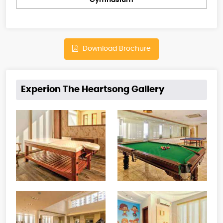
Gymnasium
Download Brochure
Experion The Heartsong Gallery