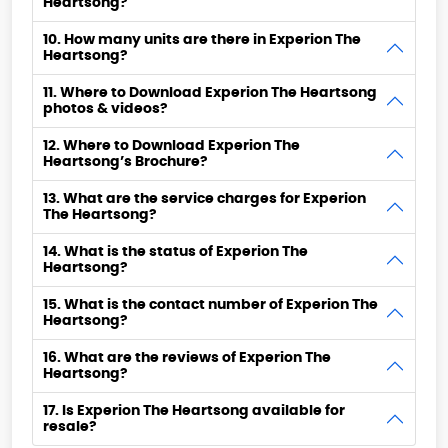
Heartsong?
10. How many units are there in Experion The
Heartsong?
11. Where to Download Experion The Heartsong
photos & videos?
12. Where to Download Experion The
Heartsong’s Brochure?
13. What are the service charges for Experion
The Heartsong?
14. What is the status of Experion The
Heartsong?
15. What is the contact number of Experion The
Heartsong?
16. What are the reviews of Experion The
Heartsong?
17. Is Experion The Heartsong available for
resale?