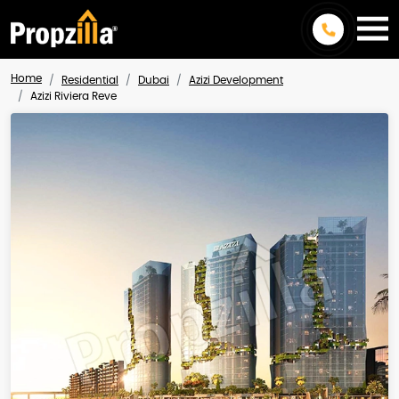
Home
Residential
Dubai
Azizi Development
Azizi Riviera Reve