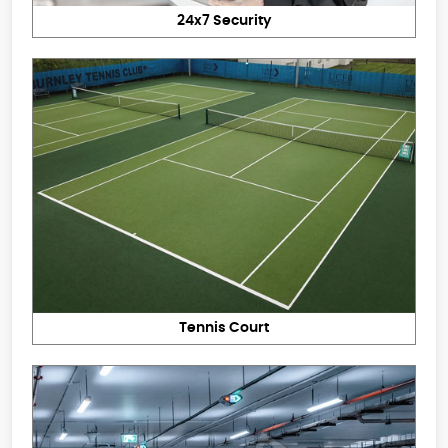
24x7 Security
Tennis Court