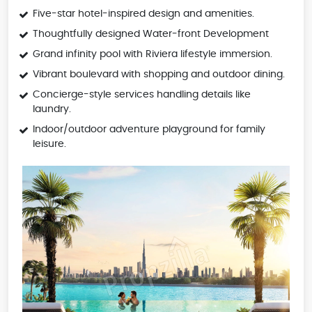
Five-star hotel-inspired design and amenities.
Thoughtfully designed Water-front Development
Grand infinity pool with Riviera lifestyle immersion.
Vibrant boulevard with shopping and outdoor dining.
Concierge-style services handling details like
laundry.
Indoor/outdoor adventure playground for family
leisure.