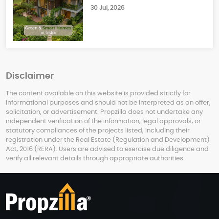
30 Jul, 2026
Disclaimer
The content available on this website is provided strictly for
informational purposes and should not be interpreted as an offer,
solicitation, or advertisement. Propzilla does not undertake any
independent verification of the information, legal approvals, or
statutory compliances of the projects listed, including their
registration under the Real Estate (Regulation and Development)
Act, 2016 (RERA). Users are advised to exercise due diligence and
verify all relevant details through appropriate authorities.