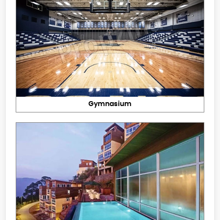
Gymnasium