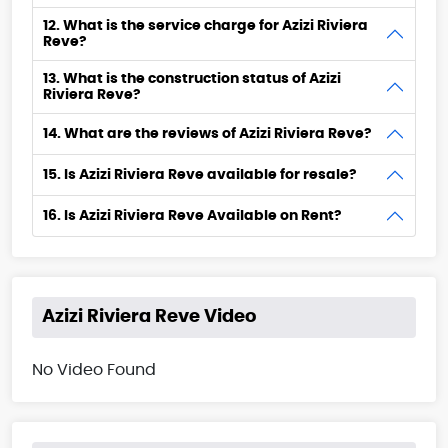
12. What is the service charge for Azizi Riviera
Reve?
13. What is the construction status of Azizi
Riviera Reve?
14. What are the reviews of Azizi Riviera Reve?
15. Is Azizi Riviera Reve available for resale?
16. Is Azizi Riviera Reve Available on Rent?
Azizi Riviera Reve Video
No Video Found