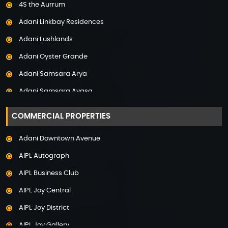
4S the Aurrum
Property in Mysore
Adani Linkbay Residences
Property in Noida
Adani Lushlands
Property in Panchkula
Adani Oyster Grande
Property in Pune
Adani Samsara Arya
Property in Thane
Adani Samsara Avasa
Property in Uttarakhand
Adani Samsara Ivana
COMMERCIAL PROPERTIES
Adani Samsara Vilasa
Adani Downtown Avenue
Adani Ten BKC
AIPL Autograph
Adani The Marq
AIPL Business Club
Adani Veris
AIPL Joy Central
Adarsh Lakefront
AIPL Joy District
Adarsh Palm Acres
AIPL Joy Gallery