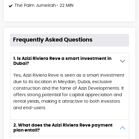
The Palm Jumeirah- 22 MIN
Frequently Asked Questions
1. Is Azizi Riviera Reve a smart investment in
Dubai?
Yes, Azizi Riviera Reve is seen as a smart investment
due to its location in Meydan, Dubai, exclusive
construction and the fame of Azizi Developments. It
offers strong potential for capital appreciation and
rental yields, making it attractive to both investors
and end-users.
2. What does the Azizi Riviera Reve payment
plan entail?