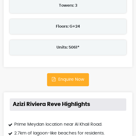
Towers: 3
Floors: G+24
Units: 5061*
Enquire Now
Azizi Riviera Reve Highlights
Prime Meydan location near Al Khail Road.
2.7km of lagoon-like beaches for residents.