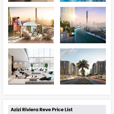
Azizi Riviera Reve Price List