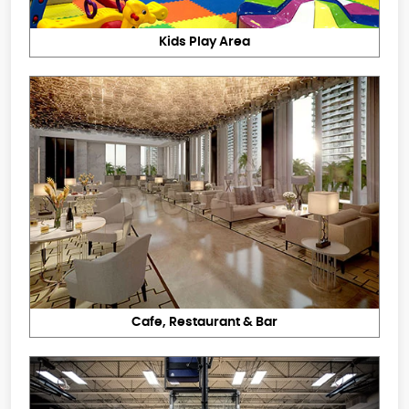
Kids Play Area
Cafe, Restaurant & Bar