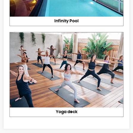
Infinity Pool
Yoga deck