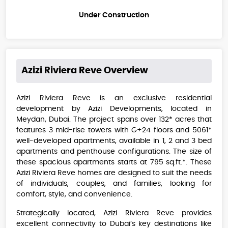
Under Construction
Azizi Riviera Reve
Overview
Azizi Riviera Reve is an exclusive residential
development by Azizi Developments, located in
Meydan, Dubai. The project spans over 132* acres that
features 3 mid-rise towers with G+24 floors and 5061*
well-developed apartments, available in 1, 2 and 3 bed
apartments and penthouse configurations. The size of
these spacious apartments starts at 795 sq.ft.*. These
Azizi Riviera Reve homes are designed to suit the needs
of individuals, couples, and families, looking for
comfort, style, and convenience.
Strategically located, Azizi Riviera Reve provides
excellent connectivity to Dubai’s key destinations like