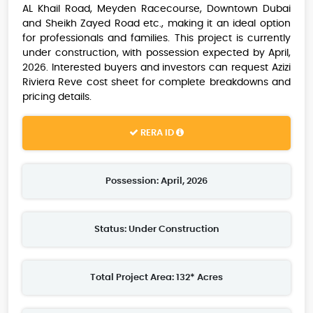
AL Khail Road, Meyden Racecourse, Downtown Dubai
and Sheikh Zayed Road etc., making it an ideal option
for professionals and families. This project is currently
under construction, with possession expected by April,
2026. Interested buyers and investors can request Azizi
Riviera Reve cost sheet for complete breakdowns and
pricing details.
RERA ID
Possession: April, 2026
Status: Under Construction
Total Project Area: 132* Acres