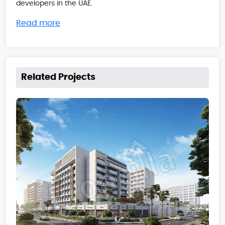
developers in the UAE.
Read more
Related Projects