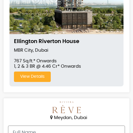
Ellington Riverton House
MBR City, Dubai
767 Sq.ft.* Onwards
1, 2 & 3 BR @ 4.46 Cr* Onwards
View Details
Meydan, Dubai