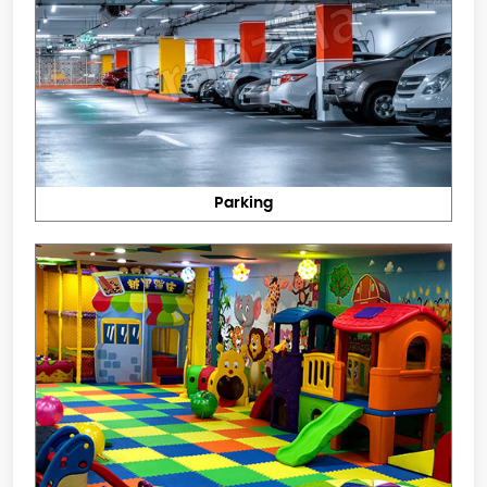
Parking