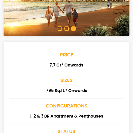
PRICE
7.7 Cr* Onwards
SIZES
795 Sq.ft.* Onwards
CONFIGURATIONS
1, 2 & 3 BR Apartment & Penthouses
STATUS