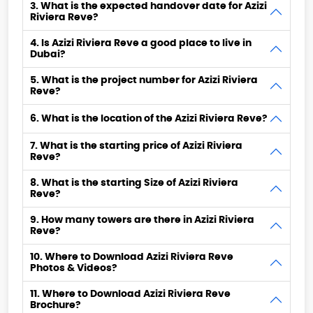
3. What is the expected handover date for Azizi
Riviera Reve?
4. Is Azizi Riviera Reve a good place to live in
Dubai?
5. What is the project number for Azizi Riviera
Reve?
6. What is the location of the Azizi Riviera Reve?
7. What is the starting price of Azizi Riviera
Reve?
8. What is the starting Size of Azizi Riviera
Reve?
9. How many towers are there in Azizi Riviera
Reve?
10. Where to Download Azizi Riviera Reve
Photos & Videos?
11. Where to Download Azizi Riviera Reve
Brochure?