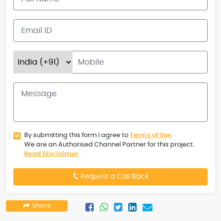
By submitting this form I agree to
Terms of Use
.
We are an Authorised Channel Partner for this project.
Read Disclaimer
Request a Call Back
Share