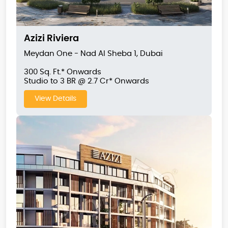
Azizi Riviera
Meydan One - Nad Al Sheba 1, Dubai
300 Sq. Ft.* Onwards
Studio to 3 BR @ 2.7 Cr* Onwards
View Details