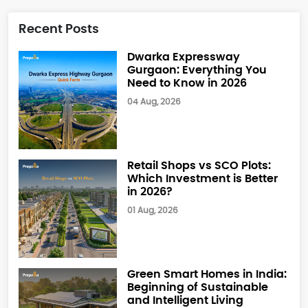
Recent Posts
Dwarka Expressway
Gurgaon: Everything You
Need to Know in 2026
04 Aug, 2026
Retail Shops vs SCO Plots:
Which Investment is Better
in 2026?
01 Aug, 2026
Green Smart Homes in India:
Beginning of Sustainable
and Intelligent Living