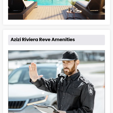
Azizi Riviera Reve Amenities