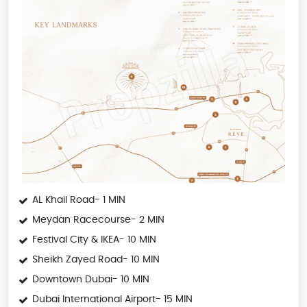
AL Khail Road- 1 MIN
Meydan Racecourse- 2 MIN
Festival City & IKEA- 10 MIN
Sheikh Zayed Road- 10 MIN
Downtown Dubai- 10 MIN
Dubai International Airport- 15 MIN