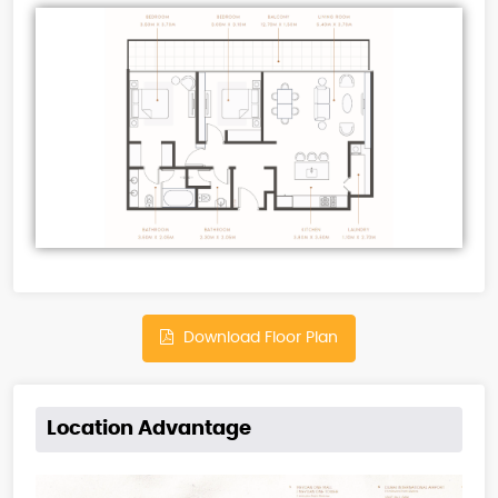
Download Floor Plan
Location Advantage