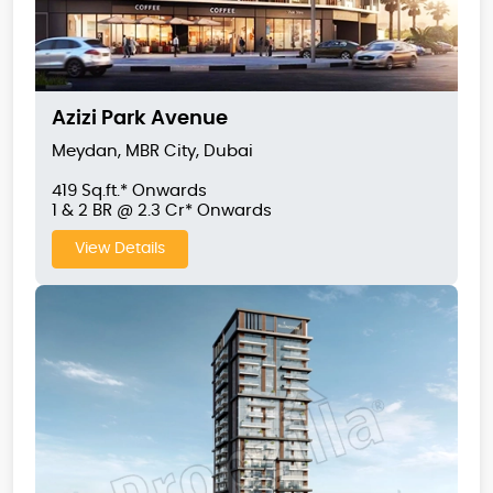
Azizi Park Avenue
Meydan, MBR City, Dubai
419 Sq.ft.* Onwards
1 & 2 BR @ 2.3 Cr* Onwards
View Details