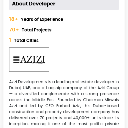
About Developer
18+
Years of Experience
70+
Total Projects
1
Total Cities
Azizi Developments is a leading real estate developer in
Dubai, UAE, and a flagship company of the Azizi Group
— a diversified conglomerate with a strong presence
across the Middle East. Founded by Chairman Mirwais
Azizi and led by CEO Farhad Azizi, this Dubai-based
construction and property development company has
delivered over 70 projects and 40,000+ units since its
inception, making it one of the most prolific private