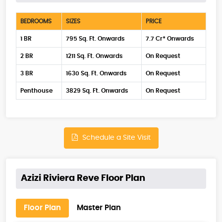
BEDROOMS
SIZES
PRICE
1 BR
795 Sq. Ft. Onwards
7.7 Cr* Onwards
2 BR
1211 Sq. Ft. Onwards
On Request
3 BR
1630 Sq. Ft. Onwards
On Request
Penthouse
3829 Sq. Ft. Onwards
On Request
Schedule a Site Visit
Azizi Riviera Reve Floor Plan
Floor Plan
Master Plan