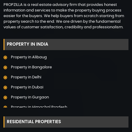
PROPZILLA is a real estate advisory firm that provides honest
information and services to make the property buying process
easier for the buyers. We help buyers from scratch starting from
property search to the end. We are driven by the fundamental
values of customer satisfaction, credibility and professionalism.
PROPERTY IN INDIA
Property in Alibaug
Property in Bangalore
Property in Delhi
Property in Dubai
Property in Gurgaon
Property in Himachal Pradesh
Property in Hyderabad
RESIDENTIAL PROPERTIES
Property in Mumbai