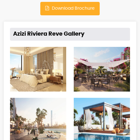
Download Brochure
Azizi Riviera Reve Gallery