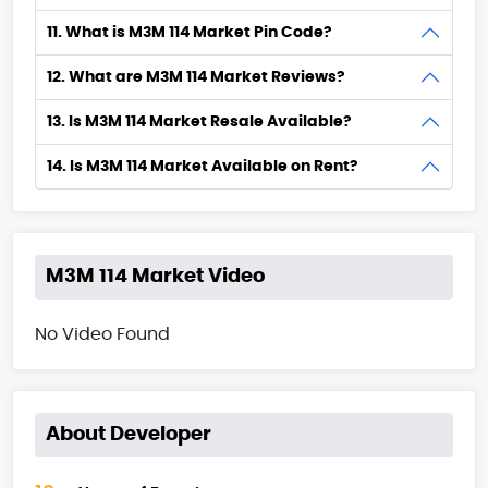
11. What is M3M 114 Market Pin Code?
12. What are M3M 114 Market Reviews?
13. Is M3M 114 Market Resale Available?
14. Is M3M 114 Market Available on Rent?
M3M 114 Market Video
No Video Found
About Developer