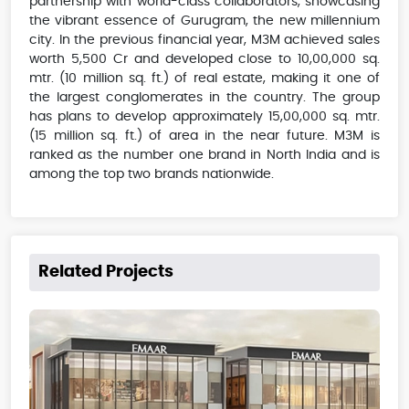
partnership with world-class collaborators, showcasing
the vibrant essence of Gurugram, the new millennium
city. In the previous financial year, M3M achieved sales
worth 5,500 Cr and developed close to 10,00,000 sq.
mtr. (10 million sq. ft.) of real estate, making it one of
the largest conglomerates in the country. The group
has plans to develop approximately 15,00,000 sq. mtr.
(15 million sq. ft.) of area in the near future. M3M is
ranked as the number one brand in North India and is
among the top two brands nationwide.
Related Projects