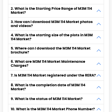
2. What is the Starting Price Range of M3M 114
Market?
3. How can I download M3M 114 Market photos
and videos?
4. What is the starting size of the plots in M3M
114 Market?
5. Where can I download the M3M 114 Market
brochure?
6. What are M3M 114 Market Maintenance
Charges?
7. Is M3M 114 Market registered under the RERA?
8. What is the completion date of M3M 114
Market?
9. What is the status of M3M 114 Market?
10. What is the M3M 114 Market Phone Number?