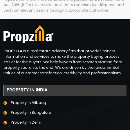
Act, 2016 (RERA). Users are advised to exercise due diligence and
verify all relevant details through appropriate authorities.
PROPZILLA is a real estate advisory firm that provides honest
information and services to make the property buying process
easier for the buyers. We help buyers from scratch starting from
property search to the end. We are driven by the fundamental
values of customer satisfaction, credibility and professionalism.
PROPERTY IN INDIA
Property in Alibaug
Property in Bangalore
Property in Delhi