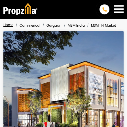
Home
Commerical
Gurgaon
M3M India
M3M 114 Market