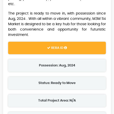
etc.
The project is ready to move in, with possession since
Aug, 2024 . With all within a vibrant community, M3M 114
Market is designed to be a key hub for those looking for
both convenience and opportunity for futuristic
investment.
RERA ID
Possession: Aug, 2024
Status: Ready to Move
Total Project Area: N/A