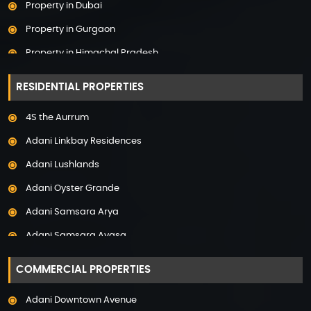
Property in Dubai
Property in Gurgaon
Property in Himachal Pradesh
Property in Hyderabad
RESIDENTIAL PROPERTIES
Property in Mumbai
4S the Aurrum
Property in Mysore
Adani Linkbay Residences
Property in Noida
Adani Lushlands
Property in Panchkula
Adani Oyster Grande
Property in Pune
Adani Samsara Arya
Property in Thane
Adani Samsara Avasa
Property in Uttarakhand
Adani Samsara Ivana
COMMERCIAL PROPERTIES
Adani Samsara Vilasa
Adani Downtown Avenue
Adani Ten BKC