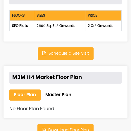
FLOORS
SIZES
PRICE
SEO Plots
2500 Sq. Ft.* Onwards
2 Cr* Onwards
Schedule a Site Visit
M3M 114 Market Floor Plan
Floor Plan
Master Plan
No Floor Plan Found
Download Floor Plan