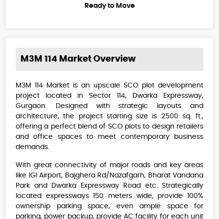
Ready to Move
M3M 114 Market
Overview
M3M 114 Market is an upscale SCO plot development
project located in Sector 114, Dwarka Expressway,
Gurgaon. Designed with strategic layouts and
architecture, the project starting size is 2500 sq. ft.,
offering a perfect blend of SCO plots to design retailers
and office spaces to meet contemporary business
demands.
With great connectivity of major roads and key areas
like IGI Airport, Bajghera Rd/Nazafgarh, Bharat Vandana
Park and Dwarka Expressway Road etc. Strategically
located expressways 150 meters wide, provide 100%
ownership parking space, even ample space for
parking, power backup, provide AC facility for each unit