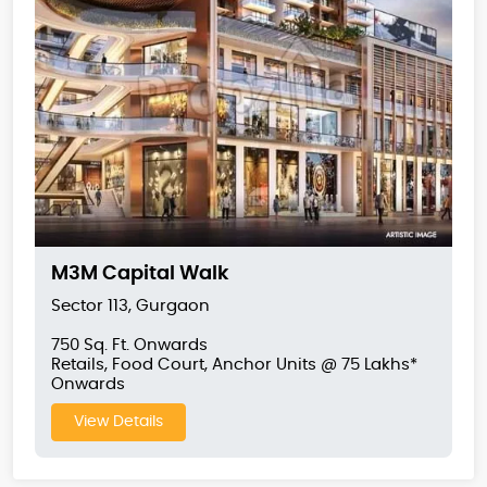
M3M Capital Walk
Sector 113, Gurgaon
750 Sq. Ft. Onwards
Retails, Food Court, Anchor Units @ 75 Lakhs*
Onwards
View Details