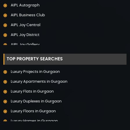
AIPL Autograph
Adani The Marq
AIPL Business Club
Adani Veris
AIPL Joy Central
Adarsh Lakefront
AIPL Joy District
Adarsh Palm Acres
AIPL Joy Gallery
Adarsh Premia
AIPL Joy Square
Adarsh Sanctuary
TOP PROPERTY SEARCHES
AIPL Joy Street
Adarsh Stratuss
Luxury Projects in Gurgaon
AIPL Signature
Adarsh Tranqville
Luxury Apartments in Gurgaon
AIPL Statement
Adarsh Welkin Park Villas
Luxury Flats in Gurgaon
Elan Empire
Ambience Caitriona
Luxury Duplexes in Gurgaon
Elan Epic
Ambience Creacions
Luxury Floors in Gurgaon
Elan Imperial
Anant Raj The Estate
Luxury Homes in Gurgaon
Elan Mercado
Ashiana Aaroham