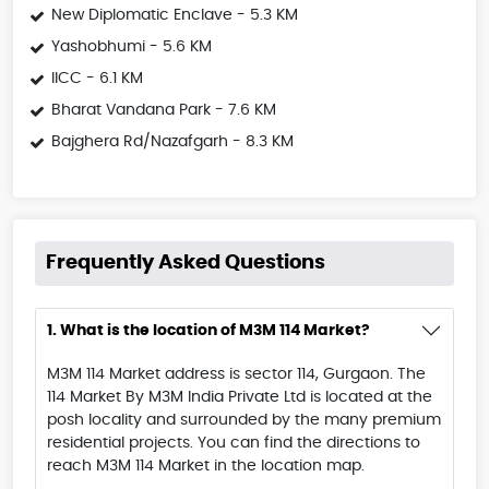
New Diplomatic Enclave - 5.3 KM
Yashobhumi - 5.6 KM
IICC - 6.1 KM
Bharat Vandana Park - 7.6 KM
Bajghera Rd/Nazafgarh - 8.3 KM
Frequently Asked Questions
1. What is the location of M3M 114 Market?
M3M 114 Market address is sector 114, Gurgaon. The
114 Market By M3M India Private Ltd is located at the
posh locality and surrounded by the many premium
residential projects. You can find the directions to
reach M3M 114 Market in the location map.