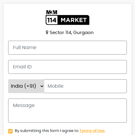
Sector 114, Gurgaon
By submitting this form I agree to
Terms of Use
.