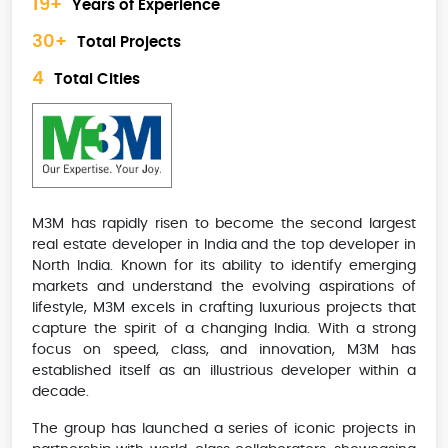
19+
Years of Experience
30+
Total Projects
4
Total Cities
M3M has rapidly risen to become the second largest
real estate developer in India and the top developer in
North India. Known for its ability to identify emerging
markets and understand the evolving aspirations of
lifestyle, M3M excels in crafting luxurious projects that
capture the spirit of a changing India. With a strong
focus on speed, class, and innovation, M3M has
established itself as an illustrious developer within a
decade.
The group has launched a series of iconic projects in