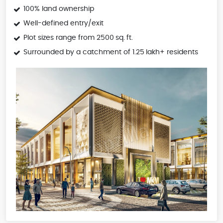
100% land ownership
Well-defined entry/exit
Plot sizes range from 2500 sq. ft.
Surrounded by a catchment of 1.25 lakh+ residents