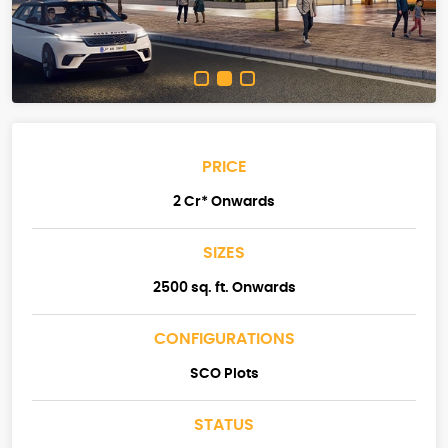
PRICE
2 Cr* Onwards
SIZES
2500 sq. ft. Onwards
CONFIGURATIONS
SCO Plots
STATUS