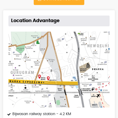
Location Advantage
Bijwasan railway station - 4.2 KM