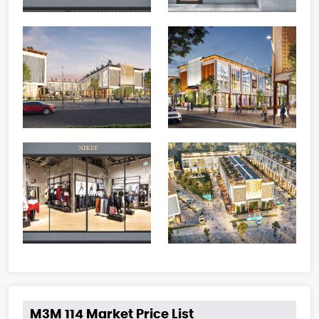
M3M 114 Market Price List