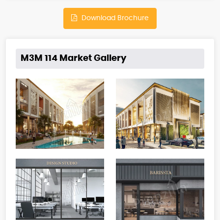
Download Brochure
M3M 114 Market Gallery