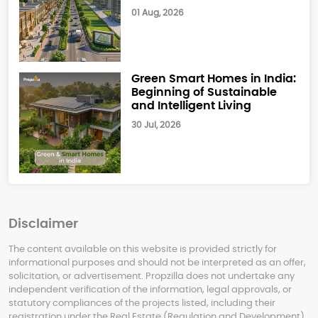
01 Aug, 2026
Green Smart Homes in India:
Beginning of Sustainable
and Intelligent Living
30 Jul, 2026
Disclaimer
The content available on this website is provided strictly for
informational purposes and should not be interpreted as an offer,
solicitation, or advertisement. Propzilla does not undertake any
independent verification of the information, legal approvals, or
statutory compliances of the projects listed, including their
registration under the Real Estate (Regulation and Development)