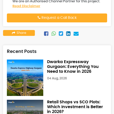
We are an Authorised Channel Partner for this project.
Read Disclaimer
Request a Call Back
Share
Recent Posts
Dwarka Expressway
Gurgaon: Everything You
Need to Know in 2026
04 Aug, 2026
Retail Shops vs SCO Plots:
Which Investment is Better
in 2026?