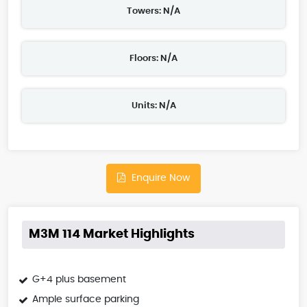
Towers: N/A
Floors: N/A
Units: N/A
Enquire Now
M3M 114 Market Highlights
G+4 plus basement
Ample surface parking