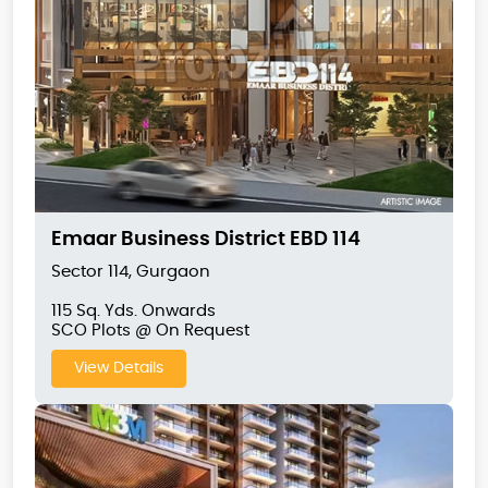
Emaar Business District EBD 114
Sector 114, Gurgaon
115 Sq. Yds. Onwards
SCO Plots @ On Request
View Details