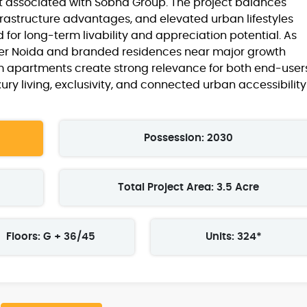
st associated with Sobha Group. The project balances
frastructure advantages, and elevated urban lifestyles
 for long-term livability and appreciation potential. As
ter Noida and branded residences near major growth
um apartments create strong relevance for both end-user
ury living, exclusivity, and connected urban accessibility
Possession: 2030
Total Project Area: 3.5 Acre
Floors: G + 36/45
Units: 324*