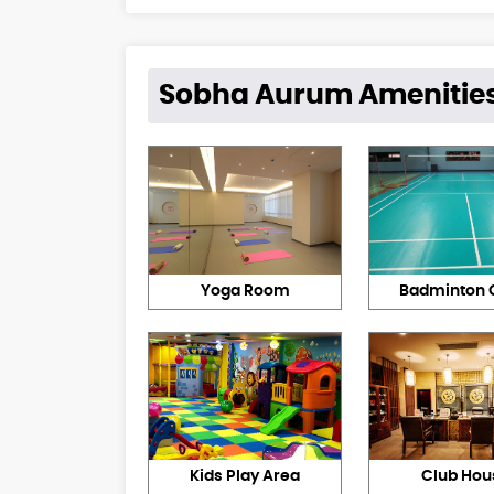
Sobha Aurum Amenitie
Yoga Room
Badminton 
Kids Play Area
Club Hou