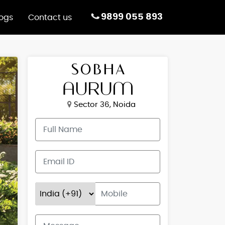
9899 055 893
logs
Contact us
Sector 36, Noida