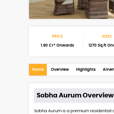
PRICE
SIZES
1.90 Cr* Onwards
1270 Sq.ft O
Home
Overview
Highlights
Ameni
Sobha Aurum
Overview
Sobha Aurum is a premium residential 