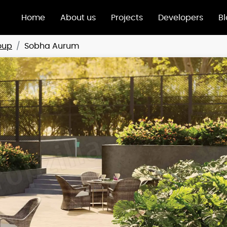
Home
About us
Projects
Developers
B
oup
Sobha Aurum