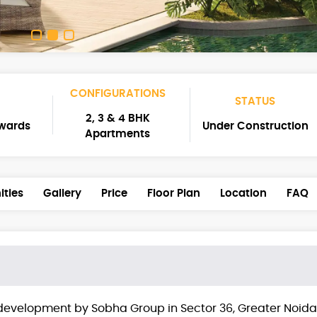
CONFIGURATIONS
STATUS
2, 3 & 4 BHK
nwards
Under Construction
Apartments
ties
Gallery
Price
Floor Plan
Location
FAQ
development by Sobha Group in Sector 36, Greater Noida