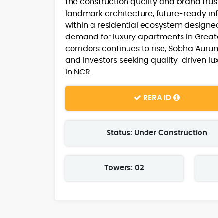
the construction quality and brand tru
landmark architecture, future-ready in
within a residential ecosystem designed
demand for luxury apartments in Grea
corridors continues to rise, Sobha Aur
and investors seeking quality-driven lux
in NCR.
RERA ID
Status: Under Construction
Towers: 02