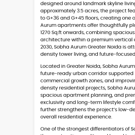
designed around landmark skyline living
approximately 3.5 acres, the project fea
to G+36 and G+45 floors, creating one o
Aurum apartments offer thoughtfully pla
1270 Sq.ft onwards, combining spaciou
architecture within a premium vertica
2030, Sobha Aurum Greater Noida is att
density tower living, and future-focused
Located in Greater Noida, Sobha Aurum b
future-ready urban corridor supported
commercial growth zones, and improving
density residential projects, Sobha Au
spacious apartment planning, and premi
exclusivity and long-term lifestyle com
further strengthens the project’s low-
overall residential experience.
One of the strongest differentiators of 