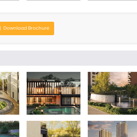
Download Brochure