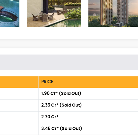
PRICE
1.90 Cr* (Sold Out)
2.35 Cr* (Sold Out)
2.70 Cr*
3.45 Cr* (Sold Out)