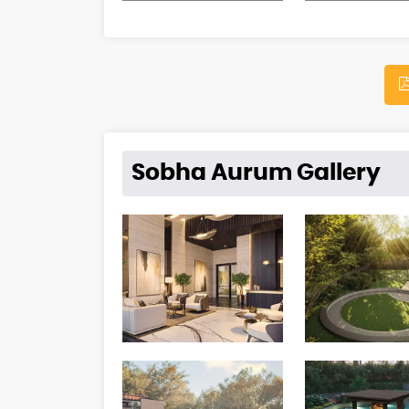
Sobha Aurum Gallery