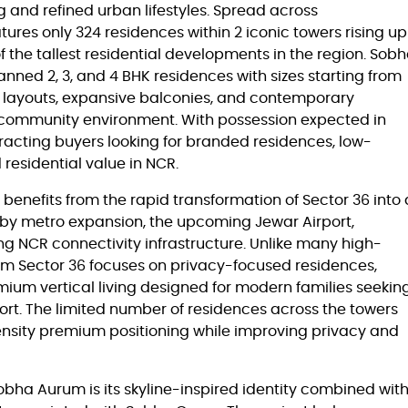
 and refined urban lifestyles. Spread across
tures only 324 residences within 2 iconic towers rising up
f the tallest residential developments in the region. Sob
nned 2, 3, and 4 BHK residences with sizes starting from
s layouts, expansive balconies, and contemporary
l community environment. With possession expected in
racting buyers looking for branded residences, low-
 residential value in NCR.
enefits from the rapid transformation of Sector 36 into 
 by metro expansion, the upcoming Jewar Airport,
 NCR connectivity infrastructure. Unlike many high-
rum Sector 36 focuses on privacy-focused residences,
um vertical living designed for modern families seekin
fort. The limited number of residences across the towers
density premium positioning while improving privacy and
Sobha Aurum is its skyline-inspired identity combined wit