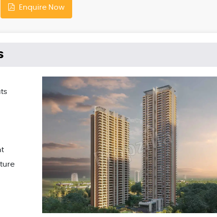
Enquire Now
s
ts
t
ture