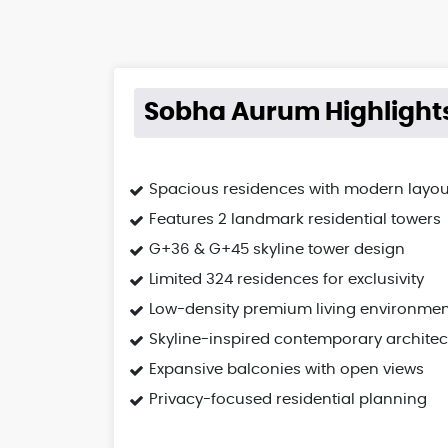
Sobha Aurum Highlight
Spacious residences with modern layou
Features 2 landmark residential towers
G+36 & G+45 skyline tower design
Limited 324 residences for exclusivity
Low-density premium living environmen
Skyline-inspired contemporary architec
Expansive balconies with open views
Privacy-focused residential planning