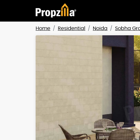
Home
Residential
Noida
Sobha Gr