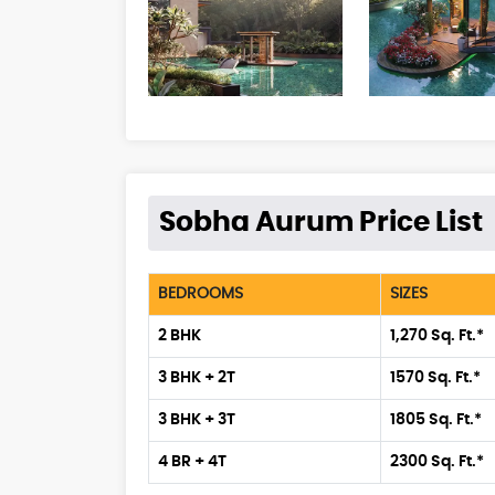
Sobha Aurum Price List
BEDROOMS
SIZES
2 BHK
1,270 Sq. Ft.*
3 BHK + 2T
1570 Sq. Ft.*
3 BHK + 3T
1805 Sq. Ft.*
4 BR + 4T
2300 Sq. Ft.*