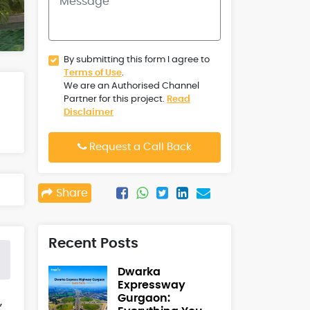
By submitting this form I agree to
Terms of Use
.
We are an Authorised Channel
Partner for this project.
Read
Disclaimer
Request a Call Back
Share
Recent Posts
Dwarka
Expressway
Gurgaon:
,