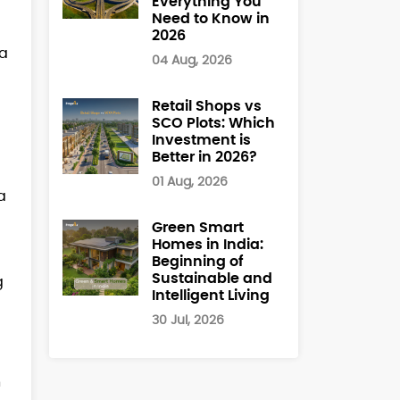
Everything You
Need to Know in
2026
ha
04 Aug, 2026
Retail Shops vs
SCO Plots: Which
Investment is
Better in 2026?
01 Aug, 2026
a
Green Smart
Homes in India:
Beginning of
Sustainable and
g
Intelligent Living
30 Jul, 2026
h