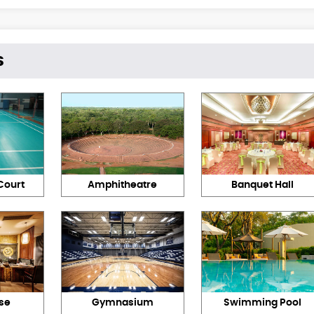
s
Court
Amphitheatre
Banquet Hall
se
Gymnasium
Swimming Pool