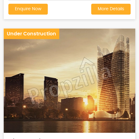
Enquire Now
More Details
Under Construction