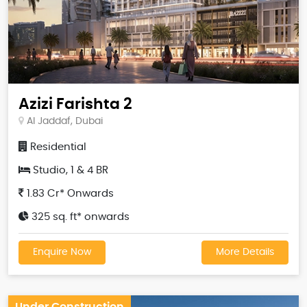
Azizi Farishta 2
Al Jaddaf, Dubai
Residential
Studio, 1 & 4 BR
1.83 Cr* Onwards
325 sq. ft* onwards
Enquire Now
More Details
Under Construction