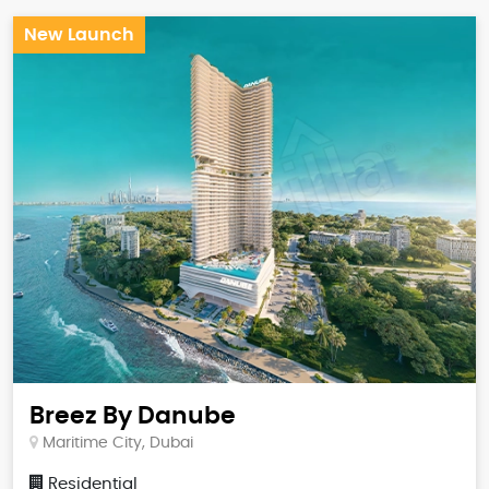
New Launch
Breez By Danube
Maritime City, Dubai
Residential