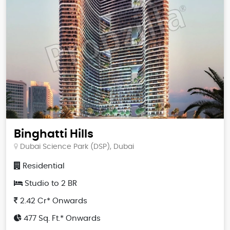
Binghatti Hills
Dubai Science Park (DSP), Dubai
Residential
Studio to 2 BR
2.42 Cr* Onwards
477 Sq. Ft.* Onwards