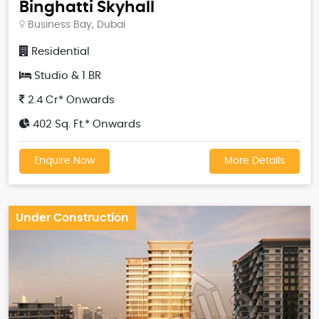
Binghatti Skyhall
Business Bay, Dubai
Residential
Studio & 1 BR
2.4 Cr* Onwards
402 Sq. Ft.* Onwards
Enquire Now
More Details
Under Construction