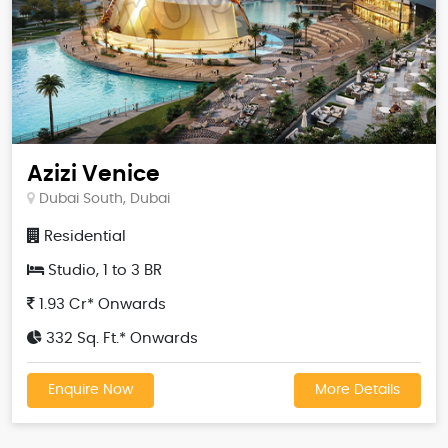
Azizi Venice
Dubai South, Dubai
Residential
Studio, 1 to 3 BR
1.93 Cr* Onwards
332 Sq. Ft.* Onwards
Enquire Now
More Details