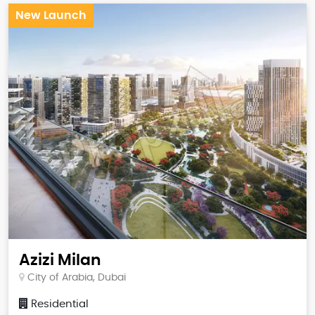
New Launch
Azizi Milan
City of Arabia, Dubai
Residential