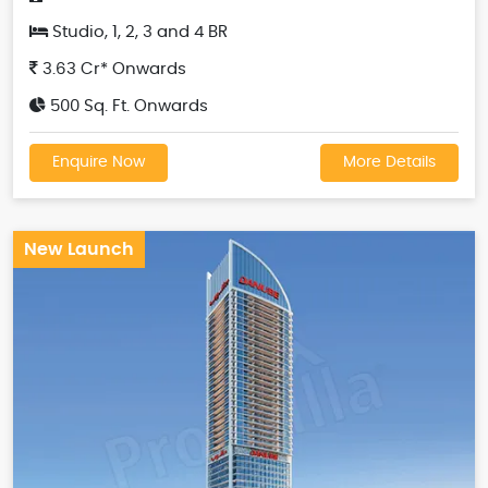
Studio, 1, 2, 3 and 4 BR
3.63 Cr* Onwards
500 Sq. Ft. Onwards
Enquire Now
More Details
New Launch