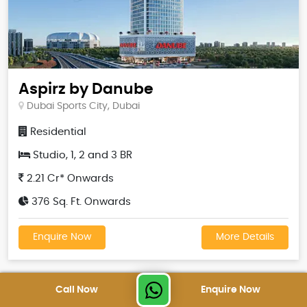
Aspirz by Danube
Dubai Sports City, Dubai
Residential
Studio, 1, 2 and 3 BR
2.21 Cr* Onwards
376 Sq. Ft. Onwards
Enquire Now
More Details
Call Now
Enquire Now