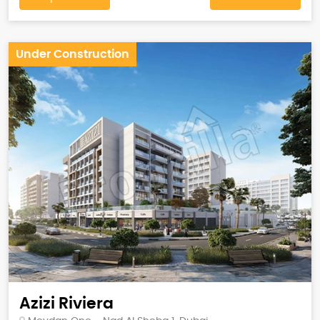
Under Construction
Azizi Riviera