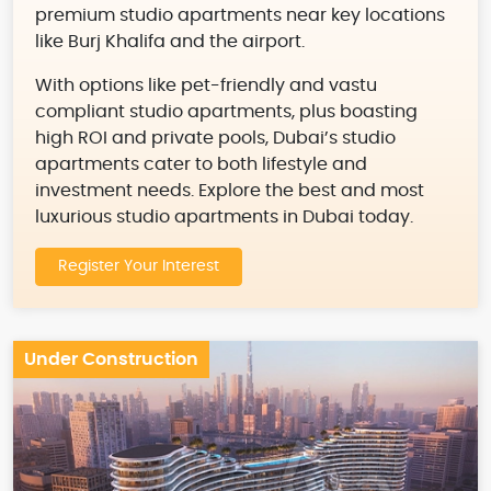
premium studio apartments near key locations
like Burj Khalifa and the airport.
With options like pet-friendly and vastu
compliant studio apartments, plus boasting
high ROI and private pools, Dubai’s studio
apartments cater to both lifestyle and
investment needs. Explore the best and most
luxurious studio apartments in Dubai today.
Register Your Interest
Under Construction