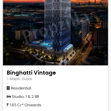
Binghatti Vintage
Majan, Dubai
Residential
Studio, 1 & 2 BR
1.65 Cr* Onwards