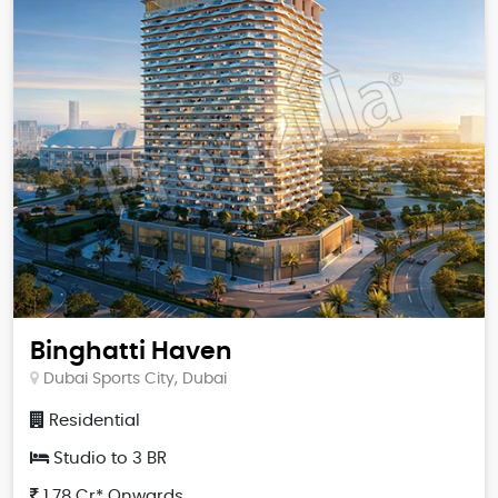
Binghatti Haven
Dubai Sports City, Dubai
Residential
Studio to 3 BR
1.78 Cr* Onwards