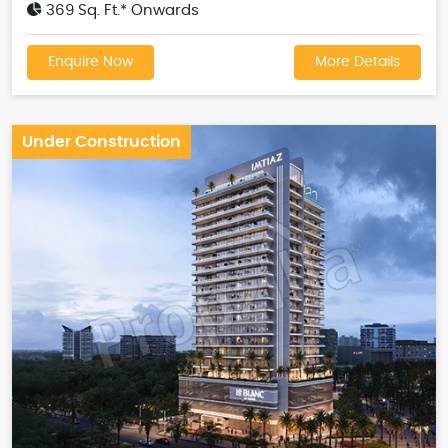
369 Sq. Ft.* Onwards
Enquire Now
More Details
Under Construction