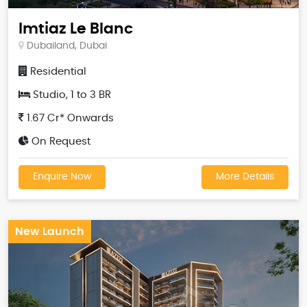
Imtiaz Le Blanc
Dubailand, Dubai
Residential
Studio, 1 to 3 BR
1.67 Cr* Onwards
On Request
Enquire Now
More Details
New Launch