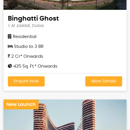
Binghatti Ghost
Al Jaddaf, Dubai
Residential
Studio to 3 BR
2 Cr* Onwards
435 Sq. Ft.* Onwards
Enquire Now
More Details
New Launch