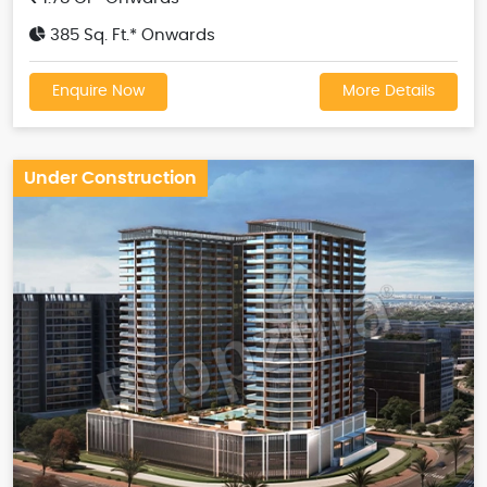
385 Sq. Ft.* Onwards
Enquire Now
More Details
Under Construction