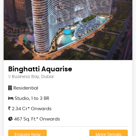
Binghatti Aquarise
Business Bay, Dubai
Residential
Studio, 1 to 3 BR
2.34 Cr* Onwards
467 Sq. Ft.* Onwards
Enquire Now
More Details