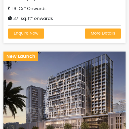
1.91 Cr* Onwards
371 sq. ft* onwards
Enquire Now
More Details
New Launch