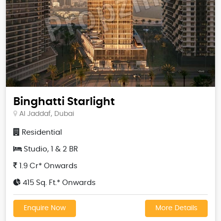
Binghatti Starlight
Al Jaddaf, Dubai
Residential
Studio, 1 & 2 BR
1.9 Cr* Onwards
415 Sq. Ft.* Onwards
Enquire Now
More Details