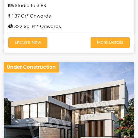
Studio to 3 BR
1.37 Cr* Onwards
322 Sq. Ft.* Onwards
Enquire Now
More Details
Under Construction