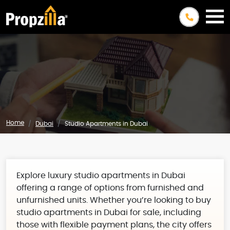
Home
Dubai
Studio Apartments in Dubai
Explore luxury studio apartments in Dubai
offering a range of options from furnished and
unfurnished units. Whether you’re looking to buy
studio apartments in Dubai for sale, including
those with flexible payment plans, the city offers