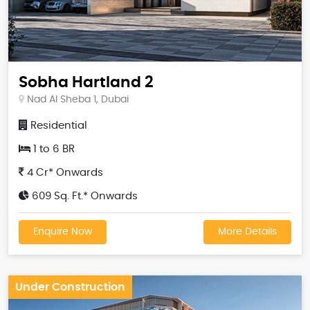
Sobha Hartland 2
Nad Al Sheba 1, Dubai
Residential
1 to 6 BR
4 Cr* Onwards
609 Sq. Ft.* Onwards
Enquire Now
More Details
Under Construction