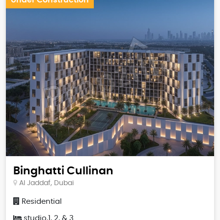
Binghatti Cullinan
Al Jaddaf, Dubai
Residential
studio,1, 2, & 3