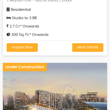
Meydan One - Nad Al Sheba 1, Dubai
Residential
Studio to 3 BR
2.7 Cr* Onwards
300 Sq. Ft.* Onwards
Enquire Now
More Details
Under Construction