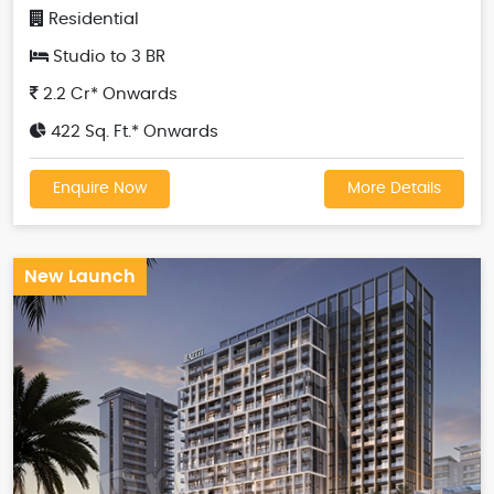
Residential
Studio to 3 BR
2.2 Cr* Onwards
422 Sq. Ft.* Onwards
Enquire Now
More Details
New Launch