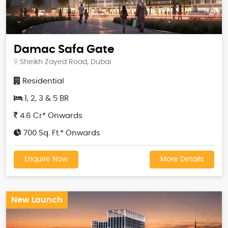
Damac Safa Gate
Sheikh Zayed Road, Dubai
Residential
1, 2, 3 & 5 BR
4.6 Cr* Onwards
700 Sq. Ft.* Onwards
Enquire Now
More Details
New Launch