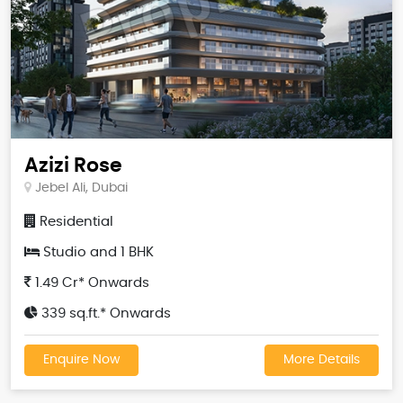
Azizi Rose
Jebel Ali, Dubai
Residential
Studio and 1 BHK
1.49 Cr* Onwards
339 sq.ft.* Onwards
Enquire Now
More Details