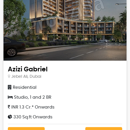
Azizi Gabriel
Jebel Ali, Dubai
Residential
Studio, 1 and 2 BR
INR 1.3 Cr.* Onwards
330 Sq.ft Onwards