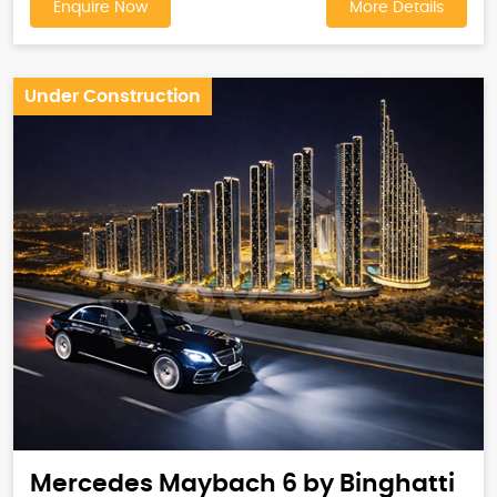
Enquire Now
More Details
Under Construction
Mercedes Maybach 6 by Binghatti