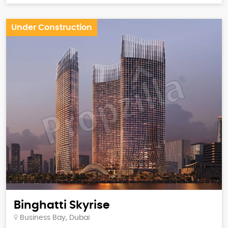
Under Construction
Binghatti Skyrise
Business Bay, Dubai