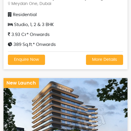
Meydan One, Dubai
Residential
Studio, 1, 2 & 3 BHK
3.93 Cr* Onwards
389 Sq.ft.* Onwards
Enquire Now
More Details
New Launch