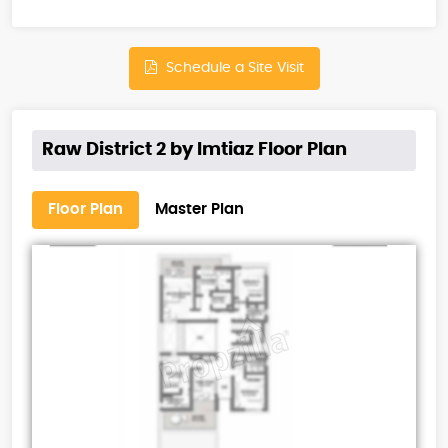
Schedule a Site Visit
Raw District 2 by Imtiaz Floor Plan
Floor Plan
Master Plan