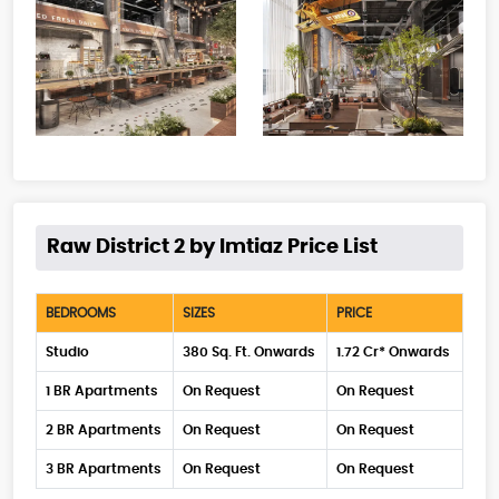
Raw District 2 by Imtiaz Price List
BEDROOMS
SIZES
PRICE
Studio
380 Sq. Ft. Onwards
1.72 Cr* Onwards
1 BR Apartments
On Request
On Request
2 BR Apartments
On Request
On Request
3 BR Apartments
On Request
On Request