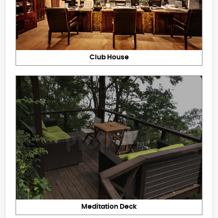
Club House
Meditation Deck