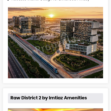
Raw District 2 by Imtiaz Amenities