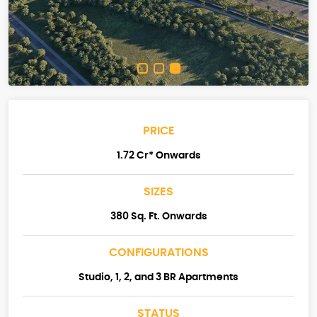
PRICE
1.72 Cr* Onwards
SIZES
380 Sq. Ft. Onwards
CONFIGURATIONS
Studio, 1, 2, and 3 BR Apartments
STATUS