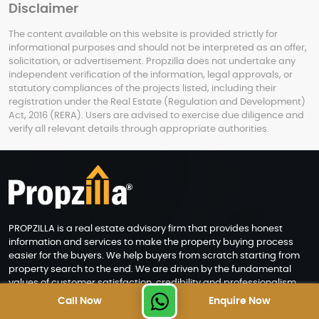
Disclaimer
The content available on this website is provided strictly for
informational purposes and should not be interpreted as an offer,
solicitation, or advertisement. Propzilla does not undertake any
independent verification of the information, legal approvals, or
statutory compliances of the projects listed, including their
registration under the Real Estate (Regulation and Development)
Act, 2016 (RERA). Users are advised to exercise due diligence and
verify all relevant details through appropriate authorities.
PROPZILLA is a real estate advisory firm that provides honest
information and services to make the property buying process
easier for the buyers. We help buyers from scratch starting from
property search to the end. We are driven by the fundamental
values of customer satisfaction, credibility and professionalism.
Call Now
Enquire Now