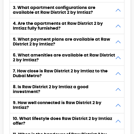
3. What apartment configurations are
available at Raw District 2 by Imtiaz?
4. Are the apartments at Raw District 2 by
Imtiaz fully furnished?
5. What payment plans are available at Raw
District 2 by Imtiaz?
6. What amenities are available at Raw District
2 by Imtiaz?
7. How close is Raw District 2 by Imtiaz to the
Dubai Metro?
8. Is Raw District 2 by Imtiaz a good
investment?
9. How well connected is Raw District 2 by
Imtiaz?
10. What lifestyle does Raw District 2 by Imtiaz
offer?