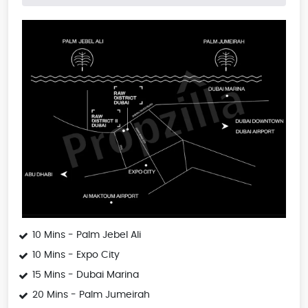
10 Mins - Palm Jebel Ali
10 Mins - Expo City
15 Mins - Dubai Marina
20 Mins - Palm Jumeirah