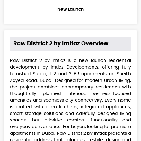
New Launch
Raw District 2 by Imtiaz
Overview
Raw District 2 by Imtiaz is a new launch residential
development by Imtiaz Developments, offering fully
furnished Studio, 1, 2 and 3 BR apartments on Sheikh
Zayed Road, Dubai. Designed for modern urban living,
the project combines contemporary residences with
thoughtfully planned interiors, wellness-focused
amenities and seamless city connectivity. Every home
is crafted with open kitchens, integrated appliances,
smart storage solutions and carefully designed living
spaces that prioritize comfort, functionality and
everyday convenience. For buyers looking for premium
apartments in Dubai, Raw District 2 by Imtiaz presents a
residential address that balances lifestyle, design and