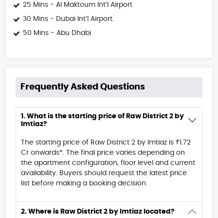
25 Mins - Al Maktoum Int’l Airport
30 Mins - Dubai Int’l Airport.
50 Mins - Abu Dhabi
Frequently Asked Questions
1. What is the starting price of Raw District 2 by
Imtiaz?
The starting price of Raw District 2 by Imtiaz is ₹1.72
Cr onwards*. The final price varies depending on
the apartment configuration, floor level and current
availability. Buyers should request the latest price
list before making a booking decision.
2. Where is Raw District 2 by Imtiaz located?