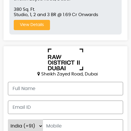
380 Sq. Ft.
Studio, 1, 2 and 3 BR @ 1.69 Cr Onwards
View Details
Sheikh Zayed Road, Dubai