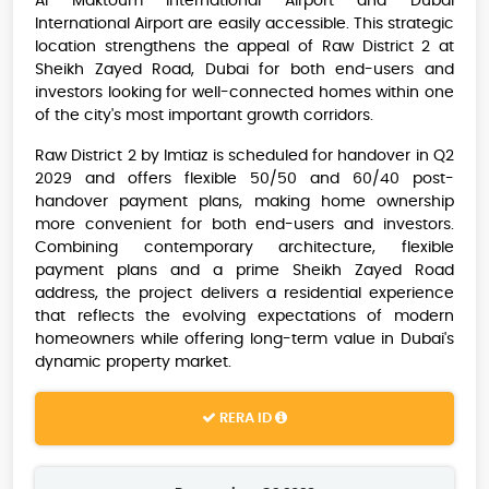
Al Maktoum International Airport and Dubai
International Airport are easily accessible. This strategic
location strengthens the appeal of Raw District 2 at
Sheikh Zayed Road, Dubai for both end-users and
investors looking for well-connected homes within one
of the city's most important growth corridors.
Raw District 2 by Imtiaz is scheduled for handover in Q2
2029 and offers flexible 50/50 and 60/40 post-
handover payment plans, making home ownership
more convenient for both end-users and investors.
Combining contemporary architecture, flexible
payment plans and a prime Sheikh Zayed Road
address, the project delivers a residential experience
that reflects the evolving expectations of modern
homeowners while offering long-term value in Dubai's
dynamic property market.
RERA ID