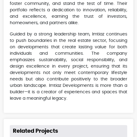
foster community, and stand the test of time. Their
portfolio reflects a dedication to innovation, reliability,
and excellence, earning the trust of investors,
homeowners, and partners alike.
Guided by a strong leadership team, Imtiaz continues
to push boundaries in the real estate sector, focusing
on developments that create lasting value for both
individuals and communities. The company
emphasizes sustainability, social responsibility, and
design excellence in every project, ensuring that its
developments not only meet contemporary lifestyle
needs but also contribute positively to the broader
urban landscape. Imtiaz Developments is more than a
builder—it is a creator of experiences and spaces that
leave a meaningful legacy.
Related Projects