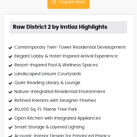
Enquire Now
Raw District 2 by Imtiaz Highlights
Contemporary Twin-Tower Residential Development
Elegant Lobby & Hotel-Inspired Arrival Experience
Resort-Inspired Pool & Wellness Spaces
Landscaped Leisure Courtyards
Quiet Reading Library & Lounge
Nature-Integrated Residential Environment
Refined Interiors with Designer Finishes
80,000 Sq. Ft. Flame Tree Park
Open Kitchen with Integrated Appliances
Smart Storage & Layered Lighting
Acoustic Interior Design for Enhanced Privacy