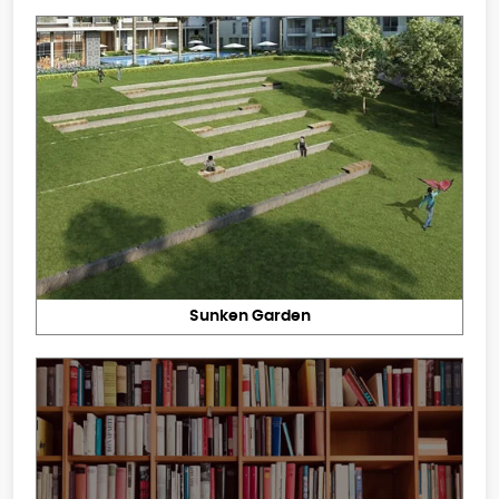
Sunken Garden