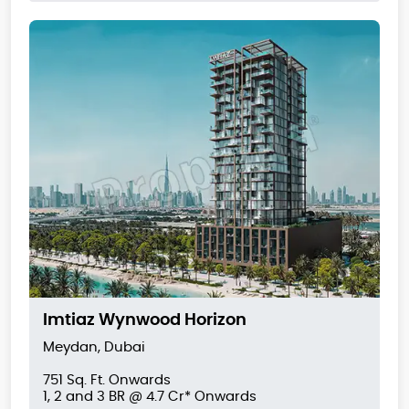
Imtiaz Wynwood Horizon
Meydan, Dubai
751 Sq. Ft. Onwards
1, 2 and 3 BR @ 4.7 Cr* Onwards