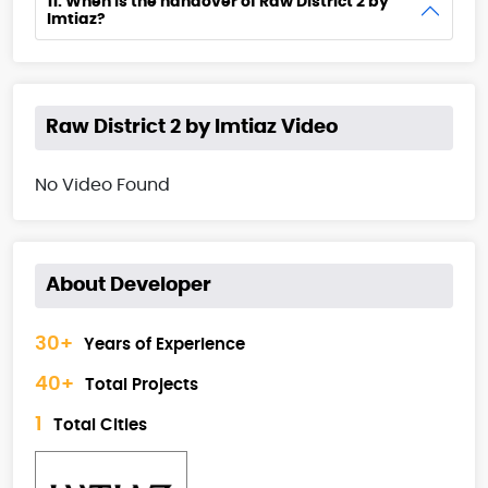
11. When is the handover of Raw District 2 by
Imtiaz?
Raw District 2 by Imtiaz Video
No Video Found
About Developer
30+
Years of Experience
40+
Total Projects
1
Total Cities