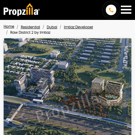
Home
Residential
Dubai
Imtiaz Developer
Raw District 2 by Imtiaz