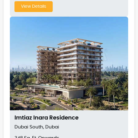
View Details
Imtiaz Inara Residence
Dubai South, Dubai