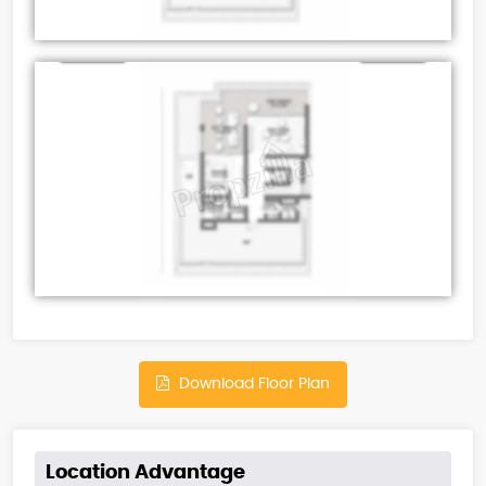
Download Floor Plan
Location Advantage