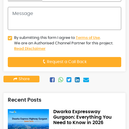
By submitting this form I agree to
Terms of Use
.
We are an Authorised Channel Partner for this project.
Read Disclaimer
Request a Call Back
Share
Recent Posts
Dwarka Expressway
Gurgaon: Everything You
Need to Know in 2026