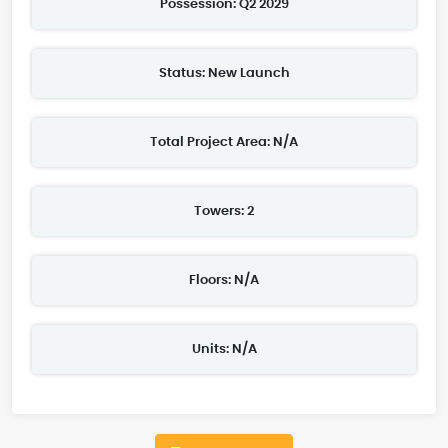
Possession: Q2 2029
Status: New Launch
Total Project Area: N/A
Towers: 2
Floors: N/A
Units: N/A