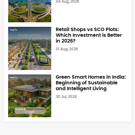
04 Aug, 2026
Retail Shops vs SCO Plots:
Which Investment is Better
in 2026?
01 Aug, 2026
Green Smart Homes in India:
Beginning of Sustainable
and Intelligent Living
30 Jul, 2026