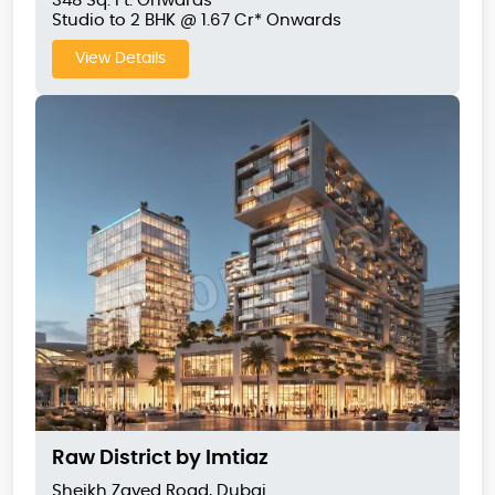
348 Sq. Ft. Onwards
Studio to 2 BHK @ 1.67 Cr* Onwards
View Details
Raw District by Imtiaz
Sheikh Zayed Road, Dubai