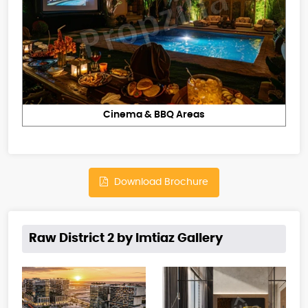
Cinema & BBQ Areas
Download Brochure
Raw District 2 by Imtiaz Gallery