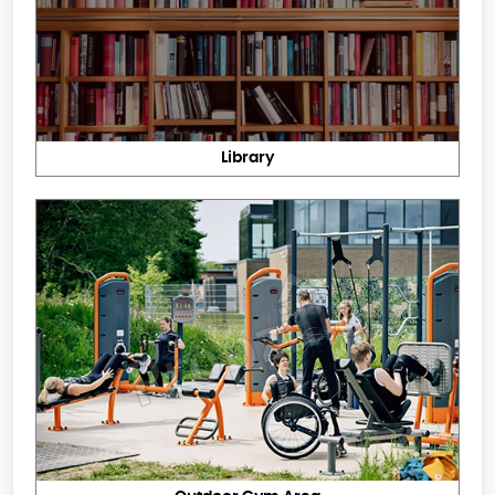
Library