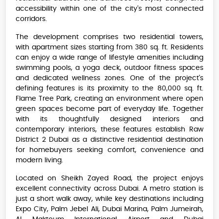
accessibility within one of the city's most connected
corridors.
The development comprises two residential towers,
with apartment sizes starting from 380 sq. ft. Residents
can enjoy a wide range of lifestyle amenities including
swimming pools, a yoga deck, outdoor fitness spaces
and dedicated wellness zones. One of the project's
defining features is its proximity to the 80,000 sq. ft.
Flame Tree Park, creating an environment where open
green spaces become part of everyday life. Together
with its thoughtfully designed interiors and
contemporary interiors, these features establish Raw
District 2 Dubai as a distinctive residential destination
for homebuyers seeking comfort, convenience and
modern living.
Located on Sheikh Zayed Road, the project enjoys
excellent connectivity across Dubai. A metro station is
just a short walk away, while key destinations including
Expo City, Palm Jebel Ali, Dubai Marina, Palm Jumeirah,