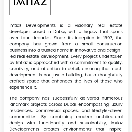
Imtiaz Developments is a visionary real estate
developer based in Dubai, with a legacy that spans
over four decades. Since its inception in 1993, the
company has grown from a small construction
business into a trusted name in innovative and design-
led real estate development. Every project undertaken
by Imtiaz is approached with a commitment to quality,
creativity, and attention to detail, ensuring that each
development is not just a building, but a thoughtfully
crafted space that enhances the lives of those who
experience it.
The company has successfully delivered numerous
landmark projects across Dubai, encompassing luxury
residences, commercial spaces, and lifestyle-driven
communities. By combining modern architectural
design with functionality and sustainability, Imtiaz
Developments creates environments that inspire,