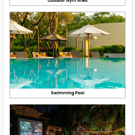
Outdoor Gym Area
Swimming Pool