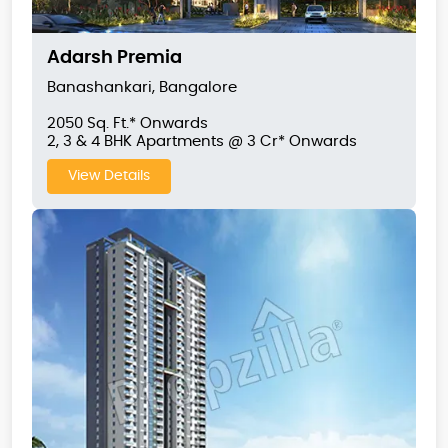
Adarsh Premia
Banashankari, Bangalore
2050 Sq. Ft.* Onwards
2, 3 & 4 BHK Apartments @ 3 Cr* Onwards
View Details