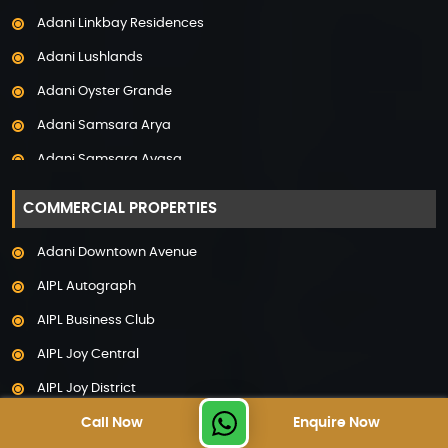
Adani Linkbay Residences
Property in Noida
Adani Lushlands
Property in Panchkula
Adani Oyster Grande
Property in Pune
Adani Samsara Arya
Property in Thane
Adani Samsara Avasa
Property in Uttarakhand
Adani Samsara Ivana
COMMERCIAL PROPERTIES
Adani Samsara Vilasa
Adani Downtown Avenue
Adani Ten BKC
AIPL Autograph
Adani The Marq
AIPL Business Club
Adani Veris
AIPL Joy Central
Adarsh Lakefront
AIPL Joy District
Adarsh Palm Acres
Call Now
Enquire Now
AIPL Joy Gallery
Adarsh Premia