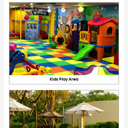
Kids Play Area