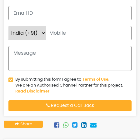
By submitting this form I agree to
Terms of Use
.
We are an Authorised Channel Partner for this project.
Read Disclaimer
Request a Call Back
Share