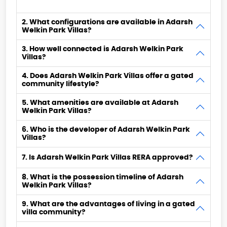
2. What configurations are available in Adarsh
Welkin Park Villas?
3. How well connected is Adarsh Welkin Park
Villas?
4. Does Adarsh Welkin Park Villas offer a gated
community lifestyle?
5. What amenities are available at Adarsh
Welkin Park Villas?
6. Who is the developer of Adarsh Welkin Park
Villas?
7. Is Adarsh Welkin Park Villas RERA approved?
8. What is the possession timeline of Adarsh
Welkin Park Villas?
9. What are the advantages of living in a gated
villa community?