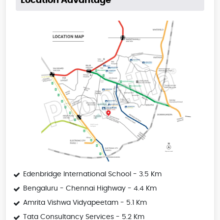
Location Advantage
Edenbridge International School - 3.5 Km
Bengaluru - Chennai Highway - 4.4 Km
Amrita Vishwa Vidyapeetam - 5.1 Km
Tata Consultancy Services - 5.2 Km