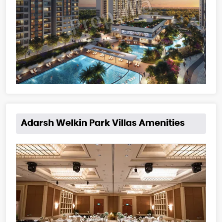
Adarsh Welkin Park Villas Amenities