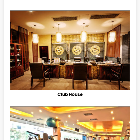
Club House