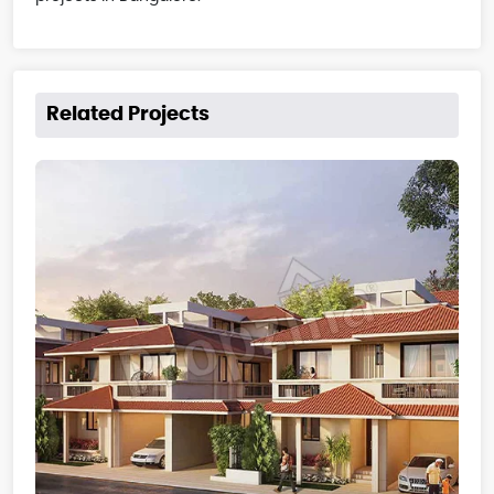
Related Projects