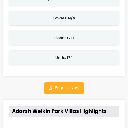
Towers: N/A
Floors: G+1
Units: 174
Enquire Now
Adarsh Welkin Park Villas Highlights