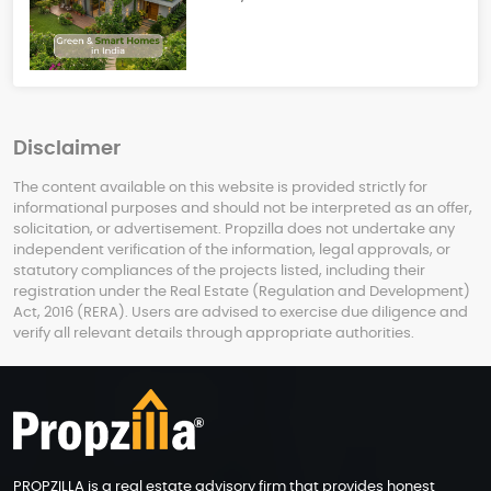
Disclaimer
The content available on this website is provided strictly for
informational purposes and should not be interpreted as an offer,
solicitation, or advertisement. Propzilla does not undertake any
independent verification of the information, legal approvals, or
statutory compliances of the projects listed, including their
registration under the Real Estate (Regulation and Development)
Act, 2016 (RERA). Users are advised to exercise due diligence and
verify all relevant details through appropriate authorities.
PROPZILLA is a real estate advisory firm that provides honest