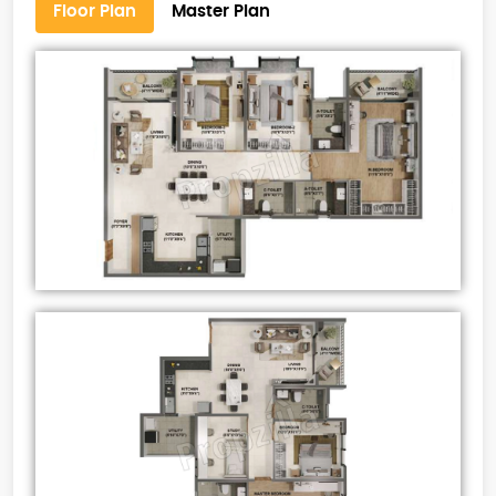
Floor Plan
Master Plan