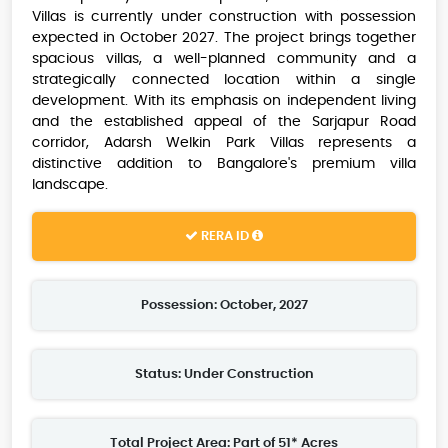
Villas is currently under construction with possession
expected in October 2027. The project brings together
spacious villas, a well-planned community and a
strategically connected location within a single
development. With its emphasis on independent living
and the established appeal of the Sarjapur Road
corridor, Adarsh Welkin Park Villas represents a
distinctive addition to Bangalore's premium villa
landscape.
RERA ID
Possession: October, 2027
Status: Under Construction
Total Project Area: Part of 51* Acres