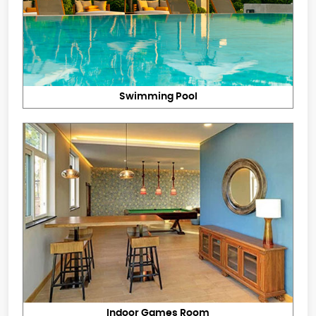
Swimming Pool
Indoor Games Room