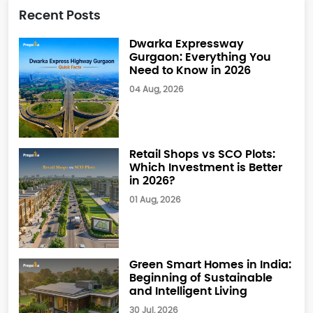
Recent Posts
Dwarka Expressway
Gurgaon: Everything You
Need to Know in 2026
04 Aug, 2026
Retail Shops vs SCO Plots:
Which Investment is Better
in 2026?
01 Aug, 2026
Green Smart Homes in India:
Beginning of Sustainable
and Intelligent Living
30 Jul, 2026