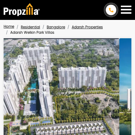
Home
Residential
Bangalore
Adarsh Properties
Adarsh Welkin Park Villas