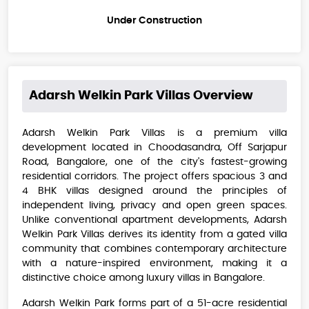
Under Construction
Adarsh Welkin Park Villas
Overview
Adarsh Welkin Park Villas is a premium villa
development located in Choodasandra, Off Sarjapur
Road, Bangalore, one of the city's fastest-growing
residential corridors. The project offers spacious 3 and
4 BHK villas designed around the principles of
independent living, privacy and open green spaces.
Unlike conventional apartment developments, Adarsh
Welkin Park Villas derives its identity from a gated villa
community that combines contemporary architecture
with a nature-inspired environment, making it a
distinctive choice among luxury villas in Bangalore.
Adarsh Welkin Park forms part of a 51-acre residential