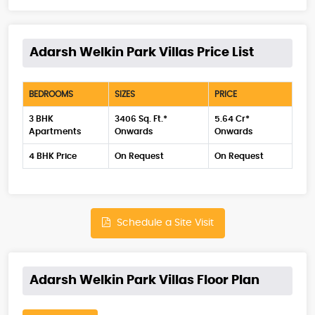
Adarsh Welkin Park Villas Price List
BEDROOMS
SIZES
PRICE
3 BHK
3406 Sq. Ft.*
5.64 Cr*
Apartments
Onwards
Onwards
4 BHK Price
On Request
On Request
Schedule a Site Visit
Adarsh Welkin Park Villas Floor Plan