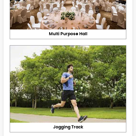
Multi Purpose Hall
Jogging Track