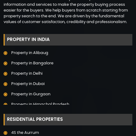
information and services to make the property buying process
easier for the buyers. We help buyers from scratch starting from
property search to the end. We are driven by the fundamental
values of customer satisfaction, credibility and professionalism.
PROPERTY IN INDIA
Property in Alibaug
Property in Bangalore
Property in Delhi
Property in Dubai
Property in Gurgaon
Property in Himachal Pradesh
Property in Hyderabad
RESIDENTIAL PROPERTIES
Property in Mumbai
4S the Aurrum
Property in Mysore