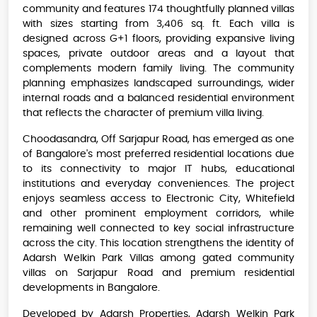
community and features 174 thoughtfully planned villas
with sizes starting from 3,406 sq. ft. Each villa is
designed across G+1 floors, providing expansive living
spaces, private outdoor areas and a layout that
complements modern family living. The community
planning emphasizes landscaped surroundings, wider
internal roads and a balanced residential environment
that reflects the character of premium villa living.
Choodasandra, Off Sarjapur Road, has emerged as one
of Bangalore's most preferred residential locations due
to its connectivity to major IT hubs, educational
institutions and everyday conveniences. The project
enjoys seamless access to Electronic City, Whitefield
and other prominent employment corridors, while
remaining well connected to key social infrastructure
across the city. This location strengthens the identity of
Adarsh Welkin Park Villas among gated community
villas on Sarjapur Road and premium residential
developments in Bangalore.
Developed by Adarsh Properties, Adarsh Welkin Park