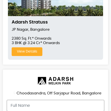
Adarsh Stratuss
JP Nagar, Bangalore
2380 Sq. Ft.* Onwards
3 BHK @ 3.24 Cr* Onwards
View Details
Choodasandra, Off Sarjapur Road, Bangalore