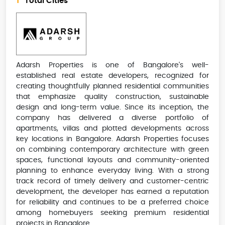
1
Total Cities
Adarsh Properties is one of Bangalore's well-
established real estate developers, recognized for
creating thoughtfully planned residential communities
that emphasize quality construction, sustainable
design and long-term value. Since its inception, the
company has delivered a diverse portfolio of
apartments, villas and plotted developments across
key locations in Bangalore. Adarsh Properties focuses
on combining contemporary architecture with green
spaces, functional layouts and community-oriented
planning to enhance everyday living. With a strong
track record of timely delivery and customer-centric
development, the developer has earned a reputation
for reliability and continues to be a preferred choice
among homebuyers seeking premium residential
projects in Bangalore.