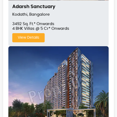
Adarsh Sanctuary
Kodathi, Bangalore
3492 Sq. Ft.* Onwards
4 BHK Villas @ 5 Cr* Onwards
View Details