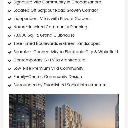
Signature Villa Community in Choodasandra
Located Off Sarjapur Road Growth Corridor
Independent Villas with Private Gardens
Nature-Inspired Community Planning
73,000 Sq. Ft. Grand Clubhouse
Tree-Lined Boulevards & Green Landscapes
Seamless Connectivity to Electronic City & Whitefield
Contemporary G+1 Villa Architecture
Low-Rise Premium Villa Community
Family-Centric Community Design
Surrounded by Established Social Infrastructure