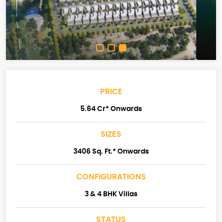
PRICE
5.64 Cr* Onwards
SIZES
3406 Sq. Ft.* Onwards
CONFIGURATIONS
3 & 4 BHK Villas
STATUS