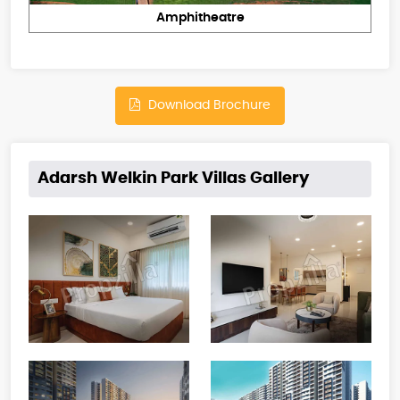
Amphitheatre
Download Brochure
Adarsh Welkin Park Villas Gallery