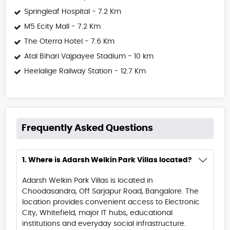
Springleaf Hospital - 7.2 Km
M5 Ecity Mall - 7.2 Km
The Oterra Hotel - 7.6 Km
Atal Bihari Vajpayee Stadium - 10 km
Heelalige Railway Station - 12.7 Km
Frequently Asked Questions
1. Where is Adarsh Welkin Park Villas located?
Adarsh Welkin Park Villas is located in
Choodasandra, Off Sarjapur Road, Bangalore. The
location provides convenient access to Electronic
City, Whitefield, major IT hubs, educational
institutions and everyday social infrastructure.