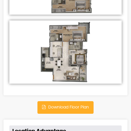
Download Floor Plan