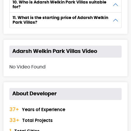
10. Who is Adarsh Welkin Park Villas suitable
for?
11. What is the starting price of Adarsh Welkin
Park Villas?
Adarsh Welkin Park Villas Video
No Video Found
About Developer
37+
Years of Experience
33+
Total Projects