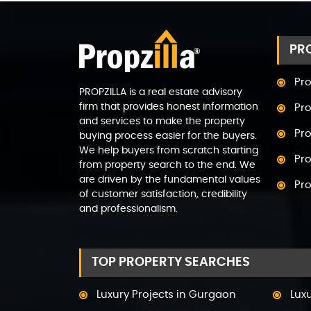
PRO
Pro
PROPZILLA is a real estate advisory
firm that provides honest information
Pro
and services to make the property
Pro
buying process easier for the buyers.
We help buyers from scratch starting
Pro
from property search to the end. We
are driven by the fundamental values
Pr
of customer satisfaction, credibility
and professionalism.
Pro
Pro
TOP PROPERTY SEARCHES
Pr
Pro
Luxury Projects in Gurgaon
Lux