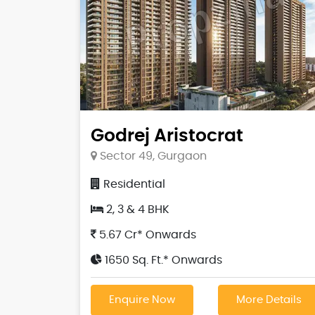
Godrej Aristocrat
Sector 49, Gurgaon
Residential
2, 3 & 4 BHK
5.67 Cr* Onwards
1650 Sq. Ft.* Onwards
Enquire Now
More Details