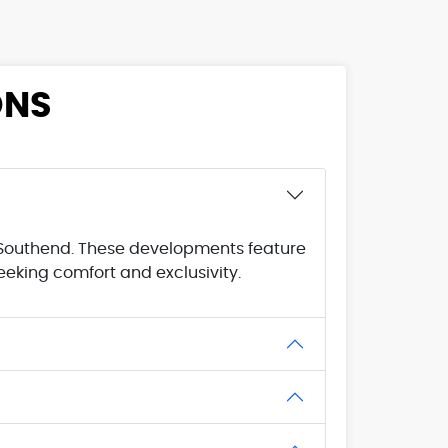
ONS
l Southend. These developments feature
eking comfort and exclusivity.