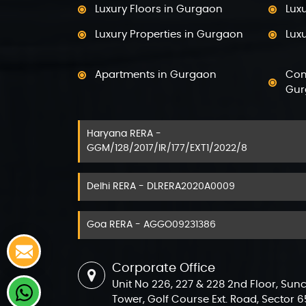
Pro
Luxury Floors in Gurgaon
Lux
Pro
Luxury Properties in Gurgaon
Luxu
Pro
Apartments in Gurgaon
Com
Pro
Gur
Pro
Haryana RERA -
Villas in Golf Course Road
Luxu
GGM/128/2017/IR/177/EXT1/2022/8
5 bhk Flats in Gurgaon
4 b
Delhi RERA - DLRERA2020A0009
Flats on Golf Course Ext. Road
Fla
Gurgaon
Gur
Goa RERA - AGGO09231386
Ready to Move Flats in Gurgaon
New
Corporate Office
Projects in Sector 108 Gurgaon
Proj
Unit No 226, 227 & 228 2nd Floor, Sun
Projects in sector 42 Gurgaon
Pro
Tower, Golf Course Ext. Road, Sector 