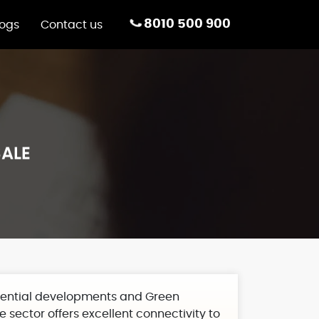
8010 500 900
logs
Contact us
SALE
sidential developments and Green
 sector offers excellent connectivity to