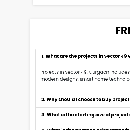
FR
1. What are the projects in Sector 49
Projects in Sector 49, Gurgaon includes
modern designs, smart home technology
2. Why should 
3. What is the starting size of projec