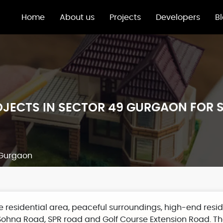
Home
About us
Projects
Developers
B
JECTS IN SECTOR 49 GURGAON FOR 
9 Gurgaon
me residential area, peaceful surroundings, high-end re
 Sohna Road, SPR road and Golf Course Extension Road. The