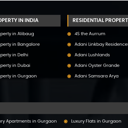
PERTY IN INDIA
RESIDENTIAL PROPERT
perty in Alibaug
4S the Aurrum
perty in Bangalore
Adani Linkbay Residence
perty in Delhi
Adani Lushlands
perty in Dubai
Adani Oyster Grande
operty in Gurgaon
Adani Samsara Arya
perty in Himachal Pradesh
Adani Samsara Avasa
perty in Hyderabad
Adani Samsara Ivana
operty in Mumbai
Adani Samsara Vilasa
perty in Mysore
Adani Ten BKC
ury Apartments in Gurgaon
Luxury Flats in Gurgaon