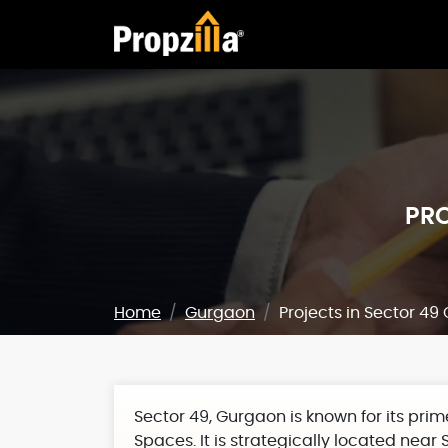
PRO
Home
Gurgaon
Projects in Sector 4
Sector 49, Gurgaon is known for its pri
Spaces. It is strategically located near