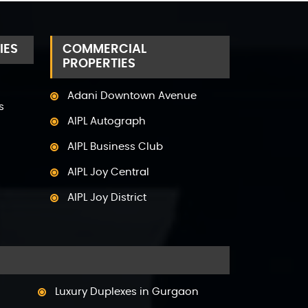
IES
COMMERCIAL
PROPERTIES
Adani Downtown Avenue
s
AIPL Autograph
AIPL Business Club
AIPL Joy Central
AIPL Joy District
AIPL Joy Gallery
AIPL Joy Square
AIPL Joy Street
Luxury Duplexes in Gurgaon
AIPL Signature