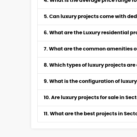
4. What is the average price range fo
5. Can luxury projects come with ded
6. What are the Luxury residential p
7. What are the common amenities of
8. Which types of luxury projects are
9. What is the configuration of luxury
10. Are luxury projects for sale in S
11. What are the best projects in Sec