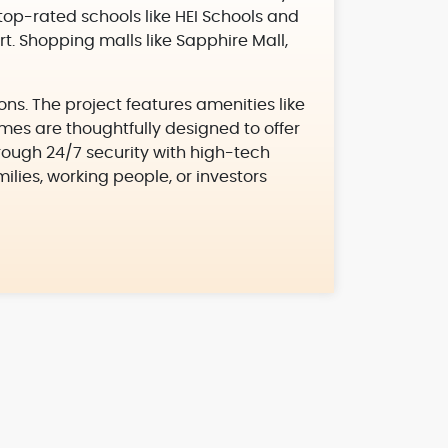
 top-rated schools like HEI Schools and
t. Shopping malls like Sapphire Mall,
ons. The project features amenities like
es are thoughtfully designed to offer
through 24/7 security with high-tech
milies, working people, or investors