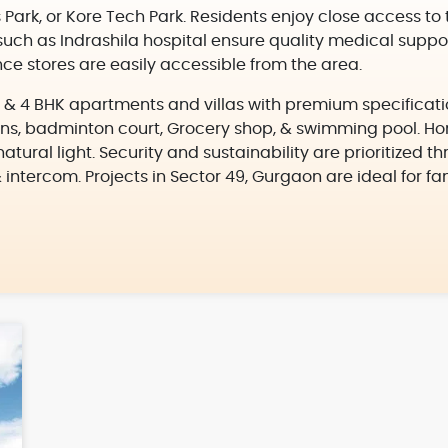
 Park, or Kore Tech Park. Residents enjoy close access to
such as Indrashila hospital ensure quality medical suppor
e stores are easily accessible from the area.
 3, & 4 BHK apartments and villas with premium specificati
ns, badminton court, Grocery shop, & swimming pool. Hom
atural light. Security and sustainability are prioritized 
& intercom. Projects in Sector 49, Gurgaon are ideal for fa