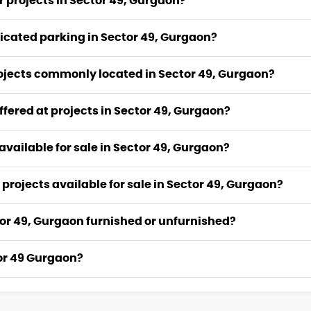
r projects in Sector 49, Gurgaon?
icated parking in Sector 49, Gurgaon?
rojects commonly located in Sector 49, Gurgaon?
fered at projects in Sector 49, Gurgaon?
 available for sale in Sector 49, Gurgaon?
 projects available for sale in Sector 49, Gurgaon?
ector 49, Gurgaon furnished or unfurnished?
tor 49 Gurgaon?