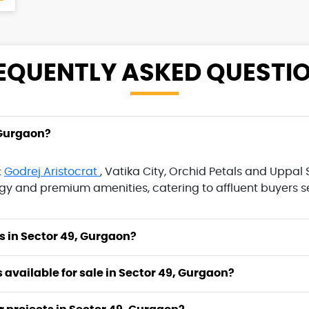
EQUENTLY ASKED
QUESTI
 Gurgaon?
:
Godrej Aristocrat
, Vatika City, Orchid Petals and Uppa
 and premium amenities, catering to affluent buyers se
I choose to buy projects in Sector 49, Gurgaon?
ts available for sale in Sector 49, Gurgaon?