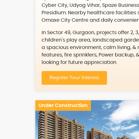
Cyber City, Udyog Vihar, Spaze Business
Presidium. Nearby healthcare facilities 
Omaxe City Centre and daily convenienc
In Sector 49, Gurgaon, projects offer 2,
children's play area, landscaped garde
a spacious environment, calm living, & n
features, fire sprinklers, Power backup, 
looking for future appreciation.
Register Your Interest
Under Construction