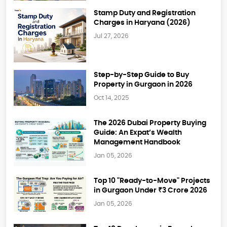
Stamp Duty and Registration
Charges in Haryana (2026)
Jul 27, 2026
Step-by-Step Guide to Buy
Property in Gurgaon in 2026
Oct 14, 2025
The 2026 Dubai Property Buying
Guide: An Expat’s Wealth
Management Handbook
Jan 05, 2026
Top 10 "Ready-to-Move" Projects
in Gurgaon Under ₹3 Crore 2026
Jan 05, 2026