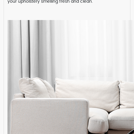
your upholstery smelling fresh and clean.