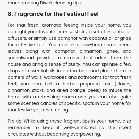
more amazing Diwali cleaning tips.
8. Fragrance for the Festival Feel
For that fresh, aromatic feeling inside your home, you
can light your favorite incense sticks, a set of essential oil
diffusers, or simply use camphor with coconut oil or ghee
for a festive feel. You can also slow-burn some neem
leaves along with camphor, cinnamon, ghee, and
sandalwood powder to remove foul odors from the
house and bring a sense of purity. You can sprinkle a few
drops of essential oils in cotton balls and place them in
corners of walls, wardrobes and bathrooms for that fresh
feel; you can boil a herbal potpourri mix (cloves,
cinnamon sticks, and dried orange peels) to infuse the
home with a refreshing aroma and you can also ignite
some scented candles at specific spots in your home for
that festive yet fresh feeling.
Pro tip: While using these fragrant tips in your home, also
remember to keep it well-ventilated so the scent
circulates without becoming overpowering.