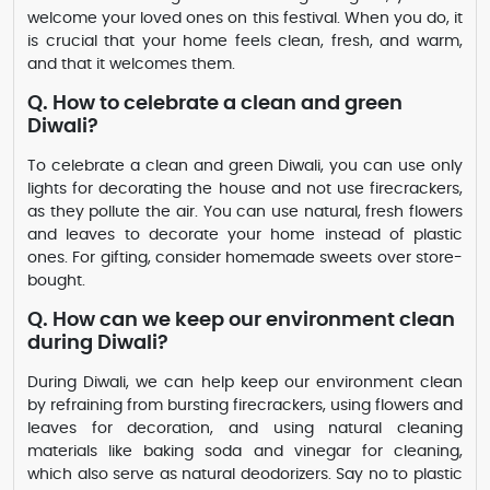
welcome your loved ones on this festival. When you do, it
is crucial that your home feels clean, fresh, and warm,
and that it welcomes them.
Q. How to celebrate a clean and green
Diwali?
To celebrate a clean and green Diwali, you can use only
lights for decorating the house and not use firecrackers,
as they pollute the air. You can use natural, fresh flowers
and leaves to decorate your home instead of plastic
ones. For gifting, consider homemade sweets over store-
bought.
Q. How can we keep our environment clean
during Diwali?
During Diwali, we can help keep our environment clean
by refraining from bursting firecrackers, using flowers and
leaves for decoration, and using natural cleaning
materials like baking soda and vinegar for cleaning,
which also serve as natural deodorizers. Say no to plastic