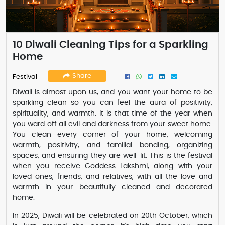
10 Diwali Cleaning Tips for a Sparkling
Home
Share
Festival
Diwali is almost upon us, and you want your home to be
sparkling clean so you can feel the aura of positivity,
spirituality, and warmth. It is that time of the year when
you ward off all evil and darkness from your sweet home.
You clean every corner of your home, welcoming
warmth, positivity, and familial bonding, organizing
spaces, and ensuring they are well-lit. This is the festival
when you receive Goddess Lakshmi, along with your
loved ones, friends, and relatives, with all the love and
warmth in your beautifully cleaned and decorated
home.
In 2025, Diwali will be celebrated on 20th October, which