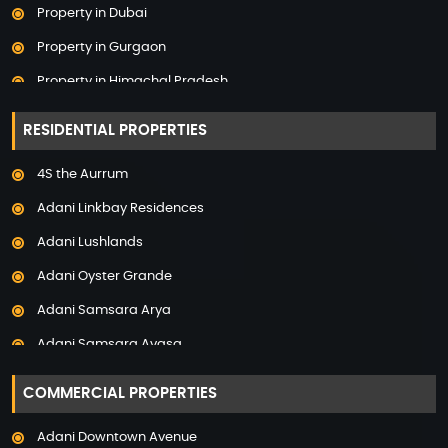
Property in Dubai
Property in Gurgaon
Property in Himachal Pradesh
Property in Hyderabad
RESIDENTIAL PROPERTIES
Property in Mumbai
4S the Aurrum
Property in Mysore
Adani Linkbay Residences
Property in Noida
Adani Lushlands
Property in Panchkula
Adani Oyster Grande
Property in Pune
Adani Samsara Arya
Property in Thane
Adani Samsara Avasa
Property in Uttarakhand
Adani Samsara Ivana
COMMERCIAL PROPERTIES
Adani Samsara Vilasa
Adani Downtown Avenue
Adani Ten BKC