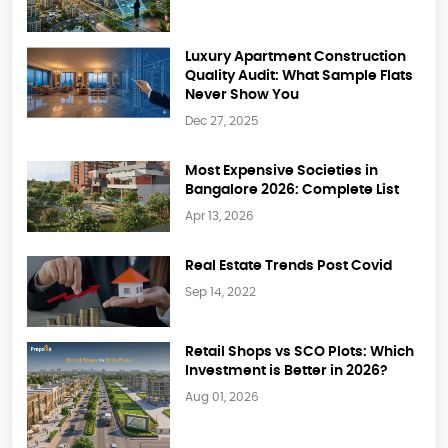
Luxury Apartment Construction
Quality Audit: What Sample Flats
Never Show You
Dec 27, 2025
Most Expensive Societies in
Bangalore 2026: Complete List
Apr 13, 2026
Real Estate Trends Post Covid
Sep 14, 2022
Retail Shops vs SCO Plots: Which
Investment is Better in 2026?
Aug 01, 2026