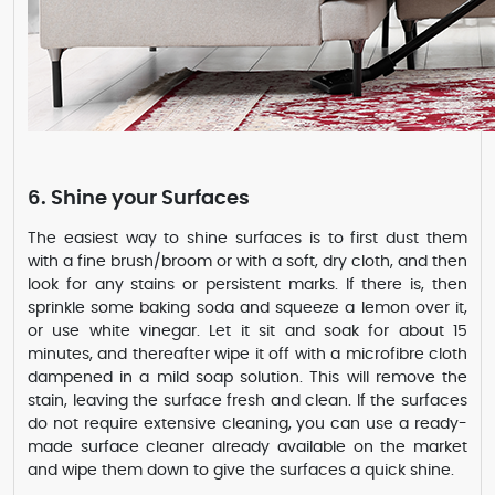
6. Shine your Surfaces
The easiest way to shine surfaces is to first dust them
with a fine brush/broom or with a soft, dry cloth, and then
look for any stains or persistent marks. If there is, then
sprinkle some baking soda and squeeze a lemon over it,
or use white vinegar. Let it sit and soak for about 15
minutes, and thereafter wipe it off with a microfibre cloth
dampened in a mild soap solution. This will remove the
stain, leaving the surface fresh and clean. If the surfaces
do not require extensive cleaning, you can use a ready-
made surface cleaner already available on the market
and wipe them down to give the surfaces a quick shine.