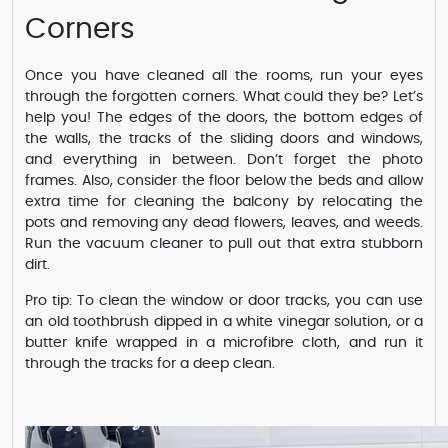
Corners
Once you have cleaned all the rooms, run your eyes
through the forgotten corners. What could they be? Let’s
help you! The edges of the doors, the bottom edges of
the walls, the tracks of the sliding doors and windows,
and everything in between. Don’t forget the photo
frames. Also, consider the floor below the beds and allow
extra time for cleaning the balcony by relocating the
pots and removing any dead flowers, leaves, and weeds.
Run the vacuum cleaner to pull out that extra stubborn
dirt.
Pro tip: To clean the window or door tracks, you can use
an old toothbrush dipped in a white vinegar solution, or a
butter knife wrapped in a microfibre cloth, and run it
through the tracks for a deep clean.