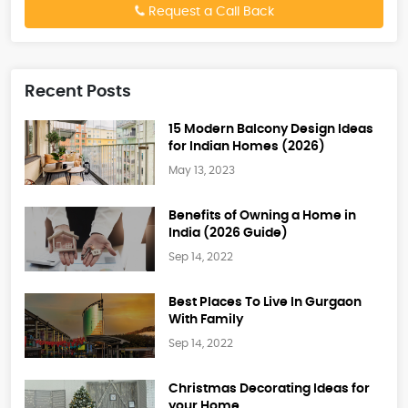
Request a Call Back
Recent Posts
15 Modern Balcony Design Ideas
for Indian Homes (2026)
May 13, 2023
Benefits of Owning a Home in
India (2026 Guide)
Sep 14, 2022
Best Places To Live In Gurgaon
With Family
Sep 14, 2022
Christmas Decorating Ideas for
your Home