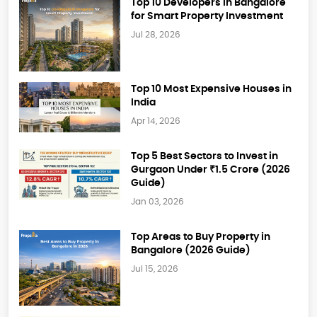
Top 10 Developers in Bangalore
for Smart Property Investment
Jul 28, 2026
Top 10 Most Expensive Houses in
India
Apr 14, 2026
Top 5 Best Sectors to Invest in
Gurgaon Under ₹1.5 Crore (2026
Guide)
Jan 03, 2026
Top Areas to Buy Property in
Bangalore (2026 Guide)
Jul 15, 2026