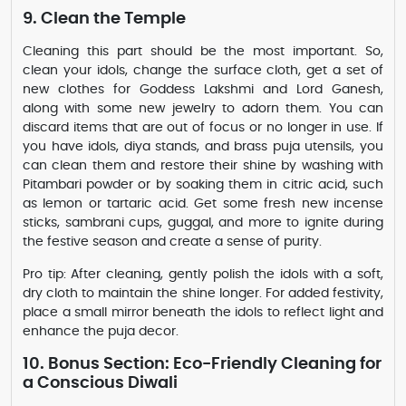
9. Clean the Temple
Cleaning this part should be the most important. So,
clean your idols, change the surface cloth, get a set of
new clothes for Goddess Lakshmi and Lord Ganesh,
along with some new jewelry to adorn them. You can
discard items that are out of focus or no longer in use. If
you have idols, diya stands, and brass puja utensils, you
can clean them and restore their shine by washing with
Pitambari powder or by soaking them in citric acid, such
as lemon or tartaric acid. Get some fresh new incense
sticks, sambrani cups, guggal, and more to ignite during
the festive season and create a sense of purity.
Pro tip: After cleaning, gently polish the idols with a soft,
dry cloth to maintain the shine longer. For added festivity,
place a small mirror beneath the idols to reflect light and
enhance the puja decor.
10. Bonus Section: Eco-Friendly Cleaning for
a Conscious Diwali