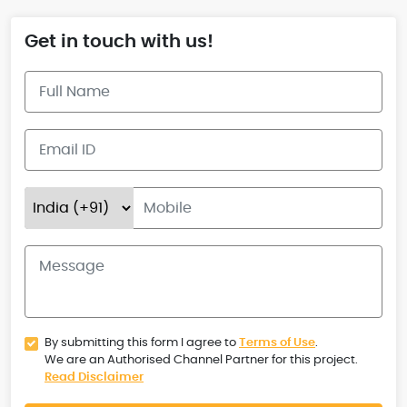
Get in touch with us!
By submitting this form I agree to
Terms of Use
.
We are an Authorised Channel Partner for this project.
Read Disclaimer