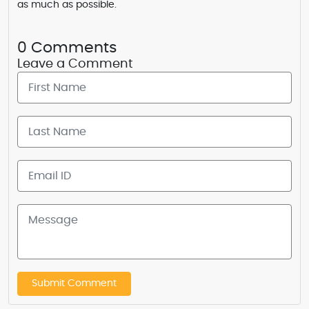
as much as possible.
0 Comments
Leave a Comment
Submit Comment