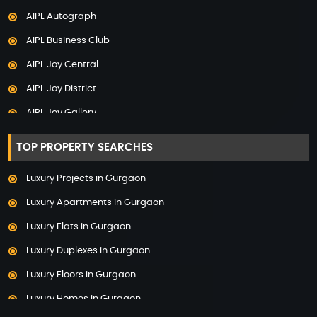
AIPL Autograph
Adani The Marq
AIPL Business Club
Adani Veris
AIPL Joy Central
Adarsh Lakefront
AIPL Joy District
Adarsh Palm Acres
AIPL Joy Gallery
Adarsh Premia
AIPL Joy Square
Adarsh Sanctuary
TOP PROPERTY SEARCHES
AIPL Joy Street
Adarsh Stratuss
Luxury Projects in Gurgaon
AIPL Signature
Adarsh Tranqville
Luxury Apartments in Gurgaon
AIPL Statement
Adarsh Welkin Park Villas
Luxury Flats in Gurgaon
Elan Empire
Ambience Caitriona
Luxury Duplexes in Gurgaon
Elan Epic
Ambience Creacions
Luxury Floors in Gurgaon
Elan Imperial
Anant Raj The Estate
Luxury Homes in Gurgaon
Elan Mercado
Ashiana Aaroham