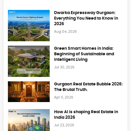
Dwarka Expressway Gurgaon:
Everything You Need to Know in
2026
Aug 04, 2026
Green Smart Homes in India:
Beginning of Sustainable and
Intelligent Living
Jul 30, 2026
Gurgaon Real Estate Bubble 2026:
The Brutal Truth.
Apr 11, 2026
How AI is shaping Real Estate in
India 2026
Jul 23, 2026