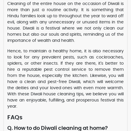
Cleaning of the entire house on the occasion of Diwali is
more than just a routine activity. It is something that
Hindu families look up to throughout the year to ward off
evil, along with any unnecessary or unused items in the
house. Diwali is a festival where we not only clean our
homes but also our souls and spirits, reminding us of the
importance of wealth and health.
Hence, to maintain a healthy home, it is also necessary
to look for any prevalent pests, such as cockroaches,
spiders, or other insects. If they are there, it's better to
hire a reputable pest control service to remove them
from the house, especially the kitchen. Likewise, you will
have a clean and pest-free Diwali, which will welcome
the deities and your loved ones with even more warmth.
With these Diwali house cleaning tips, we believe you will
have an enjoyable, fulfilling, and prosperous festival this
year.
FAQs
Q. How to do Diwali cleaning at home?