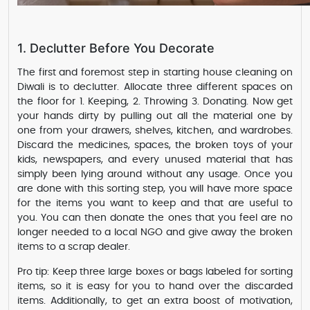
1. Declutter Before You Decorate
The first and foremost step in starting house cleaning on
Diwali is to declutter. Allocate three different spaces on
the floor for 1. Keeping, 2. Throwing 3. Donating. Now get
your hands dirty by pulling out all the material one by
one from your drawers, shelves, kitchen, and wardrobes.
Discard the medicines, spaces, the broken toys of your
kids, newspapers, and every unused material that has
simply been lying around without any usage. Once you
are done with this sorting step, you will have more space
for the items you want to keep and that are useful to
you. You can then donate the ones that you feel are no
longer needed to a local NGO and give away the broken
items to a scrap dealer.
Pro tip: Keep three large boxes or bags labeled for sorting
items, so it is easy for you to hand over the discarded
items. Additionally, to get an extra boost of motivation,