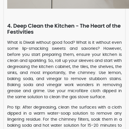
4. Deep Clean the Kitchen - The Heart of the
Festivities
What is Diwali without good food? What is it without even
some lip-smacking sweets and savories? However,
before you start preparing them, ensure your kitchen is
clean and sparkling. So, roll up your sleeves and start with
degreasing the kitchen cabinet, the tiles, the shelves, the
sinks, and most importantly, the chimney. Use lemon,
baking soda, and vinegar to remove stubborn stains.
Baking soda and vinegar work wonders in removing
grease and grime. Use your microfibre cloth dipped in
the same solution to clean the gas stove surface.
Pro tip: After degreasing, clean the surfaces with a cloth
dipped in a warm water-soap solution to remove any
lingering residue. For the chimney filters, soak them in a
baking soda and hot water solution for 15-20 minutes to