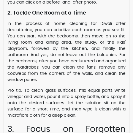
you can click on a before-and-after photo.
2. Tackle One Room at a Time
In the process of home cleaning for Diwali after
decluttering, you can prioritize each room as you see fit.
You can start with the bedrooms, then move on to the
living room and dining area, the study, or the kids'
playroom, followed by the kitchen, and finally the
bathroom. And yes, do not leave out the balconies. For
the bedrooms, after you have decluttered and organized
the wardrobes, you can clean the fans, remove any
cobwebs from the corners of the walls, and clean the
window panes.
Pro tip: To clean glass surfaces, mix equal parts white
vinegar and water, pour it into a spray bottle, and spray it
onto the desired surfaces. Let the solution sit on the
surface for a short time, and then wipe it clean with a
microfibre cloth for a deep clean.
3. Focus on Forgotten