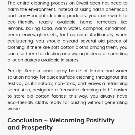
The entire cleaning process on Diwali does not need to
harm the environment. Instead of using harsh chemicals
and store-bought cleaning products, you can switch to
eco-friendly, readily available home remedies like
lemons, baking soda, warm water, camphor, cinnamon,
neem leaves, ghee, etc, for fragrance. Additionally, when
decluttering, you should discard several old pieces of
clothing. If there are soft cotton cloths among them, you
can use them for dusting and wiping instead of spending
a lot on dusters available in stores.
Pro tip: Keep a small spray bottle of lemon and water
solution handy for quick surface cleaning throughout the
festival, as it’s natural, non-toxic, and leaves a refreshing
scent. Also, designate a “reusable cleaning cloth” basket
to store old cotton fabrics; this way, you always have
eco-friendly cloths ready for dusting without generating
waste.
Conclusion – Welcoming Positivity
and Prosperity