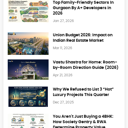
Top Family-Friendly Sectors In
Gurgaon By A+ Developers in
2026
Jan 27, 2026
Union Budget 2026: Impact on
Indian Real Estate Market
Mar 11, 2026
Vastu Shastra for Home: Room-
by-Room Direction Guide (2026)
Apr 21, 2026
Why We Refused to List 3 “Hot”
Luxury Projects This Quarter
Dec 27, 2025
You Aren't Just Buying a 4BHK:
How Society Gentry & RWA
Determine Property Value