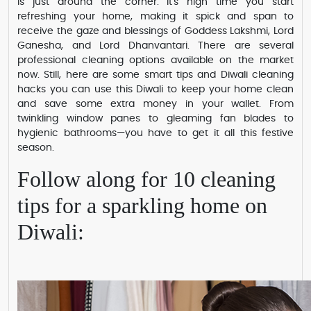
is just around the corner. It's high time you start
refreshing your home, making it spick and span to
receive the gaze and blessings of Goddess Lakshmi, Lord
Ganesha, and Lord Dhanvantari. There are several
professional cleaning options available on the market
now. Still, here are some smart tips and Diwali cleaning
hacks you can use this Diwali to keep your home clean
and save some extra money in your wallet. From
twinkling window panes to gleaming fan blades to
hygienic bathrooms—you have to get it all this festive
season.
Follow along for 10 cleaning
tips for a sparkling home on
Diwali: