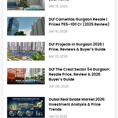
Dec 19, 2024
DLF Camellias Gurgaon Resale |
Prices ₹65–100 Cr (2025 Review)
Jan 10, 2026
DLF Projects in Gurgaon 2026 |
Price, Reviews & Buyer's Guide
Apr 23, 2026
DLF The Crest Sector 54 Gurgaon:
Resale Price, Review & 2026
Buyer's Guide
Jan 08, 2026
Dubai Real Estate Market 2026:
Investment Analysis & Price
Trends
Jan 13, 2026