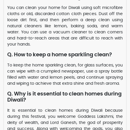
You can clean your home for Diwali using soft microfibre
cloths or old, discarded cotton cloth pieces. Dust off the
loose dirt first, and then perform a deep clean using
natural cleaners like lemon, baking soda, and warm
water. You can use a vacuum cleaner to clean corners
and hard-to-reach areas that are difficult to reach with
your hands.
Q. How to keep a home sparkling clean?
To keep the home sparkling clean, for glass surfaces, you
can wipe with a crumpled newspaper, use a spray bottle
filled with water and lemon peels, and continue spraying
and wiping to achieve that extra shine and fresh aroma.
Q. Why is it essential to clean homes during
Diwali?
It is essential to clean homes during Diwali because
during this festival, you welcome Goddess Lakshmi, the
deity of wealth, and Lord Ganesh, the god of prosperity
and success. Along with welcoming the gods, you also