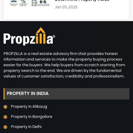
Jan 05, 2026
PROPZILLA is a real estate advisory firm that provides honest
information and services to make the property buying process
easier for the buyers. We help buyers from scratch starting from
property search to the end. We are driven by the fundamental
values of customer satisfaction, credibility and professionalism.
PROPERTY IN INDIA
Property in Alibaug
Property in Bangalore
Property in Delhi