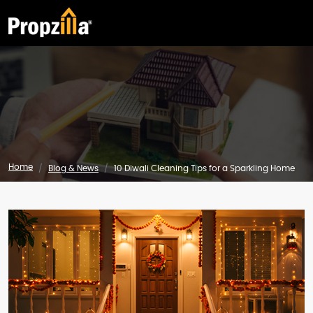
Home
Blog & News
10 Diwali Cleaning Tips for a Sparkling Home