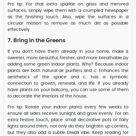
Pro tip: For that extra sparkle on glass and mirrored
surfaces, simply wipe them with a crumpled newspaper
as the finishing touch. Also, wipe the surfaces in a
circular motion to remove as much dirt as possible
effectively.
7. Bring in the Greens
If you don’t have them already in your home, make it
sweeter, more beautiful, fresher, and more breathable by
adding some green indoor plants. Why? Because indoor
plants are both natural air purifiers and c. Enhances the
aesthetics of the space and c. has a symbolic
connection to growth, renewal, and life. If you already
have plants on your balcony, you can use some of them
to decorate the interiors of the house.
Pro tip: Rotate your indoor plants every few weeks to
ensure all sides receive sunlight and grow evenly. For an
extra festive touch, place small decorative pots or fairy
lights around them; not only do they brighten up corners,
but they also add a subtle Diwali vibe. Keep reading for