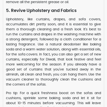
remove all the persistent grease or oil.
5. Revive Upholstery and Fabrics
Upholstery, like curtains, drapes, and sofa covers,
accumulates dirt pretty soon, and it is essential to give
them a thorough cleaning and a fresh look. It's best to
run the curtains and drapes in the washing machine with
a strong detergent, followed by a cloth conditioner for a
lasting fragrance. Use a natural deodoriser like baking
soda and a warm water solution, along with essential oils,
for the sofa covers. In fact, you can also get a set of new
curtains, especially for Diwali, that look festive and feel
more welcoming for the season. If you already have a
good set of curtains that you've tucked away in the
almirah, all clean and fresh, you can hang them. Use the
vacuum cleaner to thoroughly clean the cushions and
the corners of the sofas.
Pro tip: For a quick freshness boost on the sofas and
cushions, sprinkle some baking soda and let it sit for
about 10-15 minutes before vacuuming. This will leave