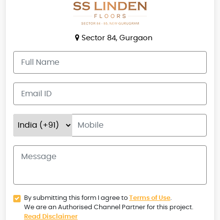
Sector 84, Gurgaon
By submitting this form I agree to
Terms of Use
.
We are an Authorised Channel Partner for this project.
Read Disclaimer