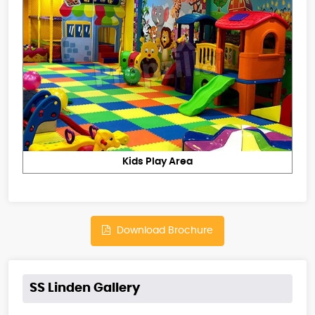
Kids Play Area
Download Brochure
SS Linden Gallery