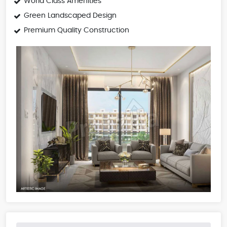
World Class Amenities
Green Landscaped Design
Premium Quality Construction