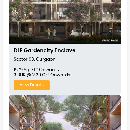
DLF Gardencity Enclave
Sector 93, Gurgaon
1579 Sq. Ft.* Onwards
3 BHK @ 2.20 Cr* Onwards
View Details