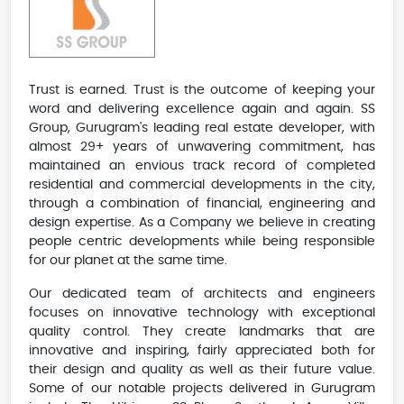
Trust is earned. Trust is the outcome of keeping your
word and delivering excellence again and again. SS
Group, Gurugram's leading real estate developer, with
almost 29+ years of unwavering commitment, has
maintained an envious track record of completed
residential and commercial developments in the city,
through a combination of financial, engineering and
design expertise. As a Company we believe in creating
people centric developments while being responsible
for our planet at the same time.
Our dedicated team of architects and engineers
focuses on innovative technology with exceptional
quality control. They create landmarks that are
innovative and inspiring, fairly appreciated both for
their design and quality as well as their future value.
Some of our notable projects delivered in Gurugram