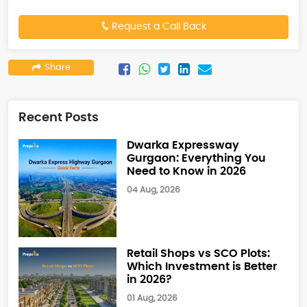
Request a Call Back
Share
Recent Posts
Dwarka Expressway
Gurgaon: Everything You
Need to Know in 2026
04 Aug, 2026
Retail Shops vs SCO Plots:
Which Investment is Better
in 2026?
01 Aug, 2026