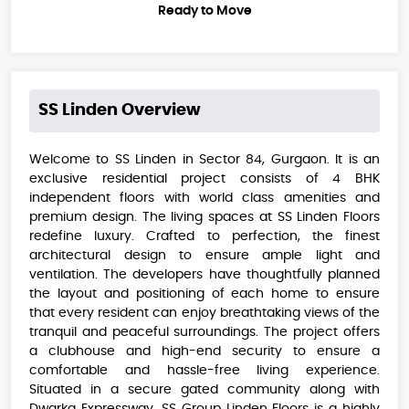
Ready to Move
SS Linden
Overview
Welcome to SS Linden in Sector 84, Gurgaon. It is an
exclusive residential project consists of 4 BHK
independent floors with world class amenities and
premium design. The living spaces at SS Linden Floors
redefine luxury. Crafted to perfection, the finest
architectural design to ensure ample light and
ventilation. The developers have thoughtfully planned
the layout and positioning of each home to ensure
that every resident can enjoy breathtaking views of the
tranquil and peaceful surroundings. The project offers
a clubhouse and high-end security to ensure a
comfortable and hassle-free living experience.
Situated in a secure gated community along with