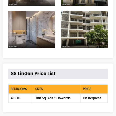
SS Linden Price List
BEDROOMS
SIZES
PRICE
4 BHK
300 Sq. Yds.* Onwards
On Request