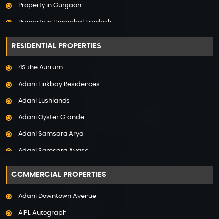
Property in Gurgaon
Property in Himachal Pradesh
Property in Hyderabad
RESIDENTIAL PROPERTIES
Property in Mumbai
4S the Aurrum
Property in Mysore
Adani Linkbay Residences
Property in Noida
Adani Lushlands
Property in Panchkula
Adani Oyster Grande
Property in Pune
Adani Samsara Arya
Property in Thane
Adani Samsara Avasa
Property in Uttarakhand
Adani Samsara Ivana
COMMERCIAL PROPERTIES
Adani Samsara Vilasa
Adani Downtown Avenue
Adani Ten BKC
AIPL Autograph
Adani The Marq