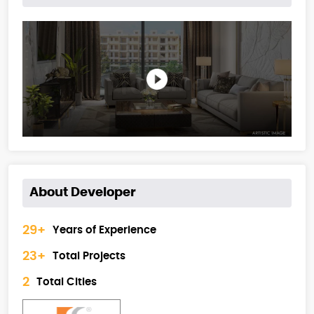
About Developer
29+
Years of Experience
23+
Total Projects
2
Total Cities