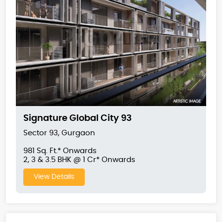
Signature Global City 93
Sector 93, Gurgaon
981 Sq. Ft.* Onwards
2, 3 & 3.5 BHK @ 1 Cr* Onwards
View Details