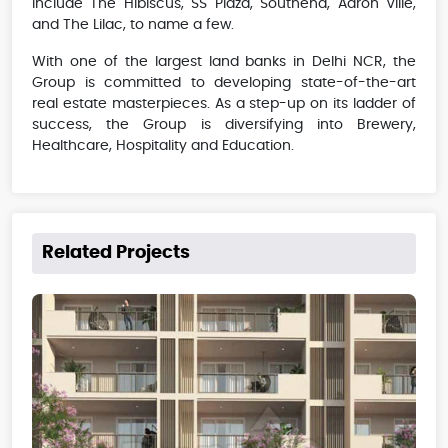
include The Hibiscus, SS Plaza, Southend, Aaron Ville,
and The Lilac, to name a few.
With one of the largest land banks in Delhi NCR, the
Group is committed to developing state-of-the-art
real estate masterpieces. As a step-up on its ladder of
success, the Group is diversifying into Brewery,
Healthcare, Hospitality and Education.
Related Projects