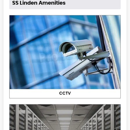
SS Linden Amenities
CCTV