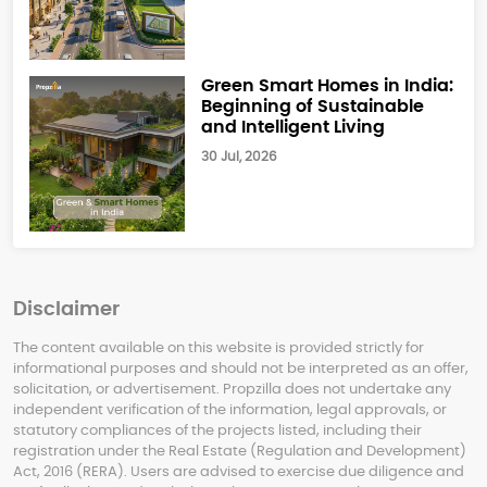
Green Smart Homes in India:
Beginning of Sustainable
and Intelligent Living
30 Jul, 2026
Disclaimer
The content available on this website is provided strictly for
informational purposes and should not be interpreted as an offer,
solicitation, or advertisement. Propzilla does not undertake any
independent verification of the information, legal approvals, or
statutory compliances of the projects listed, including their
registration under the Real Estate (Regulation and Development)
Act, 2016 (RERA). Users are advised to exercise due diligence and