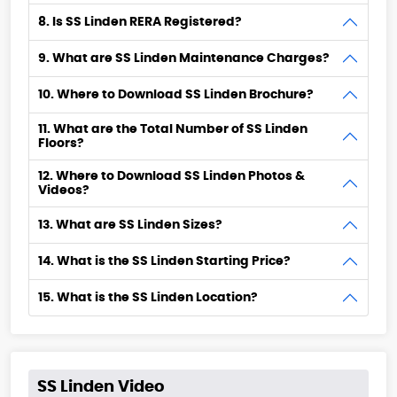
8. Is SS Linden RERA Registered?
9. What are SS Linden Maintenance Charges?
10. Where to Download SS Linden Brochure?
11. What are the Total Number of SS Linden
Floors?
12. Where to Download SS Linden Photos &
Videos?
13. What are SS Linden Sizes?
14. What is the SS Linden Starting Price?
15. What is the SS Linden Location?
SS Linden Video