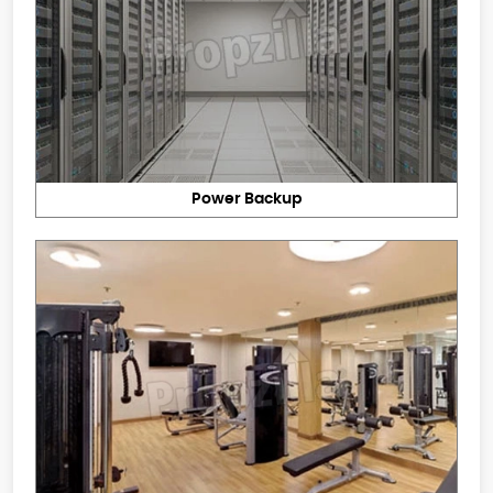
Power Backup