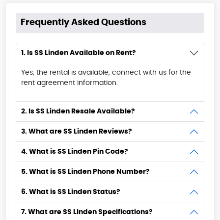
Frequently Asked Questions
1. Is SS Linden Available on Rent?
Yes, the rental is available, connect with us for the
rent agreement information.
2. Is SS Linden Resale Available?
3. What are SS Linden Reviews?
4. What is SS Linden Pin Code?
5. What is SS Linden Phone Number?
6. What is SS Linden Status?
7. What are SS Linden Specifications?