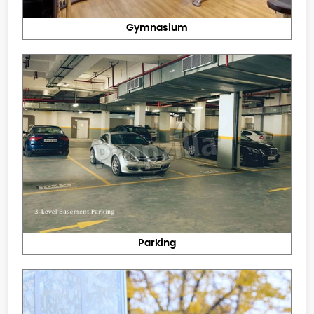
Gymnasium
Parking