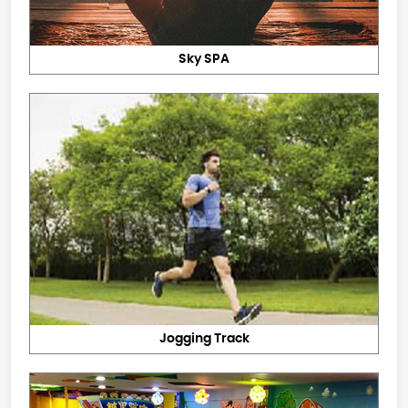
Sky SPA
Jogging Track