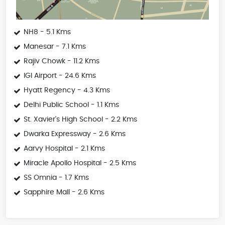
NH8 - 5.1 Kms
Manesar - 7.1 Kms
Rajiv Chowk - 11.2 Kms
IGI Airport - 24.6 Kms
Hyatt Regency - 4.3 Kms
Delhi Public School - 1.1 Kms
St. Xavier's High School - 2.2 Kms
Dwarka Expressway - 2.6 Kms
Aarvy Hospital - 2.1 Kms
Miracle Apollo Hospital - 2.5 Kms
SS Omnia - 1.7 Kms
Sapphire Mall - 2.6 Kms