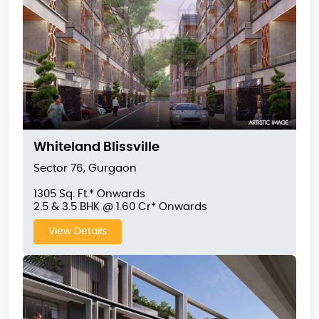
Whiteland Blissville
Sector 76, Gurgaon
1305 Sq. Ft.* Onwards
2.5 & 3.5 BHK @ 1.60 Cr* Onwards
View Details