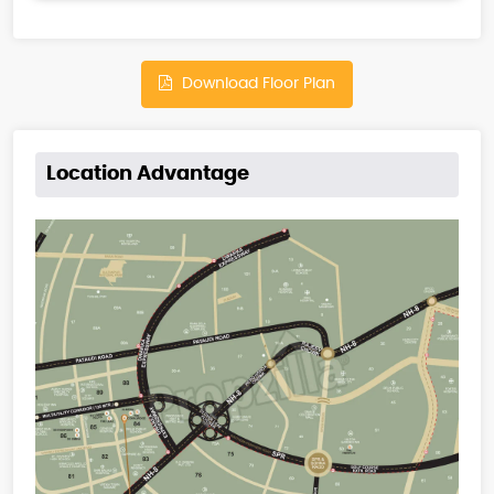
Download Floor Plan
Location Advantage