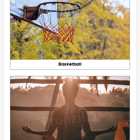
Basketball