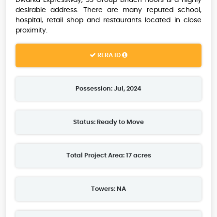
Dwarka Expressway, SS Group Linden Floors is a highly
desirable address. There are many reputed school,
hospital, retail shop and restaurants located in close
proximity.
RERA ID
Possession: Jul, 2024
Status: Ready to Move
Total Project Area: 17 acres
Towers: NA