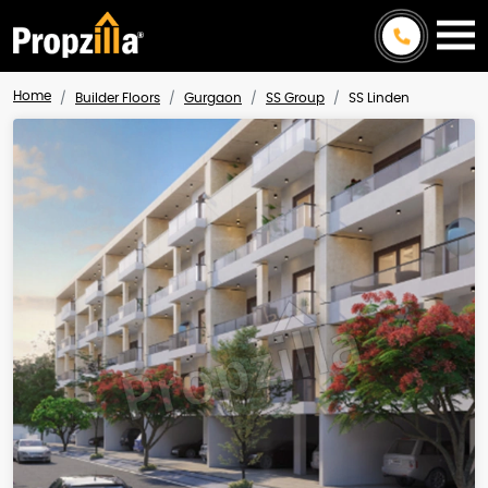
Home
Builder Floors
Gurgaon
SS Group
SS Linden