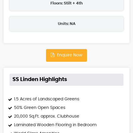
Floors: Stilt + 4th
Units: NA
Enquire Now
SS Linden Highlights
1.5 Acres of Landscaped Greens
50% Green Open Spaces
20,000 Sq.Ft. approx. Clubhouse
Laminated Wooden Flooring in Bedroom