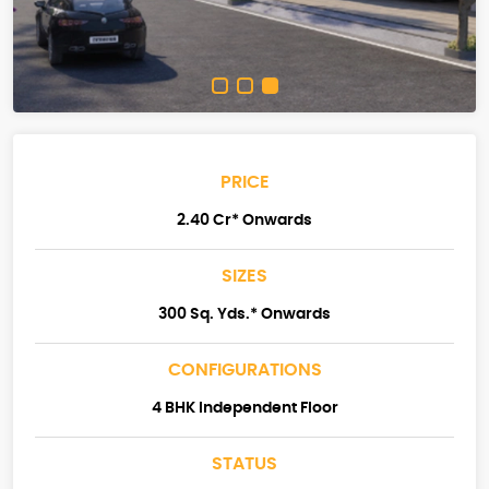
PRICE
2.40 Cr* Onwards
SIZES
300 Sq. Yds.* Onwards
CONFIGURATIONS
4 BHK Independent Floor
STATUS