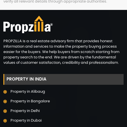
verify all relevant details through appropriate authorities.
PROPZILLA is a real estate advisory firm that provides honest
information and services to make the property buying process
easier for the buyers. We help buyers from scratch starting from
property search to the end. We are driven by the fundamental
values of customer satisfaction, credibility and professionalism.
PROPERTY IN INDIA
Property in Alibaug
Property in Bangalore
Property in Delhi
Property in Dubai