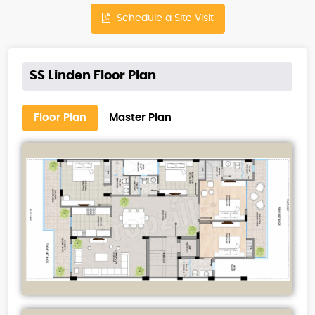
Schedule a Site Visit
SS Linden Floor Plan
Floor Plan
Master Plan