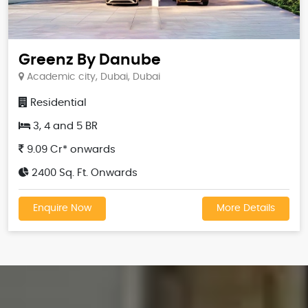
Greenz By Danube
Academic city, Dubai, Dubai
Residential
3, 4 and 5 BR
9.09 Cr* onwards
2400 Sq. Ft. Onwards
Enquire Now
More Details