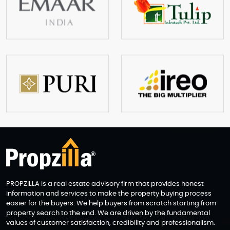
PROPZILLA is a real estate advisory firm that provides honest
information and services to make the property buying process
easier for the buyers. We help buyers from scratch starting from
property search to the end. We are driven by the fundamental
values of customer satisfaction, credibility and professionalism.