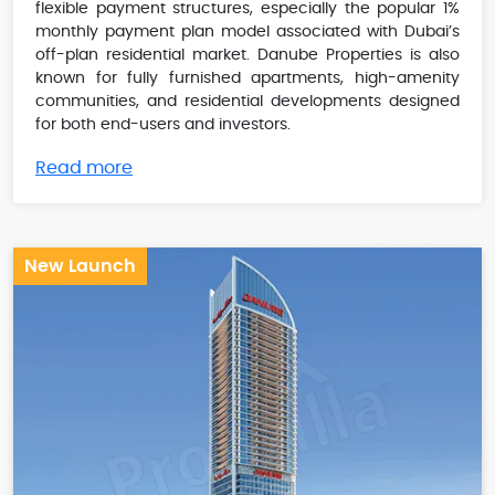
flexible payment structures, especially the popular 1%
monthly payment plan model associated with Dubai’s
off-plan residential market. Danube Properties is also
known for fully furnished apartments, high-amenity
communities, and residential developments designed
for both end-users and investors.
Read more
New Launch