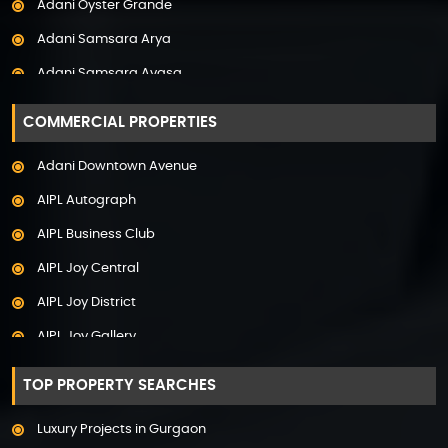
Adani Oyster Grande
Property in Pune
Adani Samsara Arya
Property in Thane
Adani Samsara Avasa
Property in Uttarakhand
Adani Samsara Ivana
COMMERCIAL PROPERTIES
Adani Samsara Vilasa
Adani Downtown Avenue
Adani Ten BKC
AIPL Autograph
Adani The Marq
AIPL Business Club
Adani Veris
AIPL Joy Central
Adarsh Lakefront
AIPL Joy District
Adarsh Palm Acres
AIPL Joy Gallery
Adarsh Premia
AIPL Joy Square
Adarsh Sanctuary
TOP PROPERTY SEARCHES
AIPL Joy Street
Adarsh Stratuss
Luxury Projects in Gurgaon
AIPL Signature
Adarsh Tranqville