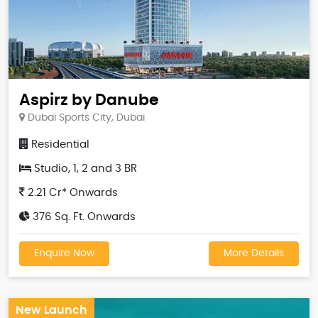
Aspirz by Danube
Dubai Sports City, Dubai
Residential
Studio, 1, 2 and 3 BR
2.21 Cr* Onwards
376 Sq. Ft. Onwards
Enquire Now
More Details
New Launch