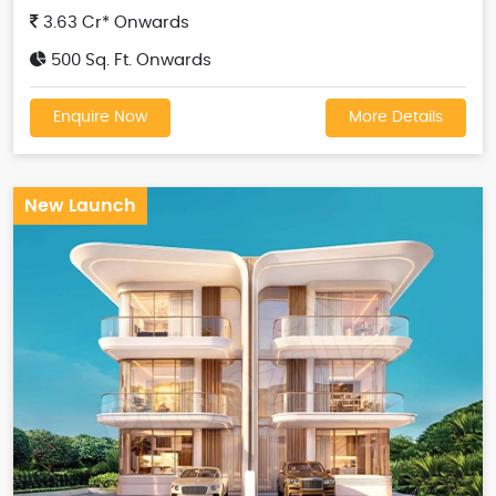
3.63 Cr* Onwards
500 Sq. Ft. Onwards
Enquire Now
More Details
New Launch