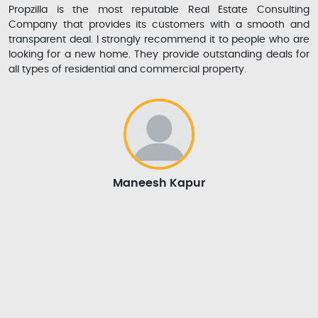
Propzilla is the most reputable Real Estate Consulting
Company that provides its customers with a smooth and
transparent deal. I strongly recommend it to people who are
looking for a new home. They provide outstanding deals for
all types of residential and commercial property.
Maneesh Kapur