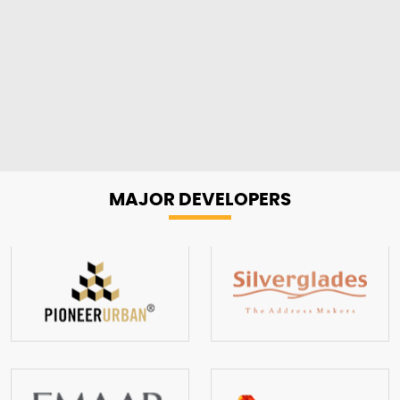
MAJOR
DEVELOPERS