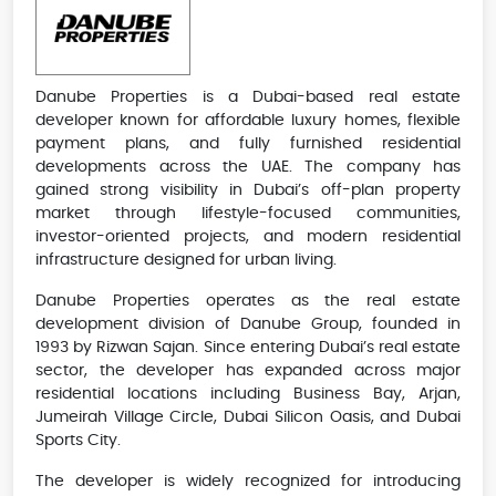
Danube Properties is a Dubai-based real estate
developer known for affordable luxury homes, flexible
payment plans, and fully furnished residential
developments across the UAE. The company has
gained strong visibility in Dubai’s off-plan property
market through lifestyle-focused communities,
investor-oriented projects, and modern residential
infrastructure designed for urban living.
Danube Properties operates as the real estate
development division of Danube Group, founded in
1993 by Rizwan Sajan. Since entering Dubai’s real estate
sector, the developer has expanded across major
residential locations including Business Bay, Arjan,
Jumeirah Village Circle, Dubai Silicon Oasis, and Dubai
Sports City.
The developer is widely recognized for introducing