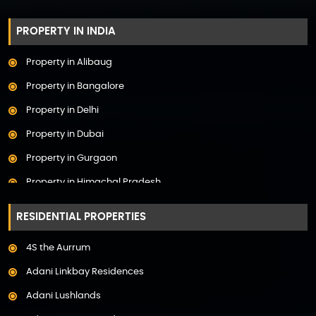
PROPERTY IN INDIA
Property in Alibaug
Property in Bangalore
Property in Delhi
Property in Dubai
Property in Gurgaon
Property in Himachal Pradesh
Property in Hyderabad
RESIDENTIAL PROPERTIES
Property in Mumbai
4S the Aurrum
Property in Mysore
Adani Linkbay Residences
Property in Noida
Adani Lushlands
Property in Panchkula