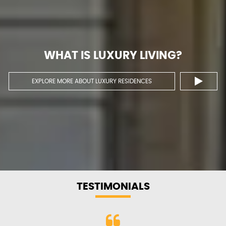
WHAT IS LUXURY
LIVING?
EXPLORE MORE ABOUT LUXURY RESIDENCES
TESTIMONIALS