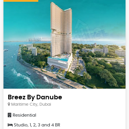
Breez By Danube
Maritime City, Dubai
Residential
Studio, 1, 2, 3 and 4 BR