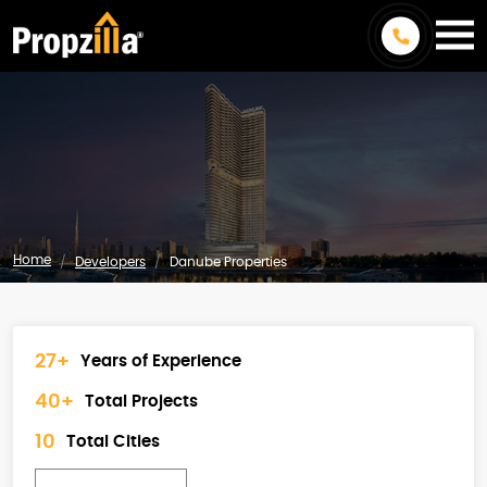
Home
Developers
Danube Properties
27+
Years of Experience
40+
Total Projects
10
Total Cities