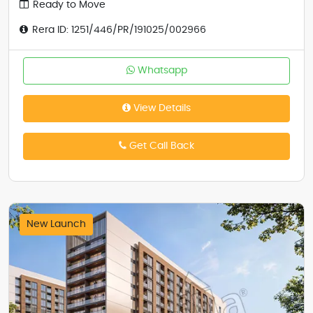
Ready to Move
Rera ID: 1251/446/PR/191025/002966
Whatsapp
View Details
Get Call Back
New Launch