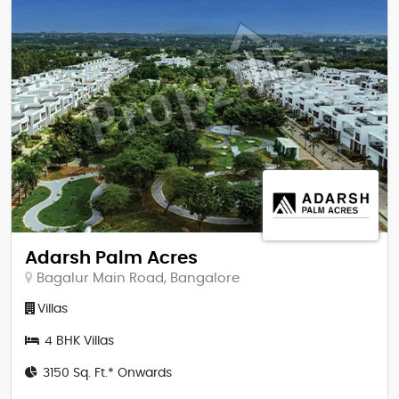
Adarsh Palm Acres
Bagalur Main Road, Bangalore
Villas
4 BHK Villas
3150 Sq. Ft.* Onwards