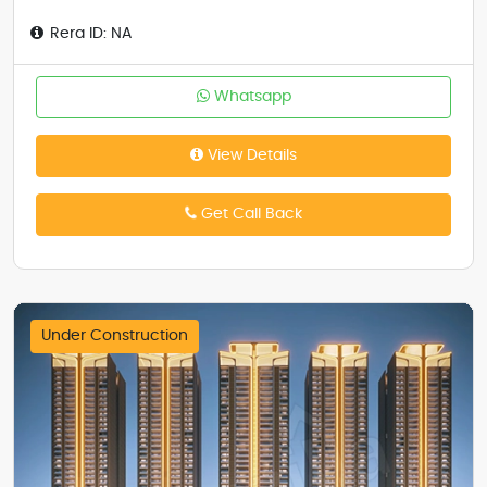
Rera ID: NA
Whatsapp
View Details
Get Call Back
Under Construction