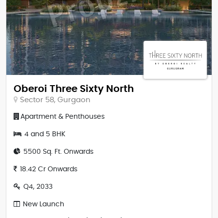
Oberoi Three Sixty North
Sector 58, Gurgaon
Apartment & Penthouses
4 and 5 BHK
5500 Sq. Ft. Onwards
18.42 Cr Onwards
Q4, 2033
New Launch