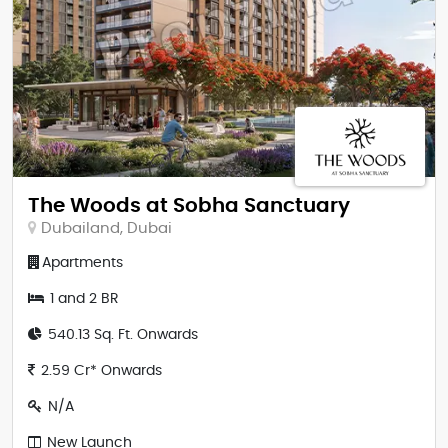
The Woods at Sobha Sanctuary
Dubailand, Dubai
Apartments
1 and 2 BR
540.13 Sq. Ft. Onwards
2.59 Cr* Onwards
N/A
New Launch