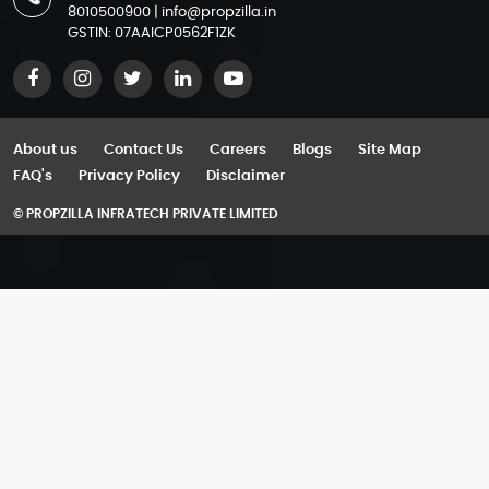
Azizi Arian
8010500900
|
info@propzilla.in
Residential Properties in Gurgaon for Sale
M3M Jewel
GSTIN: 07AAICP0562F1ZK
Azizi Aura
Apartments in Gurgaon
M3M Paragon 57
Azizi David
Commercial Property for Sale in Gurgaon
M3M Prive 73
Azizi Farishta 2
SCO Plots in Gurgaon
M3M Route 65
About us
Contact Us
Careers
Blogs
Site Map
Azizi Gabriel
Ready to Move Projects in Bangalore
FAQ's
Privacy Policy
Disclaimer
M3M Tee Point
Azizi Jaddaf Beach Oasis
Luxury Flats in Yelahanka
© PROPZILLA INFRATECH PRIVATE LIMITED
M3M Urbana
Azizi Jewel
Luxury Flats in Devanahalli
M3M Urbana Business Park
Azizi Leily
Villas for Sale in Gurgaon
M3M Urbana Premium
Azizi Lina
Villas for sale in Dwarka Expressway
Omaxe Chandni Chowk
Azizi Milan
Villas in Golf course Extension Road
SPJ Vedatam
Azizi Monaco Mansions
Villas in Golf Course Road
The Omaxe State
Azizi Noura
Luxury Villas in Gurgaon for Sale
Trehan IRIS Broadway
Azizi Park Avenue
2 bhk Flats in Gurgaon
Azizi Raffi