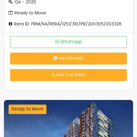
Q4 - 2025
Ready to Move
Rera ID: PRM/KA/RERA/1251/310/PR/200305/003328
Whatsapp
View Details
Get Call Back
Ready to Move