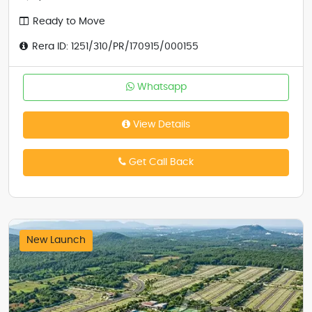
Ready to Move
Rera ID: 1251/310/PR/170915/000155
Whatsapp
View Details
Get Call Back
New Launch