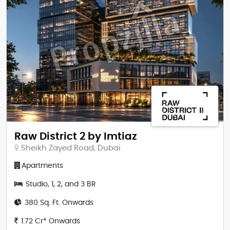
Raw District 2 by Imtiaz
Sheikh Zayed Road, Dubai
Apartments
Studio, 1, 2, and 3 BR
380 Sq. Ft. Onwards
1.72 Cr* Onwards