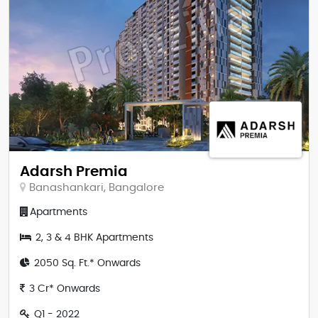
Adarsh Premia
Banashankari, Bangalore
Apartments
2, 3 & 4 BHK Apartments
2050 Sq. Ft.* Onwards
3 Cr* Onwards
Q1 - 2022