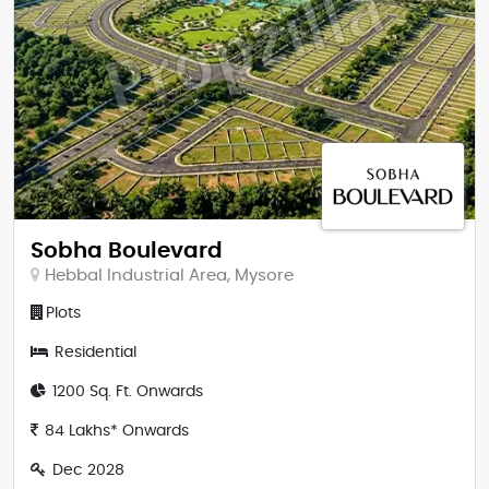
Sobha Boulevard
Hebbal Industrial Area, Mysore
Plots
Residential
1200 Sq. Ft. Onwards
84 Lakhs* Onwards
Dec 2028