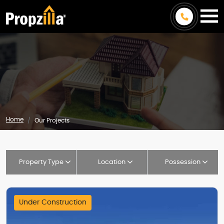
Home
Our Projects
Property Type
Location
Possession
Under Construction