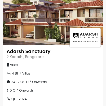
Adarsh Sanctuary
Kodathi, Bangalore
Villas
4 BHK Villas
3492 Sq. Ft.* Onwards
5 Cr* Onwards
Q1 - 2024