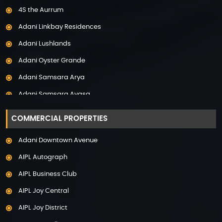
4S the Aurrum
Property in Mysore
Adani Linkbay Residences
Property in Noida
Adani Lushlands
Property in Panchkula
Adani Oyster Grande
Property in Pune
Adani Samsara Arya
Property in Thane
Adani Samsara Avasa
Property in Uttarakhand
Adani Samsara Ivana
COMMERCIAL PROPERTIES
Adani Samsara Vilasa
Adani Downtown Avenue
Adani Ten BKC
AIPL Autograph
Adani The Marq
AIPL Business Club
Adani Veris
AIPL Joy Central
Adarsh Lakefront
AIPL Joy District
Adarsh Palm Acres