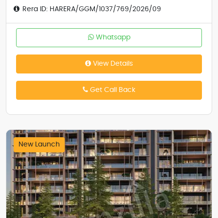
Rera ID: HARERA/GGM/1037/769/2026/09
Whatsapp
View Details
Get Call Back
New Launch