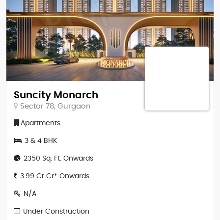
Suncity Monarch
Sector 78, Gurgaon
Apartments
3 & 4 BHK
2350 Sq. Ft. Onwards
3.99 Cr Cr* Onwards
N/A
Under Construction