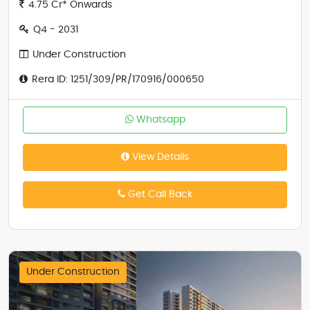
4.75 Cr* Onwards
Q4 - 2031
Under Construction
Rera ID: 1251/309/PR/170916/000650
Whatsapp
View Details
Get Call Back
Under Construction