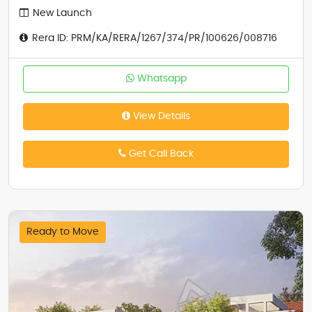
New Launch
Rera ID: PRM/KA/RERA/1267/374/PR/100626/008716
Whatsapp
View Details
Get Call Back
Ready to Move