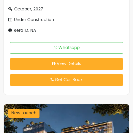
October, 2027
Under Construction
Rera ID: NA
Whatsapp
View Details
Get Call Back
New Launch