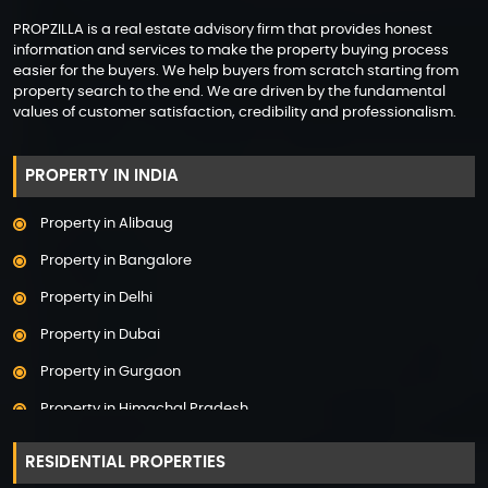
PROPZILLA is a real estate advisory firm that provides honest
information and services to make the property buying process
easier for the buyers. We help buyers from scratch starting from
property search to the end. We are driven by the fundamental
values of customer satisfaction, credibility and professionalism.
PROPERTY IN INDIA
Property in Alibaug
Property in Bangalore
Property in Delhi
Property in Dubai
Property in Gurgaon
Property in Himachal Pradesh
Property in Hyderabad
RESIDENTIAL PROPERTIES
Property in Mumbai