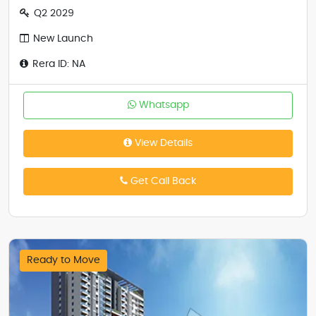
Q2 2029
New Launch
Rera ID: NA
Whatsapp
View Details
Get Call Back
Ready to Move