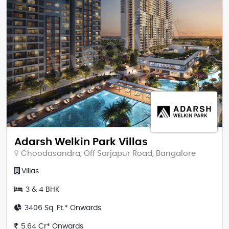
Adarsh Welkin Park Villas
Choodasandra, Off Sarjapur Road, Bangalore
Villas
3 & 4 BHK
3406 Sq. Ft.* Onwards
5.64 Cr* Onwards