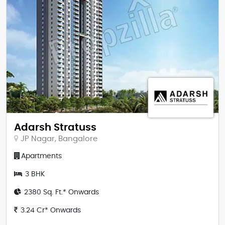
Adarsh Stratuss
JP Nagar, Bangalore
Apartments
3 BHK
2380 Sq. Ft.* Onwards
3.24 Cr* Onwards