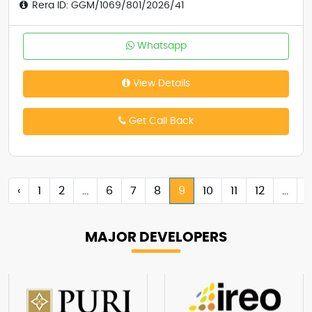
Rera ID: GGM/1069/801/2026/41
Whatsapp
View Details
Get Call Back
‹
1
2
...
6
7
8
9
10
11
12
...
MAJOR
DEVELOPERS