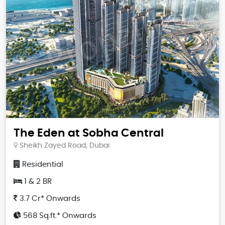
The Eden at Sobha Central
Sheikh Zayed Road, Dubai
Residential
1 & 2 BR
3.7 Cr* Onwards
568 Sq.ft.* Onwards