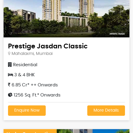
Prestige Jasdan Classic
Mahalaxmi, Mumbai
Residential
3 & 4 BHK
6.85 Cr* ++ Onwards
1256 Sq. Ft.* Onwards
Enquire Now
More Details