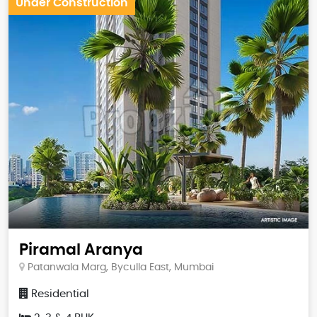
Under Construction
Piramal Aranya
Patanwala Marg, Byculla East, Mumbai
Residential