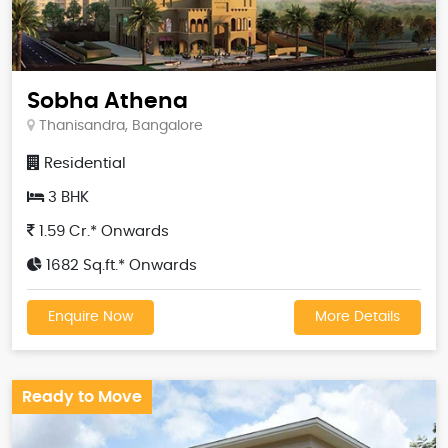
Sobha Athena
Thanisandra, Bangalore
Residential
3 BHK
1.59 Cr.* Onwards
1682 Sq.ft.* Onwards
Enquire Now
More Details
Ready to Move