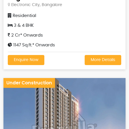
Electronic City, Bangalore
Residential
3 & 4 BHK
2 Cr* Onwards
1147 Sq.ft.* Onwards
Enquire Now
More Details
Under Construction