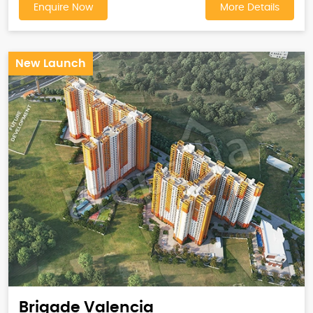
Enquire Now
More Details
New Launch
Brigade Valencia