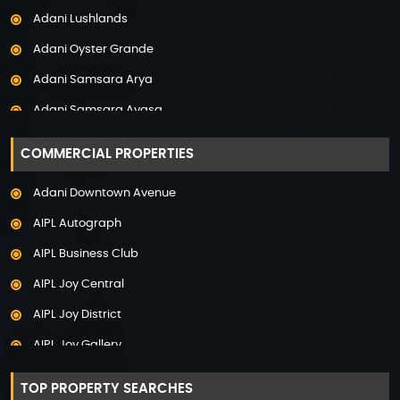
Adani Lushlands
Property in Panchkula
Adani Oyster Grande
Property in Pune
Adani Samsara Arya
Property in Thane
Adani Samsara Avasa
Property in Uttarakhand
Adani Samsara Ivana
COMMERCIAL PROPERTIES
Adani Samsara Vilasa
Adani Downtown Avenue
Adani Ten BKC
AIPL Autograph
Adani The Marq
AIPL Business Club
Adani Veris
AIPL Joy Central
Adarsh Lakefront
AIPL Joy District
Adarsh Palm Acres
AIPL Joy Gallery
Adarsh Premia
AIPL Joy Square
Adarsh Sanctuary
TOP PROPERTY SEARCHES