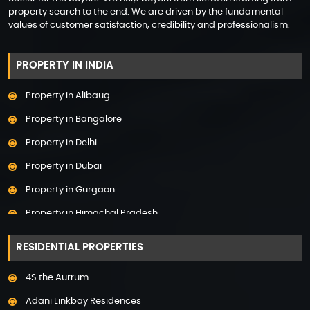
property search to the end. We are driven by the fundamental
values of customer satisfaction, credibility and professionalism.
PROPERTY IN INDIA
Property in Alibaug
Property in Bangalore
Property in Delhi
Property in Dubai
Property in Gurgaon
Property in Himachal Pradesh
Property in Hyderabad
RESIDENTIAL PROPERTIES
Property in Mumbai
4S the Aurrum
Property in Mysore
Adani Linkbay Residences
Property in Noida