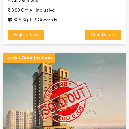
2, 3 & 4 BHK
3.89 Cr* All Inclusive
635 Sq. Ft.* Onwards
Enquire Now
More Details
Under Construction