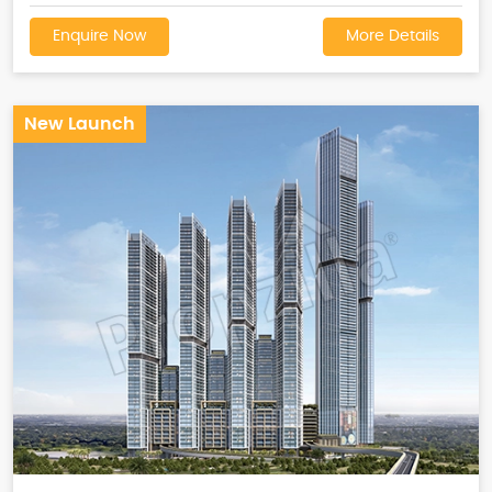
Enquire Now
More Details
New Launch