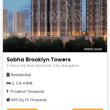
Sobha Brooklyn Towers
Hosur Rd, Near Electronic City, Bangalore
Residential
2, 3 & 4 BHK
75 Lakhs* Onwards
835 Sq. Ft. Onwards