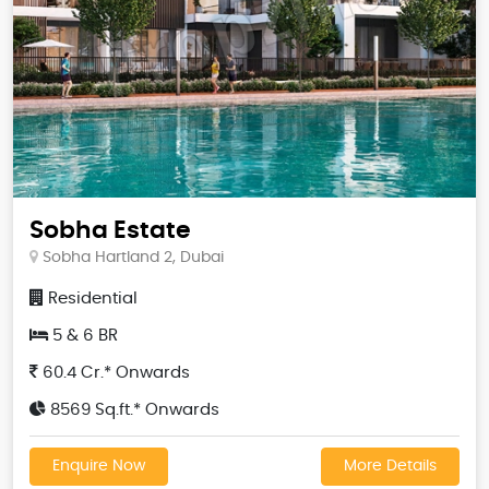
Sobha Estate
Sobha Hartland 2, Dubai
Residential
5 & 6 BR
60.4 Cr.* Onwards
8569 Sq.ft.* Onwards
Enquire Now
More Details