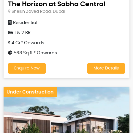
The Horizon at Sobha Central
Sheikh Zayed Road, Dubai
Residential
1 & 2 BR
4 Cr* Onwards
568 Sq.ft.* Onwards
Enquire Now
More Details
Under Construction