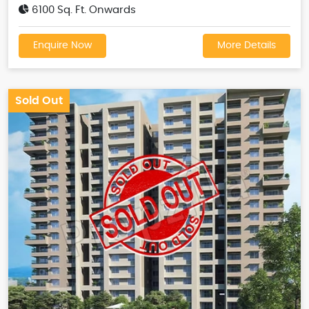
6100 Sq. Ft. Onwards
Enquire Now
More Details
Sold Out