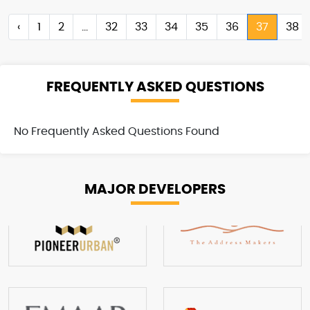
‹
1
2
...
32
33
34
35
36
37
38
FREQUENTLY ASKED QUESTIONS
No Frequently Asked Questions Found
MAJOR
DEVELOPERS