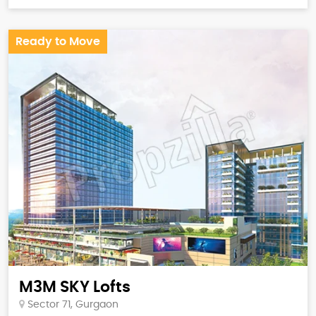
Ready to Move
M3M SKY Lofts
Sector 71, Gurgaon