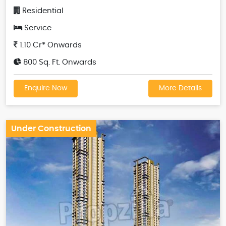
Residential
Service
1.10 Cr* Onwards
800 Sq. Ft. Onwards
Enquire Now
More Details
Under Construction