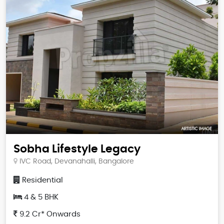
Sobha Lifestyle Legacy
IVC Road, Devanahalli, Bangalore
Residential
4 & 5 BHK
9.2 Cr* Onwards