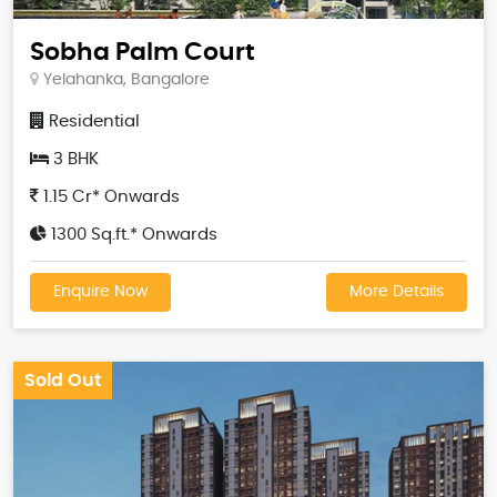
Sobha Palm Court
Yelahanka, Bangalore
Residential
3 BHK
1.15 Cr* Onwards
1300 Sq.ft.* Onwards
Enquire Now
More Details
Sold Out