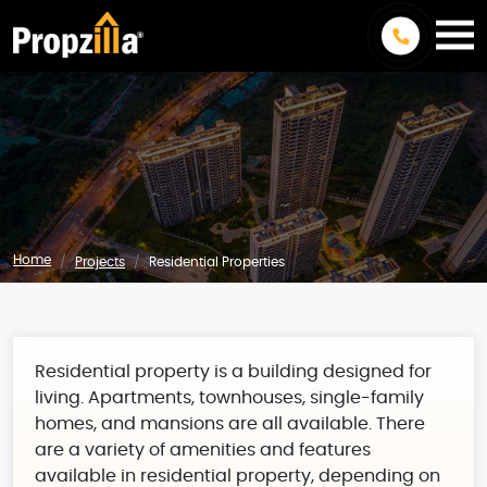
Home
Projects
Residential Properties
Residential property is a building designed for
living. Apartments, townhouses, single-family
homes, and mansions are all available. There
are a variety of amenities and features
available in residential property, depending on