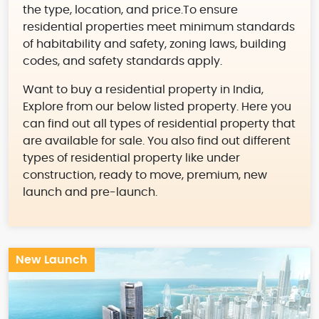
the type, location, and price.To ensure
residential properties meet minimum standards
of habitability and safety, zoning laws, building
codes, and safety standards apply.
Want to buy a residential property in India,
Explore from our below listed property. Here you
can find out all types of residential property that
are available for sale. You also find out different
types of residential property like under
construction, ready to move, premium, new
launch and pre-launch.
New Launch