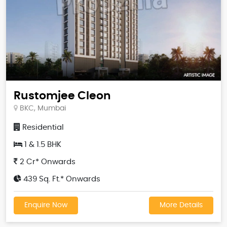
Rustomjee Cleon
BKC, Mumbai
Residential
1 & 1.5 BHK
2 Cr* Onwards
439 Sq. Ft.* Onwards
Enquire Now
More Details