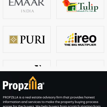
PROPZILLA is a real estate advisory firm that provides honest
information and services to make the property buying process
easier for the buyers. We help buyers from scratch starting from